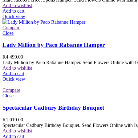
Add to wishlist
Add to cart
Quick view
Compare
Close
Lady Million by Paco Rabanne Hamper
R
4,499.00
Lady Million by Paco Rabanne Hamper. Send Flowers Online with Izam
Add to wishlist
Add to cart
Quick view
Compare
Close
Spectacular Cadbury Birthday Bouquet
R
1,019.00
Spectacular Cadbury Birthday Bouquet. Send Flowers Online with Izam
Add to wishlist
Add to cart