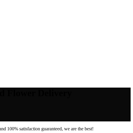
d Flower Delivery
nd 100% satisfaction guaranteed, we are the best!