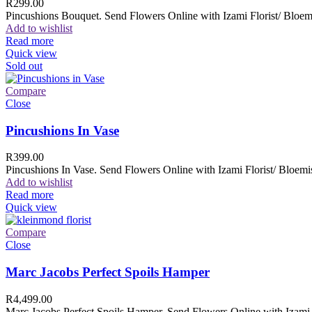
R
299.00
Pincushions Bouquet. Send Flowers Online with Izami Florist/ Bloemi
Add to wishlist
Read more
Quick view
Sold out
Compare
Close
Pincushions In Vase
R
399.00
Pincushions In Vase. Send Flowers Online with Izami Florist/ Bloemis
Add to wishlist
Read more
Quick view
Compare
Close
Marc Jacobs Perfect Spoils Hamper
R
4,499.00
Marc Jacobs Perfect Spoils Hamper. Send Flowers Online with Izami F