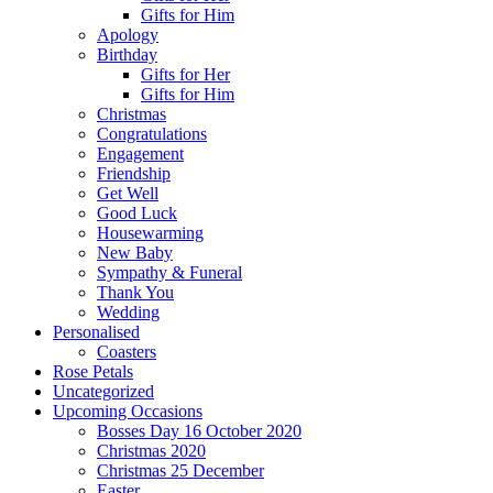
Gifts for Him
Apology
Birthday
Gifts for Her
Gifts for Him
Christmas
Congratulations
Engagement
Friendship
Get Well
Good Luck
Housewarming
New Baby
Sympathy & Funeral
Thank You
Wedding
Personalised
Coasters
Rose Petals
Uncategorized
Upcoming Occasions
Bosses Day 16 October 2020
Christmas 2020
Christmas 25 December
Easter