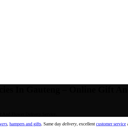
ies In Gauteng – Online Gift An
t And Flower Delivery Service.
wers
,
hampers and gifts
. Same day
delivery
, excellent
customer service
a