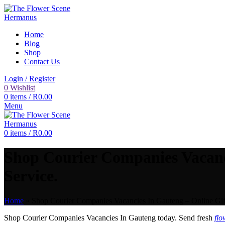
Home
Blog
Shop
Contact Us
Login / Register
0
Wishlist
0
items
/
R
0.00
Menu
0
items
/
R
0.00
Shop Courier Companies Vacanc
Service.
Home
»
Shop Courier Companies Vacancies In Gauteng – Online Gif
Shop Courier Companies Vacancies In Gauteng today. Send fresh
flo