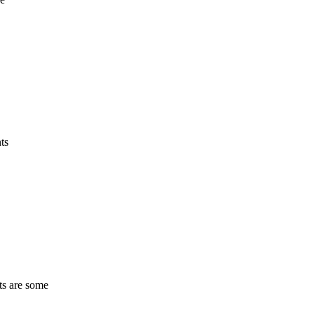
ts
ts are some