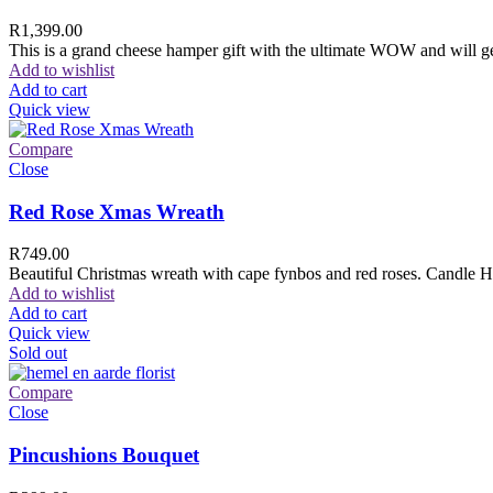
R
1,399.00
This is a grand cheese hamper gift with the ultimate WOW and will ge
Add to wishlist
Add to cart
Quick view
Compare
Close
Red Rose Xmas Wreath
R
749.00
Beautiful Christmas wreath with cape fynbos and red roses. Candle H
Add to wishlist
Add to cart
Quick view
Sold out
Compare
Close
Pincushions Bouquet