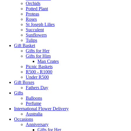
Orchids
Potted Plant
Proteas
Roses
St Joseph Lilies
Succulent
Sunflowers
Tulips
Gift Basket
Gifts for Her
Gifts for Him
Man Crates
Picnic Baskets
R500 - R1000
Under R500
Gift Boxes
Fathers Day
Gifts
Balloons
Perfume
International Flower Delivery
Australia
Occasions
Anniversary
Gifts for Her