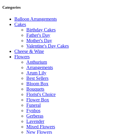
Categories
Balloon Arrangements
Cakes
Birthday Cakes
Father's Day
Mother's Day
Valentine's Day Cakes
Cheese & Wine
Flowers
Anthurium
Arrangements
Arum Lily
Best Sellers
Bloom Box
Bouquets
Florist's Choice
Flower Box
Funeral
Fynbos
Gerberas
Lavender
Mixed Flowers
New Flowers