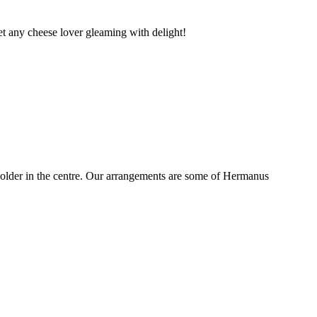
t any cheese lover gleaming with delight!
older in the centre. Our arrangements are some of Hermanus