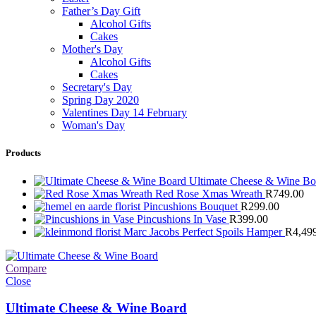
Father’s Day Gift
Alcohol Gifts
Cakes
Mother's Day
Alcohol Gifts
Cakes
Secretary's Day
Spring Day 2020
Valentines Day 14 February
Woman's Day
Products
Ultimate Cheese & Wine B
Red Rose Xmas Wreath
R
749.00
Pincushions Bouquet
R
299.00
Pincushions In Vase
R
399.00
Marc Jacobs Perfect Spoils Hamper
R
4,49
Compare
Close
Ultimate Cheese & Wine Board