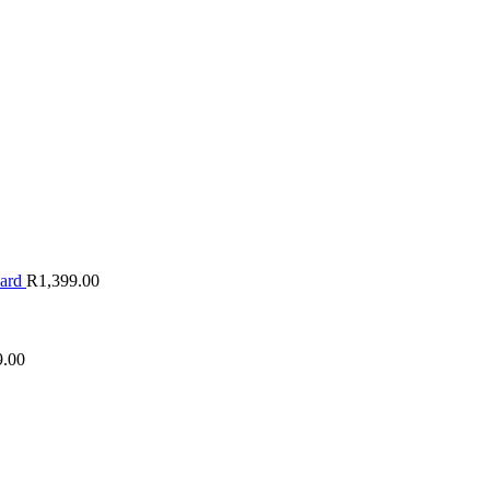
oard
R
1,399.00
9.00