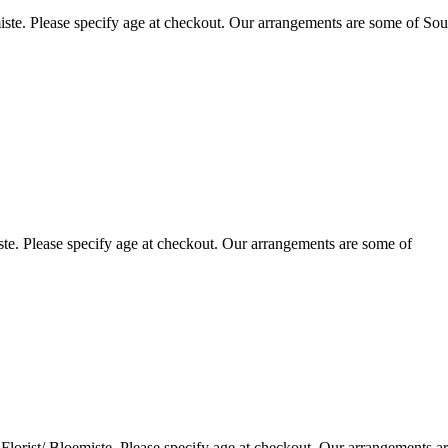
ste. Please specify age at checkout. Our arrangements are some of Sou
te. Please specify age at checkout. Our arrangements are some of
lorist/ Bloemiste. Please specify age at checkout. Our arrangements a