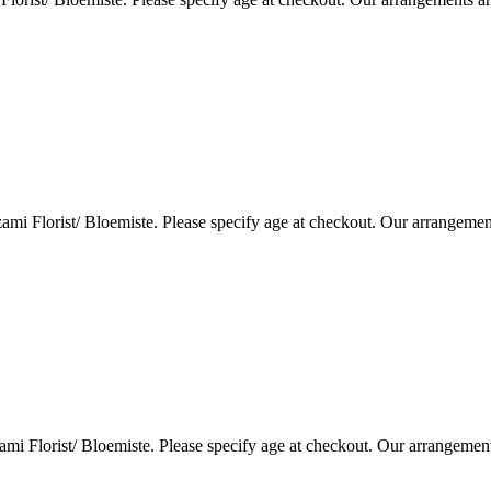
i Florist/ Bloemiste. Please specify age at checkout. Our arrangemen
i Florist/ Bloemiste. Please specify age at checkout. Our arrangemen