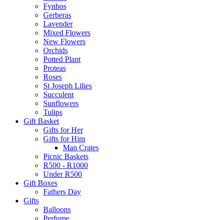
Fynbos
Gerberas
Lavender
Mixed Flowers
New Flowers
Orchids
Potted Plant
Proteas
Roses
St Joseph Lilies
Succulent
Sunflowers
Tulips
Gift Basket
Gifts for Her
Gifts for Him
Man Crates
Picnic Baskets
R500 - R1000
Under R500
Gift Boxes
Fathers Day
Gifts
Balloons
Perfume