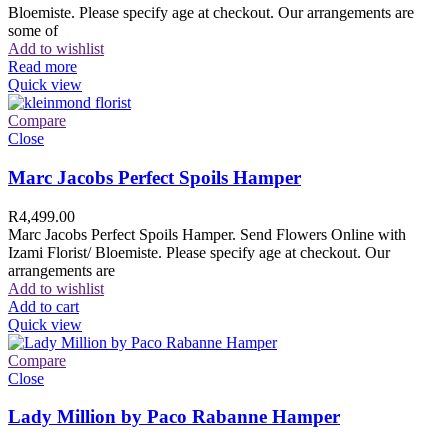
Bloemiste. Please specify age at checkout. Our arrangements are
some of
Add to wishlist
Read more
Quick view
Compare
Close
Marc Jacobs Perfect Spoils Hamper
R
4,499.00
Marc Jacobs Perfect Spoils Hamper. Send Flowers Online with
Izami Florist/ Bloemiste. Please specify age at checkout. Our
arrangements are
Add to wishlist
Add to cart
Quick view
Compare
Close
Lady Million by Paco Rabanne Hamper