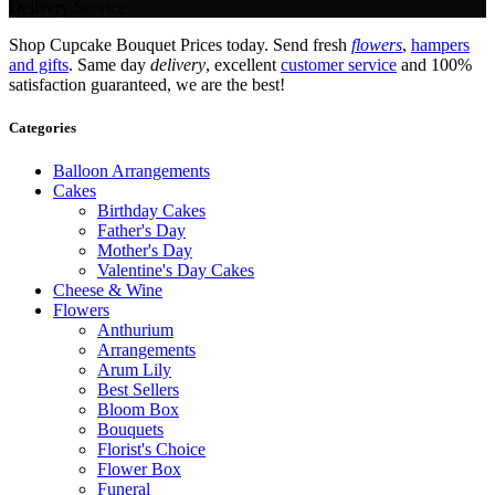
Delivery Service.
Shop Cupcake Bouquet Prices today. Send fresh
flowers
,
hampers
and gifts
. Same day
delivery
, excellent
customer service
and 100%
satisfaction guaranteed, we are the best!
Categories
Balloon Arrangements
Cakes
Birthday Cakes
Father's Day
Mother's Day
Valentine's Day Cakes
Cheese & Wine
Flowers
Anthurium
Arrangements
Arum Lily
Best Sellers
Bloom Box
Bouquets
Florist's Choice
Flower Box
Funeral