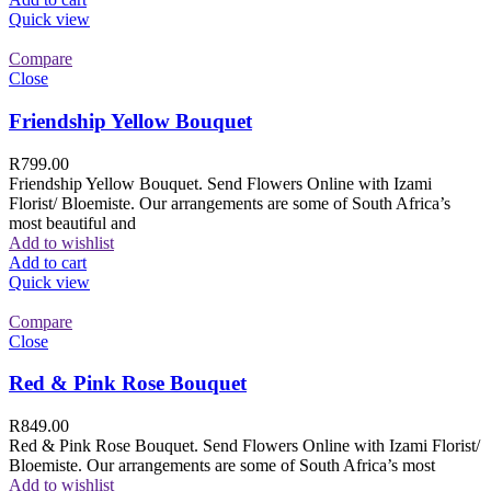
Quick view
Compare
Close
Friendship Yellow Bouquet
R
799.00
Friendship Yellow Bouquet. Send Flowers Online with Izami
Florist/ Bloemiste. Our arrangements are some of South Africa’s
most beautiful and
Add to wishlist
Add to cart
Quick view
Compare
Close
Red & Pink Rose Bouquet
R
849.00
Red & Pink Rose Bouquet. Send Flowers Online with Izami Florist/
Bloemiste. Our arrangements are some of South Africa’s most
Add to wishlist