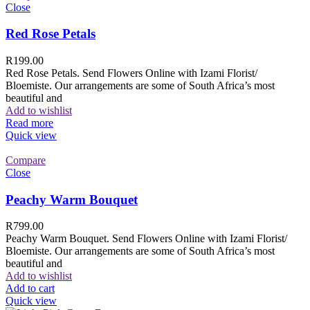
Close
Red Rose Petals
R
199.00
Red Rose Petals. Send Flowers Online with Izami Florist/
Bloemiste. Our arrangements are some of South Africa’s most
beautiful and
Add to wishlist
Read more
Quick view
Compare
Close
Peachy Warm Bouquet
R
799.00
Peachy Warm Bouquet. Send Flowers Online with Izami Florist/
Bloemiste. Our arrangements are some of South Africa’s most
beautiful and
Add to wishlist
Add to cart
Quick view