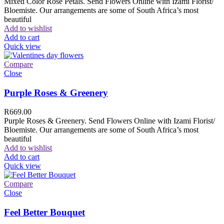
Mixed Color Rose Petals. Send Flowers Online with Izami Florist/
Bloemiste. Our arrangements are some of South Africa’s most
beautiful
Add to wishlist
Add to cart
Quick view
Compare
Close
Purple Roses & Greenery
R
669.00
Purple Roses & Greenery. Send Flowers Online with Izami Florist/
Bloemiste. Our arrangements are some of South Africa’s most
beautiful
Add to wishlist
Add to cart
Quick view
Compare
Close
Feel Better Bouquet