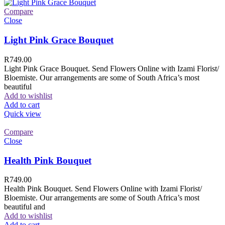
Compare
Close
Light Pink Grace Bouquet
R
749.00
Light Pink Grace Bouquet. Send Flowers Online with Izami Florist/
Bloemiste. Our arrangements are some of South Africa’s most
beautiful
Add to wishlist
Add to cart
Quick view
Compare
Close
Health Pink Bouquet
R
749.00
Health Pink Bouquet. Send Flowers Online with Izami Florist/
Bloemiste. Our arrangements are some of South Africa’s most
beautiful and
Add to wishlist
Add to cart