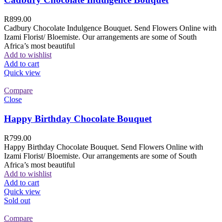
R
899.00
Cadbury Chocolate Indulgence Bouquet. Send Flowers Online with
Izami Florist/ Bloemiste. Our arrangements are some of South
Africa’s most beautiful
Add to wishlist
Add to cart
Quick view
Compare
Close
Happy Birthday Chocolate Bouquet
R
799.00
Happy Birthday Chocolate Bouquet. Send Flowers Online with
Izami Florist/ Bloemiste. Our arrangements are some of South
Africa’s most beautiful
Add to wishlist
Add to cart
Quick view
Sold out
Compare