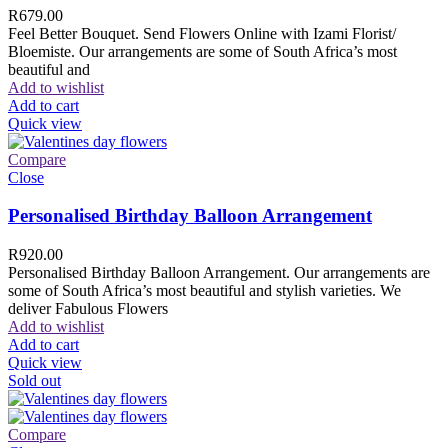
R
679.00
Feel Better Bouquet. Send Flowers Online with Izami Florist/
Bloemiste. Our arrangements are some of South Africa’s most
beautiful and
Add to wishlist
Add to cart
Quick view
Compare
Close
Personalised Birthday Balloon Arrangement
R
920.00
Personalised Birthday Balloon Arrangement. Our arrangements are
some of South Africa’s most beautiful and stylish varieties. We
deliver Fabulous Flowers
Add to wishlist
Add to cart
Quick view
Sold out
Compare