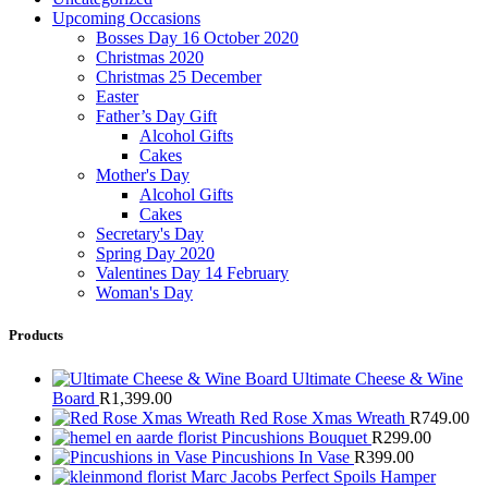
Upcoming Occasions
Bosses Day 16 October 2020
Christmas 2020
Christmas 25 December
Easter
Father’s Day Gift
Alcohol Gifts
Cakes
Mother's Day
Alcohol Gifts
Cakes
Secretary's Day
Spring Day 2020
Valentines Day 14 February
Woman's Day
Products
Ultimate Cheese & Wine
Board
R
1,399.00
Red Rose Xmas Wreath
R
749.00
Pincushions Bouquet
R
299.00
Pincushions In Vase
R
399.00
Marc Jacobs Perfect Spoils Hamper