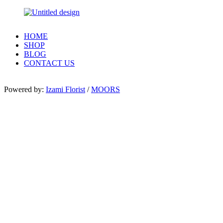
HOME
SHOP
BLOG
CONTACT US
Powered by:
Izami Florist
/
MOORS