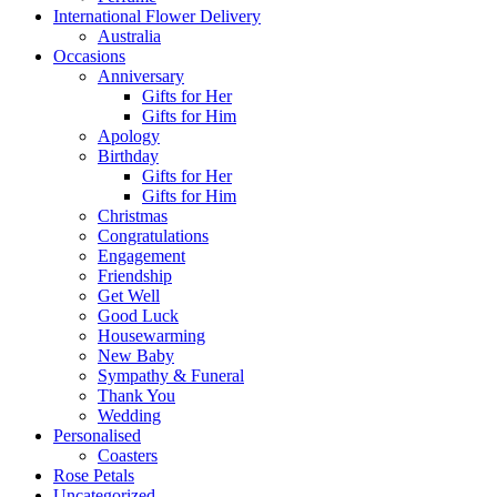
International Flower Delivery
Australia
Occasions
Anniversary
Gifts for Her
Gifts for Him
Apology
Birthday
Gifts for Her
Gifts for Him
Christmas
Congratulations
Engagement
Friendship
Get Well
Good Luck
Housewarming
New Baby
Sympathy & Funeral
Thank You
Wedding
Personalised
Coasters
Rose Petals
Uncategorized