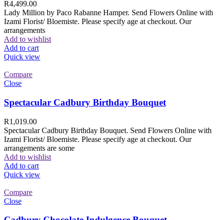
R
4,499.00
Lady Million by Paco Rabanne Hamper. Send Flowers Online with
Izami Florist/ Bloemiste. Please specify age at checkout. Our
arrangements
Add to wishlist
Add to cart
Quick view
Compare
Close
Spectacular Cadbury Birthday Bouquet
R
1,019.00
Spectacular Cadbury Birthday Bouquet. Send Flowers Online with
Izami Florist/ Bloemiste. Please specify age at checkout. Our
arrangements are some
Add to wishlist
Add to cart
Quick view
Compare
Close
Cadbury Chocolate Indulgence Bouquet