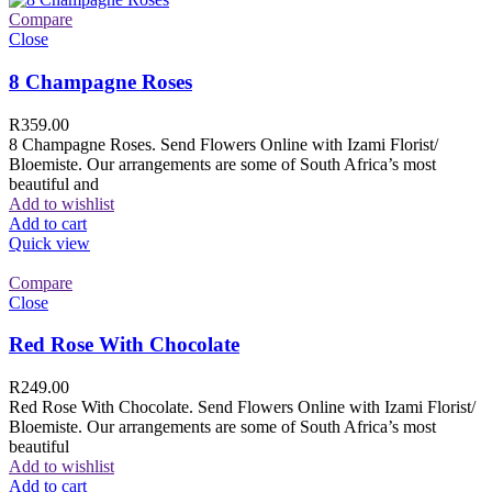
Compare
Close
8 Champagne Roses
R
359.00
8 Champagne Roses. Send Flowers Online with Izami Florist/
Bloemiste. Our arrangements are some of South Africa’s most
beautiful and
Add to wishlist
Add to cart
Quick view
Compare
Close
Red Rose With Chocolate
R
249.00
Red Rose With Chocolate. Send Flowers Online with Izami Florist/
Bloemiste. Our arrangements are some of South Africa’s most
beautiful
Add to wishlist
Add to cart