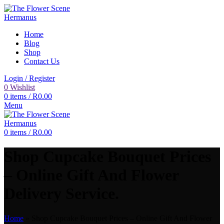
Home
Blog
Shop
Contact Us
Login / Register
0
Wishlist
0
items
/
R
0.00
Menu
0
items
/
R
0.00
Shop Cupcake Bouquet Prices
– Online Gift And Flower
Delivery Service.
Home
»
Shop Cupcake Bouquet Prices – Online Gift And Flower