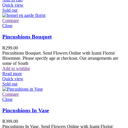
Quick view
Sold out
Compare
Close
Pincushions Bouquet
R
299.00
Pincushions Bouquet. Send Flowers Online with Izami Florist/
Bloemiste. Please specify age at checkout. Our arrangements are
some of South
Add to wishlist
Read more
Quick view
Sold out
Compare
Close
Pincushions In Vase
R
399.00
Pincushions In Vase. Send Flowers Online with Izami Florist/