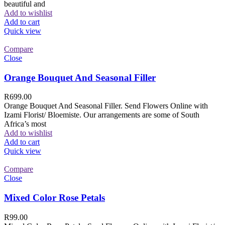
beautiful and
Add to wishlist
Add to cart
Quick view
Compare
Close
Orange Bouquet And Seasonal Filler
R
699.00
Orange Bouquet And Seasonal Filler. Send Flowers Online with
Izami Florist/ Bloemiste. Our arrangements are some of South
Africa’s most
Add to wishlist
Add to cart
Quick view
Compare
Close
Mixed Color Rose Petals
R
99.00