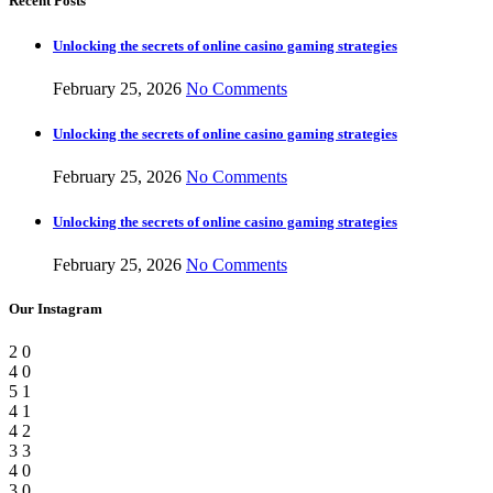
Recent Posts
Unlocking the secrets of online casino gaming strategies
February 25, 2026
No Comments
Unlocking the secrets of online casino gaming strategies
February 25, 2026
No Comments
Unlocking the secrets of online casino gaming strategies
February 25, 2026
No Comments
Our Instagram
2
0
4
0
5
1
4
1
4
2
3
3
4
0
3
0