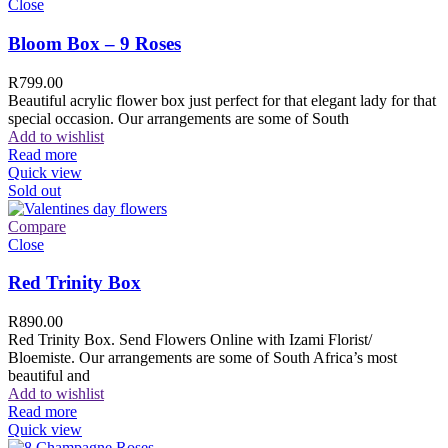
Close
Bloom Box – 9 Roses
R
799.00
Beautiful acrylic flower box just perfect for that elegant lady for that
special occasion. Our arrangements are some of South
Add to wishlist
Read more
Quick view
Sold out
Compare
Close
Red Trinity Box
R
890.00
Red Trinity Box. Send Flowers Online with Izami Florist/
Bloemiste. Our arrangements are some of South Africa’s most
beautiful and
Add to wishlist
Read more
Quick view