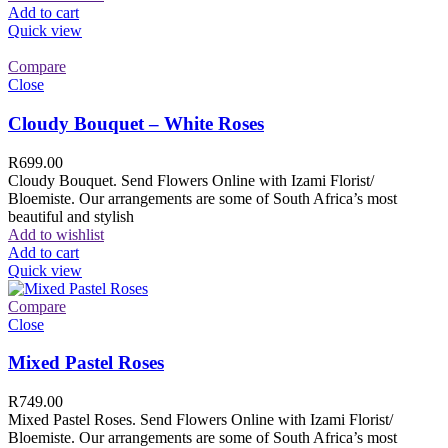
Add to cart
Quick view
Compare
Close
Cloudy Bouquet – White Roses
R
699.00
Cloudy Bouquet. Send Flowers Online with Izami Florist/
Bloemiste. Our arrangements are some of South Africa’s most
beautiful and stylish
Add to wishlist
Add to cart
Quick view
Compare
Close
Mixed Pastel Roses
R
749.00
Mixed Pastel Roses. Send Flowers Online with Izami Florist/
Bloemiste. Our arrangements are some of South Africa’s most