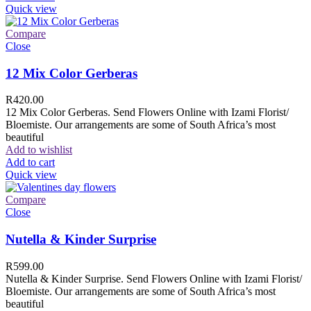
Quick view
Compare
Close
12 Mix Color Gerberas
R
420.00
12 Mix Color Gerberas. Send Flowers Online with Izami Florist/
Bloemiste. Our arrangements are some of South Africa’s most
beautiful
Add to wishlist
Add to cart
Quick view
Compare
Close
Nutella & Kinder Surprise
R
599.00
Nutella & Kinder Surprise. Send Flowers Online with Izami Florist/
Bloemiste. Our arrangements are some of South Africa’s most
beautiful