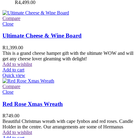
R
4,499.00
Compare
Close
Ultimate Cheese & Wine Board
R
1,399.00
This is a grand cheese hamper gift with the ultimate WOW and will
get any cheese lover gleaming with delight!
Add to wishlist
Add to cart
Quick view
Compare
Close
Red Rose Xmas Wreath
R
749.00
Beautiful Christmas wreath with cape fynbos and red roses. Candle
Holder in the centre. Our arrangements are some of Hermanus
Add to wishlist
Add to cart