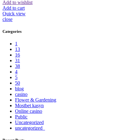
Add to wishlist
Add to cart
Quick view
close
Categories
1
13
16
31
38
4
5
50
blog
casino
Flower & Gardening
Mostbet kasyn
Online casino
Public
Uncategorized
uncategorized_