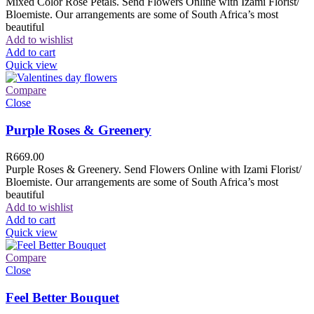
Mixed Color Rose Petals. Send Flowers Online with Izami Florist/
Bloemiste. Our arrangements are some of South Africa’s most
beautiful
Add to wishlist
Add to cart
Quick view
Compare
Close
Purple Roses & Greenery
R
669.00
Purple Roses & Greenery. Send Flowers Online with Izami Florist/
Bloemiste. Our arrangements are some of South Africa’s most
beautiful
Add to wishlist
Add to cart
Quick view
Compare
Close
Feel Better Bouquet