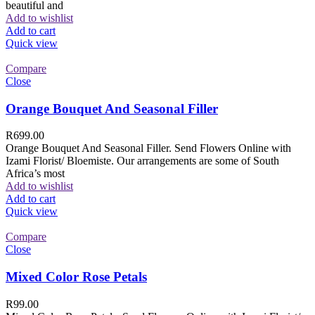
beautiful and
Add to wishlist
Add to cart
Quick view
Compare
Close
Orange Bouquet And Seasonal Filler
R
699.00
Orange Bouquet And Seasonal Filler. Send Flowers Online with
Izami Florist/ Bloemiste. Our arrangements are some of South
Africa’s most
Add to wishlist
Add to cart
Quick view
Compare
Close
Mixed Color Rose Petals
R
99.00