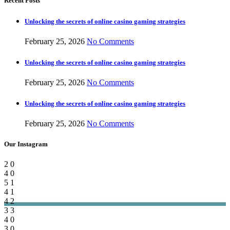
Recent Posts
Unlocking the secrets of online casino gaming strategies
February 25, 2026
No Comments
Unlocking the secrets of online casino gaming strategies
February 25, 2026
No Comments
Unlocking the secrets of online casino gaming strategies
February 25, 2026
No Comments
Our Instagram
2
0
4
0
5
1
4
1
4
2
3
3
4
0
3
0