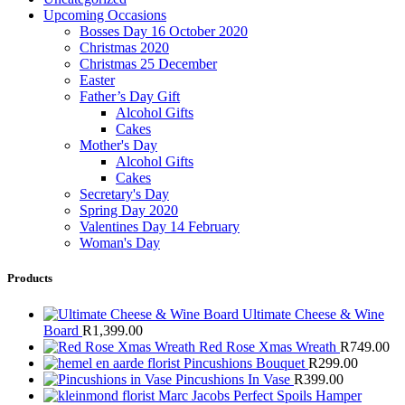
Upcoming Occasions
Bosses Day 16 October 2020
Christmas 2020
Christmas 25 December
Easter
Father’s Day Gift
Alcohol Gifts
Cakes
Mother's Day
Alcohol Gifts
Cakes
Secretary's Day
Spring Day 2020
Valentines Day 14 February
Woman's Day
Products
Ultimate Cheese & Wine
Board
R
1,399.00
Red Rose Xmas Wreath
R
749.00
Pincushions Bouquet
R
299.00
Pincushions In Vase
R
399.00
Marc Jacobs Perfect Spoils Hamper