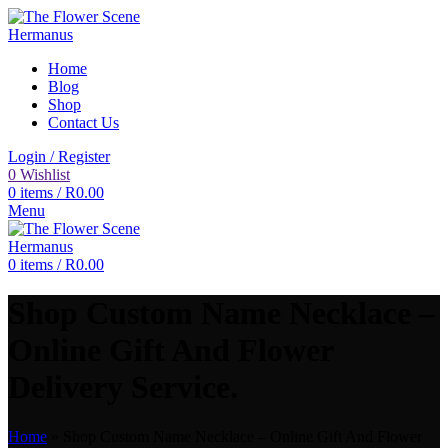
Home
Blog
Shop
Contact Us
Login / Register
0
Wishlist
0
items
/
R
0.00
Menu
0
items
/
R
0.00
Shop Custom Name Necklace –
Online Gift And Flower
Delivery Service.
Home
»
Shop Custom Name Necklace – Online Gift And Flower