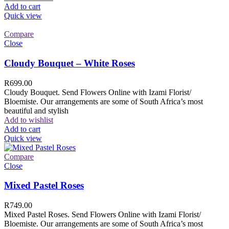
Add to cart
Quick view
Compare
Close
Cloudy Bouquet – White Roses
R
699.00
Cloudy Bouquet. Send Flowers Online with Izami Florist/
Bloemiste. Our arrangements are some of South Africa’s most
beautiful and stylish
Add to wishlist
Add to cart
Quick view
Compare
Close
Mixed Pastel Roses
R
749.00
Mixed Pastel Roses. Send Flowers Online with Izami Florist/
Bloemiste. Our arrangements are some of South Africa’s most