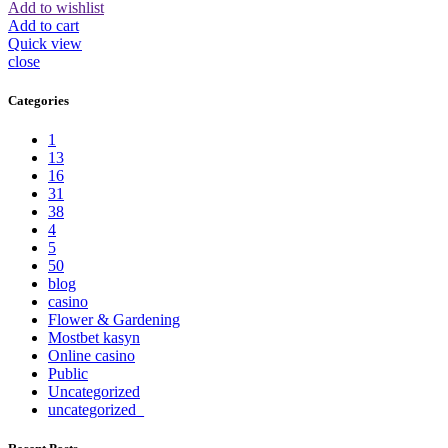
Add to wishlist
Add to cart
Quick view
close
Categories
1
13
16
31
38
4
5
50
blog
casino
Flower & Gardening
Mostbet kasyn
Online casino
Public
Uncategorized
uncategorized_