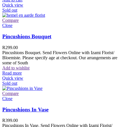
Quick view
Sold out
Compare
Close
Pincushions Bouquet
R
299.00
Pincushions Bouquet. Send Flowers Online with Izami Florist/
Bloemiste. Please specify age at checkout. Our arrangements are
some of South
Add to wishlist
Read more
Quick view
Sold out
Compare
Close
Pincushions In Vase
R
399.00
Pincushions In Vase. Send Flowers Online with Izami Florist/