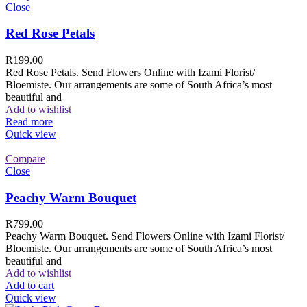
Close
Red Rose Petals
R
199.00
Red Rose Petals. Send Flowers Online with Izami Florist/
Bloemiste. Our arrangements are some of South Africa’s most
beautiful and
Add to wishlist
Read more
Quick view
Compare
Close
Peachy Warm Bouquet
R
799.00
Peachy Warm Bouquet. Send Flowers Online with Izami Florist/
Bloemiste. Our arrangements are some of South Africa’s most
beautiful and
Add to wishlist
Add to cart
Quick view