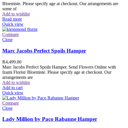
Bloemiste. Please specify age at checkout. Our arrangements are
some of
Add to wishlist
Read more
Quick view
Compare
Close
Marc Jacobs Perfect Spoils Hamper
R
4,499.00
Marc Jacobs Perfect Spoils Hamper. Send Flowers Online with
Izami Florist/ Bloemiste. Please specify age at checkout. Our
arrangements are
Add to wishlist
Add to cart
Quick view
Compare
Close
Lady Million by Paco Rabanne Hamper