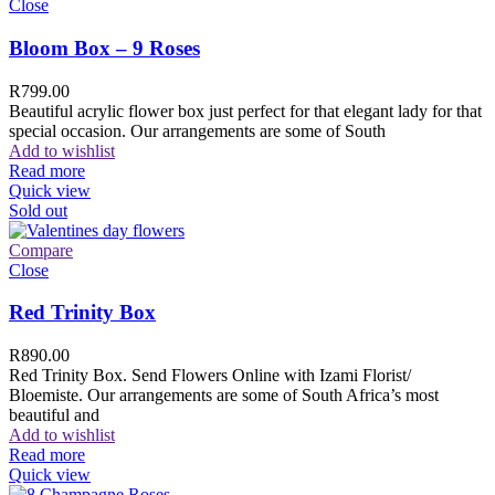
Close
Bloom Box – 9 Roses
R
799.00
Beautiful acrylic flower box just perfect for that elegant lady for that
special occasion. Our arrangements are some of South
Add to wishlist
Read more
Quick view
Sold out
Compare
Close
Red Trinity Box
R
890.00
Red Trinity Box. Send Flowers Online with Izami Florist/
Bloemiste. Our arrangements are some of South Africa’s most
beautiful and
Add to wishlist
Read more
Quick view