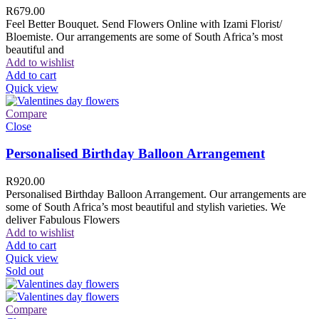
R
679.00
Feel Better Bouquet. Send Flowers Online with Izami Florist/
Bloemiste. Our arrangements are some of South Africa’s most
beautiful and
Add to wishlist
Add to cart
Quick view
Compare
Close
Personalised Birthday Balloon Arrangement
R
920.00
Personalised Birthday Balloon Arrangement. Our arrangements are
some of South Africa’s most beautiful and stylish varieties. We
deliver Fabulous Flowers
Add to wishlist
Add to cart
Quick view
Sold out
Compare