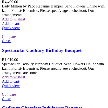
R
4,499.00
Lady Million by Paco Rabanne Hamper. Send Flowers Online with
Izami Florist/ Bloemiste. Please specify age at checkout. Our
arrangements
Add to wishlist
Add to cart
Quick view
Compare
Close
Spectacular Cadbury Birthday Bouquet
R
1,019.00
Spectacular Cadbury Birthday Bouquet. Send Flowers Online with
Izami Florist/ Bloemiste. Please specify age at checkout. Our
arrangements are some
Add to wishlist
Add to cart
Quick view
Compare
Close
Cadbury Chocolate Indulgence Bouquet