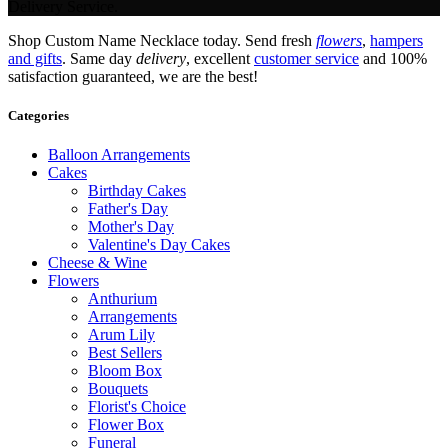
Delivery Service.
Shop Custom Name Necklace today. Send fresh
flowers
,
hampers
and gifts
. Same day
delivery
, excellent
customer service
and 100%
satisfaction guaranteed, we are the best!
Categories
Balloon Arrangements
Cakes
Birthday Cakes
Father's Day
Mother's Day
Valentine's Day Cakes
Cheese & Wine
Flowers
Anthurium
Arrangements
Arum Lily
Best Sellers
Bloom Box
Bouquets
Florist's Choice
Flower Box
Funeral