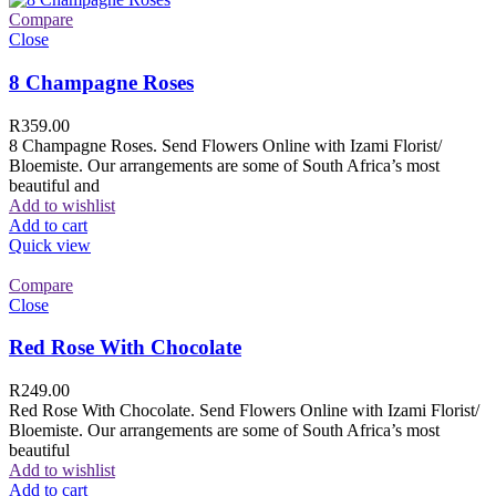
Compare
Close
8 Champagne Roses
R
359.00
8 Champagne Roses. Send Flowers Online with Izami Florist/
Bloemiste. Our arrangements are some of South Africa’s most
beautiful and
Add to wishlist
Add to cart
Quick view
Compare
Close
Red Rose With Chocolate
R
249.00
Red Rose With Chocolate. Send Flowers Online with Izami Florist/
Bloemiste. Our arrangements are some of South Africa’s most
beautiful
Add to wishlist
Add to cart