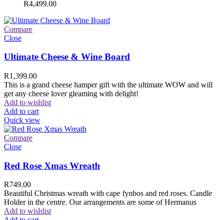
R
4,499.00
Compare
Close
Ultimate Cheese & Wine Board
R
1,399.00
This is a grand cheese hamper gift with the ultimate WOW and will
get any cheese lover gleaming with delight!
Add to wishlist
Add to cart
Quick view
Compare
Close
Red Rose Xmas Wreath
R
749.00
Beautiful Christmas wreath with cape fynbos and red roses. Candle
Holder in the centre. Our arrangements are some of Hermanus
Add to wishlist
Add to cart