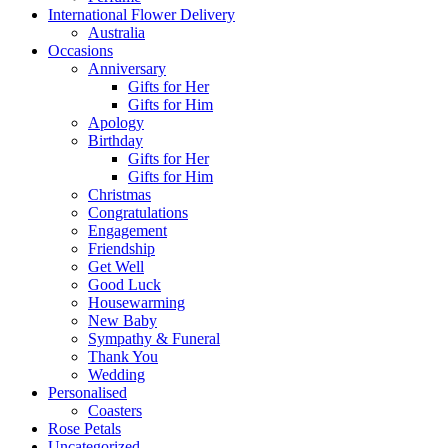
International Flower Delivery
Australia
Occasions
Anniversary
Gifts for Her
Gifts for Him
Apology
Birthday
Gifts for Her
Gifts for Him
Christmas
Congratulations
Engagement
Friendship
Get Well
Good Luck
Housewarming
New Baby
Sympathy & Funeral
Thank You
Wedding
Personalised
Coasters
Rose Petals
Uncategorized