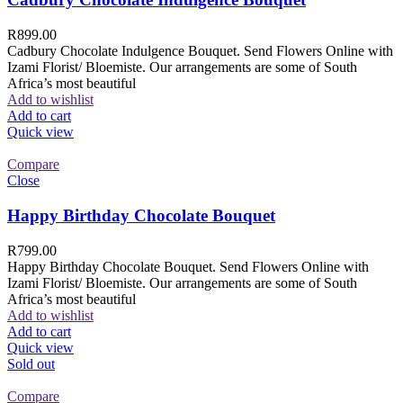
R
899.00
Cadbury Chocolate Indulgence Bouquet. Send Flowers Online with
Izami Florist/ Bloemiste. Our arrangements are some of South
Africa’s most beautiful
Add to wishlist
Add to cart
Quick view
Compare
Close
Happy Birthday Chocolate Bouquet
R
799.00
Happy Birthday Chocolate Bouquet. Send Flowers Online with
Izami Florist/ Bloemiste. Our arrangements are some of South
Africa’s most beautiful
Add to wishlist
Add to cart
Quick view
Sold out
Compare