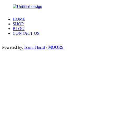
HOME
SHOP
BLOG
CONTACT US
Powered by:
Izami Florist
/
MOORS