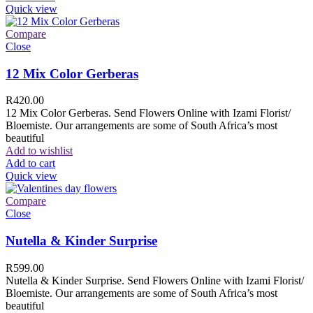
Quick view
Compare
Close
12 Mix Color Gerberas
R
420.00
12 Mix Color Gerberas. Send Flowers Online with Izami Florist/
Bloemiste. Our arrangements are some of South Africa’s most
beautiful
Add to wishlist
Add to cart
Quick view
Compare
Close
Nutella & Kinder Surprise
R
599.00
Nutella & Kinder Surprise. Send Flowers Online with Izami Florist/
Bloemiste. Our arrangements are some of South Africa’s most
beautiful