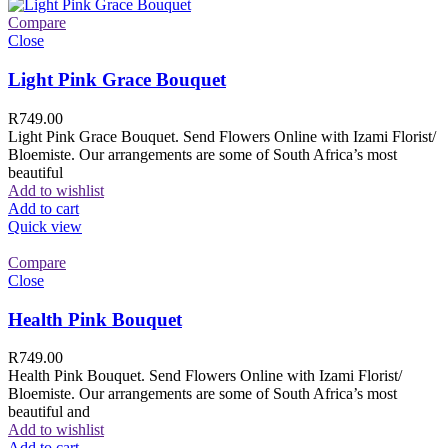
Compare
Close
Light Pink Grace Bouquet
R
749.00
Light Pink Grace Bouquet. Send Flowers Online with Izami Florist/
Bloemiste. Our arrangements are some of South Africa’s most
beautiful
Add to wishlist
Add to cart
Quick view
Compare
Close
Health Pink Bouquet
R
749.00
Health Pink Bouquet. Send Flowers Online with Izami Florist/
Bloemiste. Our arrangements are some of South Africa’s most
beautiful and
Add to wishlist
Add to cart