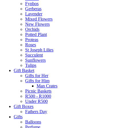
Fynbos
Gerberas
Lavender
Mixed Flowers
New Flowers
Orchids
Potted Plant
Proteas
Roses
St Joseph Lilies
Succulent
Sunflowers
Tulips
Gift Basket
Gifts for Her
Gifts for Him
Man Crates
Picnic Baskets
R500 - R1000
Under R500
Gift Boxes
Fathers Day
Gifts
Balloons
Perfume