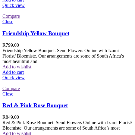
Quick view
Compare
Close
Friendship Yellow Bouquet
R
799.00
Friendship Yellow Bouquet. Send Flowers Online with Izami
Florist/ Bloemiste. Our arrangements are some of South Africa’s
most beautiful and
Add to wishlist
Add to cart
Quick view
Compare
Close
Red & Pink Rose Bouquet
R
849.00
Red & Pink Rose Bouquet. Send Flowers Online with Izami Florist/
Bloemiste. Our arrangements are some of South Africa’s most
Add to wishlist