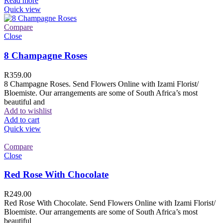
Read more
Quick view
Compare
Close
8 Champagne Roses
R
359.00
8 Champagne Roses. Send Flowers Online with Izami Florist/
Bloemiste. Our arrangements are some of South Africa’s most
beautiful and
Add to wishlist
Add to cart
Quick view
Compare
Close
Red Rose With Chocolate
R
249.00
Red Rose With Chocolate. Send Flowers Online with Izami Florist/
Bloemiste. Our arrangements are some of South Africa’s most
beautiful