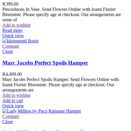
R
399.00
Pincushions In Vase. Send Flowers Online with Izami Florist/
Bloemiste. Please specify age at checkout. Our arrangements are
some of
Add to wishlist
Read more
Quick view
Compare
Close
Marc Jacobs Perfect Spoils Hamper
R
4,499.00
Marc Jacobs Perfect Spoils Hamper. Send Flowers Online with
Izami Florist/ Bloemiste. Please specify age at checkout. Our
arrangements are
Add to wishlist
Add to cart
Quick view
Compare
Close