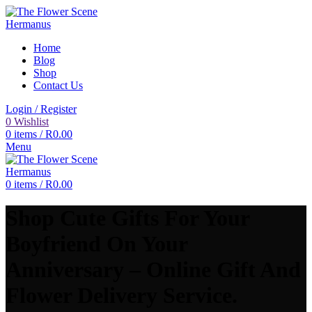
Home
Blog
Shop
Contact Us
Login / Register
0
Wishlist
0
items
/
R
0.00
Menu
0
items
/
R
0.00
Shop Cute Gifts For Your
Boyfriend On Your
Anniversary – Online Gift And
Flower Delivery Service.