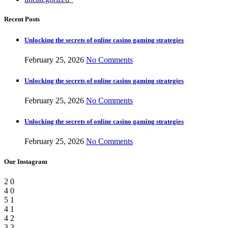
Recent Posts
Unlocking the secrets of online casino gaming strategies
February 25, 2026
No Comments
Unlocking the secrets of online casino gaming strategies
February 25, 2026
No Comments
Unlocking the secrets of online casino gaming strategies
February 25, 2026
No Comments
Our Instagram
2
0
4
0
5
1
4
1
4
2
3
3