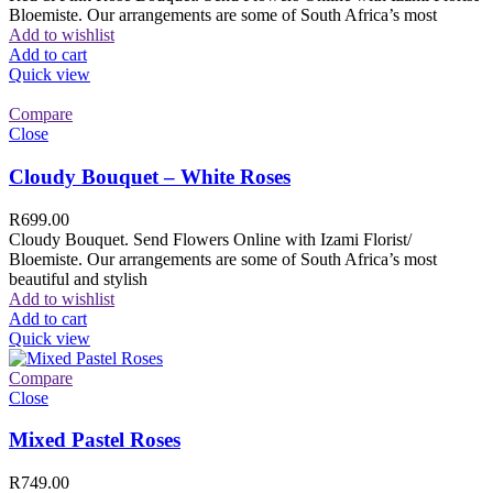
Bloemiste. Our arrangements are some of South Africa’s most
Add to wishlist
Add to cart
Quick view
Compare
Close
Cloudy Bouquet – White Roses
R
699.00
Cloudy Bouquet. Send Flowers Online with Izami Florist/
Bloemiste. Our arrangements are some of South Africa’s most
beautiful and stylish
Add to wishlist
Add to cart
Quick view
Compare
Close
Mixed Pastel Roses
R
749.00