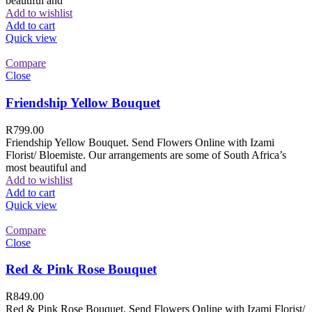
beautiful and
Add to wishlist
Add to cart
Quick view
Compare
Close
Friendship Yellow Bouquet
R
799.00
Friendship Yellow Bouquet. Send Flowers Online with Izami
Florist/ Bloemiste. Our arrangements are some of South Africa’s
most beautiful and
Add to wishlist
Add to cart
Quick view
Compare
Close
Red & Pink Rose Bouquet
R
849.00
Red & Pink Rose Bouquet. Send Flowers Online with Izami Florist/