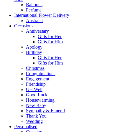
Balloons
Perfume
International Flower Delivery
Australia
Occasions
Anniversary
Gifts for Her
Gifts for Him
Apology
Birthday
Gifts for Her
Gifts for Him
Christmas
Congratulations
Engagement
Friendship
Get Well
Good Luck
Housewarming
New Baby
Sympathy & Funeral
Thank You
Wedding
Personalised
Coasters