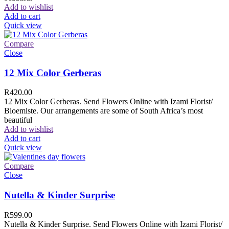
Add to wishlist
Add to cart
Quick view
Compare
Close
12 Mix Color Gerberas
R
420.00
12 Mix Color Gerberas. Send Flowers Online with Izami Florist/
Bloemiste. Our arrangements are some of South Africa’s most
beautiful
Add to wishlist
Add to cart
Quick view
Compare
Close
Nutella & Kinder Surprise
R
599.00
Nutella & Kinder Surprise. Send Flowers Online with Izami Florist/