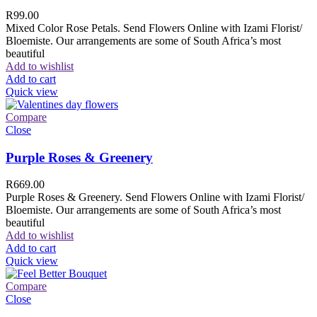
R
99.00
Mixed Color Rose Petals. Send Flowers Online with Izami Florist/
Bloemiste. Our arrangements are some of South Africa’s most
beautiful
Add to wishlist
Add to cart
Quick view
Compare
Close
Purple Roses & Greenery
R
669.00
Purple Roses & Greenery. Send Flowers Online with Izami Florist/
Bloemiste. Our arrangements are some of South Africa’s most
beautiful
Add to wishlist
Add to cart
Quick view
Compare
Close