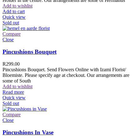
Holder in the centre. Our arrangements are some of Hermanus
Add to wishlist
Add to cart
Quick view
Sold out
Compare
Close
Pincushions Bouquet
R
299.00
Pincushions Bouquet. Send Flowers Online with Izami Florist/
Bloemiste. Please specify age at checkout. Our arrangements are
some of South
Add to wishlist
Read more
Quick view
Sold out
Compare
Close
Pincushions In Vase