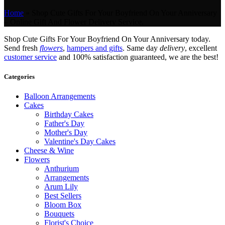
Home
»
Shop Cute Gifts For Your Boyfriend On Your Anniversary
– Online Gift And Flower Delivery Service.
Shop Cute Gifts For Your Boyfriend On Your Anniversary today.
Send fresh
flowers
,
hampers and gifts
. Same day
delivery
, excellent
customer service
and 100% satisfaction guaranteed, we are the best!
Categories
Balloon Arrangements
Cakes
Birthday Cakes
Father's Day
Mother's Day
Valentine's Day Cakes
Cheese & Wine
Flowers
Anthurium
Arrangements
Arum Lily
Best Sellers
Bloom Box
Bouquets
Florist's Choice