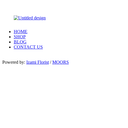
HOME
SHOP
BLOG
CONTACT US
Powered by:
Izami Florist
/
MOORS