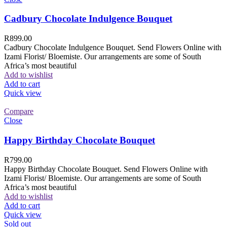
Cadbury Chocolate Indulgence Bouquet
R
899.00
Cadbury Chocolate Indulgence Bouquet. Send Flowers Online with
Izami Florist/ Bloemiste. Our arrangements are some of South
Africa’s most beautiful
Add to wishlist
Add to cart
Quick view
Compare
Close
Happy Birthday Chocolate Bouquet
R
799.00
Happy Birthday Chocolate Bouquet. Send Flowers Online with
Izami Florist/ Bloemiste. Our arrangements are some of South
Africa’s most beautiful
Add to wishlist
Add to cart
Quick view
Sold out