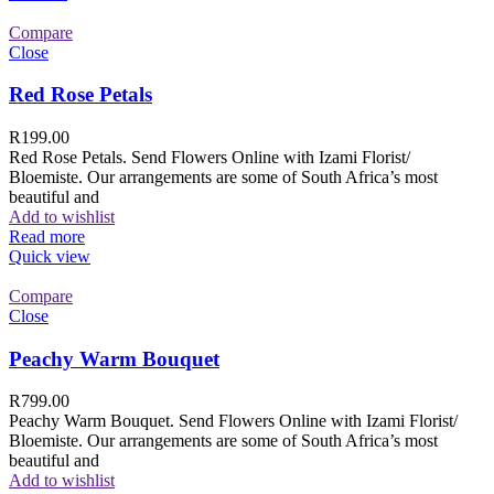
Compare
Close
Red Rose Petals
R
199.00
Red Rose Petals. Send Flowers Online with Izami Florist/
Bloemiste. Our arrangements are some of South Africa’s most
beautiful and
Add to wishlist
Read more
Quick view
Compare
Close
Peachy Warm Bouquet
R
799.00
Peachy Warm Bouquet. Send Flowers Online with Izami Florist/
Bloemiste. Our arrangements are some of South Africa’s most
beautiful and
Add to wishlist