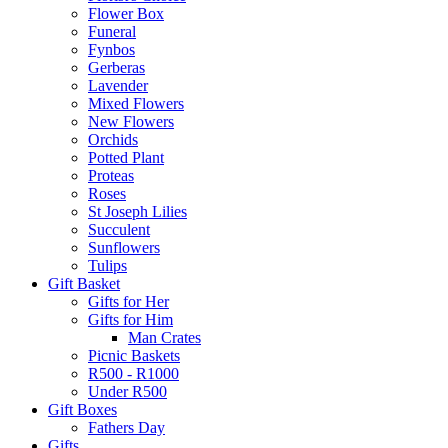
Flower Box
Funeral
Fynbos
Gerberas
Lavender
Mixed Flowers
New Flowers
Orchids
Potted Plant
Proteas
Roses
St Joseph Lilies
Succulent
Sunflowers
Tulips
Gift Basket
Gifts for Her
Gifts for Him
Man Crates
Picnic Baskets
R500 - R1000
Under R500
Gift Boxes
Fathers Day
Gifts