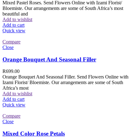
Mixed Pastel Roses. Send Flowers Online with Izami Florist/
Bloemiste. Our arrangements are some of South Africa’s most
beautiful and
Add to wishlist
Add to cart
Quick view
Compare
Close
Orange Bouquet And Seasonal Filler
R
699.00
Orange Bouquet And Seasonal Filler. Send Flowers Online with
Izami Florist/ Bloemiste. Our arrangements are some of South
Africa’s most
Add to wishlist
Add to cart
Quick view
Compare
Close
Mixed Color Rose Petals