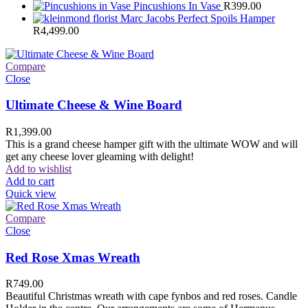
Pincushions In Vase
R
399.00
Marc Jacobs Perfect Spoils Hamper
R
4,499.00
Compare
Close
Ultimate Cheese & Wine Board
R
1,399.00
This is a grand cheese hamper gift with the ultimate WOW and will
get any cheese lover gleaming with delight!
Add to wishlist
Add to cart
Quick view
Compare
Close
Red Rose Xmas Wreath
R
749.00
Beautiful Christmas wreath with cape fynbos and red roses. Candle