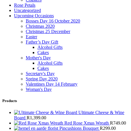
Rose Petals
Uncategorized
Upcoming Occasions
Bosses Day 16 October 2020
Christmas 2020
Christmas 25 December
Easter
Father’s Day Gift
Alcohol Gifts
Cakes
Mother's Day
Alcohol Gifts
Cakes
Secretary's Day
Spring Day 2020
Valentines Day 14 February
Woman's Day
Products
Ultimate Cheese & Wine
Board
R
1,399.00
Red Rose Xmas Wreath
R
749.00
Pincushions Bouquet
R
299.00