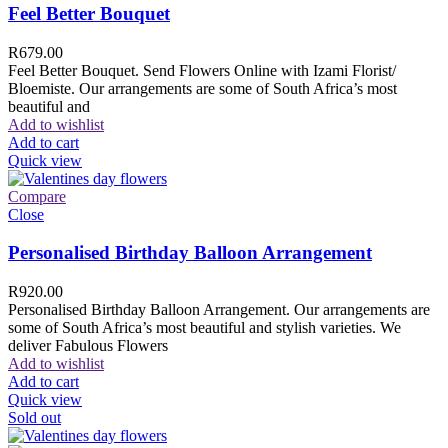
Feel Better Bouquet
R
679.00
Feel Better Bouquet. Send Flowers Online with Izami Florist/
Bloemiste. Our arrangements are some of South Africa’s most
beautiful and
Add to wishlist
Add to cart
Quick view
Compare
Close
Personalised Birthday Balloon Arrangement
R
920.00
Personalised Birthday Balloon Arrangement. Our arrangements are
some of South Africa’s most beautiful and stylish varieties. We
deliver Fabulous Flowers
Add to wishlist
Add to cart
Quick view
Sold out