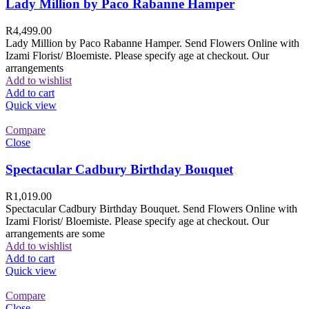
Lady Million by Paco Rabanne Hamper
R
4,499.00
Lady Million by Paco Rabanne Hamper. Send Flowers Online with
Izami Florist/ Bloemiste. Please specify age at checkout. Our
arrangements
Add to wishlist
Add to cart
Quick view
Compare
Close
Spectacular Cadbury Birthday Bouquet
R
1,019.00
Spectacular Cadbury Birthday Bouquet. Send Flowers Online with
Izami Florist/ Bloemiste. Please specify age at checkout. Our
arrangements are some
Add to wishlist
Add to cart
Quick view
Compare
Close