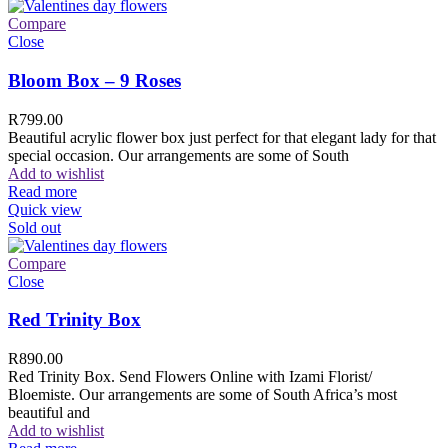
Compare
Close
Bloom Box – 9 Roses
R
799.00
Beautiful acrylic flower box just perfect for that elegant lady for that
special occasion. Our arrangements are some of South
Add to wishlist
Read more
Quick view
Sold out
Compare
Close
Red Trinity Box
R
890.00
Red Trinity Box. Send Flowers Online with Izami Florist/
Bloemiste. Our arrangements are some of South Africa’s most
beautiful and
Add to wishlist