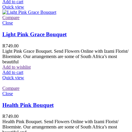
Add to cart
Quick view
Compare
Close
Light Pink Grace Bouquet
R
749.00
Light Pink Grace Bouquet. Send Flowers Online with Izami Florist/
Bloemiste. Our arrangements are some of South Africa’s most
beautiful
Add to wishlist
Add to cart
Quick view
Compare
Close
Health Pink Bouquet
R
749.00
Health Pink Bouquet. Send Flowers Online with Izami Florist/
Bloemiste. Our arrangements are some of South Africa’s most