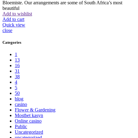
Bloemiste. Our arrangements are some of South Africa’s most
beautiful
Add to wishlist
Add to cart
Quick view
close
Categories
1
13
16
31
38
4
5
50
blog
casino
Flower & Gardening
Mostbet kasyn
Online casino
Public
Uncategorized
uncategorized_