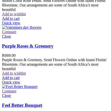
Mixed Color Rose Petals. Send Flowers Online with Izami Florist/
Bloemiste. Our arrangements are some of South Africa’s most
beautiful
Add to wishlist
Add to cart
Quick view
Compare
Close
Purple Roses & Greenery
R
669.00
Purple Roses & Greenery. Send Flowers Online with Izami Florist/
Bloemiste. Our arrangements are some of South Africa’s most
beautiful
Add to wishlist
Add to cart
Quick view
Compare
Close
Feel Better Bouquet