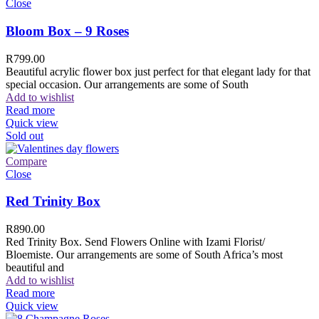
Close
Bloom Box – 9 Roses
R
799.00
Beautiful acrylic flower box just perfect for that elegant lady for that
special occasion. Our arrangements are some of South
Add to wishlist
Read more
Quick view
Sold out
Compare
Close
Red Trinity Box
R
890.00
Red Trinity Box. Send Flowers Online with Izami Florist/
Bloemiste. Our arrangements are some of South Africa’s most
beautiful and
Add to wishlist
Read more
Quick view