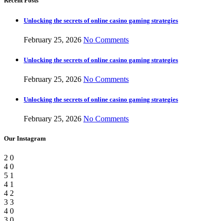
Recent Posts
Unlocking the secrets of online casino gaming strategies
February 25, 2026
No Comments
Unlocking the secrets of online casino gaming strategies
February 25, 2026
No Comments
Unlocking the secrets of online casino gaming strategies
February 25, 2026
No Comments
Our Instagram
2
0
4
0
5
1
4
1
4
2
3
3
4
0
3
0