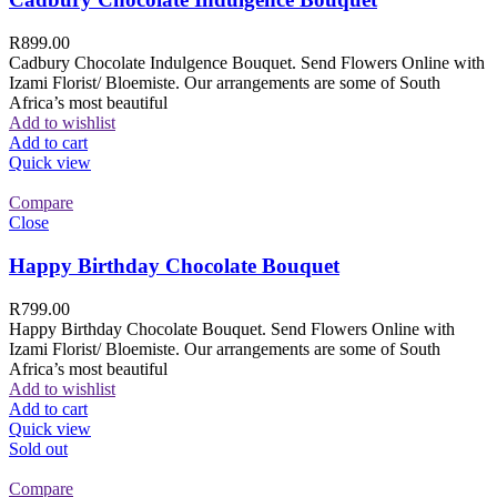
R
899.00
Cadbury Chocolate Indulgence Bouquet. Send Flowers Online with
Izami Florist/ Bloemiste. Our arrangements are some of South
Africa’s most beautiful
Add to wishlist
Add to cart
Quick view
Compare
Close
Happy Birthday Chocolate Bouquet
R
799.00
Happy Birthday Chocolate Bouquet. Send Flowers Online with
Izami Florist/ Bloemiste. Our arrangements are some of South
Africa’s most beautiful
Add to wishlist
Add to cart
Quick view
Sold out
Compare