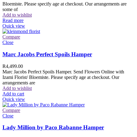
Bloemiste. Please specify age at checkout. Our arrangements are
some of
Add to wishlist
Read more
Quick view
Compare
Close
Marc Jacobs Perfect Spoils Hamper
R
4,499.00
Marc Jacobs Perfect Spoils Hamper. Send Flowers Online with
Izami Florist/ Bloemiste. Please specify age at checkout. Our
arrangements are
Add to wishlist
Add to cart
Quick view
Compare
Close
Lady Million by Paco Rabanne Hamper