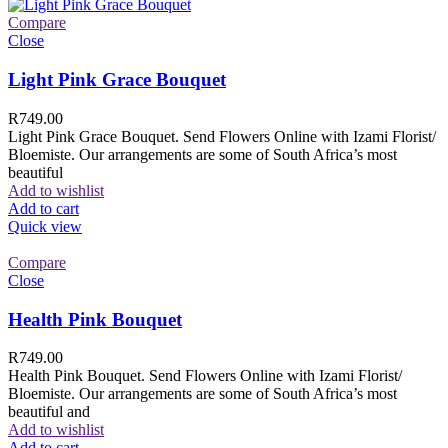
Compare
Close
Light Pink Grace Bouquet
R
749.00
Light Pink Grace Bouquet. Send Flowers Online with Izami Florist/
Bloemiste. Our arrangements are some of South Africa’s most
beautiful
Add to wishlist
Add to cart
Quick view
Compare
Close
Health Pink Bouquet
R
749.00
Health Pink Bouquet. Send Flowers Online with Izami Florist/
Bloemiste. Our arrangements are some of South Africa’s most
beautiful and
Add to wishlist
Add to cart