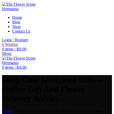
Home
Blog
Shop
Contact Us
Login / Register
0
Wishlist
0
items
/
R
0.00
Menu
0
items
/
R
0.00
Shop Cute Girlfriend Gifts –
Online Gift And Flower
Delivery Service.
Home
»
Shop Cute Girlfriend Gifts – Online Gift And Flower