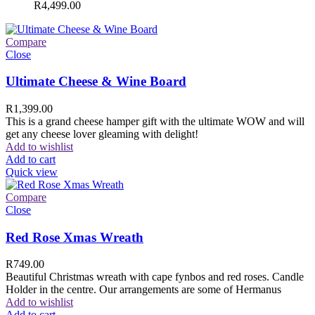
R
4,499.00
Compare
Close
Ultimate Cheese & Wine Board
R
1,399.00
This is a grand cheese hamper gift with the ultimate WOW and will
get any cheese lover gleaming with delight!
Add to wishlist
Add to cart
Quick view
Compare
Close
Red Rose Xmas Wreath
R
749.00
Beautiful Christmas wreath with cape fynbos and red roses. Candle
Holder in the centre. Our arrangements are some of Hermanus
Add to wishlist
Add to cart