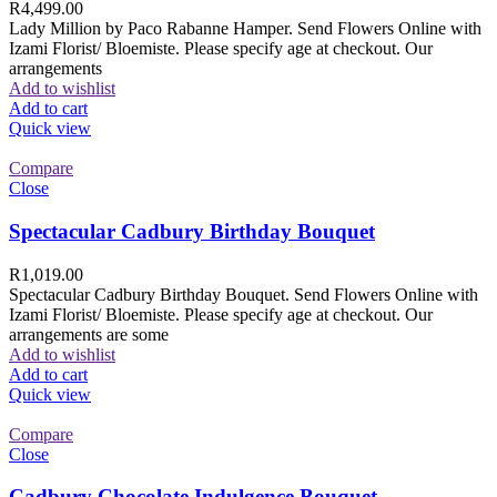
R
4,499.00
Lady Million by Paco Rabanne Hamper. Send Flowers Online with
Izami Florist/ Bloemiste. Please specify age at checkout. Our
arrangements
Add to wishlist
Add to cart
Quick view
Compare
Close
Spectacular Cadbury Birthday Bouquet
R
1,019.00
Spectacular Cadbury Birthday Bouquet. Send Flowers Online with
Izami Florist/ Bloemiste. Please specify age at checkout. Our
arrangements are some
Add to wishlist
Add to cart
Quick view
Compare
Close
Cadbury Chocolate Indulgence Bouquet