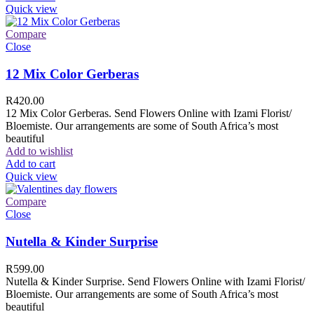
Quick view
Compare
Close
12 Mix Color Gerberas
R
420.00
12 Mix Color Gerberas. Send Flowers Online with Izami Florist/
Bloemiste. Our arrangements are some of South Africa’s most
beautiful
Add to wishlist
Add to cart
Quick view
Compare
Close
Nutella & Kinder Surprise
R
599.00
Nutella & Kinder Surprise. Send Flowers Online with Izami Florist/
Bloemiste. Our arrangements are some of South Africa’s most
beautiful