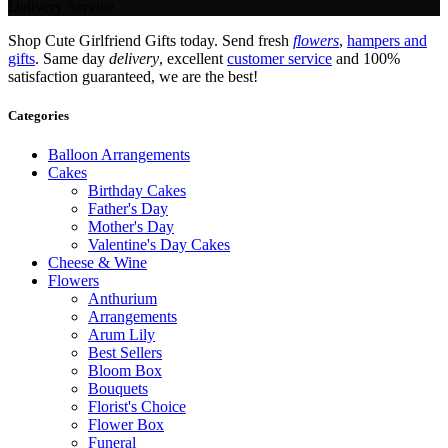
Delivery Service.
Shop Cute Girlfriend Gifts today. Send fresh
flowers
,
hampers and
gifts
. Same day
delivery
, excellent
customer service
and 100%
satisfaction guaranteed, we are the best!
Categories
Balloon Arrangements
Cakes
Birthday Cakes
Father's Day
Mother's Day
Valentine's Day Cakes
Cheese & Wine
Flowers
Anthurium
Arrangements
Arum Lily
Best Sellers
Bloom Box
Bouquets
Florist's Choice
Flower Box
Funeral