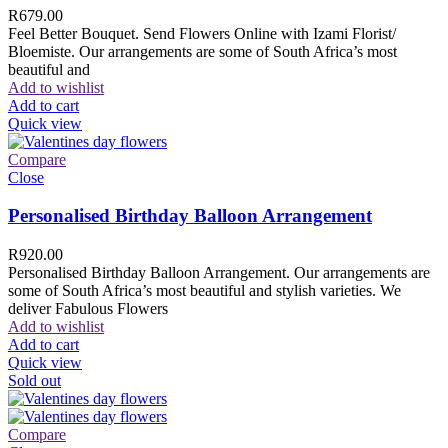
R
679.00
Feel Better Bouquet. Send Flowers Online with Izami Florist/
Bloemiste. Our arrangements are some of South Africa’s most
beautiful and
Add to wishlist
Add to cart
Quick view
Compare
Close
Personalised Birthday Balloon Arrangement
R
920.00
Personalised Birthday Balloon Arrangement. Our arrangements are
some of South Africa’s most beautiful and stylish varieties. We
deliver Fabulous Flowers
Add to wishlist
Add to cart
Quick view
Sold out
Compare