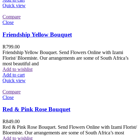
Quick view
Compare
Close
Friendship Yellow Bouquet
R
799.00
Friendship Yellow Bouquet. Send Flowers Online with Izami
Florist/ Bloemiste. Our arrangements are some of South Africa’s
most beautiful and
Add to wishlist
Add to cart
Quick view
Compare
Close
Red & Pink Rose Bouquet
R
849.00
Red & Pink Rose Bouquet. Send Flowers Online with Izami Florist/
Bloemiste. Our arrangements are some of South Africa’s most
Add to wishlist