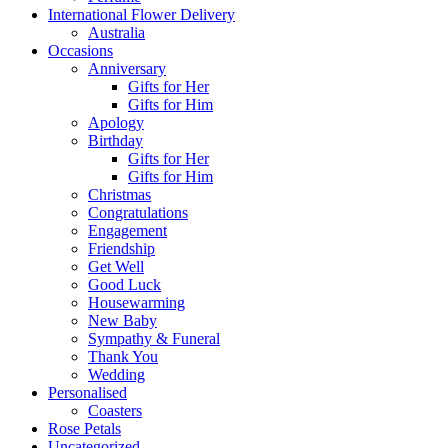
International Flower Delivery
Australia
Occasions
Anniversary
Gifts for Her
Gifts for Him
Apology
Birthday
Gifts for Her
Gifts for Him
Christmas
Congratulations
Engagement
Friendship
Get Well
Good Luck
Housewarming
New Baby
Sympathy & Funeral
Thank You
Wedding
Personalised
Coasters
Rose Petals
Uncategorized