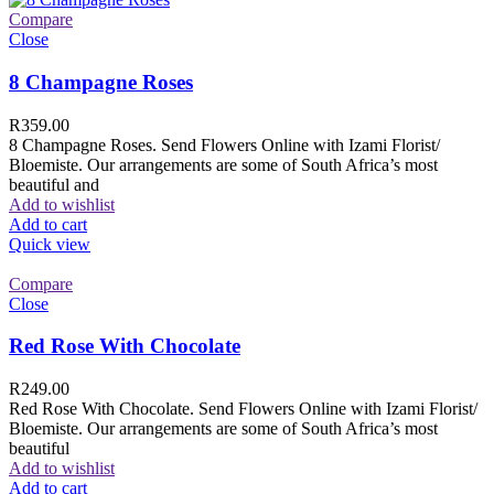
Compare
Close
8 Champagne Roses
R
359.00
8 Champagne Roses. Send Flowers Online with Izami Florist/
Bloemiste. Our arrangements are some of South Africa’s most
beautiful and
Add to wishlist
Add to cart
Quick view
Compare
Close
Red Rose With Chocolate
R
249.00
Red Rose With Chocolate. Send Flowers Online with Izami Florist/
Bloemiste. Our arrangements are some of South Africa’s most
beautiful
Add to wishlist
Add to cart