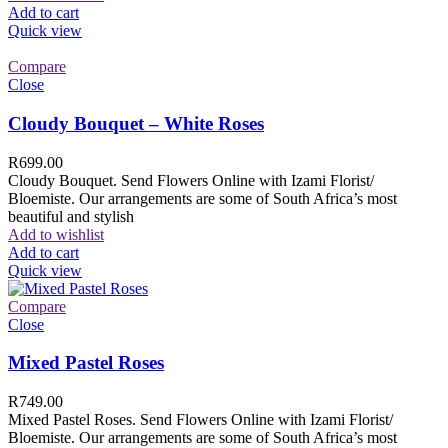
Add to cart
Quick view
Compare
Close
Cloudy Bouquet – White Roses
R
699.00
Cloudy Bouquet. Send Flowers Online with Izami Florist/
Bloemiste. Our arrangements are some of South Africa’s most
beautiful and stylish
Add to wishlist
Add to cart
Quick view
Compare
Close
Mixed Pastel Roses
R
749.00
Mixed Pastel Roses. Send Flowers Online with Izami Florist/
Bloemiste. Our arrangements are some of South Africa’s most