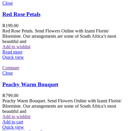
Close
Red Rose Petals
R
199.00
Red Rose Petals. Send Flowers Online with Izami Florist/
Bloemiste. Our arrangements are some of South Africa’s most
beautiful and
Add to wishlist
Read more
Quick view
Compare
Close
Peachy Warm Bouquet
R
799.00
Peachy Warm Bouquet. Send Flowers Online with Izami Florist/
Bloemiste. Our arrangements are some of South Africa’s most
beautiful and
Add to wishlist
Add to cart
Quick view