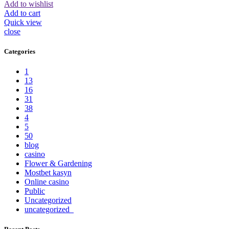
Add to wishlist
Add to cart
Quick view
close
Categories
1
13
16
31
38
4
5
50
blog
casino
Flower & Gardening
Mostbet kasyn
Online casino
Public
Uncategorized
uncategorized_