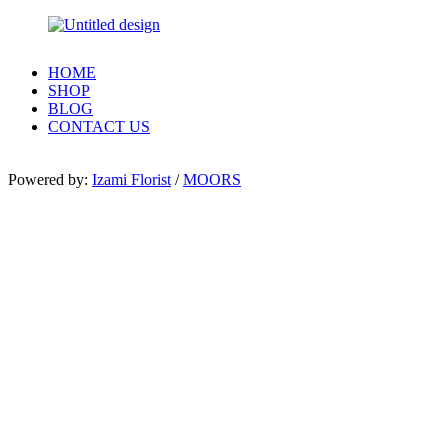
HOME
SHOP
BLOG
CONTACT US
Powered by:
Izami Florist
/
MOORS