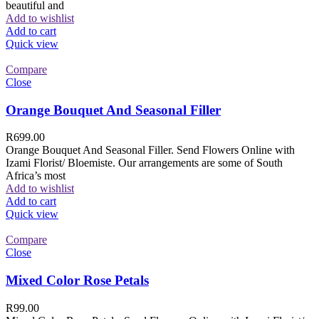
beautiful and
Add to wishlist
Add to cart
Quick view
Compare
Close
Orange Bouquet And Seasonal Filler
R
699.00
Orange Bouquet And Seasonal Filler. Send Flowers Online with
Izami Florist/ Bloemiste. Our arrangements are some of South
Africa’s most
Add to wishlist
Add to cart
Quick view
Compare
Close
Mixed Color Rose Petals
R
99.00