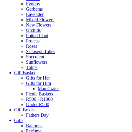
Fynbos
Gerberas
Lavender
Mixed Flowers
New Flowers
Orchids
Potted Plant
Proteas
Roses
St Joseph Lilies
Succulent
Sunflowers
Tulips
Gift Basket
Gifts for Her
Gifts for Him
Man Crates
Picnic Baskets
R500 - R1000
Under R500
Gift Boxes
Fathers Day
Gifts
Balloons
Perfume