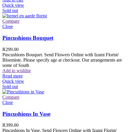
Quick view
Sold out
Compare
Close
Pincushions Bouquet
R
299.00
Pincushions Bouquet. Send Flowers Online with Izami Florist/
Bloemiste. Please specify age at checkout. Our arrangements are
some of South
Add to wishlist
Read more
Quick view
Sold out
Compare
Close
Pincushions In Vase
R
399.00
Pincushions In Vase. Send Flowers Online with Izami Florist/