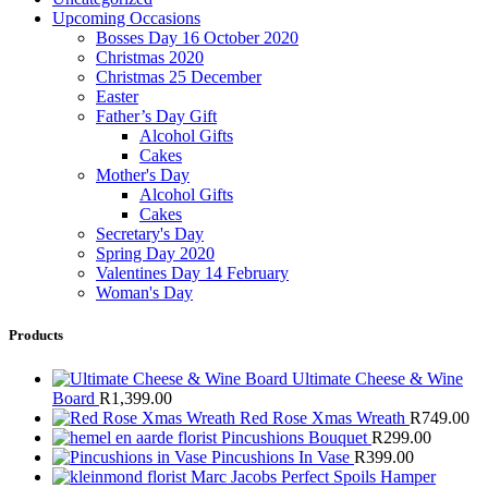
Upcoming Occasions
Bosses Day 16 October 2020
Christmas 2020
Christmas 25 December
Easter
Father’s Day Gift
Alcohol Gifts
Cakes
Mother's Day
Alcohol Gifts
Cakes
Secretary's Day
Spring Day 2020
Valentines Day 14 February
Woman's Day
Products
Ultimate Cheese & Wine
Board
R
1,399.00
Red Rose Xmas Wreath
R
749.00
Pincushions Bouquet
R
299.00
Pincushions In Vase
R
399.00
Marc Jacobs Perfect Spoils Hamper