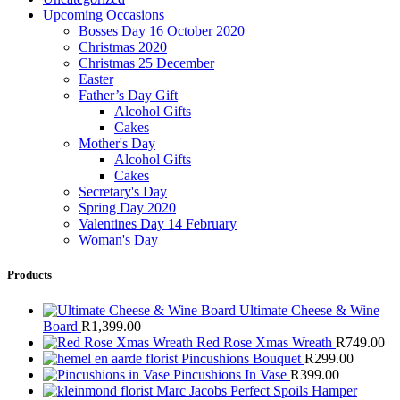
Upcoming Occasions
Bosses Day 16 October 2020
Christmas 2020
Christmas 25 December
Easter
Father’s Day Gift
Alcohol Gifts
Cakes
Mother's Day
Alcohol Gifts
Cakes
Secretary's Day
Spring Day 2020
Valentines Day 14 February
Woman's Day
Products
Ultimate Cheese & Wine
Board
R
1,399.00
Red Rose Xmas Wreath
R
749.00
Pincushions Bouquet
R
299.00
Pincushions In Vase
R
399.00
Marc Jacobs Perfect Spoils Hamper