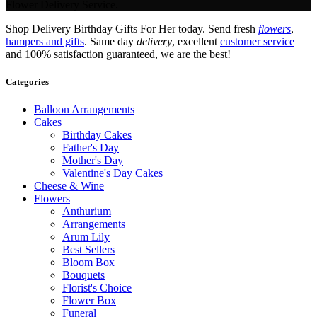
Flower Delivery Service.
Shop Delivery Birthday Gifts For Her today. Send fresh
flowers
,
hampers and gifts
. Same day
delivery
, excellent
customer service
and 100% satisfaction guaranteed, we are the best!
Categories
Balloon Arrangements
Cakes
Birthday Cakes
Father's Day
Mother's Day
Valentine's Day Cakes
Cheese & Wine
Flowers
Anthurium
Arrangements
Arum Lily
Best Sellers
Bloom Box
Bouquets
Florist's Choice
Flower Box
Funeral