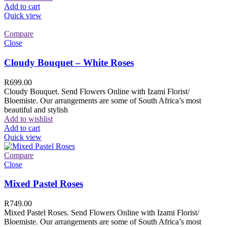
Add to cart
Quick view
Compare
Close
Cloudy Bouquet – White Roses
R
699.00
Cloudy Bouquet. Send Flowers Online with Izami Florist/
Bloemiste. Our arrangements are some of South Africa’s most
beautiful and stylish
Add to wishlist
Add to cart
Quick view
Compare
Close
Mixed Pastel Roses
R
749.00
Mixed Pastel Roses. Send Flowers Online with Izami Florist/
Bloemiste. Our arrangements are some of South Africa’s most