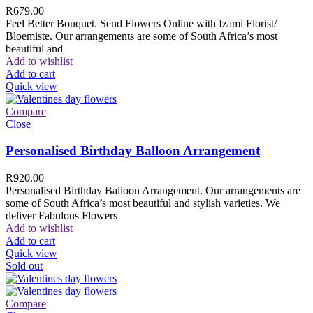
R
679.00
Feel Better Bouquet. Send Flowers Online with Izami Florist/
Bloemiste. Our arrangements are some of South Africa’s most
beautiful and
Add to wishlist
Add to cart
Quick view
Compare
Close
Personalised Birthday Balloon Arrangement
R
920.00
Personalised Birthday Balloon Arrangement. Our arrangements are
some of South Africa’s most beautiful and stylish varieties. We
deliver Fabulous Flowers
Add to wishlist
Add to cart
Quick view
Sold out
Compare