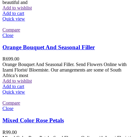
beautiful and
Add to wishlist
Add to cart
Quick view
Compare
Close
Orange Bouquet And Seasonal Filler
R
699.00
Orange Bouquet And Seasonal Filler. Send Flowers Online with
Izami Florist/ Bloemiste. Our arrangements are some of South
Africa’s most
Add to wishlist
Add to cart
Quick view
Compare
Close
Mixed Color Rose Petals
R
99.00