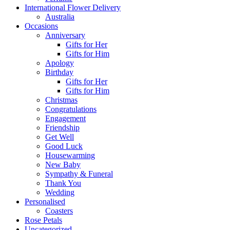
International Flower Delivery
Australia
Occasions
Anniversary
Gifts for Her
Gifts for Him
Apology
Birthday
Gifts for Her
Gifts for Him
Christmas
Congratulations
Engagement
Friendship
Get Well
Good Luck
Housewarming
New Baby
Sympathy & Funeral
Thank You
Wedding
Personalised
Coasters
Rose Petals
Uncategorized