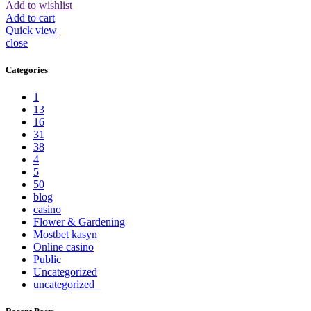
Add to wishlist
Add to cart
Quick view
close
Categories
1
13
16
31
38
4
5
50
blog
casino
Flower & Gardening
Mostbet kasyn
Online casino
Public
Uncategorized
uncategorized_