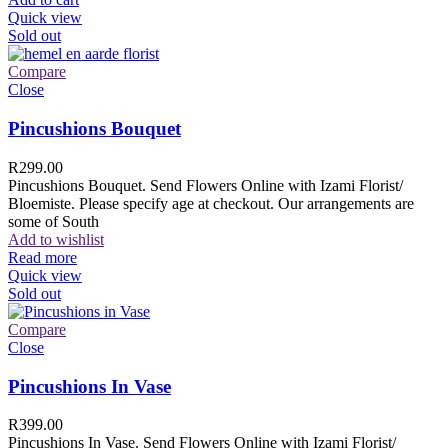
Quick view
Sold out
Compare
Close
Pincushions Bouquet
R
299.00
Pincushions Bouquet. Send Flowers Online with Izami Florist/
Bloemiste. Please specify age at checkout. Our arrangements are
some of South
Add to wishlist
Read more
Quick view
Sold out
Compare
Close
Pincushions In Vase
R
399.00
Pincushions In Vase. Send Flowers Online with Izami Florist/