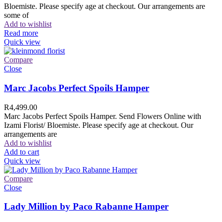
Bloemiste. Please specify age at checkout. Our arrangements are
some of
Add to wishlist
Read more
Quick view
Compare
Close
Marc Jacobs Perfect Spoils Hamper
R
4,499.00
Marc Jacobs Perfect Spoils Hamper. Send Flowers Online with
Izami Florist/ Bloemiste. Please specify age at checkout. Our
arrangements are
Add to wishlist
Add to cart
Quick view
Compare
Close
Lady Million by Paco Rabanne Hamper