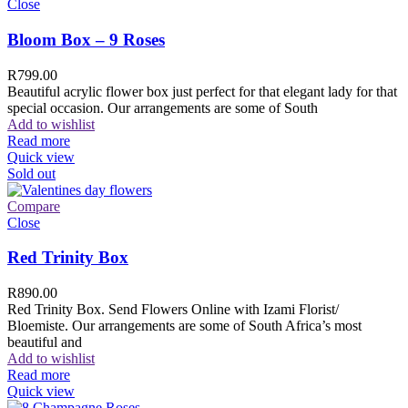
Close
Bloom Box – 9 Roses
R
799.00
Beautiful acrylic flower box just perfect for that elegant lady for that
special occasion. Our arrangements are some of South
Add to wishlist
Read more
Quick view
Sold out
Compare
Close
Red Trinity Box
R
890.00
Red Trinity Box. Send Flowers Online with Izami Florist/
Bloemiste. Our arrangements are some of South Africa’s most
beautiful and
Add to wishlist
Read more
Quick view