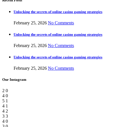
Recent Posts
Unlocking the secrets of online casino gaming strategies
February 25, 2026
No Comments
Unlocking the secrets of online casino gaming strategies
February 25, 2026
No Comments
Unlocking the secrets of online casino gaming strategies
February 25, 2026
No Comments
Our Instagram
2
0
4
0
5
1
4
1
4
2
3
3
4
0
3
0