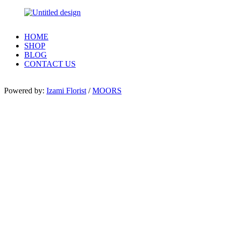
HOME
SHOP
BLOG
CONTACT US
Powered by:
Izami Florist
/
MOORS