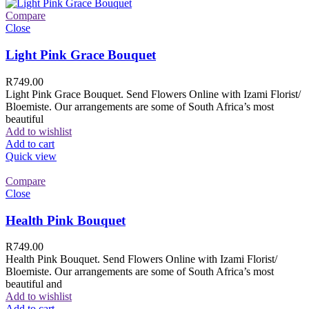
Compare
Close
Light Pink Grace Bouquet
R
749.00
Light Pink Grace Bouquet. Send Flowers Online with Izami Florist/
Bloemiste. Our arrangements are some of South Africa’s most
beautiful
Add to wishlist
Add to cart
Quick view
Compare
Close
Health Pink Bouquet
R
749.00
Health Pink Bouquet. Send Flowers Online with Izami Florist/
Bloemiste. Our arrangements are some of South Africa’s most
beautiful and
Add to wishlist
Add to cart