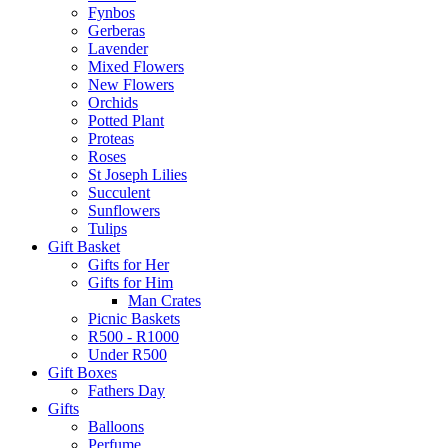
Fynbos
Gerberas
Lavender
Mixed Flowers
New Flowers
Orchids
Potted Plant
Proteas
Roses
St Joseph Lilies
Succulent
Sunflowers
Tulips
Gift Basket
Gifts for Her
Gifts for Him
Man Crates
Picnic Baskets
R500 - R1000
Under R500
Gift Boxes
Fathers Day
Gifts
Balloons
Perfume