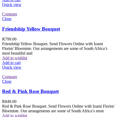
Quick view
Compare
Close
Friendship Yellow Bouquet
R
799.00
Friendship Yellow Bouquet. Send Flowers Online with Izami
Florist/ Bloemiste. Our arrangements are some of South Africa’s
most beautiful and
Add to wishlist
Add to cart
Quick view
Compare
Close
Red & Pink Rose Bouquet
R
849.00
Red & Pink Rose Bouquet. Send Flowers Online with Izami Florist/
Bloemiste. Our arrangements are some of South Africa’s most
Add to wishlist