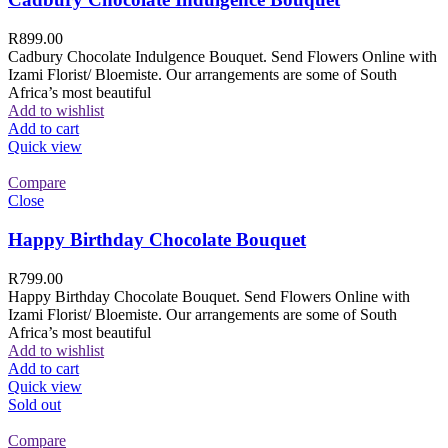
R
899.00
Cadbury Chocolate Indulgence Bouquet. Send Flowers Online with
Izami Florist/ Bloemiste. Our arrangements are some of South
Africa’s most beautiful
Add to wishlist
Add to cart
Quick view
Compare
Close
Happy Birthday Chocolate Bouquet
R
799.00
Happy Birthday Chocolate Bouquet. Send Flowers Online with
Izami Florist/ Bloemiste. Our arrangements are some of South
Africa’s most beautiful
Add to wishlist
Add to cart
Quick view
Sold out
Compare