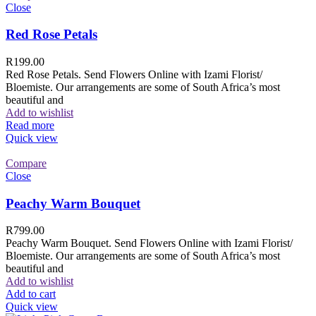
Close
Red Rose Petals
R
199.00
Red Rose Petals. Send Flowers Online with Izami Florist/
Bloemiste. Our arrangements are some of South Africa’s most
beautiful and
Add to wishlist
Read more
Quick view
Compare
Close
Peachy Warm Bouquet
R
799.00
Peachy Warm Bouquet. Send Flowers Online with Izami Florist/
Bloemiste. Our arrangements are some of South Africa’s most
beautiful and
Add to wishlist
Add to cart
Quick view