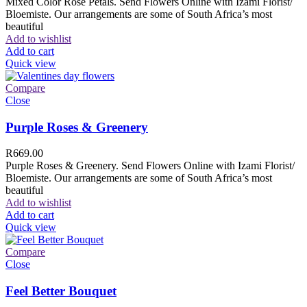
Mixed Color Rose Petals. Send Flowers Online with Izami Florist/
Bloemiste. Our arrangements are some of South Africa’s most
beautiful
Add to wishlist
Add to cart
Quick view
Compare
Close
Purple Roses & Greenery
R
669.00
Purple Roses & Greenery. Send Flowers Online with Izami Florist/
Bloemiste. Our arrangements are some of South Africa’s most
beautiful
Add to wishlist
Add to cart
Quick view
Compare
Close
Feel Better Bouquet