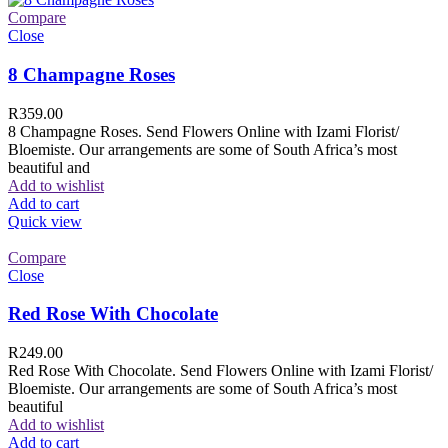
Compare
Close
8 Champagne Roses
R
359.00
8 Champagne Roses. Send Flowers Online with Izami Florist/
Bloemiste. Our arrangements are some of South Africa’s most
beautiful and
Add to wishlist
Add to cart
Quick view
Compare
Close
Red Rose With Chocolate
R
249.00
Red Rose With Chocolate. Send Flowers Online with Izami Florist/
Bloemiste. Our arrangements are some of South Africa’s most
beautiful
Add to wishlist
Add to cart