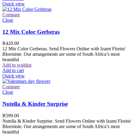
Quick view
Compare
Close
12 Mix Color Gerberas
R
420.00
12 Mix Color Gerberas. Send Flowers Online with Izami Florist/
Bloemiste. Our arrangements are some of South Africa’s most
beautiful
Add to wishlist
Add to cart
Quick view
Compare
Close
Nutella & Kinder Surprise
R
599.00
Nutella & Kinder Surprise. Send Flowers Online with Izami Florist/
Bloemiste. Our arrangements are some of South Africa’s most
beautiful