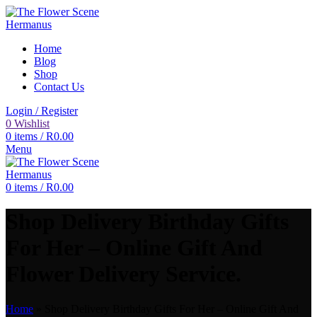
Home
Blog
Shop
Contact Us
Login / Register
0
Wishlist
0
items
/
R
0.00
Menu
0
items
/
R
0.00
Shop Delivery Birthday Gifts
For Her – Online Gift And
Flower Delivery Service.
Home
»
Shop Delivery Birthday Gifts For Her – Online Gift And