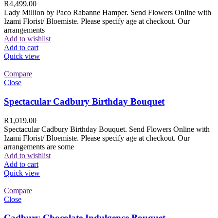
R
4,499.00
Lady Million by Paco Rabanne Hamper. Send Flowers Online with
Izami Florist/ Bloemiste. Please specify age at checkout. Our
arrangements
Add to wishlist
Add to cart
Quick view
Compare
Close
Spectacular Cadbury Birthday Bouquet
R
1,019.00
Spectacular Cadbury Birthday Bouquet. Send Flowers Online with
Izami Florist/ Bloemiste. Please specify age at checkout. Our
arrangements are some
Add to wishlist
Add to cart
Quick view
Compare
Close
Cadbury Chocolate Indulgence Bouquet