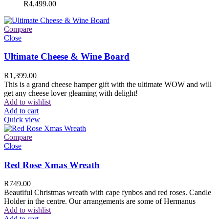
R
4,499.00
Compare
Close
Ultimate Cheese & Wine Board
R
1,399.00
This is a grand cheese hamper gift with the ultimate WOW and will
get any cheese lover gleaming with delight!
Add to wishlist
Add to cart
Quick view
Compare
Close
Red Rose Xmas Wreath
R
749.00
Beautiful Christmas wreath with cape fynbos and red roses. Candle
Holder in the centre. Our arrangements are some of Hermanus
Add to wishlist
Add to cart