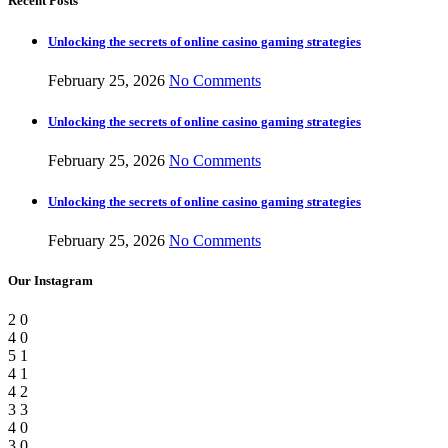
Recent Posts
Unlocking the secrets of online casino gaming strategies
February 25, 2026
No Comments
Unlocking the secrets of online casino gaming strategies
February 25, 2026
No Comments
Unlocking the secrets of online casino gaming strategies
February 25, 2026
No Comments
Our Instagram
2
0
4
0
5
1
4
1
4
2
3
3
4
0
3
0