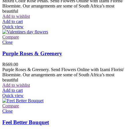
Mixed Color Rose Petals. Send Flowers Online with Izami Florist/
Bloemiste. Our arrangements are some of South Africa’s most
beautiful
Add to wishlist
Add to cart
Quick view
Compare
Close
Purple Roses & Greenery
R
669.00
Purple Roses & Greenery. Send Flowers Online with Izami Florist/
Bloemiste. Our arrangements are some of South Africa’s most
beautiful
Add to wishlist
Add to cart
Quick view
Compare
Close
Feel Better Bouquet