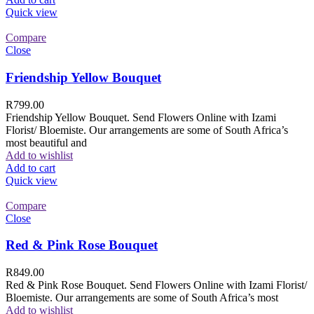
Quick view
Compare
Close
Friendship Yellow Bouquet
R
799.00
Friendship Yellow Bouquet. Send Flowers Online with Izami
Florist/ Bloemiste. Our arrangements are some of South Africa’s
most beautiful and
Add to wishlist
Add to cart
Quick view
Compare
Close
Red & Pink Rose Bouquet
R
849.00
Red & Pink Rose Bouquet. Send Flowers Online with Izami Florist/
Bloemiste. Our arrangements are some of South Africa’s most
Add to wishlist