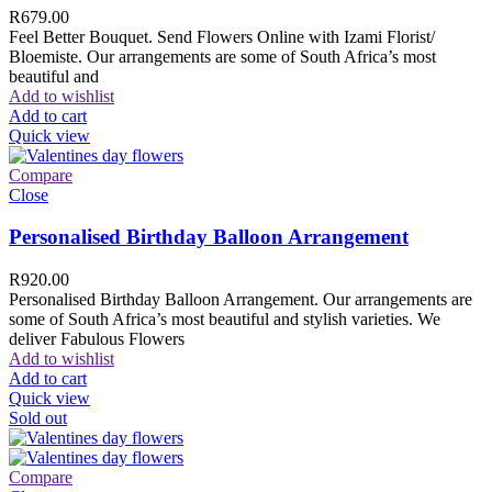
R
679.00
Feel Better Bouquet. Send Flowers Online with Izami Florist/
Bloemiste. Our arrangements are some of South Africa’s most
beautiful and
Add to wishlist
Add to cart
Quick view
Compare
Close
Personalised Birthday Balloon Arrangement
R
920.00
Personalised Birthday Balloon Arrangement. Our arrangements are
some of South Africa’s most beautiful and stylish varieties. We
deliver Fabulous Flowers
Add to wishlist
Add to cart
Quick view
Sold out
Compare