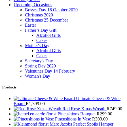
Upcoming Occasions
Bosses Day 16 October 2020
Christmas 2020
Christmas 25 December
Easter
Father’s Day Gift
Alcohol Gifts
Cakes
Mother's Day
Alcohol Gifts
Cakes
Secretary's Day
Spring Day 2020
Valentines Day 14 February
Woman's Day
Products
Ultimate Cheese & Wine
Board
R
1,399.00
Red Rose Xmas Wreath
R
749.00
Pincushions Bouquet
R
299.00
Pincushions In Vase
R
399.00
Marc Jacobs Perfect Spoils Hamper