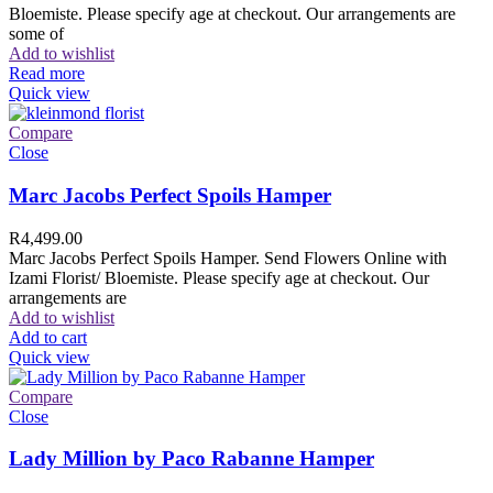
Bloemiste. Please specify age at checkout. Our arrangements are
some of
Add to wishlist
Read more
Quick view
Compare
Close
Marc Jacobs Perfect Spoils Hamper
R
4,499.00
Marc Jacobs Perfect Spoils Hamper. Send Flowers Online with
Izami Florist/ Bloemiste. Please specify age at checkout. Our
arrangements are
Add to wishlist
Add to cart
Quick view
Compare
Close
Lady Million by Paco Rabanne Hamper