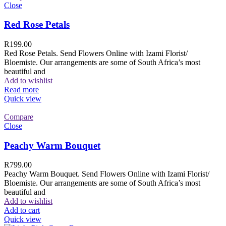
Close
Red Rose Petals
R
199.00
Red Rose Petals. Send Flowers Online with Izami Florist/
Bloemiste. Our arrangements are some of South Africa’s most
beautiful and
Add to wishlist
Read more
Quick view
Compare
Close
Peachy Warm Bouquet
R
799.00
Peachy Warm Bouquet. Send Flowers Online with Izami Florist/
Bloemiste. Our arrangements are some of South Africa’s most
beautiful and
Add to wishlist
Add to cart
Quick view