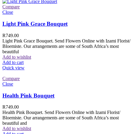
Compare
Close
Light Pink Grace Bouquet
R
749.00
Light Pink Grace Bouquet. Send Flowers Online with Izami Florist/
Bloemiste. Our arrangements are some of South Africa’s most
beautiful
Add to wishlist
Add to cart
Quick view
Compare
Close
Health Pink Bouquet
R
749.00
Health Pink Bouquet. Send Flowers Online with Izami Florist/
Bloemiste. Our arrangements are some of South Africa’s most
beautiful and
Add to wishlist
Add to cart