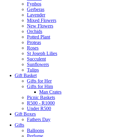
Fynbos
Gerberas
Lavender
Mixed Flowers
New Flowers
Orchids
Potted Plant
Proteas
Roses
St Joseph Lilies
Succulent
Sunflowers
Tulips
Gift Basket
Gifts for Her
Gifts for Him
Man Crates
Picnic Baskets
R500 - R1000
Under R500
Gift Boxes
Fathers Day
Gifts
Balloons
Perfume