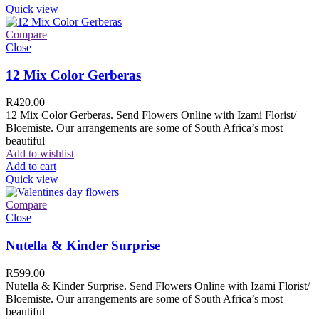
Quick view
Compare
Close
12 Mix Color Gerberas
R
420.00
12 Mix Color Gerberas. Send Flowers Online with Izami Florist/
Bloemiste. Our arrangements are some of South Africa’s most
beautiful
Add to wishlist
Add to cart
Quick view
Compare
Close
Nutella & Kinder Surprise
R
599.00
Nutella & Kinder Surprise. Send Flowers Online with Izami Florist/
Bloemiste. Our arrangements are some of South Africa’s most
beautiful