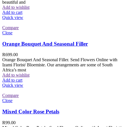
beautiful and
Add to wishlist
Add to cart
Quick view
Compare
Close
Orange Bouquet And Seasonal Filler
R
699.00
Orange Bouquet And Seasonal Filler. Send Flowers Online with
Izami Florist/ Bloemiste. Our arrangements are some of South
Africa’s most
Add to wishlist
Add to cart
Quick view
Compare
Close
Mixed Color Rose Petals
R
99.00