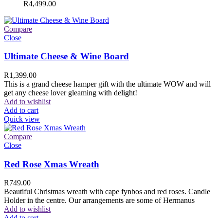
R
4,499.00
Compare
Close
Ultimate Cheese & Wine Board
R
1,399.00
This is a grand cheese hamper gift with the ultimate WOW and will
get any cheese lover gleaming with delight!
Add to wishlist
Add to cart
Quick view
Compare
Close
Red Rose Xmas Wreath
R
749.00
Beautiful Christmas wreath with cape fynbos and red roses. Candle
Holder in the centre. Our arrangements are some of Hermanus
Add to wishlist
Add to cart