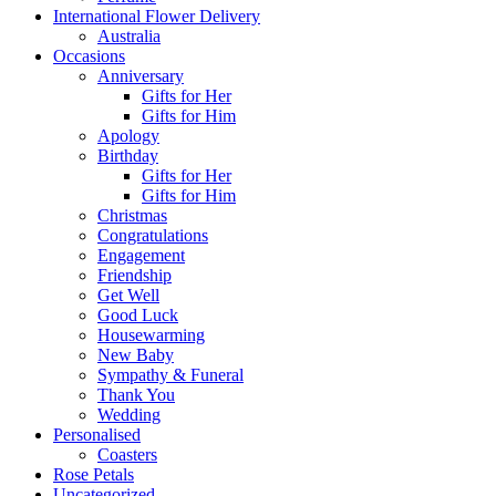
International Flower Delivery
Australia
Occasions
Anniversary
Gifts for Her
Gifts for Him
Apology
Birthday
Gifts for Her
Gifts for Him
Christmas
Congratulations
Engagement
Friendship
Get Well
Good Luck
Housewarming
New Baby
Sympathy & Funeral
Thank You
Wedding
Personalised
Coasters
Rose Petals
Uncategorized