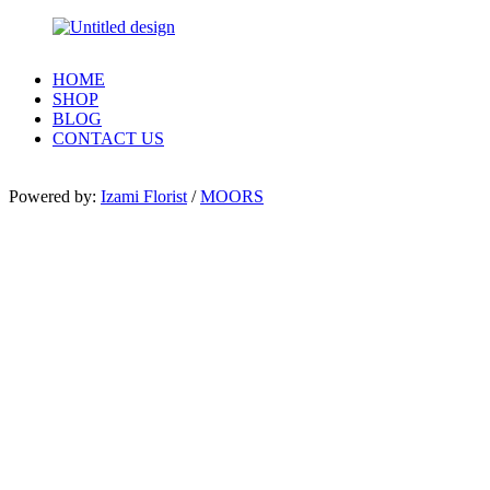
HOME
SHOP
BLOG
CONTACT US
Powered by:
Izami Florist
/
MOORS