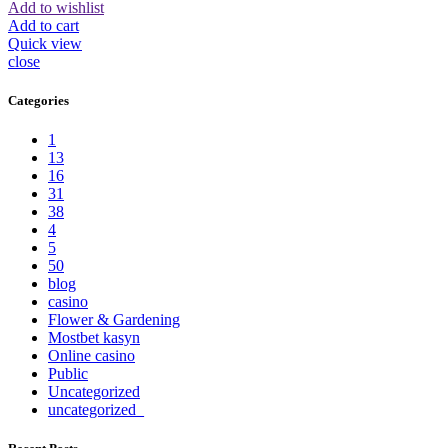
Add to wishlist
Add to cart
Quick view
close
Categories
1
13
16
31
38
4
5
50
blog
casino
Flower & Gardening
Mostbet kasyn
Online casino
Public
Uncategorized
uncategorized_