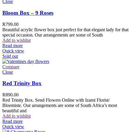
Close
Bloom Box – 9 Roses
R
799.00
Beautiful acrylic flower box just perfect for that elegant lady for that
special occasion. Our arrangements are some of South
Add to wishlist
Read more
Quick view
Sold out
Compare
Close
Red Trinity Box
R
890.00
Red Trinity Box. Send Flowers Online with Izami Florist/
Bloemiste. Our arrangements are some of South Africa’s most
beautiful and
Add to wishlist
Read more
Quick view