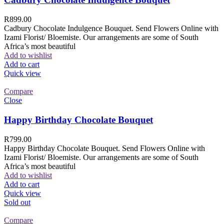
R
899.00
Cadbury Chocolate Indulgence Bouquet. Send Flowers Online with
Izami Florist/ Bloemiste. Our arrangements are some of South
Africa’s most beautiful
Add to wishlist
Add to cart
Quick view
Compare
Close
Happy Birthday Chocolate Bouquet
R
799.00
Happy Birthday Chocolate Bouquet. Send Flowers Online with
Izami Florist/ Bloemiste. Our arrangements are some of South
Africa’s most beautiful
Add to wishlist
Add to cart
Quick view
Sold out
Compare