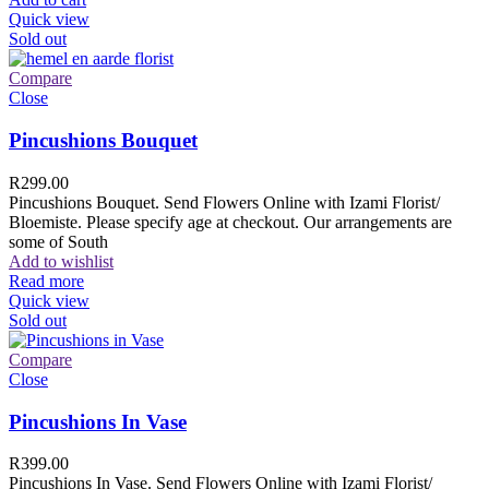
Quick view
Sold out
Compare
Close
Pincushions Bouquet
R
299.00
Pincushions Bouquet. Send Flowers Online with Izami Florist/
Bloemiste. Please specify age at checkout. Our arrangements are
some of South
Add to wishlist
Read more
Quick view
Sold out
Compare
Close
Pincushions In Vase
R
399.00
Pincushions In Vase. Send Flowers Online with Izami Florist/