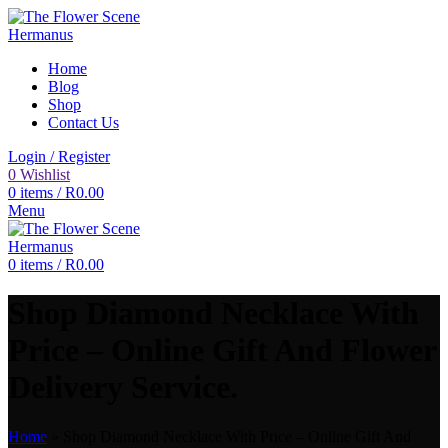
Home
Blog
Shop
Contact Us
Login / Register
0
Wishlist
0
items
/
R
0.00
Menu
0
items
/
R
0.00
Shop Diamond Necklace With
Price – Online Gift And Flower
Delivery Service.
Home
»
Shop Diamond Necklace With Price – Online Gift And