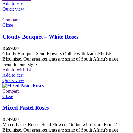
Add to cart
Quick view
Compare
Close
Cloudy Bouquet – White Roses
R
699.00
Cloudy Bouquet. Send Flowers Online with Izami Florist/
Bloemiste. Our arrangements are some of South Africa’s most
beautiful and stylish
Add to wishlist
Add to cart
Quick view
Compare
Close
Mixed Pastel Roses
R
749.00
Mixed Pastel Roses. Send Flowers Online with Izami Florist/
Bloemiste. Our arrangements are some of South Africa’s most