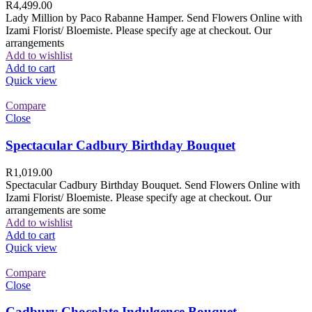
R
4,499.00
Lady Million by Paco Rabanne Hamper. Send Flowers Online with
Izami Florist/ Bloemiste. Please specify age at checkout. Our
arrangements
Add to wishlist
Add to cart
Quick view
Compare
Close
Spectacular Cadbury Birthday Bouquet
R
1,019.00
Spectacular Cadbury Birthday Bouquet. Send Flowers Online with
Izami Florist/ Bloemiste. Please specify age at checkout. Our
arrangements are some
Add to wishlist
Add to cart
Quick view
Compare
Close
Cadbury Chocolate Indulgence Bouquet