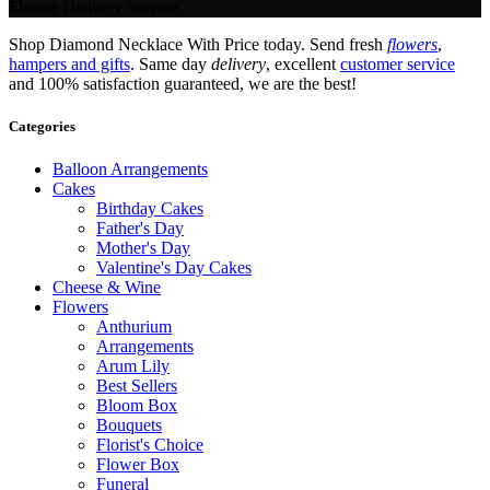
Flower Delivery Service.
Shop Diamond Necklace With Price today. Send fresh
flowers
,
hampers and gifts
. Same day
delivery
, excellent
customer service
and 100% satisfaction guaranteed, we are the best!
Categories
Balloon Arrangements
Cakes
Birthday Cakes
Father's Day
Mother's Day
Valentine's Day Cakes
Cheese & Wine
Flowers
Anthurium
Arrangements
Arum Lily
Best Sellers
Bloom Box
Bouquets
Florist's Choice
Flower Box
Funeral