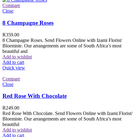
Compare
Close
8 Champagne Roses
R
359.00
8 Champagne Roses. Send Flowers Online with Izami Florist/
Bloemiste. Our arrangements are some of South Africa’s most
beautiful and
Add to wishlist
Add to cart
Quick view
Compare
Close
Red Rose With Chocolate
R
249.00
Red Rose With Chocolate. Send Flowers Online with Izami Florist/
Bloemiste. Our arrangements are some of South Africa’s most
beautiful
Add to wishlist
Add to cart