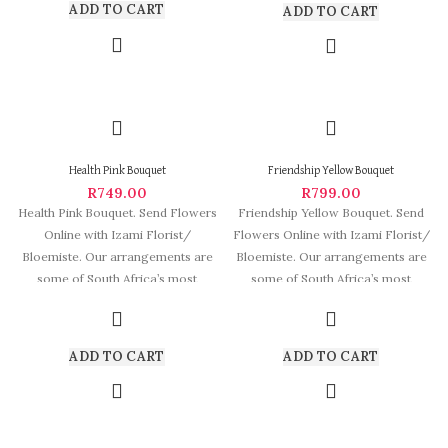
ADD TO CART
ADD TO CART
Health Pink Bouquet
Friendship Yellow Bouquet
R
749.00
R
799.00
Health Pink Bouquet. Send Flowers
Friendship Yellow Bouquet. Send
Online with Izami Florist/
Flowers Online with Izami Florist/
Bloemiste. Our arrangements are
Bloemiste. Our arrangements are
some of South Africa’s most
some of South Africa’s most
beautiful and
beautiful and
ADD TO CART
ADD TO CART