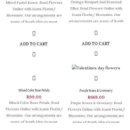
Orange Bouquet And Seasonal
Mixed Pastel Roses. Send Flowers
Filler. Send Flowers Online with
Online with Izami Florist/
Izami Florist/ Bloemiste. Our
Bloemiste. Our arrangements are
arrangements are some of South
some of South Africa’s most
Africa’s most
beautiful and
ADD TO CART
ADD TO CART
Mixed Color Rose Petals
Purple Roses & Greenery
R
99.00
R
669.00
Mixed Color Rose Petals. Send
Purple Roses & Greenery. Send
Flowers Online with Izami Florist/
Flowers Online with Izami Florist/
Bloemiste. Our arrangements are
Bloemiste. Our arrangements are
some of South Africa’s most
some of South Africa’s most
beautiful
beautiful