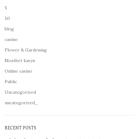
5
50
blog
casino
Flower & Gardening
Mostbet kasyn
Online casino
Public
Uncategorized
uncategorized_
RECENT POSTS