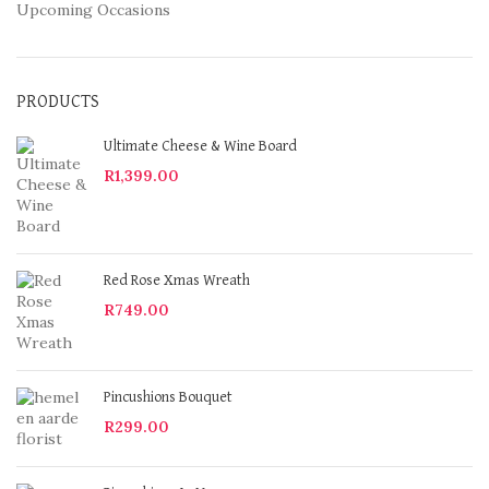
Upcoming Occasions
PRODUCTS
Ultimate Cheese & Wine Board
R
1,399.00
Red Rose Xmas Wreath
R
749.00
Pincushions Bouquet
R
299.00