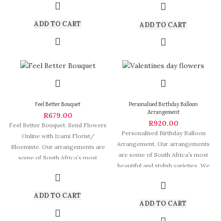
ADD TO CART
ADD TO CART
Feel Better Bouquet
Personalised Birthday Balloon
Arrangement
R
679.00
R
920.00
Feel Better Bouquet. Send Flowers
Personalised Birthday Balloon
Online with Izami Florist/
Arrangement. Our arrangements
Bloemiste. Our arrangements are
are some of South Africa’s most
some of South Africa’s most
beautiful and stylish varieties. We
beautiful and
deliver Fabulous Flowers
ADD TO CART
ADD TO CART