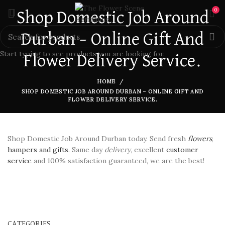
0
Shop Domestic Job Around
Durban – Online Gift And
Start typing to see products you are looking for.
Flower Delivery Service.
HOME
SHOP DOMESTIC JOB AROUND DURBAN – ONLINE GIFT AND
FLOWER DELIVERY SERVICE.
Shop Domestic Job Around Durban today. Send fresh
flowers
,
hampers and gifts
. Same day
delivery
, excellent
customer
service
and 100% satisfaction guaranteed, we are the best!
CATEGORIES