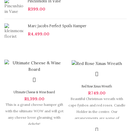
Pincushions In Vase
R
399.00
Marc Jacobs Perfect Spoils Hamper
R
4,499.00
Red Rose Xmas Wreath
R
749.00
Ultimate Cheese & Wine Board
R
1,399.00
Beautiful Christmas wreath with
This is a grand cheese hamper gift
cape fynbos and red roses. Candle
with the ultimate WOW and will get
Holder in the centre. Our
any cheese lover gleaming with
arrangements are some of
delight!
Hermanus