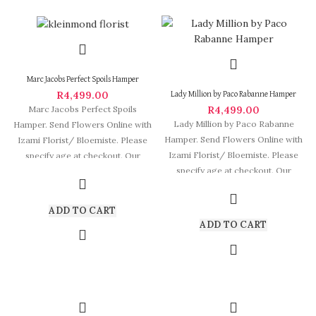
Marc Jacobs Perfect Spoils Hamper
R
4,499.00
Lady Million by Paco Rabanne Hamper
R
4,499.00
Marc Jacobs Perfect Spoils
Lady Million by Paco Rabanne
Hamper. Send Flowers Online with
Hamper. Send Flowers Online with
Izami Florist/ Bloemiste. Please
Izami Florist/ Bloemiste. Please
specify age at checkout. Our
specify age at checkout. Our
arrangements are
arrangements
ADD TO CART
ADD TO CART