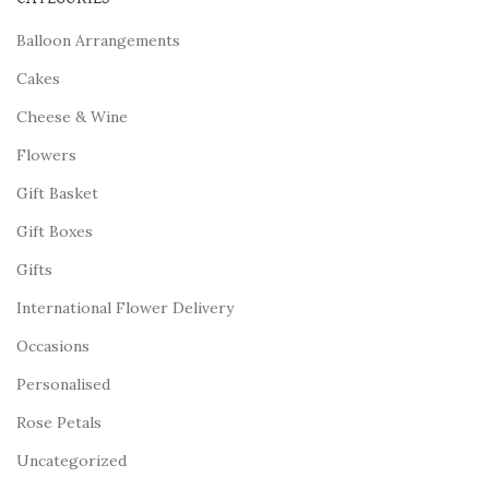
Balloon Arrangements
Cakes
Cheese & Wine
Flowers
Gift Basket
Gift Boxes
Gifts
International Flower Delivery
Occasions
Personalised
Rose Petals
Uncategorized