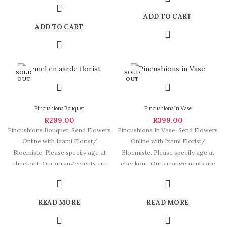
ADD TO CART
ADD TO CART
SOLD
SOLD
OUT
OUT
Pincushions Bouquet
Pincushions In Vase
R
299.00
R
399.00
Pincushions Bouquet. Send Flowers
Pincushions In Vase. Send Flowers
Online with Izami Florist/
Online with Izami Florist/
Bloemiste. Please specify age at
Bloemiste. Please specify age at
checkout. Our arrangements are
checkout. Our arrangements are
some of South
some of
READ MORE
READ MORE