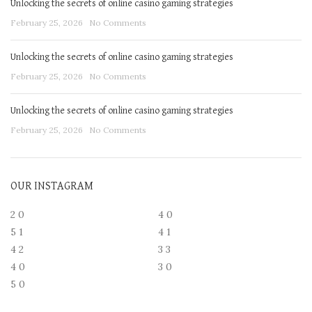
Unlocking the secrets of online casino gaming strategies
February 25, 2026
No Comments
Unlocking the secrets of online casino gaming strategies
February 25, 2026
No Comments
Unlocking the secrets of online casino gaming strategies
February 25, 2026
No Comments
OUR INSTAGRAM
2
0
4
0
5
1
4
1
4
2
3
3
4
0
3
0
5
0