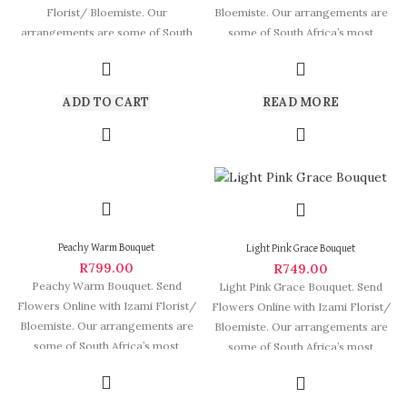
Florist/ Bloemiste. Our
Bloemiste. Our arrangements are
arrangements are some of South
some of South Africa’s most
Africa’s most beautiful
beautiful and
ADD TO CART
READ MORE
Peachy Warm Bouquet
Light Pink Grace Bouquet
R
799.00
R
749.00
Peachy Warm Bouquet. Send
Light Pink Grace Bouquet. Send
Flowers Online with Izami Florist/
Flowers Online with Izami Florist/
Bloemiste. Our arrangements are
Bloemiste. Our arrangements are
some of South Africa’s most
some of South Africa’s most
beautiful and
beautiful