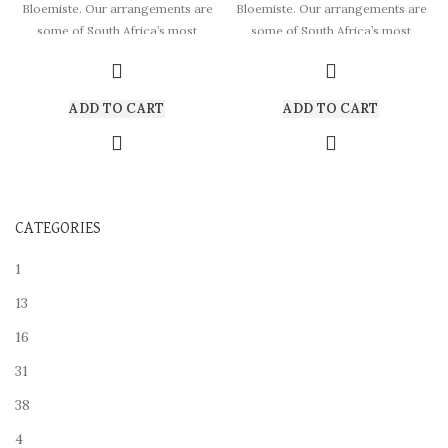
Bloemiste. Our arrangements are
Bloemiste. Our arrangements are
some of South Africa’s most
some of South Africa’s most
beautiful
beautiful
ADD TO CART
ADD TO CART
CATEGORIES
1
13
16
31
38
4