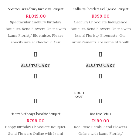
Spectacular Cadbury Birthday Bouquet
Cadbury Chocolate Indulgence Bouquet
R
1,019.00
R
899.00
Spectacular Cadbury Birthday
Cadbury Chocolate Indulgence
Bouquet. Send Flowers Online with
Bouquet. Send Flowers Online with
Izami Florist/ Bloemiste. Please
Izami Florist/ Bloemiste. Our
specify age at checkout. Our
arrangements are some of South
arrangements are some
Africa’s most beautiful
ADD TO CART
ADD TO CART
SOLD
OUT
Happy Birthday Chocolate Bouquet
Red Rose Petals
R
799.00
R
199.00
Happy Birthday Chocolate Bouquet.
Red Rose Petals. Send Flowers
Send Flowers Online with Izami
Online with Izami Florist/