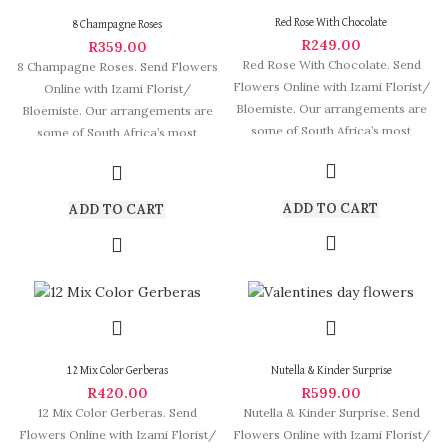
Red Rose With Chocolate
8 Champagne Roses
R
249.00
R
359.00
Red Rose With Chocolate. Send
8 Champagne Roses. Send Flowers
Flowers Online with Izami Florist/
Online with Izami Florist/
Bloemiste. Our arrangements are
Bloemiste. Our arrangements are
some of South Africa’s most
some of South Africa’s most
beautiful
beautiful and
ADD TO CART
ADD TO CART
12 Mix Color Gerberas
Nutella & Kinder Surprise
R
420.00
R
599.00
12 Mix Color Gerberas. Send
Nutella & Kinder Surprise. Send
Flowers Online with Izami Florist/
Flowers Online with Izami Florist/