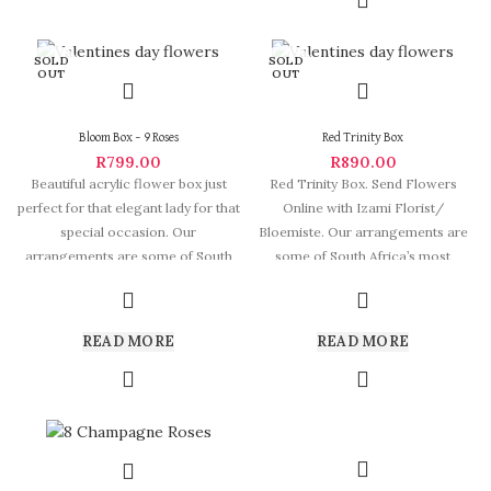
SOLD
SOLD
OUT
OUT
Bloom Box – 9 Roses
Red Trinity Box
R
799.00
R
890.00
Beautiful acrylic flower box just
Red Trinity Box. Send Flowers
perfect for that elegant lady for that
Online with Izami Florist/
special occasion. Our
Bloemiste. Our arrangements are
arrangements are some of South
some of South Africa’s most
beautiful and
READ MORE
READ MORE