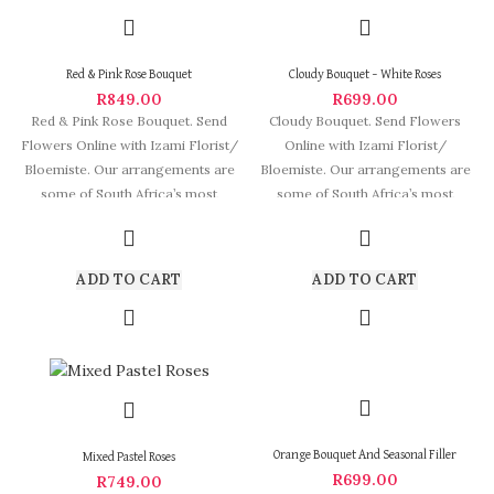
Red & Pink Rose Bouquet
Cloudy Bouquet – White Roses
R
849.00
R
699.00
Red & Pink Rose Bouquet. Send
Cloudy Bouquet. Send Flowers
Flowers Online with Izami Florist/
Online with Izami Florist/
Bloemiste. Our arrangements are
Bloemiste. Our arrangements are
some of South Africa’s most
some of South Africa’s most
beautiful and stylish
ADD TO CART
ADD TO CART
Orange Bouquet And Seasonal Filler
Mixed Pastel Roses
R
699.00
R
749.00