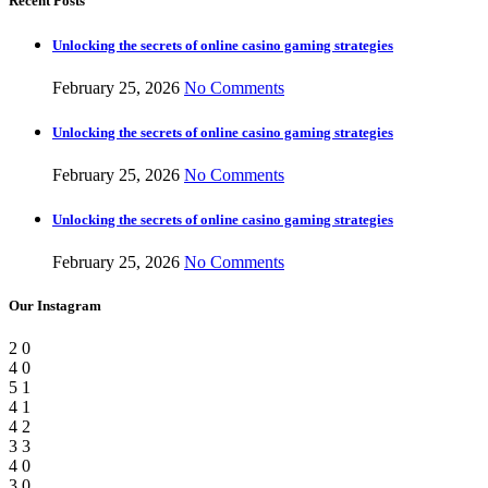
Recent Posts
Unlocking the secrets of online casino gaming strategies
February 25, 2026
No Comments
Unlocking the secrets of online casino gaming strategies
February 25, 2026
No Comments
Unlocking the secrets of online casino gaming strategies
February 25, 2026
No Comments
Our Instagram
2
0
4
0
5
1
4
1
4
2
3
3
4
0
3
0