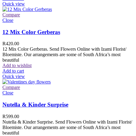
Quick view
Compare
Close
12 Mix Color Gerberas
R
420.00
12 Mix Color Gerberas. Send Flowers Online with Izami Florist/
Bloemiste. Our arrangements are some of South Africa’s most
beautiful
Add to wishlist
Add to cart
Quick view
Compare
Close
Nutella & Kinder Surprise
R
599.00
Nutella & Kinder Surprise. Send Flowers Online with Izami Florist/
Bloemiste. Our arrangements are some of South Africa’s most
beautiful