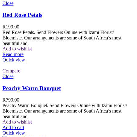
Close
Red Rose Petals
R
199.00
Red Rose Petals. Send Flowers Online with Izami Florist/
Bloemiste. Our arrangements are some of South Africa’s most
beautiful and
Add to wishlist
Read more
Quick view
Compare
Close
Peachy Warm Bouquet
R
799.00
Peachy Warm Bouquet. Send Flowers Online with Izami Florist/
Bloemiste. Our arrangements are some of South Africa’s most
beautiful and
Add to wishlist
Add to cart
Quick view