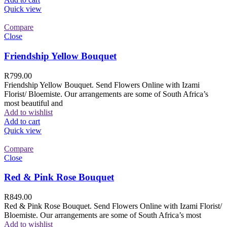
Quick view
Compare
Close
Friendship Yellow Bouquet
R
799.00
Friendship Yellow Bouquet. Send Flowers Online with Izami
Florist/ Bloemiste. Our arrangements are some of South Africa’s
most beautiful and
Add to wishlist
Add to cart
Quick view
Compare
Close
Red & Pink Rose Bouquet
R
849.00
Red & Pink Rose Bouquet. Send Flowers Online with Izami Florist/
Bloemiste. Our arrangements are some of South Africa’s most
Add to wishlist