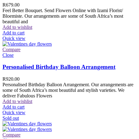
R
679.00
Feel Better Bouquet. Send Flowers Online with Izami Florist/
Bloemiste. Our arrangements are some of South Africa’s most
beautiful and
Add to wishlist
Add to cart
Quick view
Compare
Close
Personalised Birthday Balloon Arrangement
R
920.00
Personalised Birthday Balloon Arrangement. Our arrangements are
some of South Africa’s most beautiful and stylish varieties. We
deliver Fabulous Flowers
Add to wishlist
Add to cart
Quick view
Sold out
Compare