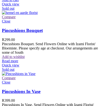
Quick view
Sold out
Compare
Close
Pincushions Bouquet
R
299.00
Pincushions Bouquet. Send Flowers Online with Izami Florist/
Bloemiste. Please specify age at checkout. Our arrangements are
some of South
Add to wishlist
Read more
Quick view
Sold out
Compare
Close
Pincushions In Vase
R
399.00
Pincushions In Vase. Send Flowers Online with Izami Florist/