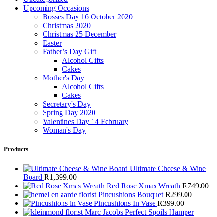
Upcoming Occasions
Bosses Day 16 October 2020
Christmas 2020
Christmas 25 December
Easter
Father’s Day Gift
Alcohol Gifts
Cakes
Mother's Day
Alcohol Gifts
Cakes
Secretary's Day
Spring Day 2020
Valentines Day 14 February
Woman's Day
Products
Ultimate Cheese & Wine
Board
R
1,399.00
Red Rose Xmas Wreath
R
749.00
Pincushions Bouquet
R
299.00
Pincushions In Vase
R
399.00
Marc Jacobs Perfect Spoils Hamper