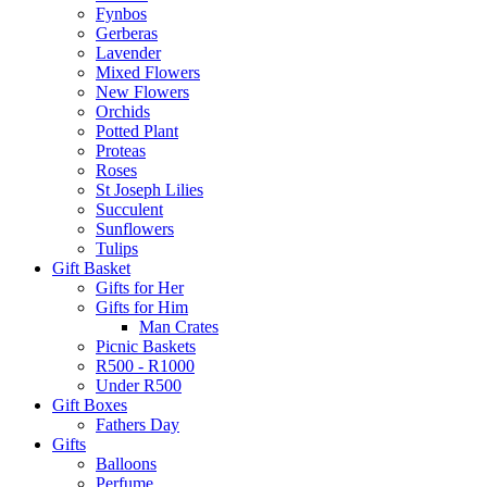
Fynbos
Gerberas
Lavender
Mixed Flowers
New Flowers
Orchids
Potted Plant
Proteas
Roses
St Joseph Lilies
Succulent
Sunflowers
Tulips
Gift Basket
Gifts for Her
Gifts for Him
Man Crates
Picnic Baskets
R500 - R1000
Under R500
Gift Boxes
Fathers Day
Gifts
Balloons
Perfume