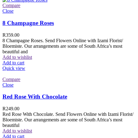
Compare
Close
8 Champagne Roses
R
359.00
8 Champagne Roses. Send Flowers Online with Izami Florist/
Bloemiste. Our arrangements are some of South Africa’s most
beautiful and
Add to wishlist
Add to cart
Quick view
Compare
Close
Red Rose With Chocolate
R
249.00
Red Rose With Chocolate. Send Flowers Online with Izami Florist/
Bloemiste. Our arrangements are some of South Africa’s most
beautiful
Add to wishlist
Add to cart