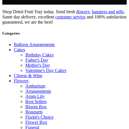
Service.
Shop Dried Fruit Tray today. Send fresh
flowers
,
hampers and gifts
.
Same day
delivery
, excellent
customer service
and 100% satisfaction
guaranteed, we are the best!
Categories
Balloon Arrangements
Cakes
Birthday Cakes
Father's Day
Mother's Day
Valentine's Day Cakes
Cheese & Wine
Flowers
Anthurium
Arrangements
Arum Lily
Best Sellers
Bloom Box
Bouquets
Florist's Choice
Flower Box
Funeral