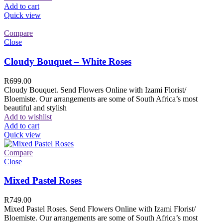
Add to cart
Quick view
Compare
Close
Cloudy Bouquet – White Roses
R
699.00
Cloudy Bouquet. Send Flowers Online with Izami Florist/
Bloemiste. Our arrangements are some of South Africa’s most
beautiful and stylish
Add to wishlist
Add to cart
Quick view
Compare
Close
Mixed Pastel Roses
R
749.00
Mixed Pastel Roses. Send Flowers Online with Izami Florist/
Bloemiste. Our arrangements are some of South Africa’s most