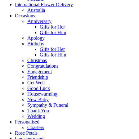
International Flower Delivery
Australia
Occasions
Anniversary
Gifts for Her
Gifts for Him
Apology
Birthday
Gifts for Her
Gifts for Him
Christmas
Congratulations
Engagement
Friendship
Get Well
Good Luck
Housewarming
New Baby
Sympathy & Funeral
Thank You
Wedding
Personalised
Coasters
Rose Petals
Uncategorized