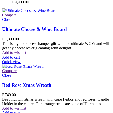
R
4,499.00
Compare
Close
Ultimate Cheese & Wine Board
R
1,399.00
This is a grand cheese hamper gift with the ultimate WOW and will
get any cheese lover gleaming with delight!
Add to wishlist
Add to cart
Quick view
Compare
Close
Red Rose Xmas Wreath
R
749.00
Beautiful Christmas wreath with cape fynbos and red roses. Candle
Holder in the centre. Our arrangements are some of Hermanus
Add to wishlist
Add to cart