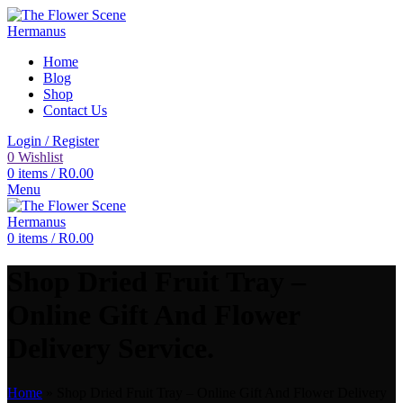
Home
Blog
Shop
Contact Us
Login / Register
0
Wishlist
0
items
/
R
0.00
Menu
0
items
/
R
0.00
Shop Dried Fruit Tray –
Online Gift And Flower
Delivery Service.
Home
»
Shop Dried Fruit Tray – Online Gift And Flower Delivery