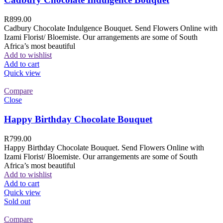
R
899.00
Cadbury Chocolate Indulgence Bouquet. Send Flowers Online with
Izami Florist/ Bloemiste. Our arrangements are some of South
Africa’s most beautiful
Add to wishlist
Add to cart
Quick view
Compare
Close
Happy Birthday Chocolate Bouquet
R
799.00
Happy Birthday Chocolate Bouquet. Send Flowers Online with
Izami Florist/ Bloemiste. Our arrangements are some of South
Africa’s most beautiful
Add to wishlist
Add to cart
Quick view
Sold out
Compare