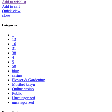
Add to wishlist
Add to cart
Quick view
close
Categories
1
13
16
31
38
4
5
50
blog
casino
Flower & Gardening
Mostbet kasyn
Online casino
Public
Uncategorized
uncategorized_