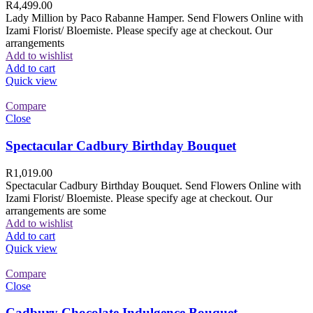
R
4,499.00
Lady Million by Paco Rabanne Hamper. Send Flowers Online with
Izami Florist/ Bloemiste. Please specify age at checkout. Our
arrangements
Add to wishlist
Add to cart
Quick view
Compare
Close
Spectacular Cadbury Birthday Bouquet
R
1,019.00
Spectacular Cadbury Birthday Bouquet. Send Flowers Online with
Izami Florist/ Bloemiste. Please specify age at checkout. Our
arrangements are some
Add to wishlist
Add to cart
Quick view
Compare
Close
Cadbury Chocolate Indulgence Bouquet