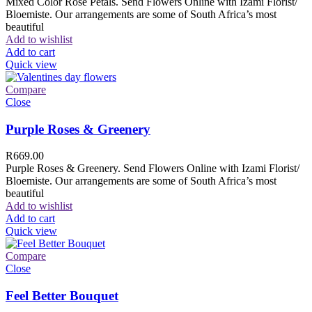
Mixed Color Rose Petals. Send Flowers Online with Izami Florist/
Bloemiste. Our arrangements are some of South Africa’s most
beautiful
Add to wishlist
Add to cart
Quick view
Compare
Close
Purple Roses & Greenery
R
669.00
Purple Roses & Greenery. Send Flowers Online with Izami Florist/
Bloemiste. Our arrangements are some of South Africa’s most
beautiful
Add to wishlist
Add to cart
Quick view
Compare
Close
Feel Better Bouquet