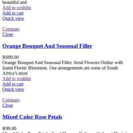
beautiful and
Add to wishlist
Add to cart
Quick view
Compare
Close
Orange Bouquet And Seasonal Filler
R
699.00
Orange Bouquet And Seasonal Filler. Send Flowers Online with
Izami Florist/ Bloemiste. Our arrangements are some of South
Africa’s most
Add to wishlist
Add to cart
Quick view
Compare
Close
Mixed Color Rose Petals
R
99.00