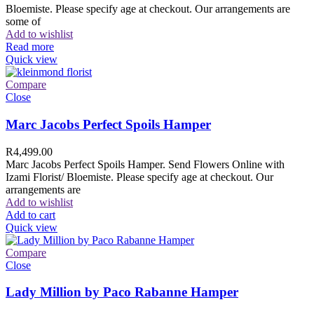
Bloemiste. Please specify age at checkout. Our arrangements are
some of
Add to wishlist
Read more
Quick view
Compare
Close
Marc Jacobs Perfect Spoils Hamper
R
4,499.00
Marc Jacobs Perfect Spoils Hamper. Send Flowers Online with
Izami Florist/ Bloemiste. Please specify age at checkout. Our
arrangements are
Add to wishlist
Add to cart
Quick view
Compare
Close
Lady Million by Paco Rabanne Hamper