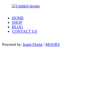
HOME
SHOP
BLOG
CONTACT US
Powered by:
Izami Florist
/
MOORS