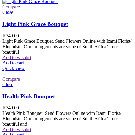
Compare
Close
Light Pink Grace Bouquet
R
749.00
Light Pink Grace Bouquet. Send Flowers Online with Izami Florist/
Bloemiste. Our arrangements are some of South Africa’s most
beautiful
Add to wishlist
Add to cart
Quick view
Compare
Close
Health Pink Bouquet
R
749.00
Health Pink Bouquet. Send Flowers Online with Izami Florist/
Bloemiste. Our arrangements are some of South Africa’s most
beautiful and
Add to wishlist
Add to cart