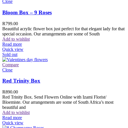
Close
Bloom Box – 9 Roses
R
799.00
Beautiful acrylic flower box just perfect for that elegant lady for that
special occasion. Our arrangements are some of South
Add to wishlist
Read more
Quick view
Sold out
Compare
Close
Red Trinity Box
R
890.00
Red Trinity Box. Send Flowers Online with Izami Florist/
Bloemiste. Our arrangements are some of South Africa’s most
beautiful and
Add to wishlist
Read more
Quick view