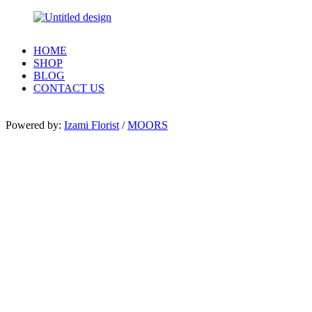
HOME
SHOP
BLOG
CONTACT US
Powered by:
Izami Florist
/
MOORS