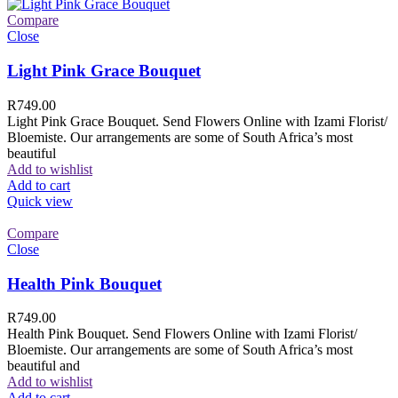
Compare
Close
Light Pink Grace Bouquet
R
749.00
Light Pink Grace Bouquet. Send Flowers Online with Izami Florist/
Bloemiste. Our arrangements are some of South Africa’s most
beautiful
Add to wishlist
Add to cart
Quick view
Compare
Close
Health Pink Bouquet
R
749.00
Health Pink Bouquet. Send Flowers Online with Izami Florist/
Bloemiste. Our arrangements are some of South Africa’s most
beautiful and
Add to wishlist
Add to cart