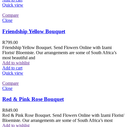
Quick view
Compare
Close
Friendship Yellow Bouquet
R
799.00
Friendship Yellow Bouquet. Send Flowers Online with Izami
Florist/ Bloemiste. Our arrangements are some of South Africa’s
most beautiful and
Add to wishlist
Add to cart
Quick view
Compare
Close
Red & Pink Rose Bouquet
R
849.00
Red & Pink Rose Bouquet. Send Flowers Online with Izami Florist/
Bloemiste. Our arrangements are some of South Africa’s most
Add to wishlist