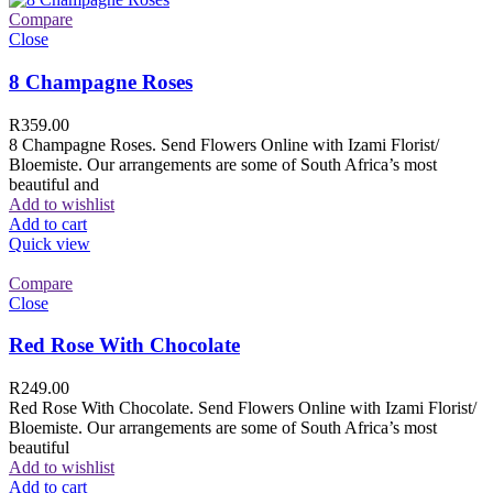
Compare
Close
8 Champagne Roses
R
359.00
8 Champagne Roses. Send Flowers Online with Izami Florist/
Bloemiste. Our arrangements are some of South Africa’s most
beautiful and
Add to wishlist
Add to cart
Quick view
Compare
Close
Red Rose With Chocolate
R
249.00
Red Rose With Chocolate. Send Flowers Online with Izami Florist/
Bloemiste. Our arrangements are some of South Africa’s most
beautiful
Add to wishlist
Add to cart