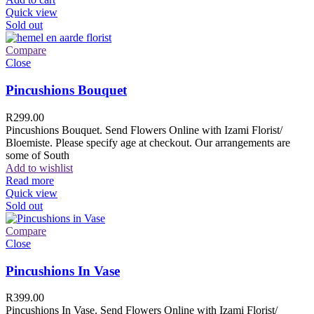
Quick view
Sold out
Compare
Close
Pincushions Bouquet
R
299.00
Pincushions Bouquet. Send Flowers Online with Izami Florist/
Bloemiste. Please specify age at checkout. Our arrangements are
some of South
Add to wishlist
Read more
Quick view
Sold out
Compare
Close
Pincushions In Vase
R
399.00
Pincushions In Vase. Send Flowers Online with Izami Florist/