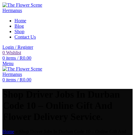
Home
Blog
Shop
Contact Us
Login / Register
0
Wishlist
0
items
/
R
0.00
Menu
0
items
/
R
0.00
Shop Driver Jobs In Durban
Code 10 – Online Gift And
Flower Delivery Service.
Home
»
Shop Driver Jobs In Durban Code 10 – Online Gift And