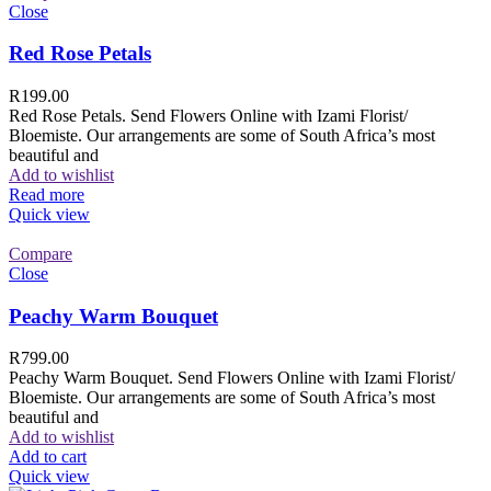
Close
Red Rose Petals
R
199.00
Red Rose Petals. Send Flowers Online with Izami Florist/
Bloemiste. Our arrangements are some of South Africa’s most
beautiful and
Add to wishlist
Read more
Quick view
Compare
Close
Peachy Warm Bouquet
R
799.00
Peachy Warm Bouquet. Send Flowers Online with Izami Florist/
Bloemiste. Our arrangements are some of South Africa’s most
beautiful and
Add to wishlist
Add to cart
Quick view