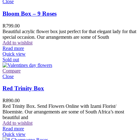
Close
Bloom Box – 9 Roses
R
799.00
Beautiful acrylic flower box just perfect for that elegant lady for that
special occasion. Our arrangements are some of South
Add to wishlist
Read more
Quick view
Sold out
Compare
Close
Red Trinity Box
R
890.00
Red Trinity Box. Send Flowers Online with Izami Florist/
Bloemiste. Our arrangements are some of South Africa’s most
beautiful and
Add to wishlist
Read more
Quick view