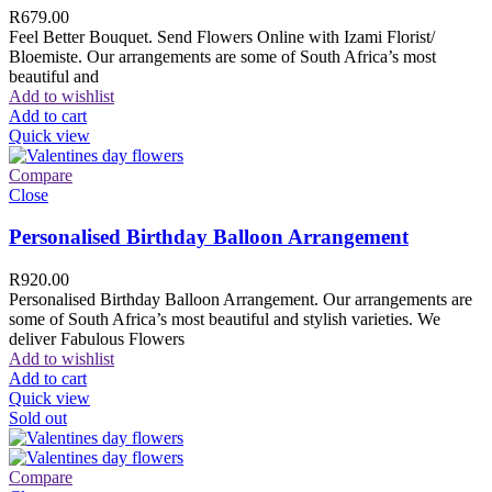
R
679.00
Feel Better Bouquet. Send Flowers Online with Izami Florist/
Bloemiste. Our arrangements are some of South Africa’s most
beautiful and
Add to wishlist
Add to cart
Quick view
Compare
Close
Personalised Birthday Balloon Arrangement
R
920.00
Personalised Birthday Balloon Arrangement. Our arrangements are
some of South Africa’s most beautiful and stylish varieties. We
deliver Fabulous Flowers
Add to wishlist
Add to cart
Quick view
Sold out
Compare