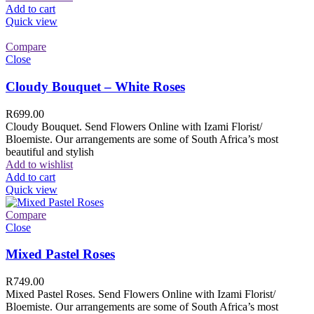
Add to cart
Quick view
Compare
Close
Cloudy Bouquet – White Roses
R
699.00
Cloudy Bouquet. Send Flowers Online with Izami Florist/
Bloemiste. Our arrangements are some of South Africa’s most
beautiful and stylish
Add to wishlist
Add to cart
Quick view
Compare
Close
Mixed Pastel Roses
R
749.00
Mixed Pastel Roses. Send Flowers Online with Izami Florist/
Bloemiste. Our arrangements are some of South Africa’s most