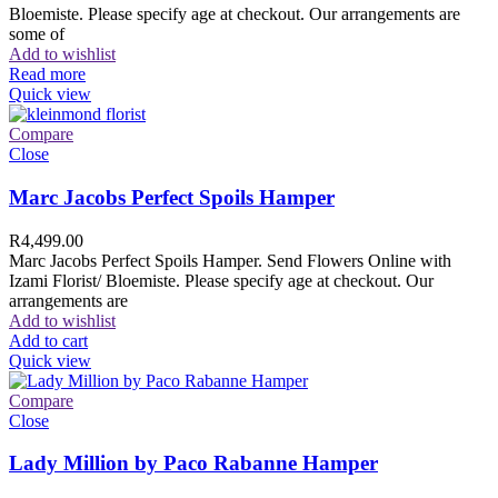
Bloemiste. Please specify age at checkout. Our arrangements are
some of
Add to wishlist
Read more
Quick view
Compare
Close
Marc Jacobs Perfect Spoils Hamper
R
4,499.00
Marc Jacobs Perfect Spoils Hamper. Send Flowers Online with
Izami Florist/ Bloemiste. Please specify age at checkout. Our
arrangements are
Add to wishlist
Add to cart
Quick view
Compare
Close
Lady Million by Paco Rabanne Hamper