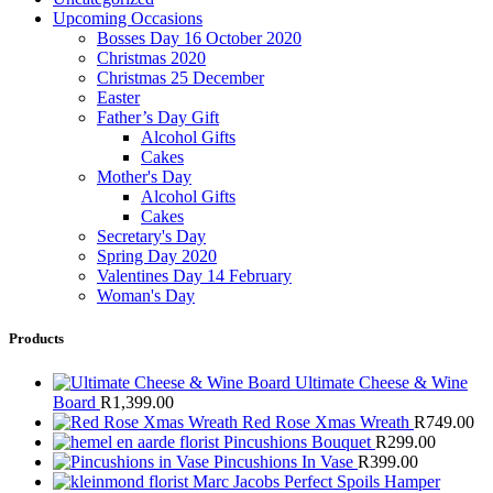
Upcoming Occasions
Bosses Day 16 October 2020
Christmas 2020
Christmas 25 December
Easter
Father’s Day Gift
Alcohol Gifts
Cakes
Mother's Day
Alcohol Gifts
Cakes
Secretary's Day
Spring Day 2020
Valentines Day 14 February
Woman's Day
Products
Ultimate Cheese & Wine
Board
R
1,399.00
Red Rose Xmas Wreath
R
749.00
Pincushions Bouquet
R
299.00
Pincushions In Vase
R
399.00
Marc Jacobs Perfect Spoils Hamper