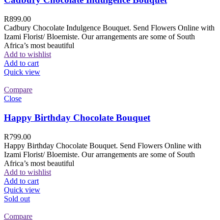
R
899.00
Cadbury Chocolate Indulgence Bouquet. Send Flowers Online with
Izami Florist/ Bloemiste. Our arrangements are some of South
Africa’s most beautiful
Add to wishlist
Add to cart
Quick view
Compare
Close
Happy Birthday Chocolate Bouquet
R
799.00
Happy Birthday Chocolate Bouquet. Send Flowers Online with
Izami Florist/ Bloemiste. Our arrangements are some of South
Africa’s most beautiful
Add to wishlist
Add to cart
Quick view
Sold out
Compare