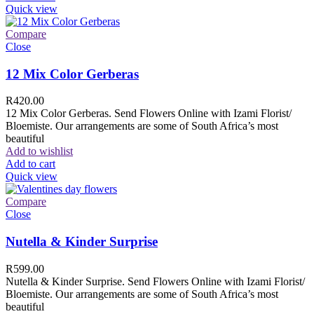
Quick view
Compare
Close
12 Mix Color Gerberas
R
420.00
12 Mix Color Gerberas. Send Flowers Online with Izami Florist/
Bloemiste. Our arrangements are some of South Africa’s most
beautiful
Add to wishlist
Add to cart
Quick view
Compare
Close
Nutella & Kinder Surprise
R
599.00
Nutella & Kinder Surprise. Send Flowers Online with Izami Florist/
Bloemiste. Our arrangements are some of South Africa’s most
beautiful