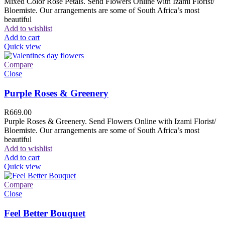
Mixed Color Rose Petals. Send Flowers Online with Izami Florist/
Bloemiste. Our arrangements are some of South Africa’s most
beautiful
Add to wishlist
Add to cart
Quick view
Compare
Close
Purple Roses & Greenery
R
669.00
Purple Roses & Greenery. Send Flowers Online with Izami Florist/
Bloemiste. Our arrangements are some of South Africa’s most
beautiful
Add to wishlist
Add to cart
Quick view
Compare
Close
Feel Better Bouquet