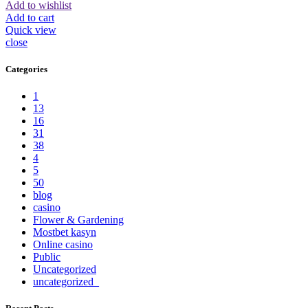
Add to wishlist
Add to cart
Quick view
close
Categories
1
13
16
31
38
4
5
50
blog
casino
Flower & Gardening
Mostbet kasyn
Online casino
Public
Uncategorized
uncategorized_