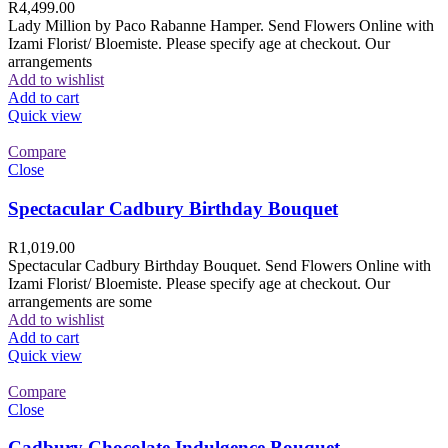
R
4,499.00
Lady Million by Paco Rabanne Hamper. Send Flowers Online with
Izami Florist/ Bloemiste. Please specify age at checkout. Our
arrangements
Add to wishlist
Add to cart
Quick view
Compare
Close
Spectacular Cadbury Birthday Bouquet
R
1,019.00
Spectacular Cadbury Birthday Bouquet. Send Flowers Online with
Izami Florist/ Bloemiste. Please specify age at checkout. Our
arrangements are some
Add to wishlist
Add to cart
Quick view
Compare
Close
Cadbury Chocolate Indulgence Bouquet