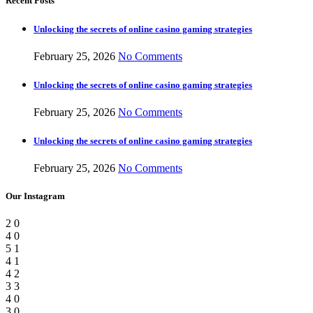
Recent Posts
Unlocking the secrets of online casino gaming strategies
February 25, 2026
No Comments
Unlocking the secrets of online casino gaming strategies
February 25, 2026
No Comments
Unlocking the secrets of online casino gaming strategies
February 25, 2026
No Comments
Our Instagram
2
0
4
0
5
1
4
1
4
2
3
3
4
0
3
0