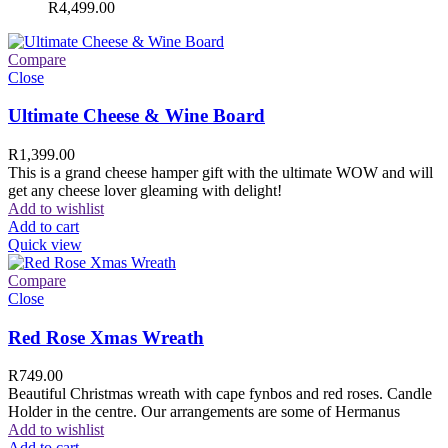
R
4,499.00
Compare
Close
Ultimate Cheese & Wine Board
R
1,399.00
This is a grand cheese hamper gift with the ultimate WOW and will
get any cheese lover gleaming with delight!
Add to wishlist
Add to cart
Quick view
Compare
Close
Red Rose Xmas Wreath
R
749.00
Beautiful Christmas wreath with cape fynbos and red roses. Candle
Holder in the centre. Our arrangements are some of Hermanus
Add to wishlist
Add to cart