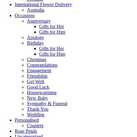
International Flower Delivery
Australia
Occasions
Anniversary
Gifts for Her
Gifts for Him
Apology
Birthday
Gifts for Her
Gifts for Him
Christmas
Congratulations
Engagement
Friendship
Get Well
Good Luck
Housewarming
New Baby
Sympathy & Funeral
Thank You
Wedding
Personalised
Coasters
Rose Petals
Uncategorized