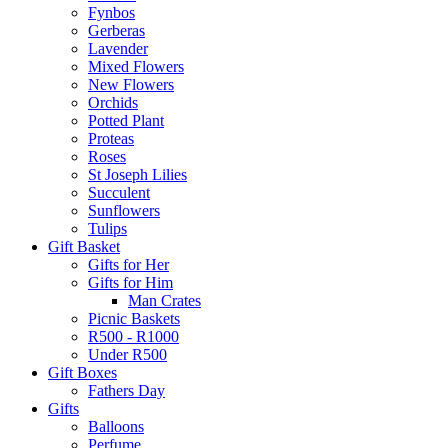
Fynbos
Gerberas
Lavender
Mixed Flowers
New Flowers
Orchids
Potted Plant
Proteas
Roses
St Joseph Lilies
Succulent
Sunflowers
Tulips
Gift Basket
Gifts for Her
Gifts for Him
Man Crates
Picnic Baskets
R500 - R1000
Under R500
Gift Boxes
Fathers Day
Gifts
Balloons
Perfume