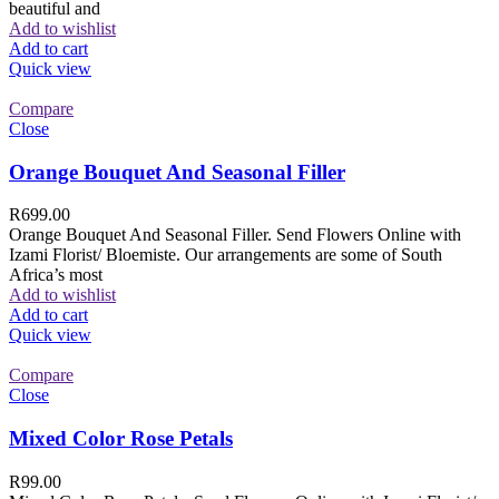
beautiful and
Add to wishlist
Add to cart
Quick view
Compare
Close
Orange Bouquet And Seasonal Filler
R
699.00
Orange Bouquet And Seasonal Filler. Send Flowers Online with
Izami Florist/ Bloemiste. Our arrangements are some of South
Africa’s most
Add to wishlist
Add to cart
Quick view
Compare
Close
Mixed Color Rose Petals
R
99.00