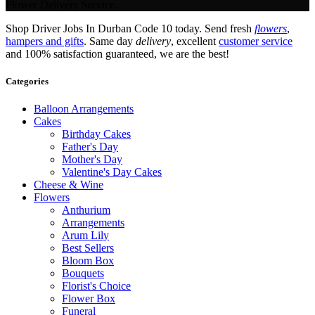
Flower Delivery Service.
Shop Driver Jobs In Durban Code 10 today. Send fresh
flowers
,
hampers and gifts
. Same day
delivery
, excellent
customer service
and 100% satisfaction guaranteed, we are the best!
Categories
Balloon Arrangements
Cakes
Birthday Cakes
Father's Day
Mother's Day
Valentine's Day Cakes
Cheese & Wine
Flowers
Anthurium
Arrangements
Arum Lily
Best Sellers
Bloom Box
Bouquets
Florist's Choice
Flower Box
Funeral