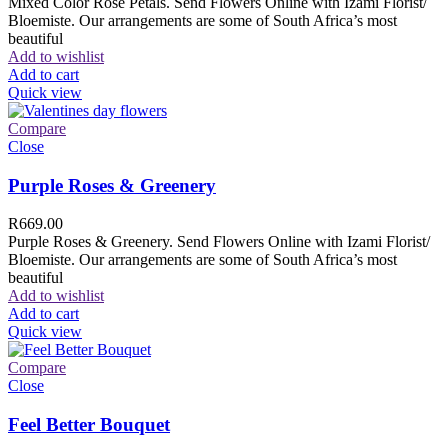
Mixed Color Rose Petals. Send Flowers Online with Izami Florist/
Bloemiste. Our arrangements are some of South Africa’s most
beautiful
Add to wishlist
Add to cart
Quick view
Compare
Close
Purple Roses & Greenery
R
669.00
Purple Roses & Greenery. Send Flowers Online with Izami Florist/
Bloemiste. Our arrangements are some of South Africa’s most
beautiful
Add to wishlist
Add to cart
Quick view
Compare
Close
Feel Better Bouquet