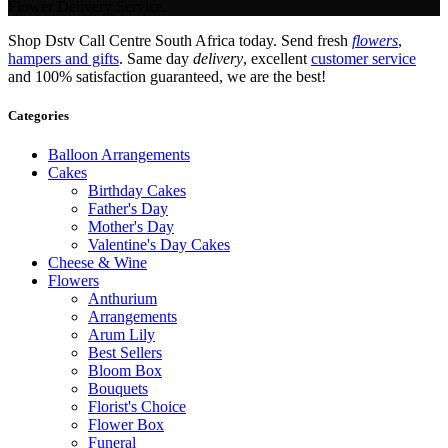
Flower Delivery Service.
Shop Dstv Call Centre South Africa today. Send fresh
flowers
,
hampers and gifts
. Same day
delivery
, excellent
customer service
and 100% satisfaction guaranteed, we are the best!
Categories
Balloon Arrangements
Cakes
Birthday Cakes
Father's Day
Mother's Day
Valentine's Day Cakes
Cheese & Wine
Flowers
Anthurium
Arrangements
Arum Lily
Best Sellers
Bloom Box
Bouquets
Florist's Choice
Flower Box
Funeral