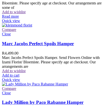
Bloemiste. Please specify age at checkout. Our arrangements are
some of
Add to wishlist
Read more
Quick view
Compare
Close
Marc Jacobs Perfect Spoils Hamper
R
4,499.00
Marc Jacobs Perfect Spoils Hamper. Send Flowers Online with
Izami Florist/ Bloemiste. Please specify age at checkout. Our
arrangements are
Add to wishlist
Add to cart
Quick view
Compare
Close
Lady Million by Paco Rabanne Hamper