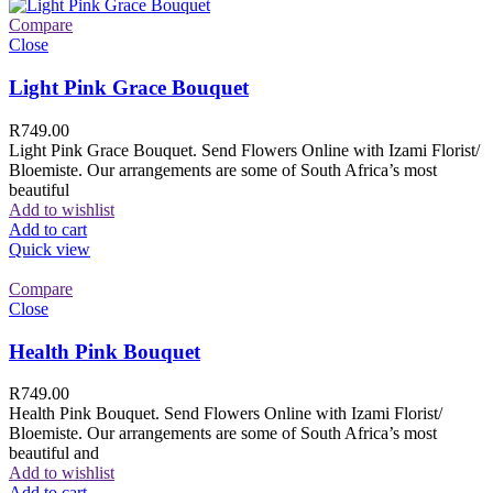
Compare
Close
Light Pink Grace Bouquet
R
749.00
Light Pink Grace Bouquet. Send Flowers Online with Izami Florist/
Bloemiste. Our arrangements are some of South Africa’s most
beautiful
Add to wishlist
Add to cart
Quick view
Compare
Close
Health Pink Bouquet
R
749.00
Health Pink Bouquet. Send Flowers Online with Izami Florist/
Bloemiste. Our arrangements are some of South Africa’s most
beautiful and
Add to wishlist
Add to cart