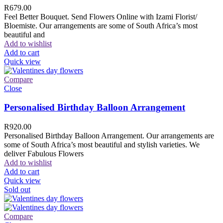
R
679.00
Feel Better Bouquet. Send Flowers Online with Izami Florist/
Bloemiste. Our arrangements are some of South Africa’s most
beautiful and
Add to wishlist
Add to cart
Quick view
Compare
Close
Personalised Birthday Balloon Arrangement
R
920.00
Personalised Birthday Balloon Arrangement. Our arrangements are
some of South Africa’s most beautiful and stylish varieties. We
deliver Fabulous Flowers
Add to wishlist
Add to cart
Quick view
Sold out
Compare