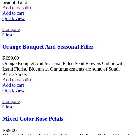
beautiful and
Add to wishlist
Add to cart
Quick view
Compare
Close
Orange Bouquet And Seasonal Filler
R
699.00
Orange Bouquet And Seasonal Filler. Send Flowers Online with
Izami Florist/ Bloemiste. Our arrangements are some of South
Africa’s most
Add to wishlist
Add to cart
Quick view
Compare
Close
Mixed Color Rose Petals
R
99.00