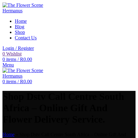
Home
Blog
Shop
Contact Us
Login / Register
0
Wishlist
0
items
/
R
0.00
Menu
0
items
/
R
0.00
Shop Dstv Call Centre South
Africa – Online Gift And
Flower Delivery Service.
Home
»
Shop Dstv Call Centre South Africa – Online Gift And