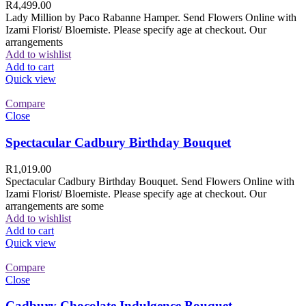
R
4,499.00
Lady Million by Paco Rabanne Hamper. Send Flowers Online with
Izami Florist/ Bloemiste. Please specify age at checkout. Our
arrangements
Add to wishlist
Add to cart
Quick view
Compare
Close
Spectacular Cadbury Birthday Bouquet
R
1,019.00
Spectacular Cadbury Birthday Bouquet. Send Flowers Online with
Izami Florist/ Bloemiste. Please specify age at checkout. Our
arrangements are some
Add to wishlist
Add to cart
Quick view
Compare
Close
Cadbury Chocolate Indulgence Bouquet