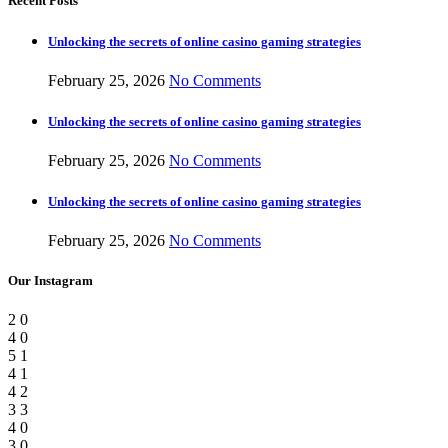
Recent Posts
Unlocking the secrets of online casino gaming strategies
February 25, 2026
No Comments
Unlocking the secrets of online casino gaming strategies
February 25, 2026
No Comments
Unlocking the secrets of online casino gaming strategies
February 25, 2026
No Comments
Our Instagram
2
0
4
0
5
1
4
1
4
2
3
3
4
0
3
0