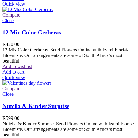
Quick view
Compare
Close
12 Mix Color Gerberas
R
420.00
12 Mix Color Gerberas. Send Flowers Online with Izami Florist/
Bloemiste. Our arrangements are some of South Africa’s most
beautiful
Add to wishlist
Add to cart
Quick view
Compare
Close
Nutella & Kinder Surprise
R
599.00
Nutella & Kinder Surprise. Send Flowers Online with Izami Florist/
Bloemiste. Our arrangements are some of South Africa’s most
beautiful