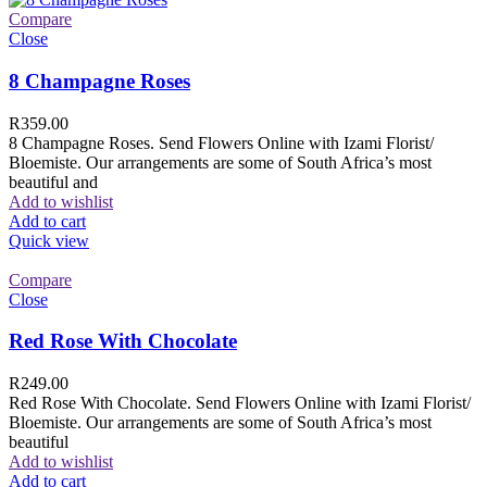
Compare
Close
8 Champagne Roses
R
359.00
8 Champagne Roses. Send Flowers Online with Izami Florist/
Bloemiste. Our arrangements are some of South Africa’s most
beautiful and
Add to wishlist
Add to cart
Quick view
Compare
Close
Red Rose With Chocolate
R
249.00
Red Rose With Chocolate. Send Flowers Online with Izami Florist/
Bloemiste. Our arrangements are some of South Africa’s most
beautiful
Add to wishlist
Add to cart