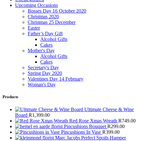
Upcoming Occasions
Bosses Day 16 October 2020
Christmas 2020
Christmas 25 December
Easter
Father’s Day Gift
Alcohol Gifts
Cakes
Mother's Day
Alcohol Gifts
Cakes
Secretary's Day
Spring Day 2020
Valentines Day 14 February
Woman's Day
Products
Ultimate Cheese & Wine
Board
R
1,399.00
Red Rose Xmas Wreath
R
749.00
Pincushions Bouquet
R
299.00
Pincushions In Vase
R
399.00
Marc Jacobs Perfect Spoils Hamper