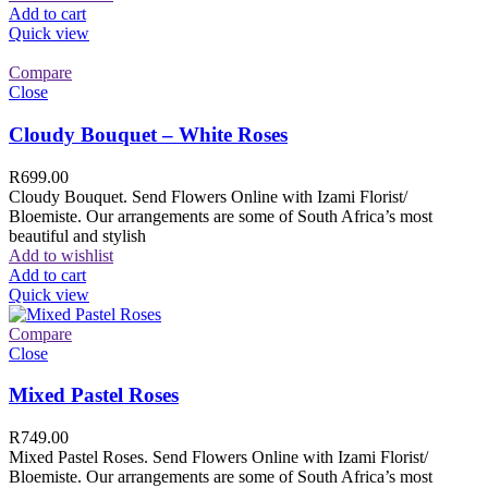
Add to cart
Quick view
Compare
Close
Cloudy Bouquet – White Roses
R
699.00
Cloudy Bouquet. Send Flowers Online with Izami Florist/
Bloemiste. Our arrangements are some of South Africa’s most
beautiful and stylish
Add to wishlist
Add to cart
Quick view
Compare
Close
Mixed Pastel Roses
R
749.00
Mixed Pastel Roses. Send Flowers Online with Izami Florist/
Bloemiste. Our arrangements are some of South Africa’s most