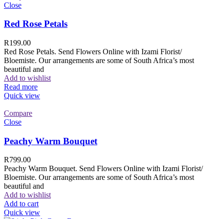
Close
Red Rose Petals
R
199.00
Red Rose Petals. Send Flowers Online with Izami Florist/
Bloemiste. Our arrangements are some of South Africa’s most
beautiful and
Add to wishlist
Read more
Quick view
Compare
Close
Peachy Warm Bouquet
R
799.00
Peachy Warm Bouquet. Send Flowers Online with Izami Florist/
Bloemiste. Our arrangements are some of South Africa’s most
beautiful and
Add to wishlist
Add to cart
Quick view