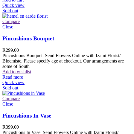
Quick view
Sold out
Compare
Close
Pincushions Bouquet
R
299.00
Pincushions Bouquet. Send Flowers Online with Izami Florist/
Bloemiste. Please specify age at checkout. Our arrangements are
some of South
Add to wishlist
Read more
Quick view
Sold out
Compare
Close
Pincushions In Vase
R
399.00
Pincushions In Vase. Send Flowers Online with Izami Florist/