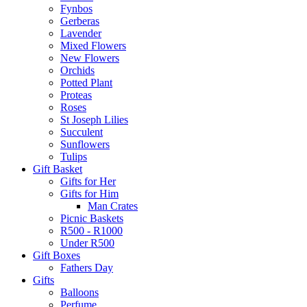
Fynbos
Gerberas
Lavender
Mixed Flowers
New Flowers
Orchids
Potted Plant
Proteas
Roses
St Joseph Lilies
Succulent
Sunflowers
Tulips
Gift Basket
Gifts for Her
Gifts for Him
Man Crates
Picnic Baskets
R500 - R1000
Under R500
Gift Boxes
Fathers Day
Gifts
Balloons
Perfume