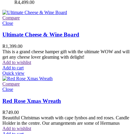
R
4,499.00
Compare
Close
Ultimate Cheese & Wine Board
R
1,399.00
This is a grand cheese hamper gift with the ultimate WOW and will
get any cheese lover gleaming with delight!
Add to wishlist
Add to cart
Quick view
Compare
Close
Red Rose Xmas Wreath
R
749.00
Beautiful Christmas wreath with cape fynbos and red roses. Candle
Holder in the centre. Our arrangements are some of Hermanus
Add to wishlist
Add to cart