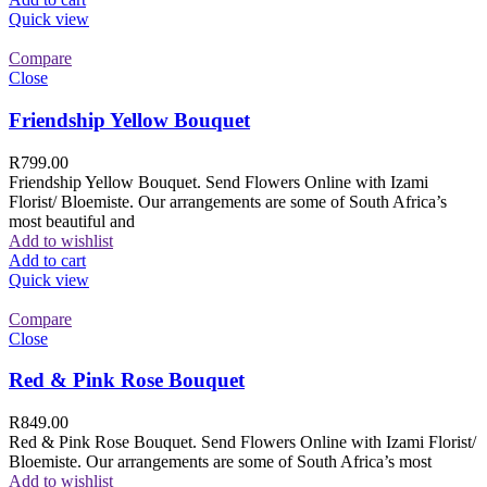
Quick view
Compare
Close
Friendship Yellow Bouquet
R
799.00
Friendship Yellow Bouquet. Send Flowers Online with Izami
Florist/ Bloemiste. Our arrangements are some of South Africa’s
most beautiful and
Add to wishlist
Add to cart
Quick view
Compare
Close
Red & Pink Rose Bouquet
R
849.00
Red & Pink Rose Bouquet. Send Flowers Online with Izami Florist/
Bloemiste. Our arrangements are some of South Africa’s most
Add to wishlist