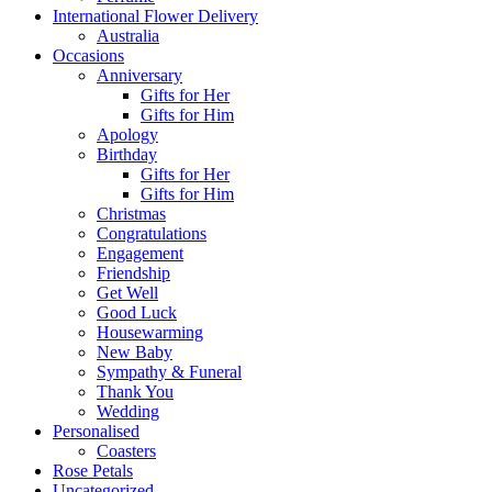
International Flower Delivery
Australia
Occasions
Anniversary
Gifts for Her
Gifts for Him
Apology
Birthday
Gifts for Her
Gifts for Him
Christmas
Congratulations
Engagement
Friendship
Get Well
Good Luck
Housewarming
New Baby
Sympathy & Funeral
Thank You
Wedding
Personalised
Coasters
Rose Petals
Uncategorized