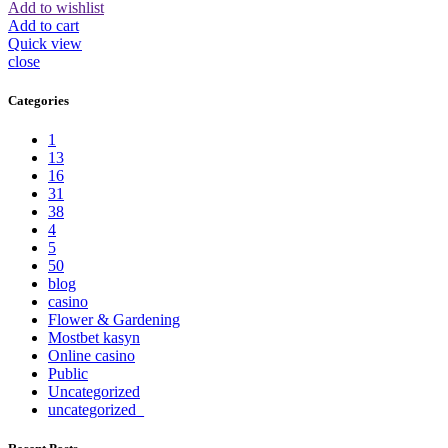
Add to wishlist
Add to cart
Quick view
close
Categories
1
13
16
31
38
4
5
50
blog
casino
Flower & Gardening
Mostbet kasyn
Online casino
Public
Uncategorized
uncategorized_