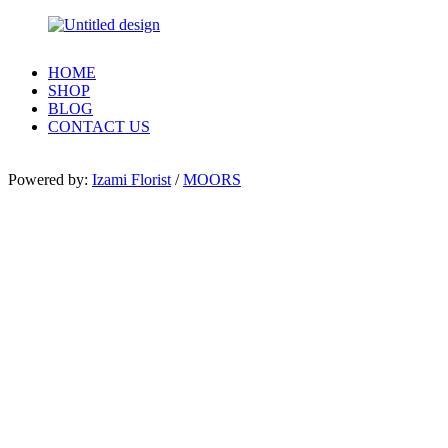
HOME
SHOP
BLOG
CONTACT US
Powered by:
Izami Florist
/
MOORS