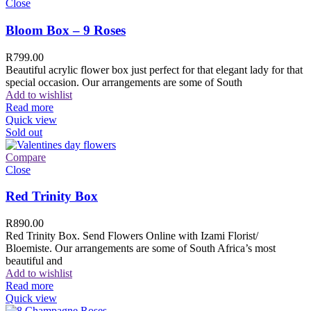
Close
Bloom Box – 9 Roses
R
799.00
Beautiful acrylic flower box just perfect for that elegant lady for that
special occasion. Our arrangements are some of South
Add to wishlist
Read more
Quick view
Sold out
Compare
Close
Red Trinity Box
R
890.00
Red Trinity Box. Send Flowers Online with Izami Florist/
Bloemiste. Our arrangements are some of South Africa’s most
beautiful and
Add to wishlist
Read more
Quick view