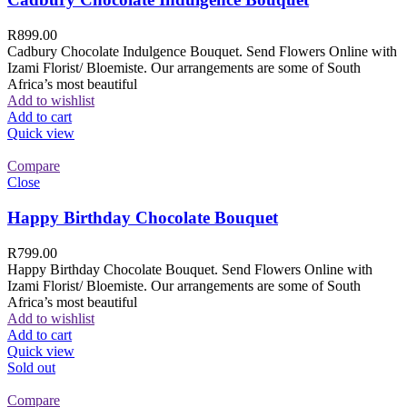
R
899.00
Cadbury Chocolate Indulgence Bouquet. Send Flowers Online with
Izami Florist/ Bloemiste. Our arrangements are some of South
Africa’s most beautiful
Add to wishlist
Add to cart
Quick view
Compare
Close
Happy Birthday Chocolate Bouquet
R
799.00
Happy Birthday Chocolate Bouquet. Send Flowers Online with
Izami Florist/ Bloemiste. Our arrangements are some of South
Africa’s most beautiful
Add to wishlist
Add to cart
Quick view
Sold out
Compare