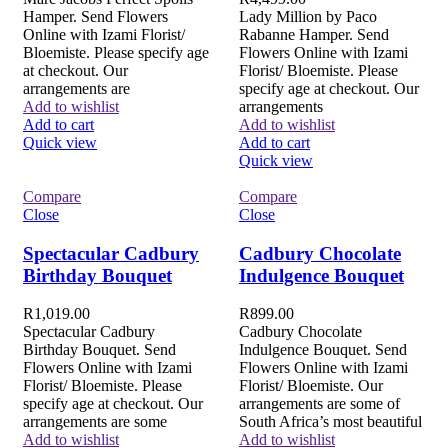
Hamper. Send Flowers
Lady Million by Paco
Online with Izami Florist/
Rabanne Hamper. Send
Bloemiste. Please specify age
Flowers Online with Izami
at checkout. Our
Florist/ Bloemiste. Please
arrangements are
specify age at checkout. Our
Add to wishlist
arrangements
Add to cart
Add to wishlist
Quick view
Add to cart
Quick view
Compare
Compare
Close
Close
Spectacular Cadbury
Cadbury Chocolate
Birthday Bouquet
Indulgence Bouquet
R
1,019.00
R
899.00
Spectacular Cadbury
Cadbury Chocolate
Birthday Bouquet. Send
Indulgence Bouquet. Send
Flowers Online with Izami
Flowers Online with Izami
Florist/ Bloemiste. Please
Florist/ Bloemiste. Our
specify age at checkout. Our
arrangements are some of
arrangements are some
South Africa’s most beautiful
Add to wishlist
Add to wishlist