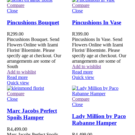
Compare
Compare
Close
Close
Pincushions Bouquet
Pincushions In Vase
R
299.00
R
399.00
Pincushions Bouquet. Send
Pincushions In Vase. Send
Flowers Online with Izami
Flowers Online with Izami
Florist/ Bloemiste. Please
Florist/ Bloemiste. Please
specify age at checkout. Our
specify age at checkout. Our
arrangements are some of
arrangements are some of
South
Add to wishlist
Add to wishlist
Read more
Read more
Quick view
Quick view
Compare
Close
Compare
Close
Marc Jacobs Perfect
Lady Million by Paco
Spoils Hamper
Rabanne Hamper
R
4,499.00
Marc Jacobs Perfect Spoils
R
4,499.00