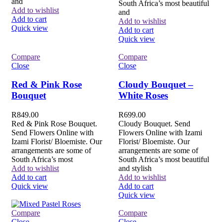
and
South Africa’s most beautiful
Add to wishlist
and
Add to cart
Add to wishlist
Quick view
Add to cart
Quick view
Compare
Compare
Close
Close
Red & Pink Rose
Cloudy Bouquet –
Bouquet
White Roses
R
849.00
R
699.00
Red & Pink Rose Bouquet.
Cloudy Bouquet. Send
Send Flowers Online with
Flowers Online with Izami
Izami Florist/ Bloemiste. Our
Florist/ Bloemiste. Our
arrangements are some of
arrangements are some of
South Africa’s most
South Africa’s most beautiful
Add to wishlist
and stylish
Add to cart
Add to wishlist
Quick view
Add to cart
Quick view
Compare
Compare
Close
Close