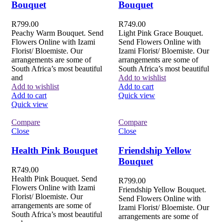
Bouquet
Bouquet
R
799.00
R
749.00
Peachy Warm Bouquet. Send
Light Pink Grace Bouquet.
Flowers Online with Izami
Send Flowers Online with
Florist/ Bloemiste. Our
Izami Florist/ Bloemiste. Our
arrangements are some of
arrangements are some of
South Africa’s most beautiful
South Africa’s most beautiful
and
Add to wishlist
Add to wishlist
Add to cart
Add to cart
Quick view
Quick view
Compare
Compare
Close
Close
Health Pink Bouquet
Friendship Yellow
Bouquet
R
749.00
Health Pink Bouquet. Send
R
799.00
Flowers Online with Izami
Friendship Yellow Bouquet.
Florist/ Bloemiste. Our
Send Flowers Online with
arrangements are some of
Izami Florist/ Bloemiste. Our
South Africa’s most beautiful
arrangements are some of