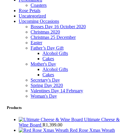
Coasters
Rose Petals
Uncategorized
Upcoming Occasions
Bosses Day 16 October 2020
Christmas 2020
Christmas 25 December
Easter
Father’s Day Gift
Alcohol Gifts
Cakes
Mother's Day
Alcohol Gifts
Cakes
Secretary's Day
Spring Day 2020
Valentines Day 14 February
Woman's Day
Products
Ultimate Cheese &
Wine Board
R
1,399.00
Red Rose Xmas Wreath