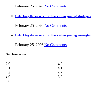
February 25, 2026
No Comments
Unlocking the secrets of online casino gaming strategies
February 25, 2026
No Comments
Unlocking the secrets of online casino gaming strategies
February 25, 2026
No Comments
Our Instagram
2
0
4
0
5
1
4
1
4
2
3
3
4
0
3
0
5
0