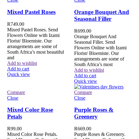
Mixed Pastel Roses
Orange Bouquet And
Seasonal Filler
R
749.00
Mixed Pastel Roses. Send
R
699.00
Flowers Online with Izami
Orange Bouquet And
Florist/ Bloemiste. Our
Seasonal Filler. Send
arrangements are some of
Flowers Online with Izami
South Africa’s most beautiful
Florist/ Bloemiste. Our
and
arrangements are some of
Add to wishlist
South Africa’s most
Add to cart
Add to wishlist
Quick view
Add to cart
Quick view
Compare
Compare
Close
Close
Mixed Color Rose
Purple Roses &
Petals
Greenery
R
99.00
R
669.00
Mixed Color Rose Petals.
Purple Roses & Greenery.