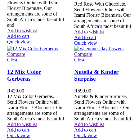
Flowers Online with Izami
Red Rose With Chocolate.
Florist/ Bloemiste. Our
Send Flowers Online with
arrangements are some of
Izami Florist/ Bloemiste. Our
South Africa’s most beautiful
arrangements are some of
and
South Africa’s most beautiful
Add to wishlist
Add to wishlist
Add to cart
Add to cart
Quick view
Quick view
Compare
Compare
Close
Close
12 Mix Color
Nutella & Kinder
Gerberas
Surprise
R
420.00
R
599.00
12 Mix Color Gerberas.
Nutella & Kinder Surprise.
Send Flowers Online with
Send Flowers Online with
Izami Florist/ Bloemiste. Our
Izami Florist/ Bloemiste. Our
arrangements are some of
arrangements are some of
South Africa’s most beautiful
South Africa’s most beautiful
Add to wishlist
Add to wishlist
Add to cart
Add to cart
Quick view
Quick view