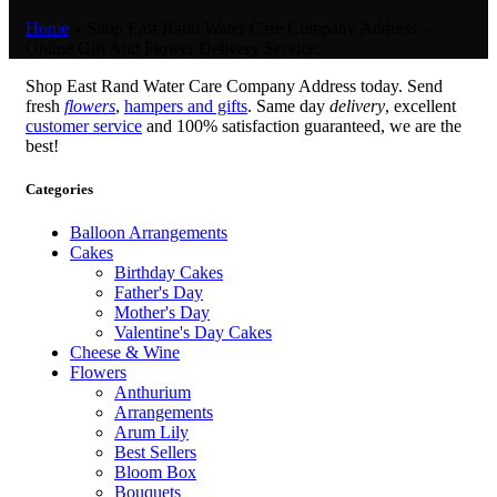
Home
»
Shop East Rand Water Care Company Address –
Online Gift And Flower Delivery Service.
Shop East Rand Water Care Company Address today. Send
fresh
flowers
,
hampers and gifts
. Same day
delivery
, excellent
customer service
and 100% satisfaction guaranteed, we are the
best!
Categories
Balloon Arrangements
Cakes
Birthday Cakes
Father's Day
Mother's Day
Valentine's Day Cakes
Cheese & Wine
Flowers
Anthurium
Arrangements
Arum Lily
Best Sellers
Bloom Box
Bouquets