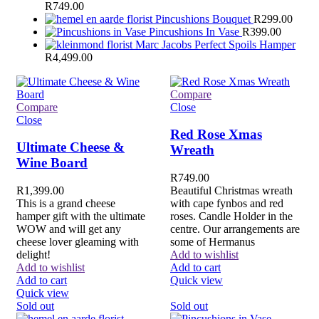
R
749.00
Pincushions Bouquet
R
299.00
Pincushions In Vase
R
399.00
Marc Jacobs Perfect Spoils Hamper
R
4,499.00
Compare
Compare
Close
Close
Red Rose Xmas
Ultimate Cheese &
Wreath
Wine Board
R
749.00
R
1,399.00
Beautiful Christmas wreath
This is a grand cheese
with cape fynbos and red
hamper gift with the ultimate
roses. Candle Holder in the
WOW and will get any
centre. Our arrangements are
cheese lover gleaming with
some of Hermanus
delight!
Add to wishlist
Add to wishlist
Add to cart
Add to cart
Quick view
Quick view
Sold out
Sold out