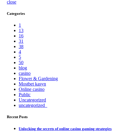
close
Categories
1
13
16
31
38
4
5
50
blog
casino
Flower & Gardening
Mostbet kasyn
Online casino
Public
Uncategorized
uncategorized_
Recent Posts
Unlocking the secrets of online casino gaming strategies