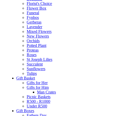
Florist's Choice
Flower Box
Funeral
Fynbos
Gerberas
Lavender
Mixed Flowers
New Flowers
Orchids
Potted Plant
Proteas
Roses
St Joseph Lilies
Succulent
Sunflowers
Tulips
Gift Basket
Gifts for Her
Gifts for Him
Man Crates
Picnic Baskets
R500 - R1000
Under R500
Gift Boxes
Fathers Day