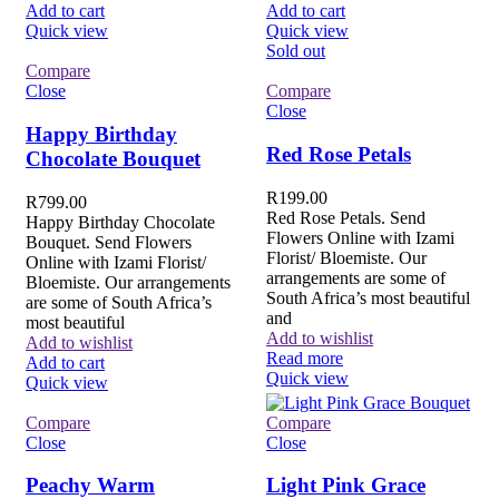
Add to cart
Add to cart
Quick view
Quick view
Sold out
Compare
Close
Compare
Close
Happy Birthday
Red Rose Petals
Chocolate Bouquet
R
199.00
R
799.00
Red Rose Petals. Send
Happy Birthday Chocolate
Flowers Online with Izami
Bouquet. Send Flowers
Florist/ Bloemiste. Our
Online with Izami Florist/
arrangements are some of
Bloemiste. Our arrangements
South Africa’s most beautiful
are some of South Africa’s
and
most beautiful
Add to wishlist
Add to wishlist
Read more
Add to cart
Quick view
Quick view
Compare
Compare
Close
Close
Peachy Warm
Light Pink Grace