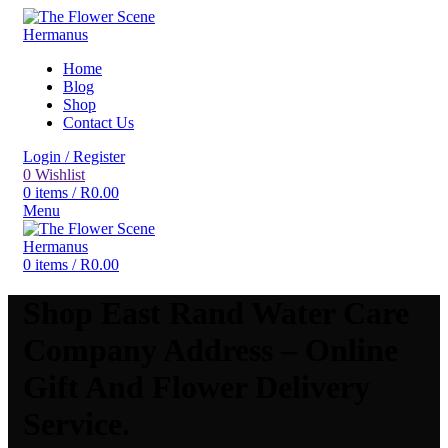
Home
Blog
Shop
Contact Us
Login / Register
0
Wishlist
0
items
/
R
0.00
Menu
0
items
/
R
0.00
Shop East Rand Water Care
Company Address – Online
Gift And Flower Delivery
Service.