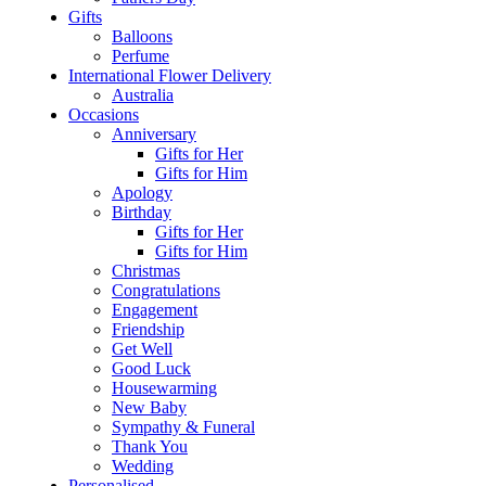
Gifts
Balloons
Perfume
International Flower Delivery
Australia
Occasions
Anniversary
Gifts for Her
Gifts for Him
Apology
Birthday
Gifts for Her
Gifts for Him
Christmas
Congratulations
Engagement
Friendship
Get Well
Good Luck
Housewarming
New Baby
Sympathy & Funeral
Thank You
Wedding
Personalised