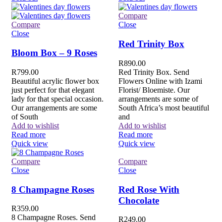
Compare
Compare
Close
Close
Red Trinity Box
Bloom Box – 9 Roses
R
890.00
R
799.00
Red Trinity Box. Send
Beautiful acrylic flower box
Flowers Online with Izami
just perfect for that elegant
Florist/ Bloemiste. Our
lady for that special occasion.
arrangements are some of
Our arrangements are some
South Africa’s most beautiful
of South
and
Add to wishlist
Add to wishlist
Read more
Read more
Quick view
Quick view
Compare
Compare
Close
Close
8 Champagne Roses
Red Rose With
Chocolate
R
359.00
8 Champagne Roses. Send
R
249.00