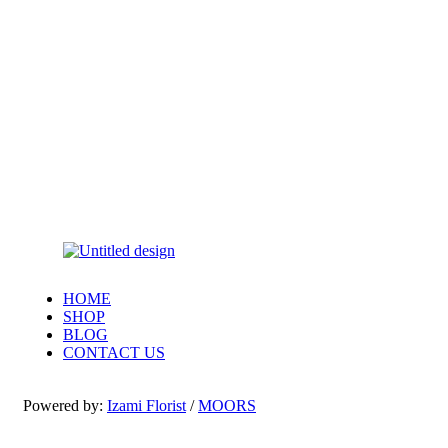
HOME
SHOP
BLOG
CONTACT US
Powered by:
Izami Florist
/
MOORS