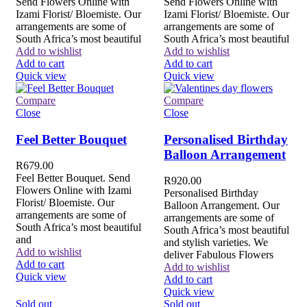
Send Flowers Online with
Send Flowers Online with
Izami Florist/ Bloemiste. Our
Izami Florist/ Bloemiste. Our
arrangements are some of
arrangements are some of
South Africa’s most beautiful
South Africa’s most beautiful
Add to wishlist
Add to wishlist
Add to cart
Add to cart
Quick view
Quick view
Compare
Compare
Close
Close
Feel Better Bouquet
Personalised Birthday
Balloon Arrangement
R
679.00
Feel Better Bouquet. Send
R
920.00
Flowers Online with Izami
Personalised Birthday
Florist/ Bloemiste. Our
Balloon Arrangement. Our
arrangements are some of
arrangements are some of
South Africa’s most beautiful
South Africa’s most beautiful
and
and stylish varieties. We
Add to wishlist
deliver Fabulous Flowers
Add to cart
Add to wishlist
Quick view
Add to cart
Quick view
Sold out
Sold out