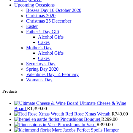
Upcoming Occasions
Bosses Day 16 October 2020
Christmas 2020
Christmas 25 December
Easter
Father’s Day Gift
Alcohol Gifts
Cakes
Mother's Day
Alcohol Gifts
Cakes
Secretary's Day
Spring Day 2020
Valentines Day 14 February
Woman's Day
Products
Ultimate Cheese & Wine
Board
R
1,399.00
Red Rose Xmas Wreath
R
749.00
Pincushions Bouquet
R
299.00
Pincushions In Vase
R
399.00
Marc Jacobs Perfect Spoils Hamper