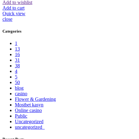
Add to wishlist
Add to cart
Quick view
close
Categories
1
13
16
31
38
4
5
50
blog
casino
Flower & Gardening
Mostbet kasyn
Online casino
Public
Uncategorized
uncategorized_