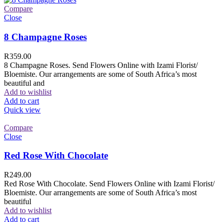
Compare
Close
8 Champagne Roses
R
359.00
8 Champagne Roses. Send Flowers Online with Izami Florist/
Bloemiste. Our arrangements are some of South Africa’s most
beautiful and
Add to wishlist
Add to cart
Quick view
Compare
Close
Red Rose With Chocolate
R
249.00
Red Rose With Chocolate. Send Flowers Online with Izami Florist/
Bloemiste. Our arrangements are some of South Africa’s most
beautiful
Add to wishlist
Add to cart