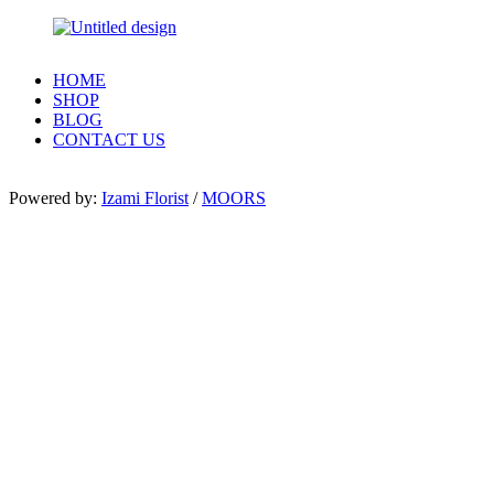
HOME
SHOP
BLOG
CONTACT US
Powered by:
Izami Florist
/
MOORS