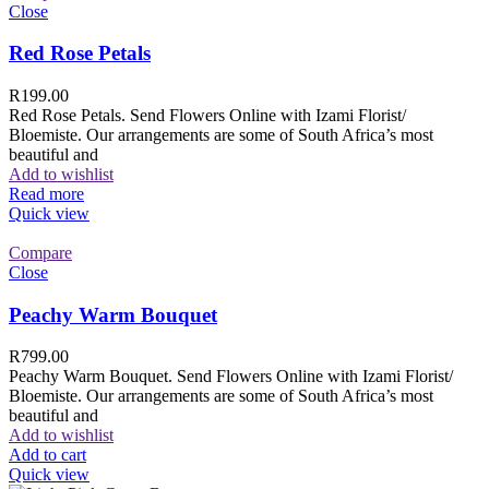
Close
Red Rose Petals
R
199.00
Red Rose Petals. Send Flowers Online with Izami Florist/
Bloemiste. Our arrangements are some of South Africa’s most
beautiful and
Add to wishlist
Read more
Quick view
Compare
Close
Peachy Warm Bouquet
R
799.00
Peachy Warm Bouquet. Send Flowers Online with Izami Florist/
Bloemiste. Our arrangements are some of South Africa’s most
beautiful and
Add to wishlist
Add to cart
Quick view