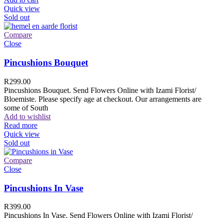
Quick view
Sold out
Compare
Close
Pincushions Bouquet
R
299.00
Pincushions Bouquet. Send Flowers Online with Izami Florist/
Bloemiste. Please specify age at checkout. Our arrangements are
some of South
Add to wishlist
Read more
Quick view
Sold out
Compare
Close
Pincushions In Vase
R
399.00
Pincushions In Vase. Send Flowers Online with Izami Florist/