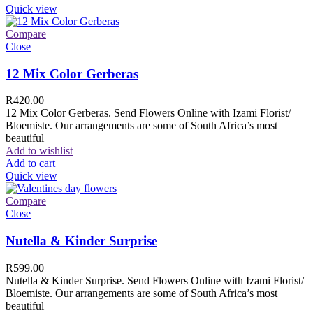
Quick view
Compare
Close
12 Mix Color Gerberas
R
420.00
12 Mix Color Gerberas. Send Flowers Online with Izami Florist/
Bloemiste. Our arrangements are some of South Africa’s most
beautiful
Add to wishlist
Add to cart
Quick view
Compare
Close
Nutella & Kinder Surprise
R
599.00
Nutella & Kinder Surprise. Send Flowers Online with Izami Florist/
Bloemiste. Our arrangements are some of South Africa’s most
beautiful