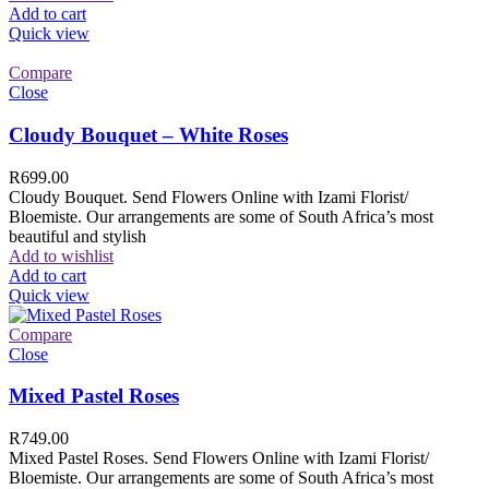
Add to cart
Quick view
Compare
Close
Cloudy Bouquet – White Roses
R
699.00
Cloudy Bouquet. Send Flowers Online with Izami Florist/
Bloemiste. Our arrangements are some of South Africa’s most
beautiful and stylish
Add to wishlist
Add to cart
Quick view
Compare
Close
Mixed Pastel Roses
R
749.00
Mixed Pastel Roses. Send Flowers Online with Izami Florist/
Bloemiste. Our arrangements are some of South Africa’s most