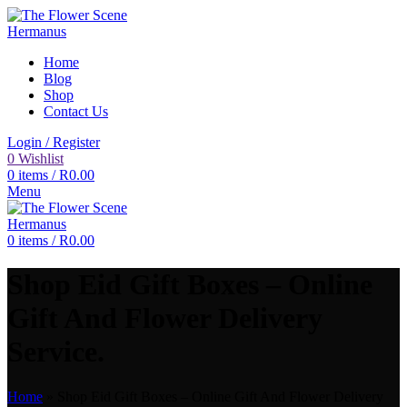
Home
Blog
Shop
Contact Us
Login / Register
0
Wishlist
0
items
/
R
0.00
Menu
0
items
/
R
0.00
Shop Eid Gift Boxes – Online
Gift And Flower Delivery
Service.
Home
»
Shop Eid Gift Boxes – Online Gift And Flower Delivery