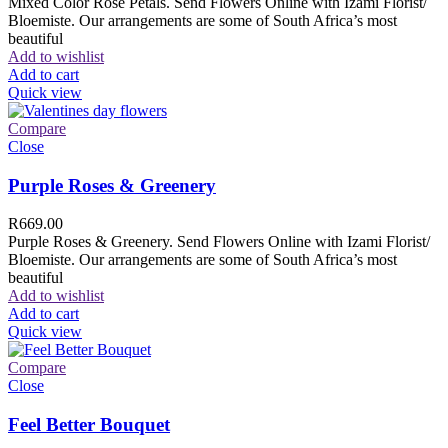
Mixed Color Rose Petals. Send Flowers Online with Izami Florist/
Bloemiste. Our arrangements are some of South Africa’s most
beautiful
Add to wishlist
Add to cart
Quick view
Compare
Close
Purple Roses & Greenery
R
669.00
Purple Roses & Greenery. Send Flowers Online with Izami Florist/
Bloemiste. Our arrangements are some of South Africa’s most
beautiful
Add to wishlist
Add to cart
Quick view
Compare
Close
Feel Better Bouquet