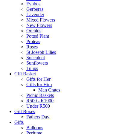
Fynbos
Gerberas
Lavender
Mixed Flowers
New Flowers
Orchids
Potted Plant
Proteas
Roses
St Joseph Lilies
Succulent
Sunflowers
Tulips
Gift Basket
Gifts for Her
Gifts for Him
Man Crates
Picnic Baskets
R500 - R1000
Under R500
Gift Boxes
Fathers Day
Gifts
Balloons
Perfume