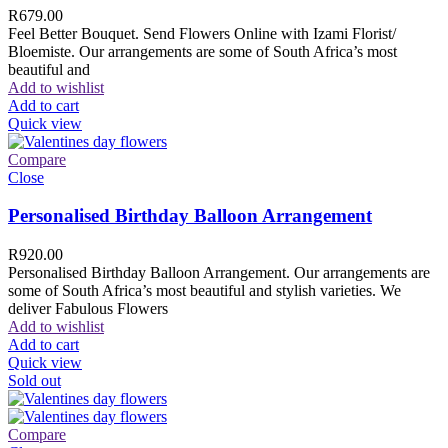
R
679.00
Feel Better Bouquet. Send Flowers Online with Izami Florist/
Bloemiste. Our arrangements are some of South Africa’s most
beautiful and
Add to wishlist
Add to cart
Quick view
Compare
Close
Personalised Birthday Balloon Arrangement
R
920.00
Personalised Birthday Balloon Arrangement. Our arrangements are
some of South Africa’s most beautiful and stylish varieties. We
deliver Fabulous Flowers
Add to wishlist
Add to cart
Quick view
Sold out
Compare