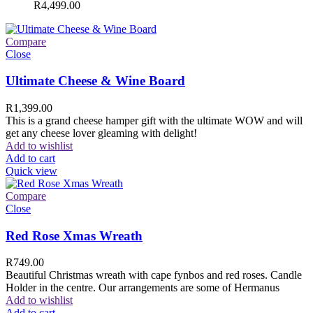
R
4,499.00
Compare
Close
Ultimate Cheese & Wine Board
R
1,399.00
This is a grand cheese hamper gift with the ultimate WOW and will
get any cheese lover gleaming with delight!
Add to wishlist
Add to cart
Quick view
Compare
Close
Red Rose Xmas Wreath
R
749.00
Beautiful Christmas wreath with cape fynbos and red roses. Candle
Holder in the centre. Our arrangements are some of Hermanus
Add to wishlist
Add to cart