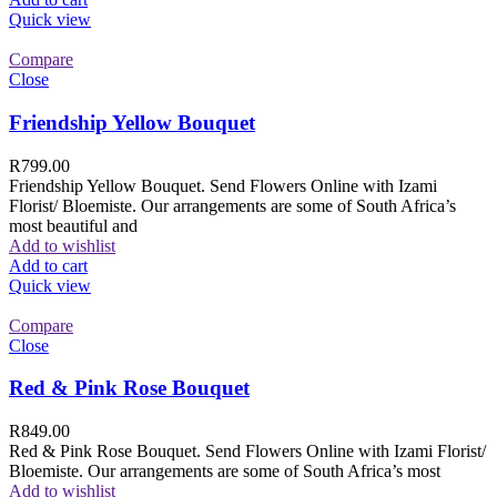
Quick view
Compare
Close
Friendship Yellow Bouquet
R
799.00
Friendship Yellow Bouquet. Send Flowers Online with Izami
Florist/ Bloemiste. Our arrangements are some of South Africa’s
most beautiful and
Add to wishlist
Add to cart
Quick view
Compare
Close
Red & Pink Rose Bouquet
R
849.00
Red & Pink Rose Bouquet. Send Flowers Online with Izami Florist/
Bloemiste. Our arrangements are some of South Africa’s most
Add to wishlist