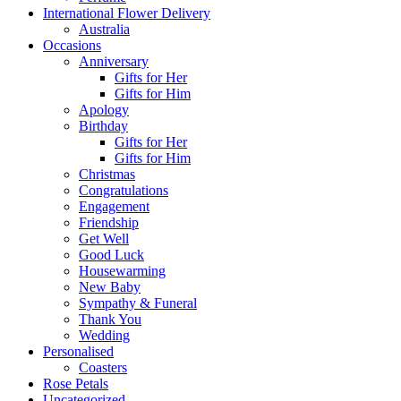
International Flower Delivery
Australia
Occasions
Anniversary
Gifts for Her
Gifts for Him
Apology
Birthday
Gifts for Her
Gifts for Him
Christmas
Congratulations
Engagement
Friendship
Get Well
Good Luck
Housewarming
New Baby
Sympathy & Funeral
Thank You
Wedding
Personalised
Coasters
Rose Petals
Uncategorized