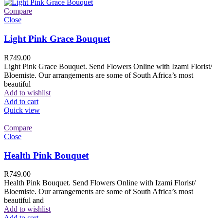
Compare
Close
Light Pink Grace Bouquet
R
749.00
Light Pink Grace Bouquet. Send Flowers Online with Izami Florist/
Bloemiste. Our arrangements are some of South Africa’s most
beautiful
Add to wishlist
Add to cart
Quick view
Compare
Close
Health Pink Bouquet
R
749.00
Health Pink Bouquet. Send Flowers Online with Izami Florist/
Bloemiste. Our arrangements are some of South Africa’s most
beautiful and
Add to wishlist
Add to cart