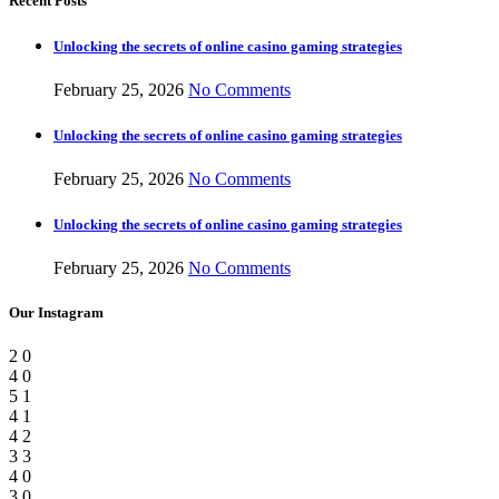
Recent Posts
Unlocking the secrets of online casino gaming strategies
February 25, 2026
No Comments
Unlocking the secrets of online casino gaming strategies
February 25, 2026
No Comments
Unlocking the secrets of online casino gaming strategies
February 25, 2026
No Comments
Our Instagram
2
0
4
0
5
1
4
1
4
2
3
3
4
0
3
0