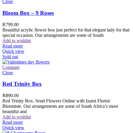
Close
Bloom Box – 9 Roses
R
799.00
Beautiful acrylic flower box just perfect for that elegant lady for that
special occasion. Our arrangements are some of South
Add to wishlist
Read more
Quick view
Sold out
Compare
Close
Red Trinity Box
R
890.00
Red Trinity Box. Send Flowers Online with Izami Florist/
Bloemiste. Our arrangements are some of South Africa’s most
beautiful and
Add to wishlist
Read more
Quick view