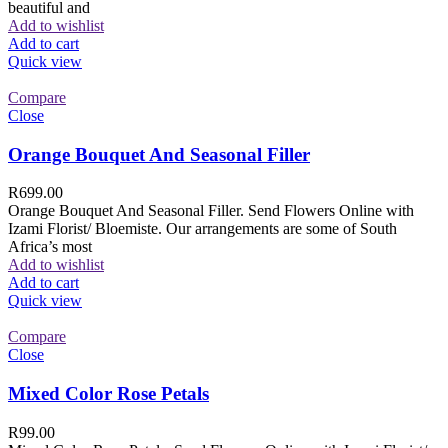
beautiful and
Add to wishlist
Add to cart
Quick view
Compare
Close
Orange Bouquet And Seasonal Filler
R
699.00
Orange Bouquet And Seasonal Filler. Send Flowers Online with
Izami Florist/ Bloemiste. Our arrangements are some of South
Africa’s most
Add to wishlist
Add to cart
Quick view
Compare
Close
Mixed Color Rose Petals
R
99.00