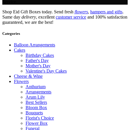
Service.
Shop Eid Gift Boxes today. Send fresh
flowers
,
hampers and gifts
.
Same day
delivery
, excellent
customer service
and 100% satisfaction
guaranteed, we are the best!
Categories
Balloon Arrangements
Cakes
Birthday Cakes
Father's Day
Mother's Day
Valentine's Day Cakes
Cheese & Wine
Flowers
Anthurium
Arrangements
Arum Lily
Best Sellers
Bloom Box
Bouquets
Florist's Choice
Flower Box
Funeral