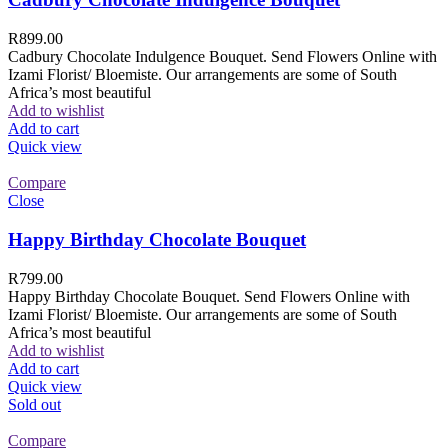
R
899.00
Cadbury Chocolate Indulgence Bouquet. Send Flowers Online with
Izami Florist/ Bloemiste. Our arrangements are some of South
Africa’s most beautiful
Add to wishlist
Add to cart
Quick view
Compare
Close
Happy Birthday Chocolate Bouquet
R
799.00
Happy Birthday Chocolate Bouquet. Send Flowers Online with
Izami Florist/ Bloemiste. Our arrangements are some of South
Africa’s most beautiful
Add to wishlist
Add to cart
Quick view
Sold out
Compare