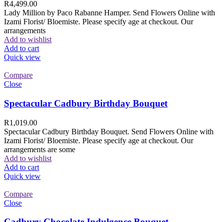
R
4,499.00
Lady Million by Paco Rabanne Hamper. Send Flowers Online with
Izami Florist/ Bloemiste. Please specify age at checkout. Our
arrangements
Add to wishlist
Add to cart
Quick view
Compare
Close
Spectacular Cadbury Birthday Bouquet
R
1,019.00
Spectacular Cadbury Birthday Bouquet. Send Flowers Online with
Izami Florist/ Bloemiste. Please specify age at checkout. Our
arrangements are some
Add to wishlist
Add to cart
Quick view
Compare
Close
Cadbury Chocolate Indulgence Bouquet