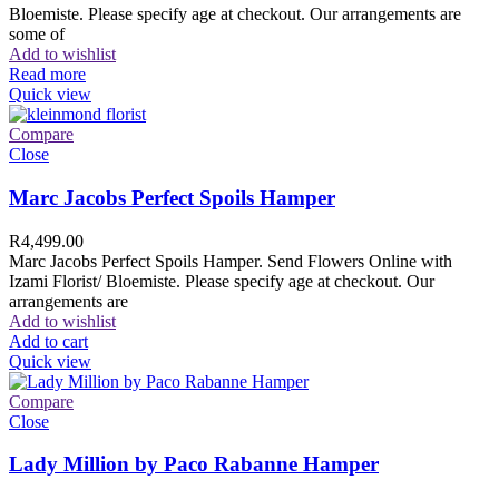
Bloemiste. Please specify age at checkout. Our arrangements are
some of
Add to wishlist
Read more
Quick view
Compare
Close
Marc Jacobs Perfect Spoils Hamper
R
4,499.00
Marc Jacobs Perfect Spoils Hamper. Send Flowers Online with
Izami Florist/ Bloemiste. Please specify age at checkout. Our
arrangements are
Add to wishlist
Add to cart
Quick view
Compare
Close
Lady Million by Paco Rabanne Hamper