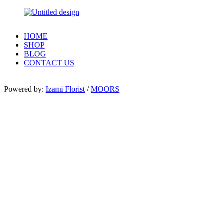
HOME
SHOP
BLOG
CONTACT US
Powered by:
Izami Florist
/
MOORS