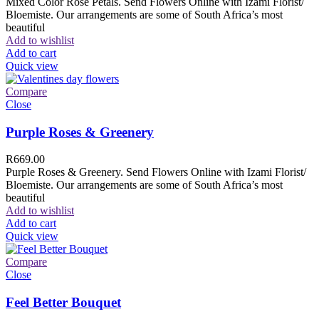
Mixed Color Rose Petals. Send Flowers Online with Izami Florist/
Bloemiste. Our arrangements are some of South Africa’s most
beautiful
Add to wishlist
Add to cart
Quick view
Compare
Close
Purple Roses & Greenery
R
669.00
Purple Roses & Greenery. Send Flowers Online with Izami Florist/
Bloemiste. Our arrangements are some of South Africa’s most
beautiful
Add to wishlist
Add to cart
Quick view
Compare
Close
Feel Better Bouquet