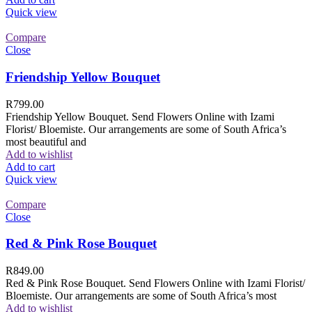
Quick view
Compare
Close
Friendship Yellow Bouquet
R
799.00
Friendship Yellow Bouquet. Send Flowers Online with Izami
Florist/ Bloemiste. Our arrangements are some of South Africa’s
most beautiful and
Add to wishlist
Add to cart
Quick view
Compare
Close
Red & Pink Rose Bouquet
R
849.00
Red & Pink Rose Bouquet. Send Flowers Online with Izami Florist/
Bloemiste. Our arrangements are some of South Africa’s most
Add to wishlist