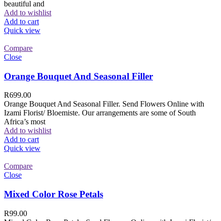
beautiful and
Add to wishlist
Add to cart
Quick view
Compare
Close
Orange Bouquet And Seasonal Filler
R
699.00
Orange Bouquet And Seasonal Filler. Send Flowers Online with
Izami Florist/ Bloemiste. Our arrangements are some of South
Africa’s most
Add to wishlist
Add to cart
Quick view
Compare
Close
Mixed Color Rose Petals
R
99.00