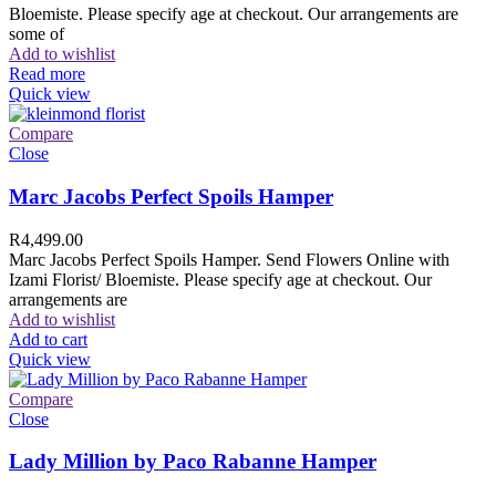
Bloemiste. Please specify age at checkout. Our arrangements are
some of
Add to wishlist
Read more
Quick view
Compare
Close
Marc Jacobs Perfect Spoils Hamper
R
4,499.00
Marc Jacobs Perfect Spoils Hamper. Send Flowers Online with
Izami Florist/ Bloemiste. Please specify age at checkout. Our
arrangements are
Add to wishlist
Add to cart
Quick view
Compare
Close
Lady Million by Paco Rabanne Hamper