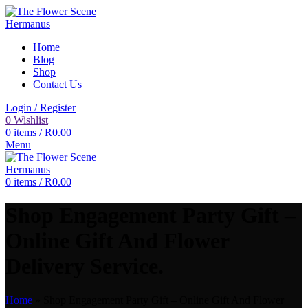
Home
Blog
Shop
Contact Us
Login / Register
0
Wishlist
0
items
/
R
0.00
Menu
0
items
/
R
0.00
Shop Engagement Party Gift –
Online Gift And Flower
Delivery Service.
Home
»
Shop Engagement Party Gift – Online Gift And Flower