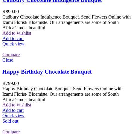
R
899.00
Cadbury Chocolate Indulgence Bouquet. Send Flowers Online with
Izami Florist/ Bloemiste. Our arrangements are some of South
Africa’s most beautiful
Add to wishlist
Add to cart
Quick view
Compare
Close
Happy Birthday Chocolate Bouquet
R
799.00
Happy Birthday Chocolate Bouquet. Send Flowers Online with
Izami Florist/ Bloemiste. Our arrangements are some of South
Africa’s most beautiful
Add to wishlist
Add to cart
Quick view
Sold out
Compare