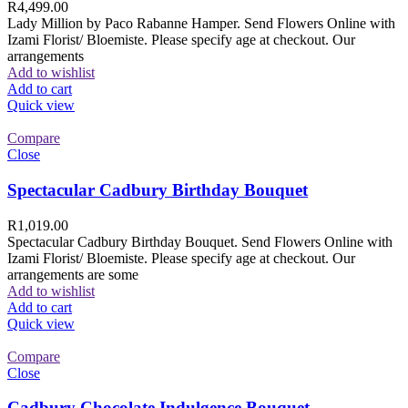
R
4,499.00
Lady Million by Paco Rabanne Hamper. Send Flowers Online with
Izami Florist/ Bloemiste. Please specify age at checkout. Our
arrangements
Add to wishlist
Add to cart
Quick view
Compare
Close
Spectacular Cadbury Birthday Bouquet
R
1,019.00
Spectacular Cadbury Birthday Bouquet. Send Flowers Online with
Izami Florist/ Bloemiste. Please specify age at checkout. Our
arrangements are some
Add to wishlist
Add to cart
Quick view
Compare
Close
Cadbury Chocolate Indulgence Bouquet