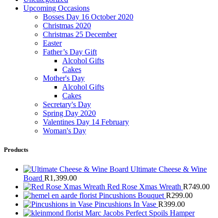
Upcoming Occasions
Bosses Day 16 October 2020
Christmas 2020
Christmas 25 December
Easter
Father’s Day Gift
Alcohol Gifts
Cakes
Mother's Day
Alcohol Gifts
Cakes
Secretary's Day
Spring Day 2020
Valentines Day 14 February
Woman's Day
Products
Ultimate Cheese & Wine
Board
R
1,399.00
Red Rose Xmas Wreath
R
749.00
Pincushions Bouquet
R
299.00
Pincushions In Vase
R
399.00
Marc Jacobs Perfect Spoils Hamper