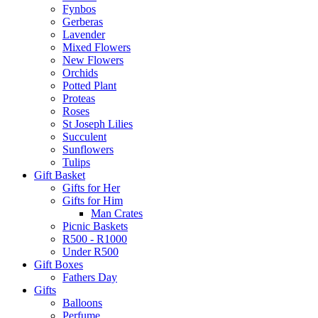
Fynbos
Gerberas
Lavender
Mixed Flowers
New Flowers
Orchids
Potted Plant
Proteas
Roses
St Joseph Lilies
Succulent
Sunflowers
Tulips
Gift Basket
Gifts for Her
Gifts for Him
Man Crates
Picnic Baskets
R500 - R1000
Under R500
Gift Boxes
Fathers Day
Gifts
Balloons
Perfume