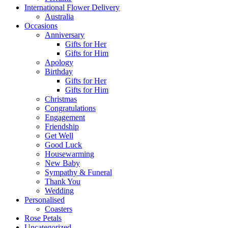
International Flower Delivery
Australia
Occasions
Anniversary
Gifts for Her
Gifts for Him
Apology
Birthday
Gifts for Her
Gifts for Him
Christmas
Congratulations
Engagement
Friendship
Get Well
Good Luck
Housewarming
New Baby
Sympathy & Funeral
Thank You
Wedding
Personalised
Coasters
Rose Petals
Uncategorized