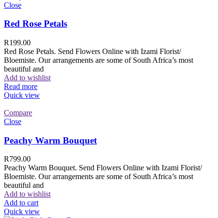
Close
Red Rose Petals
R
199.00
Red Rose Petals. Send Flowers Online with Izami Florist/
Bloemiste. Our arrangements are some of South Africa’s most
beautiful and
Add to wishlist
Read more
Quick view
Compare
Close
Peachy Warm Bouquet
R
799.00
Peachy Warm Bouquet. Send Flowers Online with Izami Florist/
Bloemiste. Our arrangements are some of South Africa’s most
beautiful and
Add to wishlist
Add to cart
Quick view