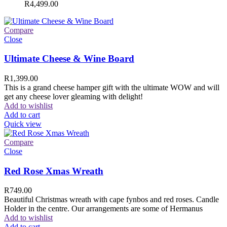
R
4,499.00
Compare
Close
Ultimate Cheese & Wine Board
R
1,399.00
This is a grand cheese hamper gift with the ultimate WOW and will
get any cheese lover gleaming with delight!
Add to wishlist
Add to cart
Quick view
Compare
Close
Red Rose Xmas Wreath
R
749.00
Beautiful Christmas wreath with cape fynbos and red roses. Candle
Holder in the centre. Our arrangements are some of Hermanus
Add to wishlist
Add to cart