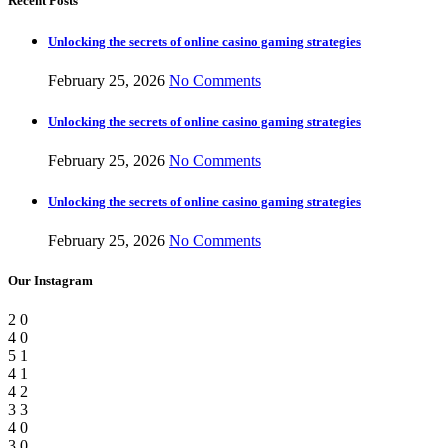
Recent Posts
Unlocking the secrets of online casino gaming strategies
February 25, 2026
No Comments
Unlocking the secrets of online casino gaming strategies
February 25, 2026
No Comments
Unlocking the secrets of online casino gaming strategies
February 25, 2026
No Comments
Our Instagram
2
0
4
0
5
1
4
1
4
2
3
3
4
0
3
0