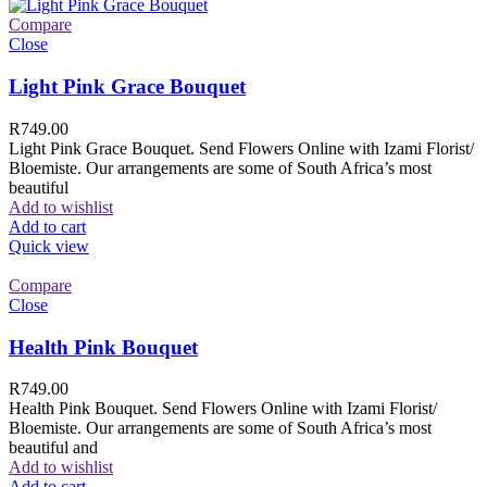
Compare
Close
Light Pink Grace Bouquet
R
749.00
Light Pink Grace Bouquet. Send Flowers Online with Izami Florist/
Bloemiste. Our arrangements are some of South Africa’s most
beautiful
Add to wishlist
Add to cart
Quick view
Compare
Close
Health Pink Bouquet
R
749.00
Health Pink Bouquet. Send Flowers Online with Izami Florist/
Bloemiste. Our arrangements are some of South Africa’s most
beautiful and
Add to wishlist
Add to cart