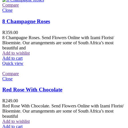
Compare
Close
8 Champagne Roses
R
359.00
8 Champagne Roses. Send Flowers Online with Izami Florist/
Bloemiste. Our arrangements are some of South Africa’s most
beautiful and
Add to wishlist
Add to cart
Quick view
Compare
Close
Red Rose With Chocolate
R
249.00
Red Rose With Chocolate. Send Flowers Online with Izami Florist/
Bloemiste. Our arrangements are some of South Africa’s most
beautiful
Add to wishlist
Add to cart