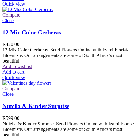
Quick view
Compare
Close
12 Mix Color Gerberas
R
420.00
12 Mix Color Gerberas. Send Flowers Online with Izami Florist/
Bloemiste. Our arrangements are some of South Africa’s most
beautiful
Add to wishlist
Add to cart
Quick view
Compare
Close
Nutella & Kinder Surprise
R
599.00
Nutella & Kinder Surprise. Send Flowers Online with Izami Florist/
Bloemiste. Our arrangements are some of South Africa’s most
beautiful