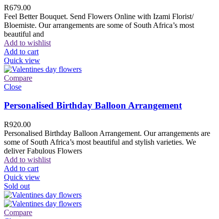
R
679.00
Feel Better Bouquet. Send Flowers Online with Izami Florist/
Bloemiste. Our arrangements are some of South Africa’s most
beautiful and
Add to wishlist
Add to cart
Quick view
Compare
Close
Personalised Birthday Balloon Arrangement
R
920.00
Personalised Birthday Balloon Arrangement. Our arrangements are
some of South Africa’s most beautiful and stylish varieties. We
deliver Fabulous Flowers
Add to wishlist
Add to cart
Quick view
Sold out
Compare