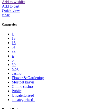
Add to wishlist
Add to cart
Quick view
close
Categories
1
13
16
31
38
4
5
50
blog
casino
Flower & Gardening
Mostbet kasyn
Online casino
Public
Uncategorized
uncategorized_