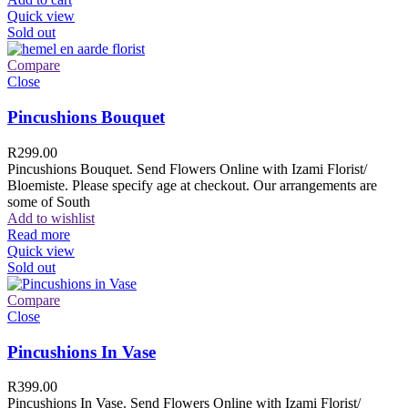
Quick view
Sold out
Compare
Close
Pincushions Bouquet
R
299.00
Pincushions Bouquet. Send Flowers Online with Izami Florist/
Bloemiste. Please specify age at checkout. Our arrangements are
some of South
Add to wishlist
Read more
Quick view
Sold out
Compare
Close
Pincushions In Vase
R
399.00
Pincushions In Vase. Send Flowers Online with Izami Florist/