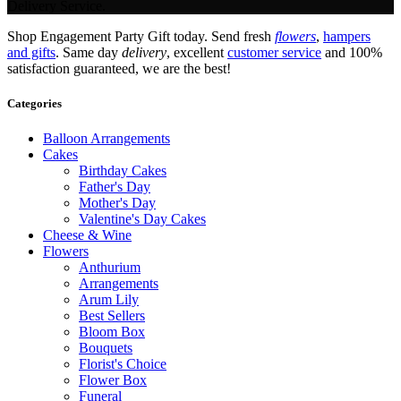
Delivery Service.
Shop Engagement Party Gift today. Send fresh
flowers
,
hampers
and gifts
. Same day
delivery
, excellent
customer service
and 100%
satisfaction guaranteed, we are the best!
Categories
Balloon Arrangements
Cakes
Birthday Cakes
Father's Day
Mother's Day
Valentine's Day Cakes
Cheese & Wine
Flowers
Anthurium
Arrangements
Arum Lily
Best Sellers
Bloom Box
Bouquets
Florist's Choice
Flower Box
Funeral