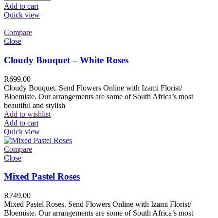
Add to cart
Quick view
Compare
Close
Cloudy Bouquet – White Roses
R
699.00
Cloudy Bouquet. Send Flowers Online with Izami Florist/
Bloemiste. Our arrangements are some of South Africa’s most
beautiful and stylish
Add to wishlist
Add to cart
Quick view
Compare
Close
Mixed Pastel Roses
R
749.00
Mixed Pastel Roses. Send Flowers Online with Izami Florist/
Bloemiste. Our arrangements are some of South Africa’s most