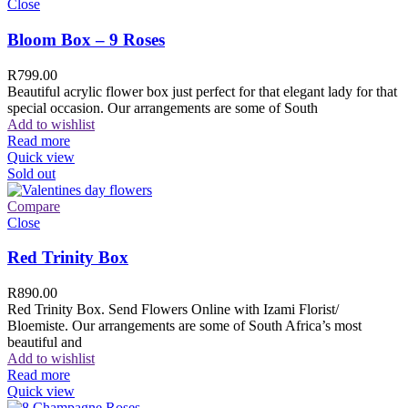
Close
Bloom Box – 9 Roses
R
799.00
Beautiful acrylic flower box just perfect for that elegant lady for that
special occasion. Our arrangements are some of South
Add to wishlist
Read more
Quick view
Sold out
Compare
Close
Red Trinity Box
R
890.00
Red Trinity Box. Send Flowers Online with Izami Florist/
Bloemiste. Our arrangements are some of South Africa’s most
beautiful and
Add to wishlist
Read more
Quick view