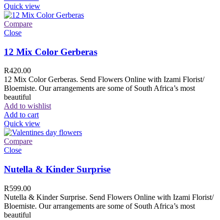
Quick view
Compare
Close
12 Mix Color Gerberas
R
420.00
12 Mix Color Gerberas. Send Flowers Online with Izami Florist/
Bloemiste. Our arrangements are some of South Africa’s most
beautiful
Add to wishlist
Add to cart
Quick view
Compare
Close
Nutella & Kinder Surprise
R
599.00
Nutella & Kinder Surprise. Send Flowers Online with Izami Florist/
Bloemiste. Our arrangements are some of South Africa’s most
beautiful