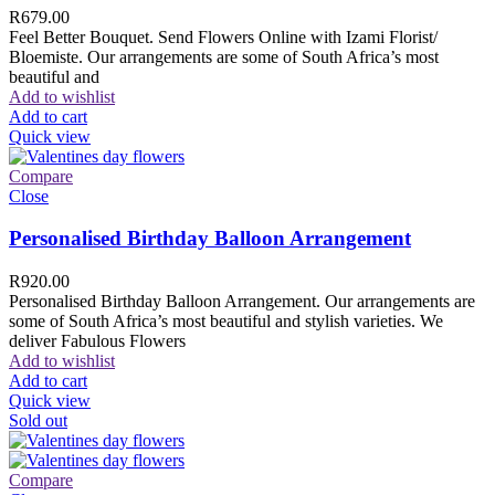
R
679.00
Feel Better Bouquet. Send Flowers Online with Izami Florist/
Bloemiste. Our arrangements are some of South Africa’s most
beautiful and
Add to wishlist
Add to cart
Quick view
Compare
Close
Personalised Birthday Balloon Arrangement
R
920.00
Personalised Birthday Balloon Arrangement. Our arrangements are
some of South Africa’s most beautiful and stylish varieties. We
deliver Fabulous Flowers
Add to wishlist
Add to cart
Quick view
Sold out
Compare