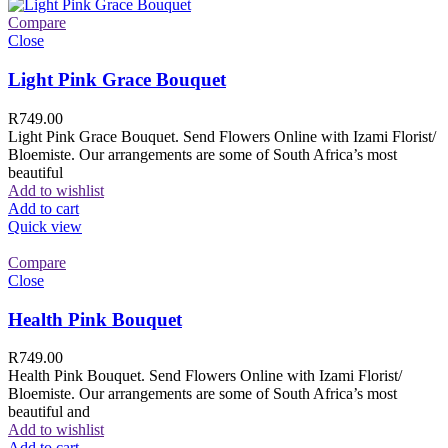
Compare
Close
Light Pink Grace Bouquet
R
749.00
Light Pink Grace Bouquet. Send Flowers Online with Izami Florist/
Bloemiste. Our arrangements are some of South Africa’s most
beautiful
Add to wishlist
Add to cart
Quick view
Compare
Close
Health Pink Bouquet
R
749.00
Health Pink Bouquet. Send Flowers Online with Izami Florist/
Bloemiste. Our arrangements are some of South Africa’s most
beautiful and
Add to wishlist
Add to cart