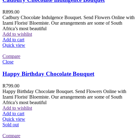
R
899.00
Cadbury Chocolate Indulgence Bouquet. Send Flowers Online with
Izami Florist/ Bloemiste. Our arrangements are some of South
Africa’s most beautiful
Add to wishlist
Add to cart
Quick view
Compare
Close
Happy Birthday Chocolate Bouquet
R
799.00
Happy Birthday Chocolate Bouquet. Send Flowers Online with
Izami Florist/ Bloemiste. Our arrangements are some of South
Africa’s most beautiful
Add to wishlist
Add to cart
Quick view
Sold out
Compare