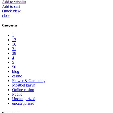
Add to wishlist
Add to cart
Quick view
close
Categories
1
13
16
31
38
4
5
50
blog
casino
Flower & Gardening
Mostbet kasyn
Online casino
Public
Uncategorized
uncategorized_