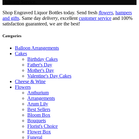
Delivery Service.
Shop Engraved Liquor Bottles today. Send fresh
flowers
,
hampers
and gifts
. Same day
delivery
, excellent
customer service
and 100%
satisfaction guaranteed, we are the best!
Categories
Balloon Arrangements
Cakes
Birthday Cakes
Father's Day
Mother's Day
Valentine's Day Cakes
Cheese & Wine
Flowers
Anthurium
Arrangements
Arum Lily
Best Sellers
Bloom Box
Bouquets
Florist's Choice
Flower Box
Funeral