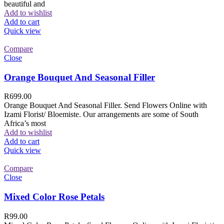
beautiful and
Add to wishlist
Add to cart
Quick view
Compare
Close
Orange Bouquet And Seasonal Filler
R
699.00
Orange Bouquet And Seasonal Filler. Send Flowers Online with
Izami Florist/ Bloemiste. Our arrangements are some of South
Africa’s most
Add to wishlist
Add to cart
Quick view
Compare
Close
Mixed Color Rose Petals
R
99.00