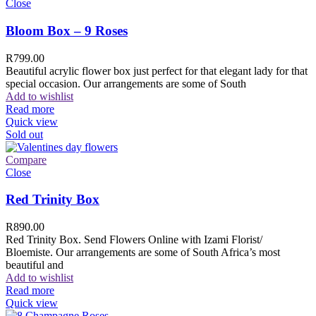
Close
Bloom Box – 9 Roses
R
799.00
Beautiful acrylic flower box just perfect for that elegant lady for that
special occasion. Our arrangements are some of South
Add to wishlist
Read more
Quick view
Sold out
Compare
Close
Red Trinity Box
R
890.00
Red Trinity Box. Send Flowers Online with Izami Florist/
Bloemiste. Our arrangements are some of South Africa’s most
beautiful and
Add to wishlist
Read more
Quick view