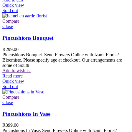
Quick view
Sold out
Compare
Close
Pincushions Bouquet
R
299.00
Pincushions Bouquet. Send Flowers Online with Izami Florist/
Bloemiste. Please specify age at checkout. Our arrangements are
some of South
Add to wishlist
Read more
Quick view
Sold out
Compare
Close
Pincushions In Vase
R
399.00
Pincushions In Vase. Send Flowers Online with Izami Florist/