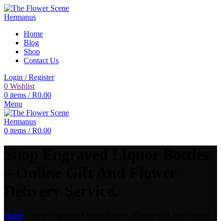
Home
Blog
Shop
Contact Us
Login / Register
0
Wishlist
0
items
/
R
0.00
Menu
0
items
/
R
0.00
Shop Engraved Liquor Bottles
– Online Gift And Flower
Delivery Service.
Home
»
Shop Engraved Liquor Bottles – Online Gift And Flower