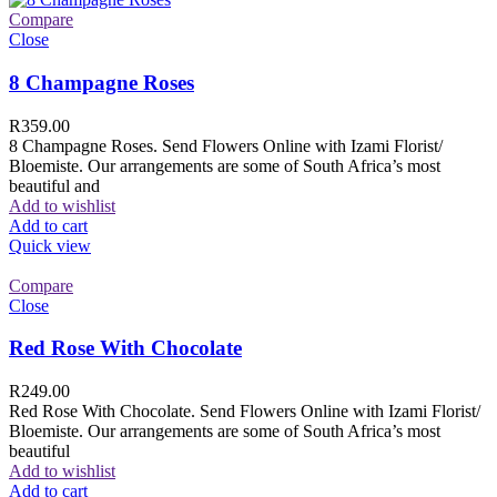
Compare
Close
8 Champagne Roses
R
359.00
8 Champagne Roses. Send Flowers Online with Izami Florist/
Bloemiste. Our arrangements are some of South Africa’s most
beautiful and
Add to wishlist
Add to cart
Quick view
Compare
Close
Red Rose With Chocolate
R
249.00
Red Rose With Chocolate. Send Flowers Online with Izami Florist/
Bloemiste. Our arrangements are some of South Africa’s most
beautiful
Add to wishlist
Add to cart