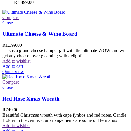
R
4,499.00
Compare
Close
Ultimate Cheese & Wine Board
R
1,399.00
This is a grand cheese hamper gift with the ultimate WOW and will
get any cheese lover gleaming with delight!
Add to wishlist
Add to cart
Quick view
Compare
Close
Red Rose Xmas Wreath
R
749.00
Beautiful Christmas wreath with cape fynbos and red roses. Candle
Holder in the centre. Our arrangements are some of Hermanus
Add to wishlist
Add to cart