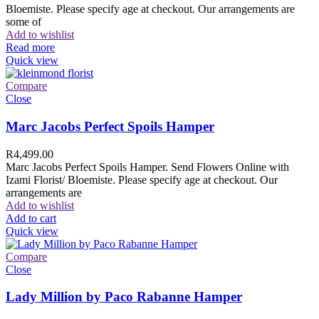
Bloemiste. Please specify age at checkout. Our arrangements are
some of
Add to wishlist
Read more
Quick view
Compare
Close
Marc Jacobs Perfect Spoils Hamper
R
4,499.00
Marc Jacobs Perfect Spoils Hamper. Send Flowers Online with
Izami Florist/ Bloemiste. Please specify age at checkout. Our
arrangements are
Add to wishlist
Add to cart
Quick view
Compare
Close
Lady Million by Paco Rabanne Hamper