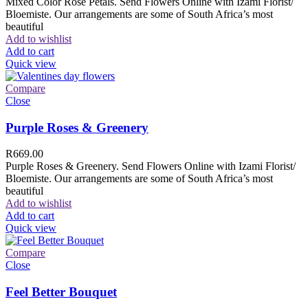
Mixed Color Rose Petals. Send Flowers Online with Izami Florist/
Bloemiste. Our arrangements are some of South Africa’s most
beautiful
Add to wishlist
Add to cart
Quick view
Compare
Close
Purple Roses & Greenery
R
669.00
Purple Roses & Greenery. Send Flowers Online with Izami Florist/
Bloemiste. Our arrangements are some of South Africa’s most
beautiful
Add to wishlist
Add to cart
Quick view
Compare
Close
Feel Better Bouquet