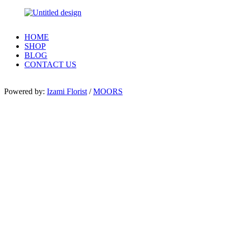
HOME
SHOP
BLOG
CONTACT US
Powered by:
Izami Florist
/
MOORS