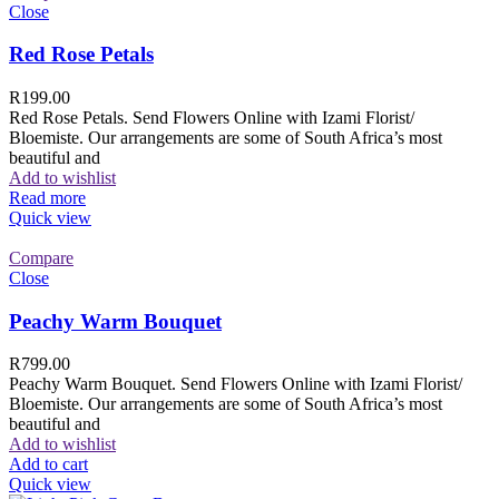
Close
Red Rose Petals
R
199.00
Red Rose Petals. Send Flowers Online with Izami Florist/
Bloemiste. Our arrangements are some of South Africa’s most
beautiful and
Add to wishlist
Read more
Quick view
Compare
Close
Peachy Warm Bouquet
R
799.00
Peachy Warm Bouquet. Send Flowers Online with Izami Florist/
Bloemiste. Our arrangements are some of South Africa’s most
beautiful and
Add to wishlist
Add to cart
Quick view