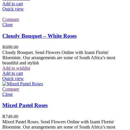
Add to cart
Quick view
Compare
Close
Cloudy Bouquet – White Roses
R
699.00
Cloudy Bouquet. Send Flowers Online with Izami Florist/
Bloemiste. Our arrangements are some of South Africa’s most
beautiful and stylish
Add to wishlist
Add to cart
Quick view
Compare
Close
Mixed Pastel Roses
R
749.00
Mixed Pastel Roses. Send Flowers Online with Izami Florist/
Bloemiste. Our arrangements are some of South Africa’s most