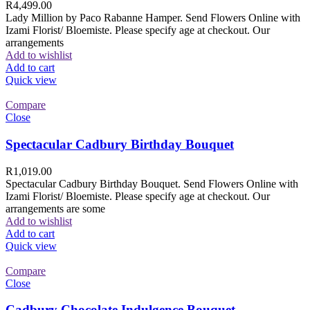
R
4,499.00
Lady Million by Paco Rabanne Hamper. Send Flowers Online with
Izami Florist/ Bloemiste. Please specify age at checkout. Our
arrangements
Add to wishlist
Add to cart
Quick view
Compare
Close
Spectacular Cadbury Birthday Bouquet
R
1,019.00
Spectacular Cadbury Birthday Bouquet. Send Flowers Online with
Izami Florist/ Bloemiste. Please specify age at checkout. Our
arrangements are some
Add to wishlist
Add to cart
Quick view
Compare
Close
Cadbury Chocolate Indulgence Bouquet