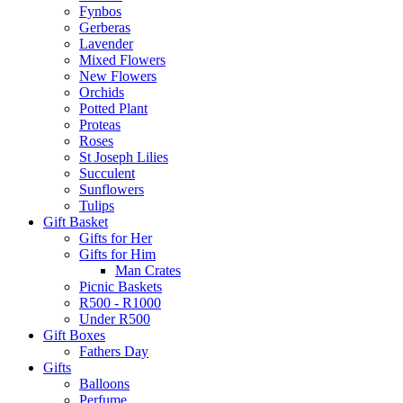
Fynbos
Gerberas
Lavender
Mixed Flowers
New Flowers
Orchids
Potted Plant
Proteas
Roses
St Joseph Lilies
Succulent
Sunflowers
Tulips
Gift Basket
Gifts for Her
Gifts for Him
Man Crates
Picnic Baskets
R500 - R1000
Under R500
Gift Boxes
Fathers Day
Gifts
Balloons
Perfume