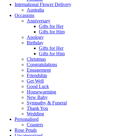
International Flower Delivery
Australia
Occasions
Anniversary
Gifts for Her
Gifts for Him
Apology
Birthday
Gifts for Her
Gifts for Him
Christmas
Congratulations
Engagement
Friendship
Get Well
Good Luck
Housewarming
New Baby
Sympathy & Funeral
Thank You
Wedding
Personalised
Coasters
Rose Petals
Uncategorized