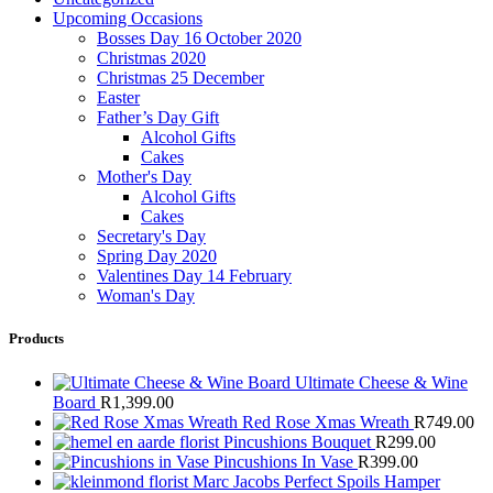
Upcoming Occasions
Bosses Day 16 October 2020
Christmas 2020
Christmas 25 December
Easter
Father’s Day Gift
Alcohol Gifts
Cakes
Mother's Day
Alcohol Gifts
Cakes
Secretary's Day
Spring Day 2020
Valentines Day 14 February
Woman's Day
Products
Ultimate Cheese & Wine
Board
R
1,399.00
Red Rose Xmas Wreath
R
749.00
Pincushions Bouquet
R
299.00
Pincushions In Vase
R
399.00
Marc Jacobs Perfect Spoils Hamper