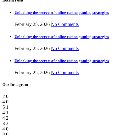
Recent Posts
Unlocking the secrets of online casino gaming strategies
February 25, 2026
No Comments
Unlocking the secrets of online casino gaming strategies
February 25, 2026
No Comments
Unlocking the secrets of online casino gaming strategies
February 25, 2026
No Comments
Our Instagram
2
0
4
0
5
1
4
1
4
2
3
3
4
0
3
0