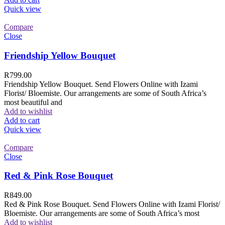
Quick view
Compare
Close
Friendship Yellow Bouquet
R
799.00
Friendship Yellow Bouquet. Send Flowers Online with Izami
Florist/ Bloemiste. Our arrangements are some of South Africa’s
most beautiful and
Add to wishlist
Add to cart
Quick view
Compare
Close
Red & Pink Rose Bouquet
R
849.00
Red & Pink Rose Bouquet. Send Flowers Online with Izami Florist/
Bloemiste. Our arrangements are some of South Africa’s most
Add to wishlist