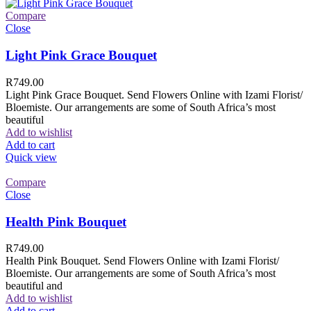
Compare
Close
Light Pink Grace Bouquet
R
749.00
Light Pink Grace Bouquet. Send Flowers Online with Izami Florist/
Bloemiste. Our arrangements are some of South Africa’s most
beautiful
Add to wishlist
Add to cart
Quick view
Compare
Close
Health Pink Bouquet
R
749.00
Health Pink Bouquet. Send Flowers Online with Izami Florist/
Bloemiste. Our arrangements are some of South Africa’s most
beautiful and
Add to wishlist
Add to cart