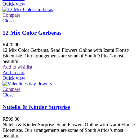
Quick view
Compare
Close
12 Mix Color Gerberas
R
420.00
12 Mix Color Gerberas. Send Flowers Online with Izami Florist/
Bloemiste. Our arrangements are some of South Africa’s most
beautiful
Add to wishlist
Add to cart
Quick view
Compare
Close
Nutella & Kinder Surprise
R
599.00
Nutella & Kinder Surprise. Send Flowers Online with Izami Florist/
Bloemiste. Our arrangements are some of South Africa’s most
beautiful