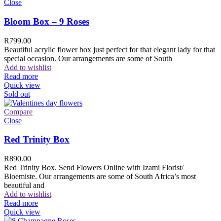
Close
Bloom Box – 9 Roses
R
799.00
Beautiful acrylic flower box just perfect for that elegant lady for that
special occasion. Our arrangements are some of South
Add to wishlist
Read more
Quick view
Sold out
Compare
Close
Red Trinity Box
R
890.00
Red Trinity Box. Send Flowers Online with Izami Florist/
Bloemiste. Our arrangements are some of South Africa’s most
beautiful and
Add to wishlist
Read more
Quick view