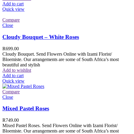
Add to cart
Quick view
Compare
Close
Cloudy Bouquet – White Roses
R
699.00
Cloudy Bouquet. Send Flowers Online with Izami Florist/
Bloemiste. Our arrangements are some of South Africa’s most
beautiful and stylish
Add to wishlist
Add to cart
Quick view
Compare
Close
Mixed Pastel Roses
R
749.00
Mixed Pastel Roses. Send Flowers Online with Izami Florist/
Bloemiste. Our arrangements are some of South Africa’s most