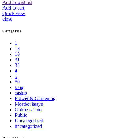
Add to wishlist
Add to cart
Quick view
close
Categories
1
13
16
31
38
4
5
50
blog
casino
Flower & Gardening
Mostbet kasyn
Online casino
Public
Uncategorized
uncategorized_