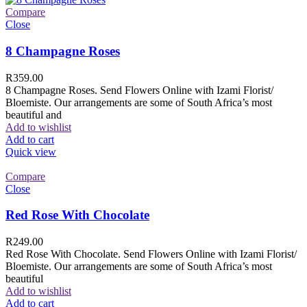
Compare
Close
8 Champagne Roses
R
359.00
8 Champagne Roses. Send Flowers Online with Izami Florist/
Bloemiste. Our arrangements are some of South Africa’s most
beautiful and
Add to wishlist
Add to cart
Quick view
Compare
Close
Red Rose With Chocolate
R
249.00
Red Rose With Chocolate. Send Flowers Online with Izami Florist/
Bloemiste. Our arrangements are some of South Africa’s most
beautiful
Add to wishlist
Add to cart