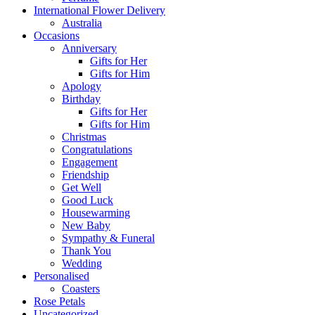
International Flower Delivery
Australia
Occasions
Anniversary
Gifts for Her
Gifts for Him
Apology
Birthday
Gifts for Her
Gifts for Him
Christmas
Congratulations
Engagement
Friendship
Get Well
Good Luck
Housewarming
New Baby
Sympathy & Funeral
Thank You
Wedding
Personalised
Coasters
Rose Petals
Uncategorized