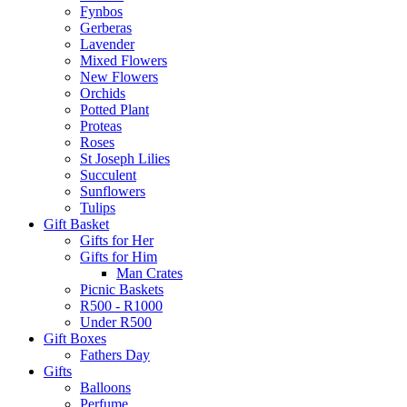
Fynbos
Gerberas
Lavender
Mixed Flowers
New Flowers
Orchids
Potted Plant
Proteas
Roses
St Joseph Lilies
Succulent
Sunflowers
Tulips
Gift Basket
Gifts for Her
Gifts for Him
Man Crates
Picnic Baskets
R500 - R1000
Under R500
Gift Boxes
Fathers Day
Gifts
Balloons
Perfume