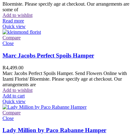
Bloemiste. Please specify age at checkout. Our arrangements are
some of
Add to wishlist
Read more
Quick view
Compare
Close
Marc Jacobs Perfect Spoils Hamper
R
4,499.00
Marc Jacobs Perfect Spoils Hamper. Send Flowers Online with
Izami Florist/ Bloemiste. Please specify age at checkout. Our
arrangements are
Add to wishlist
Add to cart
Quick view
Compare
Close
Lady Million by Paco Rabanne Hamper