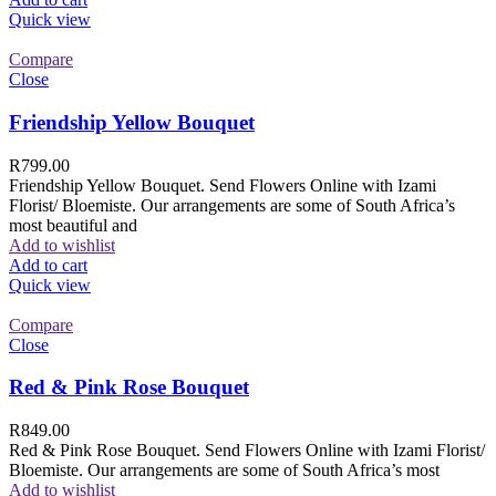
Quick view
Compare
Close
Friendship Yellow Bouquet
R
799.00
Friendship Yellow Bouquet. Send Flowers Online with Izami
Florist/ Bloemiste. Our arrangements are some of South Africa’s
most beautiful and
Add to wishlist
Add to cart
Quick view
Compare
Close
Red & Pink Rose Bouquet
R
849.00
Red & Pink Rose Bouquet. Send Flowers Online with Izami Florist/
Bloemiste. Our arrangements are some of South Africa’s most
Add to wishlist