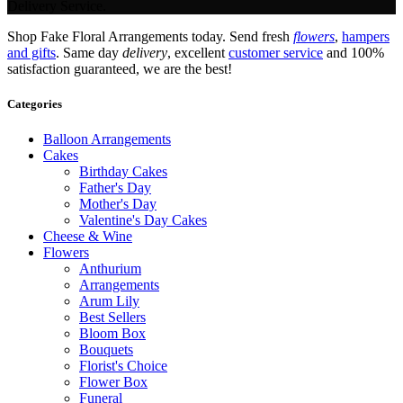
Delivery Service.
Shop Fake Floral Arrangements today. Send fresh
flowers
,
hampers
and gifts
. Same day
delivery
, excellent
customer service
and 100%
satisfaction guaranteed, we are the best!
Categories
Balloon Arrangements
Cakes
Birthday Cakes
Father's Day
Mother's Day
Valentine's Day Cakes
Cheese & Wine
Flowers
Anthurium
Arrangements
Arum Lily
Best Sellers
Bloom Box
Bouquets
Florist's Choice
Flower Box
Funeral