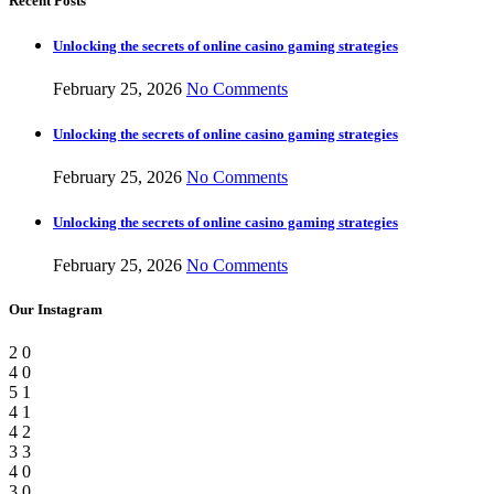
Recent Posts
Unlocking the secrets of online casino gaming strategies
February 25, 2026
No Comments
Unlocking the secrets of online casino gaming strategies
February 25, 2026
No Comments
Unlocking the secrets of online casino gaming strategies
February 25, 2026
No Comments
Our Instagram
2
0
4
0
5
1
4
1
4
2
3
3
4
0
3
0