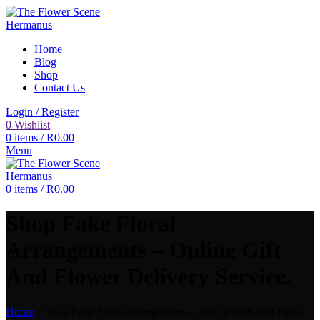
Home
Blog
Shop
Contact Us
Login / Register
0
Wishlist
0
items
/
R
0.00
Menu
0
items
/
R
0.00
Shop Fake Floral
Arrangements – Online Gift
And Flower Delivery Service.
Home
»
Shop Fake Floral Arrangements – Online Gift And Flower