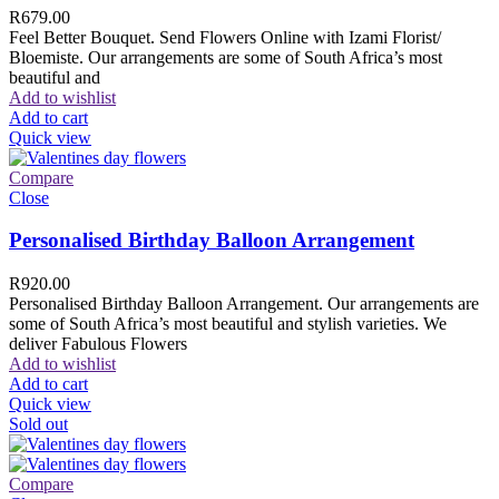
R
679.00
Feel Better Bouquet. Send Flowers Online with Izami Florist/
Bloemiste. Our arrangements are some of South Africa’s most
beautiful and
Add to wishlist
Add to cart
Quick view
Compare
Close
Personalised Birthday Balloon Arrangement
R
920.00
Personalised Birthday Balloon Arrangement. Our arrangements are
some of South Africa’s most beautiful and stylish varieties. We
deliver Fabulous Flowers
Add to wishlist
Add to cart
Quick view
Sold out
Compare