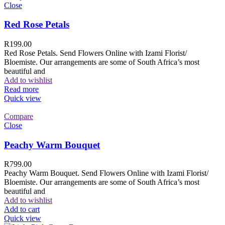
Close
Red Rose Petals
R
199.00
Red Rose Petals. Send Flowers Online with Izami Florist/
Bloemiste. Our arrangements are some of South Africa’s most
beautiful and
Add to wishlist
Read more
Quick view
Compare
Close
Peachy Warm Bouquet
R
799.00
Peachy Warm Bouquet. Send Flowers Online with Izami Florist/
Bloemiste. Our arrangements are some of South Africa’s most
beautiful and
Add to wishlist
Add to cart
Quick view