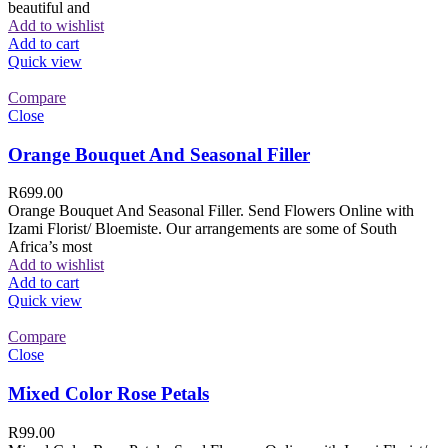
beautiful and
Add to wishlist
Add to cart
Quick view
Compare
Close
Orange Bouquet And Seasonal Filler
R
699.00
Orange Bouquet And Seasonal Filler. Send Flowers Online with
Izami Florist/ Bloemiste. Our arrangements are some of South
Africa’s most
Add to wishlist
Add to cart
Quick view
Compare
Close
Mixed Color Rose Petals
R
99.00