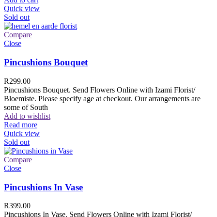
Quick view
Sold out
Compare
Close
Pincushions Bouquet
R
299.00
Pincushions Bouquet. Send Flowers Online with Izami Florist/
Bloemiste. Please specify age at checkout. Our arrangements are
some of South
Add to wishlist
Read more
Quick view
Sold out
Compare
Close
Pincushions In Vase
R
399.00
Pincushions In Vase. Send Flowers Online with Izami Florist/