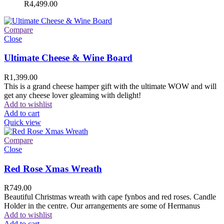
R
4,499.00
Compare
Close
Ultimate Cheese & Wine Board
R
1,399.00
This is a grand cheese hamper gift with the ultimate WOW and will
get any cheese lover gleaming with delight!
Add to wishlist
Add to cart
Quick view
Compare
Close
Red Rose Xmas Wreath
R
749.00
Beautiful Christmas wreath with cape fynbos and red roses. Candle
Holder in the centre. Our arrangements are some of Hermanus
Add to wishlist
Add to cart