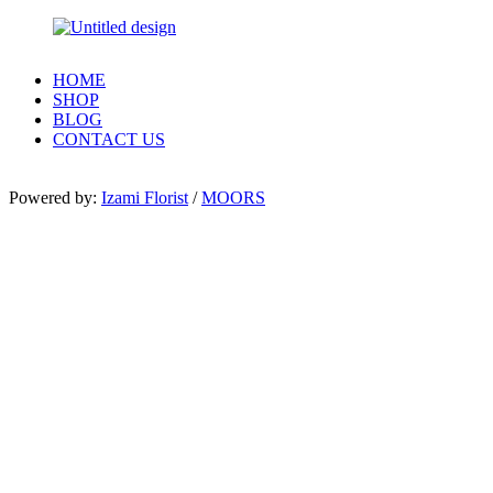
HOME
SHOP
BLOG
CONTACT US
Powered by:
Izami Florist
/
MOORS