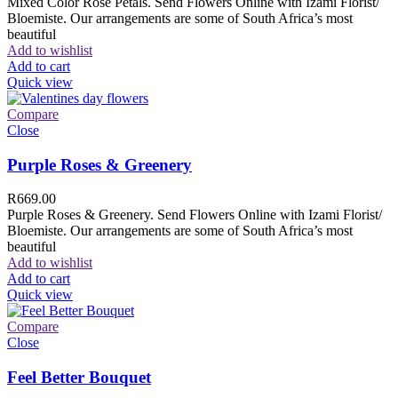
Mixed Color Rose Petals. Send Flowers Online with Izami Florist/
Bloemiste. Our arrangements are some of South Africa’s most
beautiful
Add to wishlist
Add to cart
Quick view
Compare
Close
Purple Roses & Greenery
R
669.00
Purple Roses & Greenery. Send Flowers Online with Izami Florist/
Bloemiste. Our arrangements are some of South Africa’s most
beautiful
Add to wishlist
Add to cart
Quick view
Compare
Close
Feel Better Bouquet