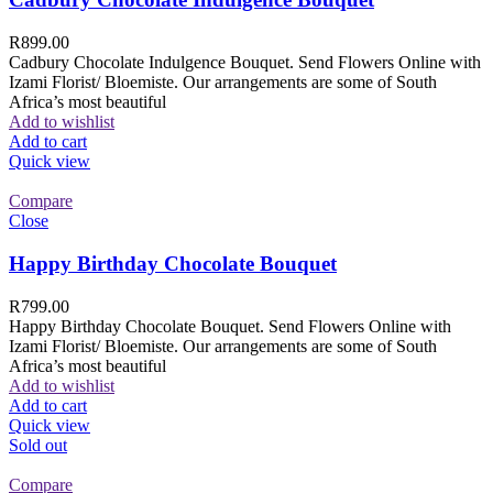
R
899.00
Cadbury Chocolate Indulgence Bouquet. Send Flowers Online with
Izami Florist/ Bloemiste. Our arrangements are some of South
Africa’s most beautiful
Add to wishlist
Add to cart
Quick view
Compare
Close
Happy Birthday Chocolate Bouquet
R
799.00
Happy Birthday Chocolate Bouquet. Send Flowers Online with
Izami Florist/ Bloemiste. Our arrangements are some of South
Africa’s most beautiful
Add to wishlist
Add to cart
Quick view
Sold out
Compare