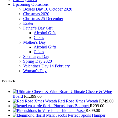
Upcoming Occasions
Bosses Day 16 October 2020
Christmas 2020
Christmas 25 December
Easter
Father’s Day Gift
Alcohol Gifts
Cakes
Mother's Day
Alcohol Gifts
Cakes
Secretary's Day
Spring Day 2020
Valentines Day 14 February
Woman's Day
Products
Ultimate Cheese & Wine
Board
R
1,399.00
Red Rose Xmas Wreath
R
749.00
Pincushions Bouquet
R
299.00
Pincushions In Vase
R
399.00
Marc Jacobs Perfect Spoils Hamper