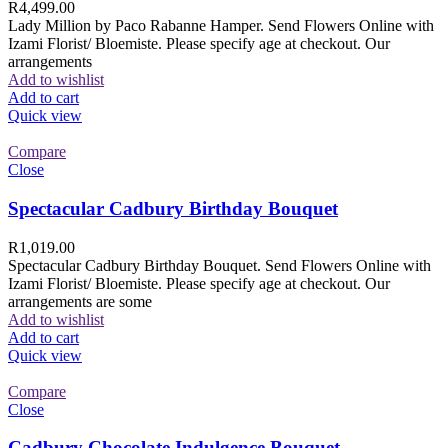
R
4,499.00
Lady Million by Paco Rabanne Hamper. Send Flowers Online with
Izami Florist/ Bloemiste. Please specify age at checkout. Our
arrangements
Add to wishlist
Add to cart
Quick view
Compare
Close
Spectacular Cadbury Birthday Bouquet
R
1,019.00
Spectacular Cadbury Birthday Bouquet. Send Flowers Online with
Izami Florist/ Bloemiste. Please specify age at checkout. Our
arrangements are some
Add to wishlist
Add to cart
Quick view
Compare
Close
Cadbury Chocolate Indulgence Bouquet