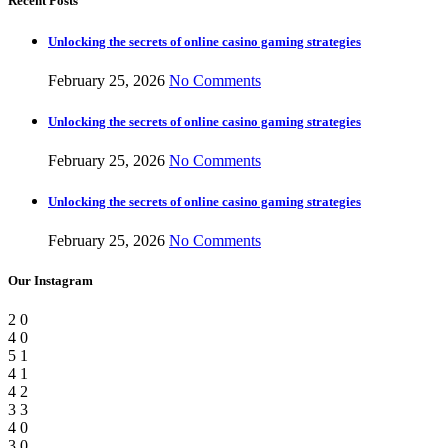
Recent Posts
Unlocking the secrets of online casino gaming strategies
February 25, 2026
No Comments
Unlocking the secrets of online casino gaming strategies
February 25, 2026
No Comments
Unlocking the secrets of online casino gaming strategies
February 25, 2026
No Comments
Our Instagram
2
0
4
0
5
1
4
1
4
2
3
3
4
0
3
0