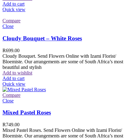
Add to cart
Quick view
Compare
Close
Cloudy Bouquet – White Roses
R
699.00
Cloudy Bouquet. Send Flowers Online with Izami Florist/
Bloemiste. Our arrangements are some of South Africa’s most
beautiful and stylish
Add to wishlist
Add to cart
Quick view
Compare
Close
Mixed Pastel Roses
R
749.00
Mixed Pastel Roses. Send Flowers Online with Izami Florist/
Bloemiste. Our arrangements are some of South Africa’s most