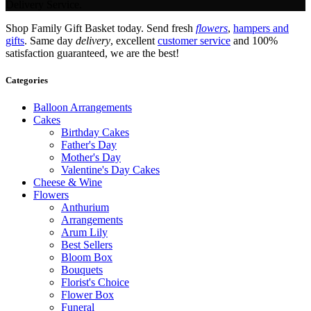
Delivery Service.
Shop Family Gift Basket today. Send fresh
flowers
,
hampers and
gifts
. Same day
delivery
, excellent
customer service
and 100%
satisfaction guaranteed, we are the best!
Categories
Balloon Arrangements
Cakes
Birthday Cakes
Father's Day
Mother's Day
Valentine's Day Cakes
Cheese & Wine
Flowers
Anthurium
Arrangements
Arum Lily
Best Sellers
Bloom Box
Bouquets
Florist's Choice
Flower Box
Funeral