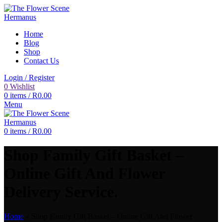
Home
Blog
Shop
Contact Us
Login / Register
0
Wishlist
0
items
/
R
0.00
Menu
0
items
/
R
0.00
Shop Family Gift Basket –
Online Gift And Flower
Delivery Service.
Home
»
Shop Family Gift Basket – Online Gift And Flower