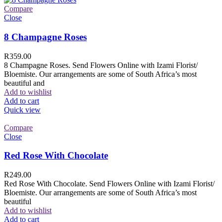
Compare
Close
8 Champagne Roses
R
359.00
8 Champagne Roses. Send Flowers Online with Izami Florist/
Bloemiste. Our arrangements are some of South Africa’s most
beautiful and
Add to wishlist
Add to cart
Quick view
Compare
Close
Red Rose With Chocolate
R
249.00
Red Rose With Chocolate. Send Flowers Online with Izami Florist/
Bloemiste. Our arrangements are some of South Africa’s most
beautiful
Add to wishlist
Add to cart