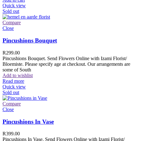
Quick view
Sold out
Compare
Close
Pincushions Bouquet
R
299.00
Pincushions Bouquet. Send Flowers Online with Izami Florist/
Bloemiste. Please specify age at checkout. Our arrangements are
some of South
Add to wishlist
Read more
Quick view
Sold out
Compare
Close
Pincushions In Vase
R
399.00
Pincushions In Vase. Send Flowers Online with Izami Florist/