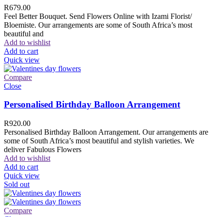
R
679.00
Feel Better Bouquet. Send Flowers Online with Izami Florist/
Bloemiste. Our arrangements are some of South Africa’s most
beautiful and
Add to wishlist
Add to cart
Quick view
Compare
Close
Personalised Birthday Balloon Arrangement
R
920.00
Personalised Birthday Balloon Arrangement. Our arrangements are
some of South Africa’s most beautiful and stylish varieties. We
deliver Fabulous Flowers
Add to wishlist
Add to cart
Quick view
Sold out
Compare