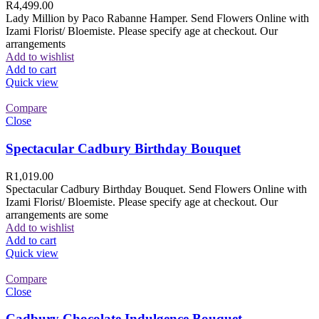
R
4,499.00
Lady Million by Paco Rabanne Hamper. Send Flowers Online with
Izami Florist/ Bloemiste. Please specify age at checkout. Our
arrangements
Add to wishlist
Add to cart
Quick view
Compare
Close
Spectacular Cadbury Birthday Bouquet
R
1,019.00
Spectacular Cadbury Birthday Bouquet. Send Flowers Online with
Izami Florist/ Bloemiste. Please specify age at checkout. Our
arrangements are some
Add to wishlist
Add to cart
Quick view
Compare
Close
Cadbury Chocolate Indulgence Bouquet