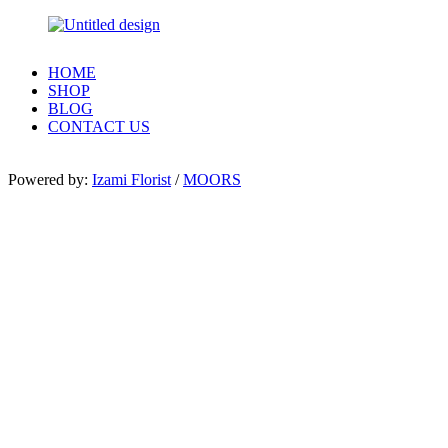
HOME
SHOP
BLOG
CONTACT US
Powered by:
Izami Florist
/
MOORS