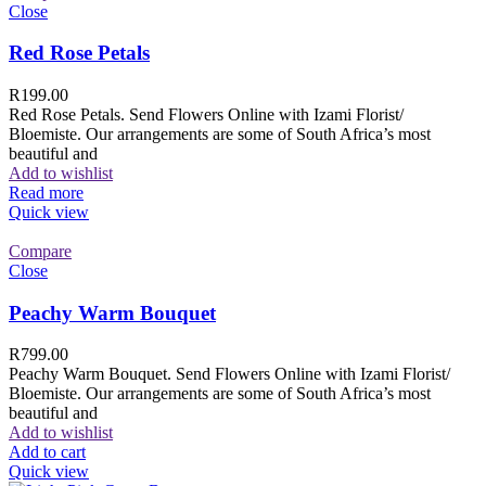
Close
Red Rose Petals
R
199.00
Red Rose Petals. Send Flowers Online with Izami Florist/
Bloemiste. Our arrangements are some of South Africa’s most
beautiful and
Add to wishlist
Read more
Quick view
Compare
Close
Peachy Warm Bouquet
R
799.00
Peachy Warm Bouquet. Send Flowers Online with Izami Florist/
Bloemiste. Our arrangements are some of South Africa’s most
beautiful and
Add to wishlist
Add to cart
Quick view