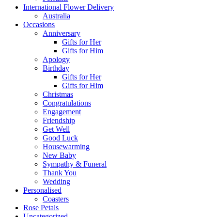
International Flower Delivery
Australia
Occasions
Anniversary
Gifts for Her
Gifts for Him
Apology
Birthday
Gifts for Her
Gifts for Him
Christmas
Congratulations
Engagement
Friendship
Get Well
Good Luck
Housewarming
New Baby
Sympathy & Funeral
Thank You
Wedding
Personalised
Coasters
Rose Petals
Uncategorized