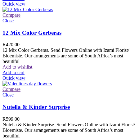
Quick view
Compare
Close
12 Mix Color Gerberas
R
420.00
12 Mix Color Gerberas. Send Flowers Online with Izami Florist/
Bloemiste. Our arrangements are some of South Africa’s most
beautiful
Add to wishlist
Add to cart
Quick view
Compare
Close
Nutella & Kinder Surprise
R
599.00
Nutella & Kinder Surprise. Send Flowers Online with Izami Florist/
Bloemiste. Our arrangements are some of South Africa’s most
beautiful