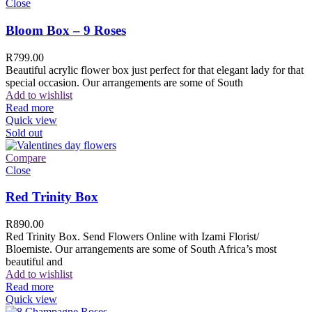
Close
Bloom Box – 9 Roses
R
799.00
Beautiful acrylic flower box just perfect for that elegant lady for that
special occasion. Our arrangements are some of South
Add to wishlist
Read more
Quick view
Sold out
Compare
Close
Red Trinity Box
R
890.00
Red Trinity Box. Send Flowers Online with Izami Florist/
Bloemiste. Our arrangements are some of South Africa’s most
beautiful and
Add to wishlist
Read more
Quick view