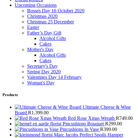
Upcoming Occasions
Bosses Day 16 October 2020
Christmas 2020
Christmas 25 December
Easter
Father’s Day Gift
Alcohol Gifts
Cakes
Mother's Day
Alcohol Gifts
Cakes
Secretary's Day
Spring Day 2020
Valentines Day 14 February
Woman's Day
Products
Ultimate Cheese & Wine
Board
R
1,399.00
Red Rose Xmas Wreath
R
749.00
Pincushions Bouquet
R
299.00
Pincushions In Vase
R
399.00
Marc Jacobs Perfect Spoils Hamper