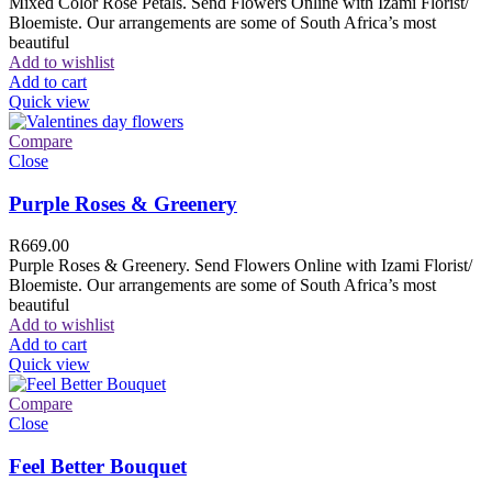
Mixed Color Rose Petals. Send Flowers Online with Izami Florist/
Bloemiste. Our arrangements are some of South Africa’s most
beautiful
Add to wishlist
Add to cart
Quick view
Compare
Close
Purple Roses & Greenery
R
669.00
Purple Roses & Greenery. Send Flowers Online with Izami Florist/
Bloemiste. Our arrangements are some of South Africa’s most
beautiful
Add to wishlist
Add to cart
Quick view
Compare
Close
Feel Better Bouquet