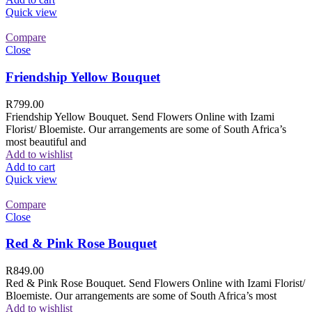
Quick view
Compare
Close
Friendship Yellow Bouquet
R
799.00
Friendship Yellow Bouquet. Send Flowers Online with Izami
Florist/ Bloemiste. Our arrangements are some of South Africa’s
most beautiful and
Add to wishlist
Add to cart
Quick view
Compare
Close
Red & Pink Rose Bouquet
R
849.00
Red & Pink Rose Bouquet. Send Flowers Online with Izami Florist/
Bloemiste. Our arrangements are some of South Africa’s most
Add to wishlist