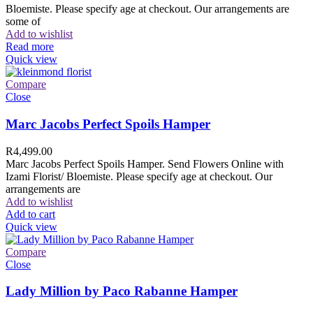
Bloemiste. Please specify age at checkout. Our arrangements are
some of
Add to wishlist
Read more
Quick view
Compare
Close
Marc Jacobs Perfect Spoils Hamper
R
4,499.00
Marc Jacobs Perfect Spoils Hamper. Send Flowers Online with
Izami Florist/ Bloemiste. Please specify age at checkout. Our
arrangements are
Add to wishlist
Add to cart
Quick view
Compare
Close
Lady Million by Paco Rabanne Hamper