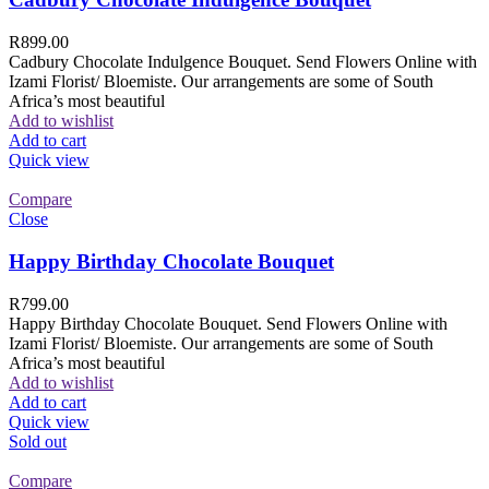
R
899.00
Cadbury Chocolate Indulgence Bouquet. Send Flowers Online with
Izami Florist/ Bloemiste. Our arrangements are some of South
Africa’s most beautiful
Add to wishlist
Add to cart
Quick view
Compare
Close
Happy Birthday Chocolate Bouquet
R
799.00
Happy Birthday Chocolate Bouquet. Send Flowers Online with
Izami Florist/ Bloemiste. Our arrangements are some of South
Africa’s most beautiful
Add to wishlist
Add to cart
Quick view
Sold out
Compare