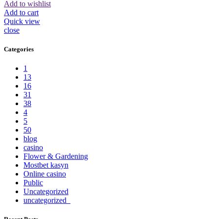
Add to wishlist
Add to cart
Quick view
close
Categories
1
13
16
31
38
4
5
50
blog
casino
Flower & Gardening
Mostbet kasyn
Online casino
Public
Uncategorized
uncategorized_