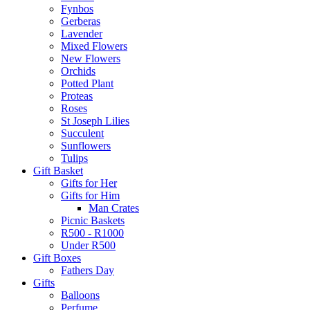
Fynbos
Gerberas
Lavender
Mixed Flowers
New Flowers
Orchids
Potted Plant
Proteas
Roses
St Joseph Lilies
Succulent
Sunflowers
Tulips
Gift Basket
Gifts for Her
Gifts for Him
Man Crates
Picnic Baskets
R500 - R1000
Under R500
Gift Boxes
Fathers Day
Gifts
Balloons
Perfume