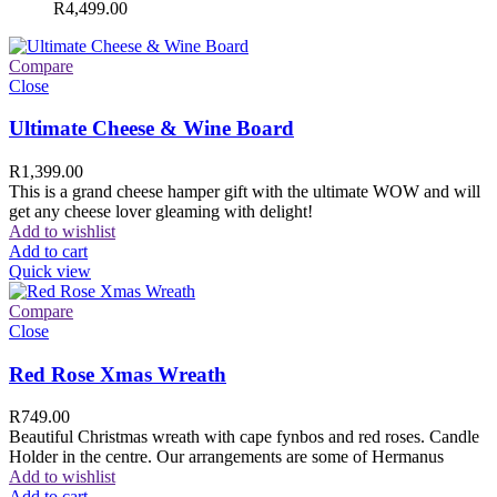
R
4,499.00
Compare
Close
Ultimate Cheese & Wine Board
R
1,399.00
This is a grand cheese hamper gift with the ultimate WOW and will
get any cheese lover gleaming with delight!
Add to wishlist
Add to cart
Quick view
Compare
Close
Red Rose Xmas Wreath
R
749.00
Beautiful Christmas wreath with cape fynbos and red roses. Candle
Holder in the centre. Our arrangements are some of Hermanus
Add to wishlist
Add to cart