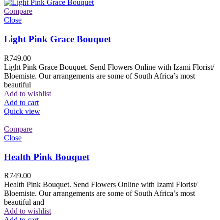
Compare
Close
Light Pink Grace Bouquet
R
749.00
Light Pink Grace Bouquet. Send Flowers Online with Izami Florist/
Bloemiste. Our arrangements are some of South Africa’s most
beautiful
Add to wishlist
Add to cart
Quick view
Compare
Close
Health Pink Bouquet
R
749.00
Health Pink Bouquet. Send Flowers Online with Izami Florist/
Bloemiste. Our arrangements are some of South Africa’s most
beautiful and
Add to wishlist
Add to cart