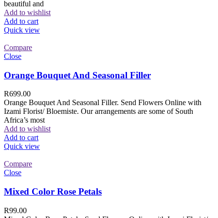
beautiful and
Add to wishlist
Add to cart
Quick view
Compare
Close
Orange Bouquet And Seasonal Filler
R
699.00
Orange Bouquet And Seasonal Filler. Send Flowers Online with
Izami Florist/ Bloemiste. Our arrangements are some of South
Africa’s most
Add to wishlist
Add to cart
Quick view
Compare
Close
Mixed Color Rose Petals
R
99.00