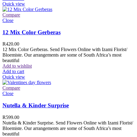
Quick view
Compare
Close
12 Mix Color Gerberas
R
420.00
12 Mix Color Gerberas. Send Flowers Online with Izami Florist/
Bloemiste. Our arrangements are some of South Africa’s most
beautiful
Add to wishlist
Add to cart
Quick view
Compare
Close
Nutella & Kinder Surprise
R
599.00
Nutella & Kinder Surprise. Send Flowers Online with Izami Florist/
Bloemiste. Our arrangements are some of South Africa’s most
beautiful