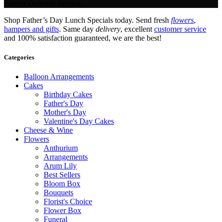
Flower Delivery Service.
Shop Father’s Day Lunch Specials today. Send fresh
flowers
,
hampers and gifts
. Same day
delivery
, excellent
customer service
and 100% satisfaction guaranteed, we are the best!
Categories
Balloon Arrangements
Cakes
Birthday Cakes
Father's Day
Mother's Day
Valentine's Day Cakes
Cheese & Wine
Flowers
Anthurium
Arrangements
Arum Lily
Best Sellers
Bloom Box
Bouquets
Florist's Choice
Flower Box
Funeral