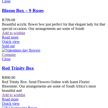
Close
Bloom Box – 9 Roses
R
799.00
Beautiful acrylic flower box just perfect for that elegant lady for that
special occasion. Our arrangements are some of South
Add to wishlist
Read more
Quick view
Sold out
Compare
Close
Red Trinity Box
R
890.00
Red Trinity Box. Send Flowers Online with Izami Florist/
Bloemiste. Our arrangements are some of South Africa’s most
beautiful and
Add to wishlist
Read more
Quick view