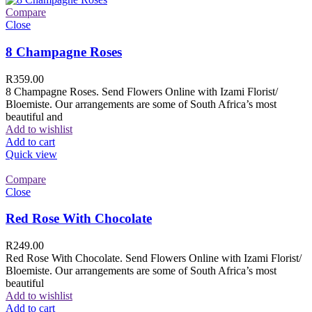
Compare
Close
8 Champagne Roses
R
359.00
8 Champagne Roses. Send Flowers Online with Izami Florist/
Bloemiste. Our arrangements are some of South Africa’s most
beautiful and
Add to wishlist
Add to cart
Quick view
Compare
Close
Red Rose With Chocolate
R
249.00
Red Rose With Chocolate. Send Flowers Online with Izami Florist/
Bloemiste. Our arrangements are some of South Africa’s most
beautiful
Add to wishlist
Add to cart