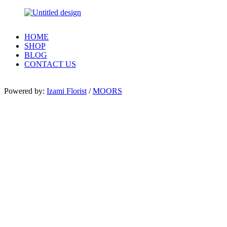
HOME
SHOP
BLOG
CONTACT US
Powered by:
Izami Florist
/
MOORS