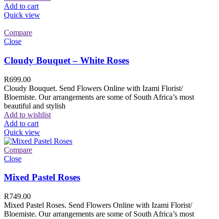
Add to cart
Quick view
Compare
Close
Cloudy Bouquet – White Roses
R
699.00
Cloudy Bouquet. Send Flowers Online with Izami Florist/
Bloemiste. Our arrangements are some of South Africa’s most
beautiful and stylish
Add to wishlist
Add to cart
Quick view
Compare
Close
Mixed Pastel Roses
R
749.00
Mixed Pastel Roses. Send Flowers Online with Izami Florist/
Bloemiste. Our arrangements are some of South Africa’s most