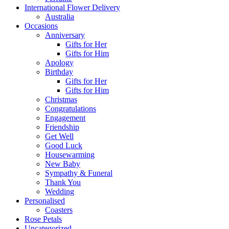
International Flower Delivery
Australia
Occasions
Anniversary
Gifts for Her
Gifts for Him
Apology
Birthday
Gifts for Her
Gifts for Him
Christmas
Congratulations
Engagement
Friendship
Get Well
Good Luck
Housewarming
New Baby
Sympathy & Funeral
Thank You
Wedding
Personalised
Coasters
Rose Petals
Uncategorized