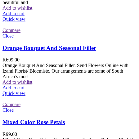
beautiful and
Add to wishlist
Add to cart
Quick view
Compare
Close
Orange Bouquet And Seasonal Filler
R
699.00
Orange Bouquet And Seasonal Filler. Send Flowers Online with
Izami Florist/ Bloemiste. Our arrangements are some of South
Africa’s most
Add to wishlist
Add to cart
Quick view
Compare
Close
Mixed Color Rose Petals
R
99.00