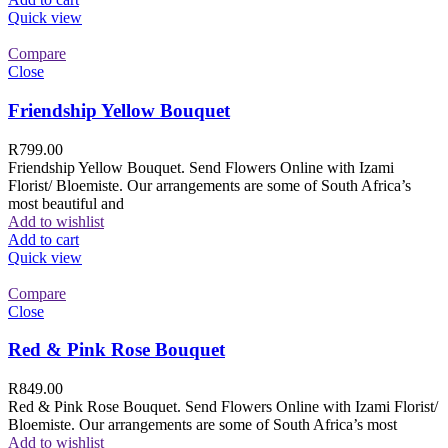
Quick view
Compare
Close
Friendship Yellow Bouquet
R
799.00
Friendship Yellow Bouquet. Send Flowers Online with Izami
Florist/ Bloemiste. Our arrangements are some of South Africa’s
most beautiful and
Add to wishlist
Add to cart
Quick view
Compare
Close
Red & Pink Rose Bouquet
R
849.00
Red & Pink Rose Bouquet. Send Flowers Online with Izami Florist/
Bloemiste. Our arrangements are some of South Africa’s most
Add to wishlist