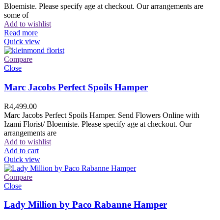
Bloemiste. Please specify age at checkout. Our arrangements are
some of
Add to wishlist
Read more
Quick view
Compare
Close
Marc Jacobs Perfect Spoils Hamper
R
4,499.00
Marc Jacobs Perfect Spoils Hamper. Send Flowers Online with
Izami Florist/ Bloemiste. Please specify age at checkout. Our
arrangements are
Add to wishlist
Add to cart
Quick view
Compare
Close
Lady Million by Paco Rabanne Hamper