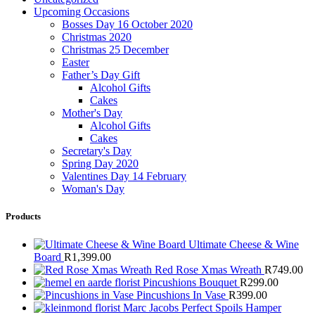
Upcoming Occasions
Bosses Day 16 October 2020
Christmas 2020
Christmas 25 December
Easter
Father’s Day Gift
Alcohol Gifts
Cakes
Mother's Day
Alcohol Gifts
Cakes
Secretary's Day
Spring Day 2020
Valentines Day 14 February
Woman's Day
Products
Ultimate Cheese & Wine
Board
R
1,399.00
Red Rose Xmas Wreath
R
749.00
Pincushions Bouquet
R
299.00
Pincushions In Vase
R
399.00
Marc Jacobs Perfect Spoils Hamper