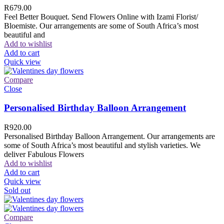
R
679.00
Feel Better Bouquet. Send Flowers Online with Izami Florist/
Bloemiste. Our arrangements are some of South Africa’s most
beautiful and
Add to wishlist
Add to cart
Quick view
Compare
Close
Personalised Birthday Balloon Arrangement
R
920.00
Personalised Birthday Balloon Arrangement. Our arrangements are
some of South Africa’s most beautiful and stylish varieties. We
deliver Fabulous Flowers
Add to wishlist
Add to cart
Quick view
Sold out
Compare