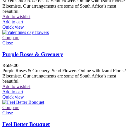
Mixed Color Rose Petals. Send Flowers Online with Izami Florist/
Bloemiste. Our arrangements are some of South Africa’s most
beautiful
Add to wishlist
Add to cart
Quick view
Compare
Close
Purple Roses & Greenery
R
669.00
Purple Roses & Greenery. Send Flowers Online with Izami Florist/
Bloemiste. Our arrangements are some of South Africa’s most
beautiful
Add to wishlist
Add to cart
Quick view
Compare
Close
Feel Better Bouquet