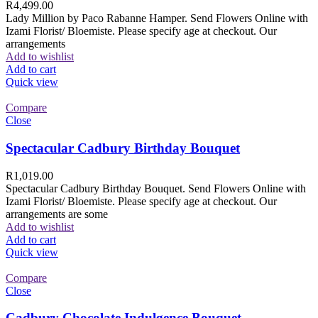
R
4,499.00
Lady Million by Paco Rabanne Hamper. Send Flowers Online with
Izami Florist/ Bloemiste. Please specify age at checkout. Our
arrangements
Add to wishlist
Add to cart
Quick view
Compare
Close
Spectacular Cadbury Birthday Bouquet
R
1,019.00
Spectacular Cadbury Birthday Bouquet. Send Flowers Online with
Izami Florist/ Bloemiste. Please specify age at checkout. Our
arrangements are some
Add to wishlist
Add to cart
Quick view
Compare
Close
Cadbury Chocolate Indulgence Bouquet