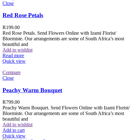
Close
Red Rose Petals
R
199.00
Red Rose Petals. Send Flowers Online with Izami Florist/
Bloemiste. Our arrangements are some of South Africa’s most
beautiful and
Add to wishlist
Read more
Quick view
Compare
Close
Peachy Warm Bouquet
R
799.00
Peachy Warm Bouquet. Send Flowers Online with Izami Florist/
Bloemiste. Our arrangements are some of South Africa’s most
beautiful and
Add to wishlist
Add to cart
Quick view