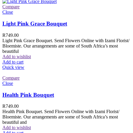
Compare
Close
Light Pink Grace Bouquet
R
749.00
Light Pink Grace Bouquet. Send Flowers Online with Izami Florist/
Bloemiste. Our arrangements are some of South Africa’s most
beautiful
Add to wishlist
Add to cart
Quick view
Compare
Close
Health Pink Bouquet
R
749.00
Health Pink Bouquet. Send Flowers Online with Izami Florist/
Bloemiste. Our arrangements are some of South Africa’s most
beautiful and
Add to wishlist
Add to cart