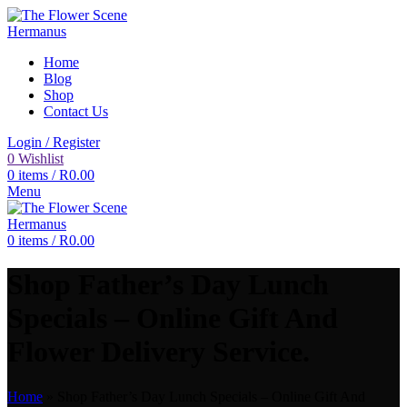
Home
Blog
Shop
Contact Us
Login / Register
0
Wishlist
0
items
/
R
0.00
Menu
0
items
/
R
0.00
Shop Father’s Day Lunch
Specials – Online Gift And
Flower Delivery Service.
Home
»
Shop Father’s Day Lunch Specials – Online Gift And