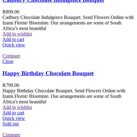
R
899.00
Cadbury Chocolate Indulgence Bouquet. Send Flowers Online with
Izami Florist/ Bloemiste. Our arrangements are some of South
Africa’s most beautiful
Add to wishlist
Add to cart
Quick view
Compare
Close
Happy Birthday Chocolate Bouquet
R
799.00
Happy Birthday Chocolate Bouquet. Send Flowers Online with
Izami Florist/ Bloemiste. Our arrangements are some of South
Africa’s most beautiful
Add to wishlist
Add to cart
Quick view
Sold out
Compare