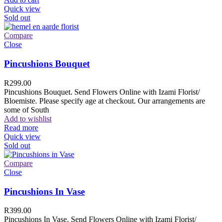
Quick view
Sold out
Compare
Close
Pincushions Bouquet
R
299.00
Pincushions Bouquet. Send Flowers Online with Izami Florist/
Bloemiste. Please specify age at checkout. Our arrangements are
some of South
Add to wishlist
Read more
Quick view
Sold out
Compare
Close
Pincushions In Vase
R
399.00
Pincushions In Vase. Send Flowers Online with Izami Florist/