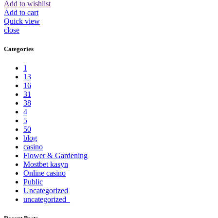
Add to wishlist
Add to cart
Quick view
close
Categories
1
13
16
31
38
4
5
50
blog
casino
Flower & Gardening
Mostbet kasyn
Online casino
Public
Uncategorized
uncategorized_