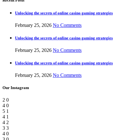
Recent Posts
Unlocking the secrets of online casino gaming strategies
February 25, 2026
No Comments
Unlocking the secrets of online casino gaming strategies
February 25, 2026
No Comments
Unlocking the secrets of online casino gaming strategies
February 25, 2026
No Comments
Our Instagram
2
0
4
0
5
1
4
1
4
2
3
3
4
0
3
0