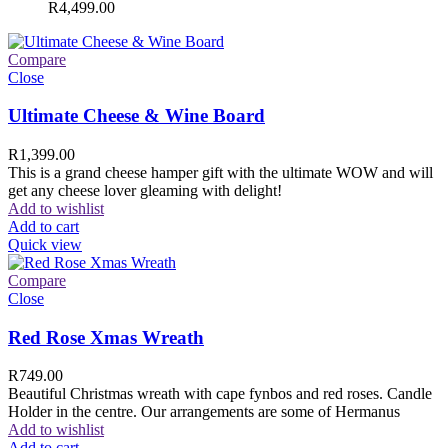
R
4,499.00
Compare
Close
Ultimate Cheese & Wine Board
R
1,399.00
This is a grand cheese hamper gift with the ultimate WOW and will
get any cheese lover gleaming with delight!
Add to wishlist
Add to cart
Quick view
Compare
Close
Red Rose Xmas Wreath
R
749.00
Beautiful Christmas wreath with cape fynbos and red roses. Candle
Holder in the centre. Our arrangements are some of Hermanus
Add to wishlist
Add to cart