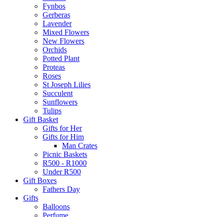
Fynbos
Gerberas
Lavender
Mixed Flowers
New Flowers
Orchids
Potted Plant
Proteas
Roses
St Joseph Lilies
Succulent
Sunflowers
Tulips
Gift Basket
Gifts for Her
Gifts for Him
Man Crates
Picnic Baskets
R500 - R1000
Under R500
Gift Boxes
Fathers Day
Gifts
Balloons
Perfume