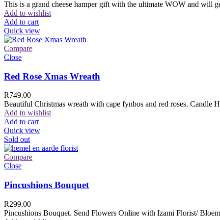
This is a grand cheese hamper gift with the ultimate WOW and will ge
Add to wishlist
Add to cart
Quick view
Compare
Close
Red Rose Xmas Wreath
R
749.00
Beautiful Christmas wreath with cape fynbos and red roses. Candle H
Add to wishlist
Add to cart
Quick view
Sold out
Compare
Close
Pincushions Bouquet
R
299.00
Pincushions Bouquet. Send Flowers Online with Izami Florist/ Bloemi