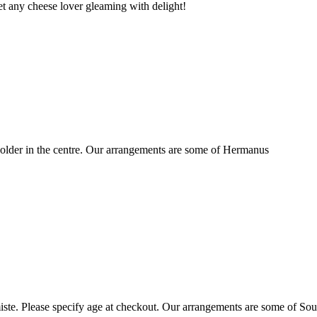
t any cheese lover gleaming with delight!
older in the centre. Our arrangements are some of Hermanus
ste. Please specify age at checkout. Our arrangements are some of Sou