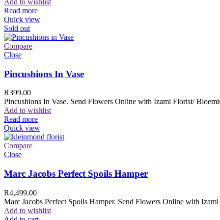
Add to wishlist
Read more
Quick view
Sold out
Compare
Close
Pincushions In Vase
R
399.00
Pincushions In Vase. Send Flowers Online with Izami Florist/ Bloemis
Add to wishlist
Read more
Quick view
Compare
Close
Marc Jacobs Perfect Spoils Hamper
R
4,499.00
Marc Jacobs Perfect Spoils Hamper. Send Flowers Online with Izami F
Add to wishlist
Add to cart