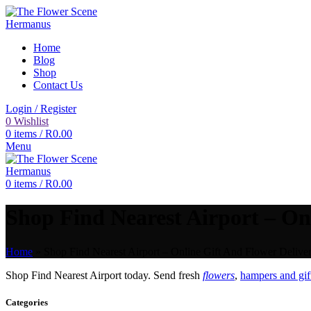
Home
Blog
Shop
Contact Us
Login / Register
0
Wishlist
0
items
/
R
0.00
Menu
0
items
/
R
0.00
Shop Find Nearest Airport – Onl
Home
»
Shop Find Nearest Airport – Online Gift And Flower Deliver
Shop Find Nearest Airport today. Send fresh
flowers
,
hampers and gif
Categories