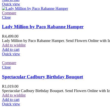
Quick view
Compare
Close
Lady Million by Paco Rabanne Hamper
R
4,499.00
Lady Million by Paco Rabanne Hamper. Send Flowers Online with Izam
Add to wishlist
Add to cart
Quick view
Compare
Close
Spectacular Cadbury Birthday Bouquet
R
1,019.00
Spectacular Cadbury Birthday Bouquet. Send Flowers Online with Izam
Add to wishlist
Add to cart
Quick view