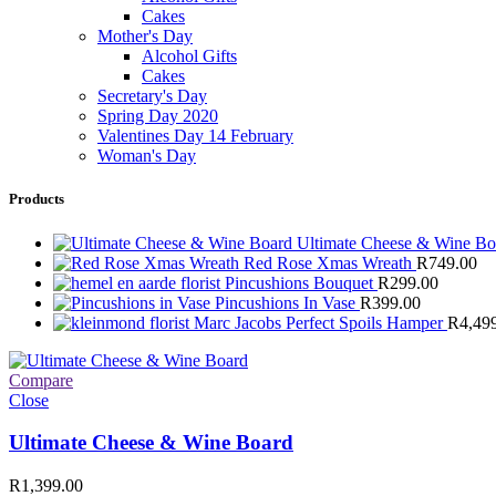
Cakes
Mother's Day
Alcohol Gifts
Cakes
Secretary's Day
Spring Day 2020
Valentines Day 14 February
Woman's Day
Products
Ultimate Cheese & Wine B
Red Rose Xmas Wreath
R
749.00
Pincushions Bouquet
R
299.00
Pincushions In Vase
R
399.00
Marc Jacobs Perfect Spoils Hamper
R
4,49
Compare
Close
Ultimate Cheese & Wine Board
R
1,399.00