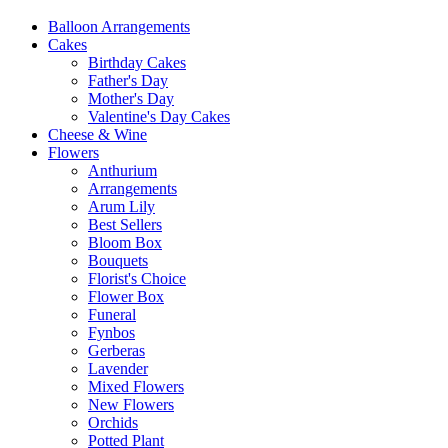
Balloon Arrangements
Cakes
Birthday Cakes
Father's Day
Mother's Day
Valentine's Day Cakes
Cheese & Wine
Flowers
Anthurium
Arrangements
Arum Lily
Best Sellers
Bloom Box
Bouquets
Florist's Choice
Flower Box
Funeral
Fynbos
Gerberas
Lavender
Mixed Flowers
New Flowers
Orchids
Potted Plant