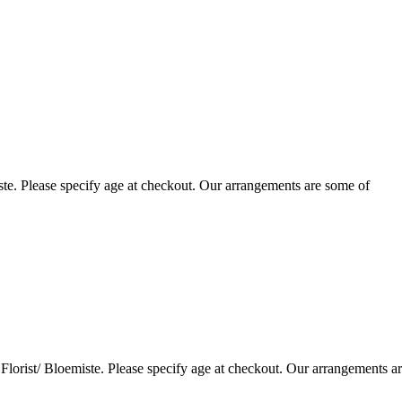
te. Please specify age at checkout. Our arrangements are some of
lorist/ Bloemiste. Please specify age at checkout. Our arrangements a