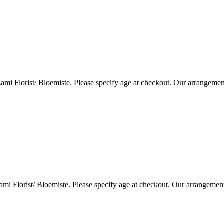
i Florist/ Bloemiste. Please specify age at checkout. Our arrangemen
i Florist/ Bloemiste. Please specify age at checkout. Our arrangemen