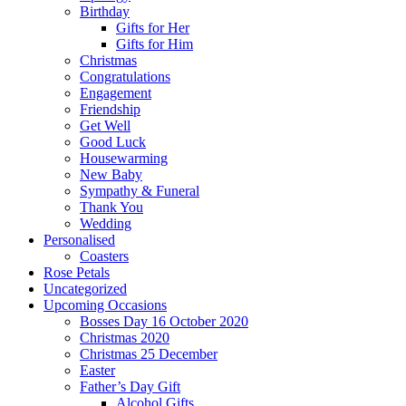
Birthday
Gifts for Her
Gifts for Him
Christmas
Congratulations
Engagement
Friendship
Get Well
Good Luck
Housewarming
New Baby
Sympathy & Funeral
Thank You
Wedding
Personalised
Coasters
Rose Petals
Uncategorized
Upcoming Occasions
Bosses Day 16 October 2020
Christmas 2020
Christmas 25 December
Easter
Father’s Day Gift
Alcohol Gifts