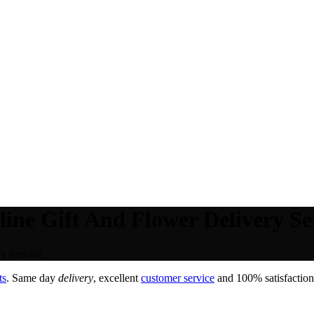
ine Gift And Flower Delivery Se
y Service.
ts
. Same day
delivery
, excellent
customer service
and 100% satisfaction 