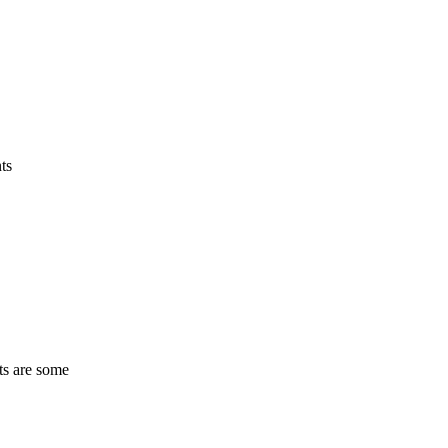
ts
ts are some