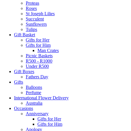
Proteas
Roses
St Joseph Lilies
Succulent
Sunflowers
Tulips
Gift Basket
Gifts for Her
Gifts for Him
Man Crates
Picnic Baskets
R500 - R1000
Under R500
Gift Boxes
Fathers Day
Gifts
Balloons
Perfume
International Flower Delivery
Australia
Occasions
Anniversary
Gifts for Her
Gifts for Him
Apology