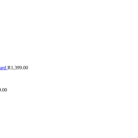
oard
R
1,399.00
9.00