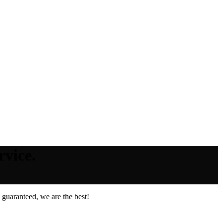
rvice.
guaranteed, we are the best!