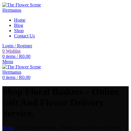
Home
Blog
Shop
Contact Us
Login / Register
0
Wishlist
0
items
/
R
0.00
Menu
0
items
/
R
0.00
Shop Floral Baskets – Online
Gift And Flower Delivery
Service.
Home
»
Shop Floral Baskets – Online Gift And Flower Delivery