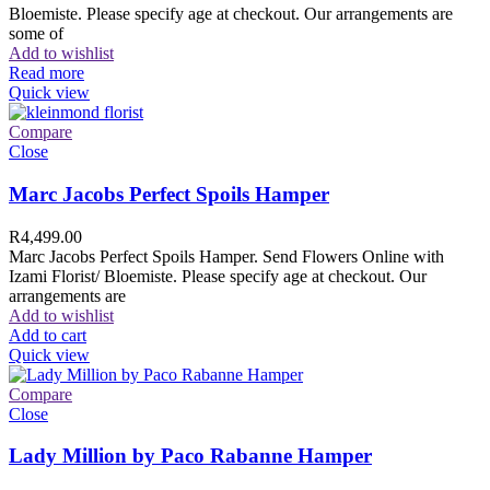
Bloemiste. Please specify age at checkout. Our arrangements are
some of
Add to wishlist
Read more
Quick view
Compare
Close
Marc Jacobs Perfect Spoils Hamper
R
4,499.00
Marc Jacobs Perfect Spoils Hamper. Send Flowers Online with
Izami Florist/ Bloemiste. Please specify age at checkout. Our
arrangements are
Add to wishlist
Add to cart
Quick view
Compare
Close
Lady Million by Paco Rabanne Hamper