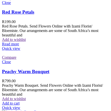
Close
Red Rose Petals
R
199.00
Red Rose Petals. Send Flowers Online with Izami Florist/
Bloemiste. Our arrangements are some of South Africa’s most
beautiful and
Add to wishlist
Read more
Quick view
Compare
Close
Peachy Warm Bouquet
R
799.00
Peachy Warm Bouquet. Send Flowers Online with Izami Florist/
Bloemiste. Our arrangements are some of South Africa’s most
beautiful and
Add to wishlist
Add to cart
Quick view