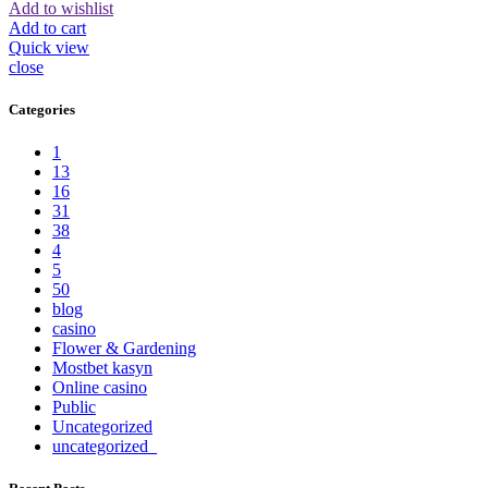
Add to wishlist
Add to cart
Quick view
close
Categories
1
13
16
31
38
4
5
50
blog
casino
Flower & Gardening
Mostbet kasyn
Online casino
Public
Uncategorized
uncategorized_