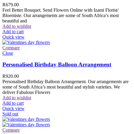
R
679.00
Feel Better Bouquet. Send Flowers Online with Izami Florist/
Bloemiste. Our arrangements are some of South Africa’s most
beautiful and
Add to wishlist
Add to cart
Quick view
Compare
Close
Personalised Birthday Balloon Arrangement
R
920.00
Personalised Birthday Balloon Arrangement. Our arrangements are
some of South Africa’s most beautiful and stylish varieties. We
deliver Fabulous Flowers
Add to wishlist
Add to cart
Quick view
Sold out
Compare