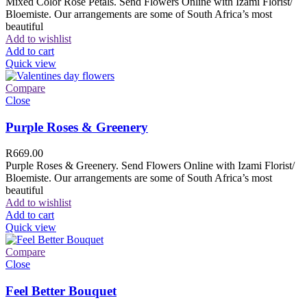
Mixed Color Rose Petals. Send Flowers Online with Izami Florist/
Bloemiste. Our arrangements are some of South Africa’s most
beautiful
Add to wishlist
Add to cart
Quick view
Compare
Close
Purple Roses & Greenery
R
669.00
Purple Roses & Greenery. Send Flowers Online with Izami Florist/
Bloemiste. Our arrangements are some of South Africa’s most
beautiful
Add to wishlist
Add to cart
Quick view
Compare
Close
Feel Better Bouquet