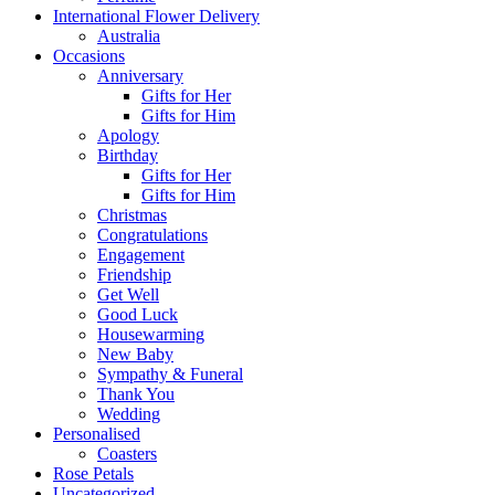
International Flower Delivery
Australia
Occasions
Anniversary
Gifts for Her
Gifts for Him
Apology
Birthday
Gifts for Her
Gifts for Him
Christmas
Congratulations
Engagement
Friendship
Get Well
Good Luck
Housewarming
New Baby
Sympathy & Funeral
Thank You
Wedding
Personalised
Coasters
Rose Petals
Uncategorized