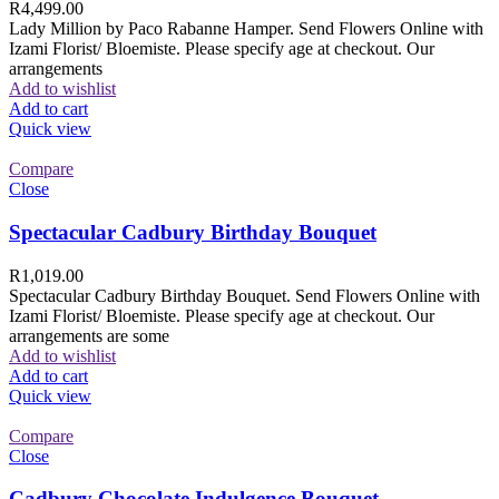
R
4,499.00
Lady Million by Paco Rabanne Hamper. Send Flowers Online with
Izami Florist/ Bloemiste. Please specify age at checkout. Our
arrangements
Add to wishlist
Add to cart
Quick view
Compare
Close
Spectacular Cadbury Birthday Bouquet
R
1,019.00
Spectacular Cadbury Birthday Bouquet. Send Flowers Online with
Izami Florist/ Bloemiste. Please specify age at checkout. Our
arrangements are some
Add to wishlist
Add to cart
Quick view
Compare
Close
Cadbury Chocolate Indulgence Bouquet