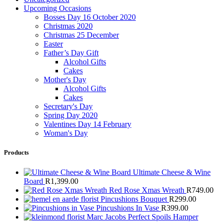
Upcoming Occasions
Bosses Day 16 October 2020
Christmas 2020
Christmas 25 December
Easter
Father’s Day Gift
Alcohol Gifts
Cakes
Mother's Day
Alcohol Gifts
Cakes
Secretary's Day
Spring Day 2020
Valentines Day 14 February
Woman's Day
Products
Ultimate Cheese & Wine
Board
R
1,399.00
Red Rose Xmas Wreath
R
749.00
Pincushions Bouquet
R
299.00
Pincushions In Vase
R
399.00
Marc Jacobs Perfect Spoils Hamper