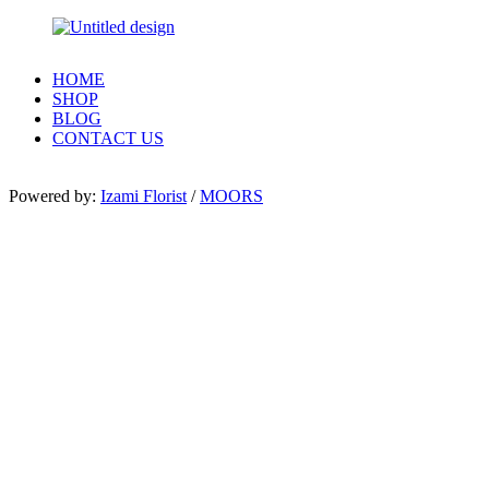
HOME
SHOP
BLOG
CONTACT US
Powered by:
Izami Florist
/
MOORS