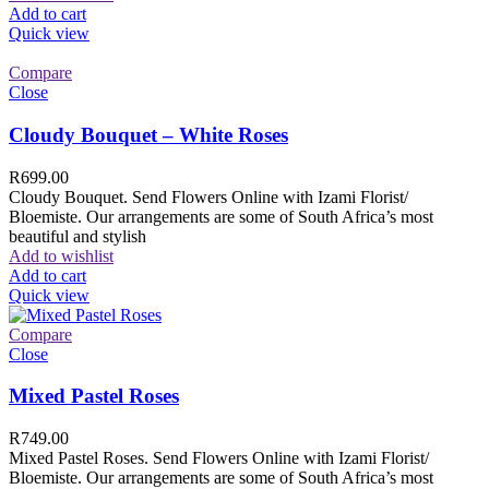
Add to cart
Quick view
Compare
Close
Cloudy Bouquet – White Roses
R
699.00
Cloudy Bouquet. Send Flowers Online with Izami Florist/
Bloemiste. Our arrangements are some of South Africa’s most
beautiful and stylish
Add to wishlist
Add to cart
Quick view
Compare
Close
Mixed Pastel Roses
R
749.00
Mixed Pastel Roses. Send Flowers Online with Izami Florist/
Bloemiste. Our arrangements are some of South Africa’s most