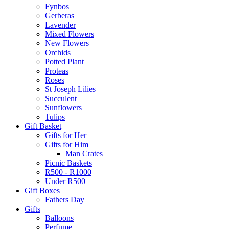
Fynbos
Gerberas
Lavender
Mixed Flowers
New Flowers
Orchids
Potted Plant
Proteas
Roses
St Joseph Lilies
Succulent
Sunflowers
Tulips
Gift Basket
Gifts for Her
Gifts for Him
Man Crates
Picnic Baskets
R500 - R1000
Under R500
Gift Boxes
Fathers Day
Gifts
Balloons
Perfume