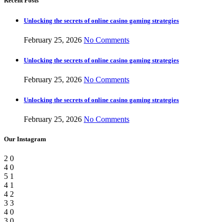
Recent Posts
Unlocking the secrets of online casino gaming strategies
February 25, 2026
No Comments
Unlocking the secrets of online casino gaming strategies
February 25, 2026
No Comments
Unlocking the secrets of online casino gaming strategies
February 25, 2026
No Comments
Our Instagram
2
0
4
0
5
1
4
1
4
2
3
3
4
0
3
0