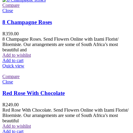
Compare
Close
8 Champagne Roses
R
359.00
8 Champagne Roses. Send Flowers Online with Izami Florist/
Bloemiste. Our arrangements are some of South Africa’s most
beautiful and
Add to wishlist
Add to cart
Quick view
Compare
Close
Red Rose With Chocolate
R
249.00
Red Rose With Chocolate. Send Flowers Online with Izami Florist/
Bloemiste. Our arrangements are some of South Africa’s most
beautiful
Add to wishlist
Add to cart