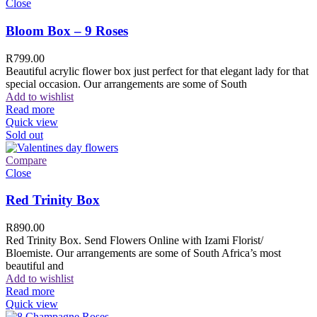
Close
Bloom Box – 9 Roses
R
799.00
Beautiful acrylic flower box just perfect for that elegant lady for that
special occasion. Our arrangements are some of South
Add to wishlist
Read more
Quick view
Sold out
Compare
Close
Red Trinity Box
R
890.00
Red Trinity Box. Send Flowers Online with Izami Florist/
Bloemiste. Our arrangements are some of South Africa’s most
beautiful and
Add to wishlist
Read more
Quick view