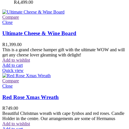
R
4,499.00
Compare
Close
Ultimate Cheese & Wine Board
R
1,399.00
This is a grand cheese hamper gift with the ultimate WOW and will
get any cheese lover gleaming with delight!
Add to wishlist
Add to cart
Quick view
Compare
Close
Red Rose Xmas Wreath
R
749.00
Beautiful Christmas wreath with cape fynbos and red roses. Candle
Holder in the centre. Our arrangements are some of Hermanus
Add to wishlist
Add to cart