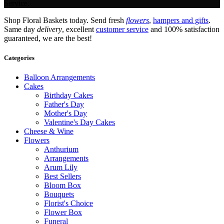
Service.
Shop Floral Baskets today. Send fresh
flowers
,
hampers and gifts
.
Same day
delivery
, excellent
customer service
and 100% satisfaction
guaranteed, we are the best!
Categories
Balloon Arrangements
Cakes
Birthday Cakes
Father's Day
Mother's Day
Valentine's Day Cakes
Cheese & Wine
Flowers
Anthurium
Arrangements
Arum Lily
Best Sellers
Bloom Box
Bouquets
Florist's Choice
Flower Box
Funeral