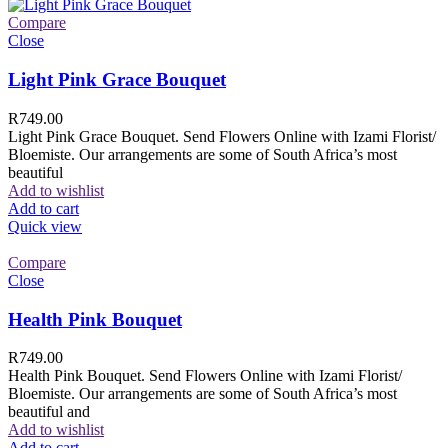
Compare
Close
Light Pink Grace Bouquet
R
749.00
Light Pink Grace Bouquet. Send Flowers Online with Izami Florist/
Bloemiste. Our arrangements are some of South Africa’s most
beautiful
Add to wishlist
Add to cart
Quick view
Compare
Close
Health Pink Bouquet
R
749.00
Health Pink Bouquet. Send Flowers Online with Izami Florist/
Bloemiste. Our arrangements are some of South Africa’s most
beautiful and
Add to wishlist
Add to cart