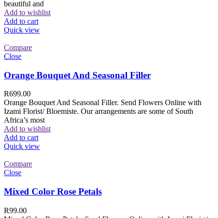
beautiful and
Add to wishlist
Add to cart
Quick view
Compare
Close
Orange Bouquet And Seasonal Filler
R
699.00
Orange Bouquet And Seasonal Filler. Send Flowers Online with
Izami Florist/ Bloemiste. Our arrangements are some of South
Africa’s most
Add to wishlist
Add to cart
Quick view
Compare
Close
Mixed Color Rose Petals
R
99.00