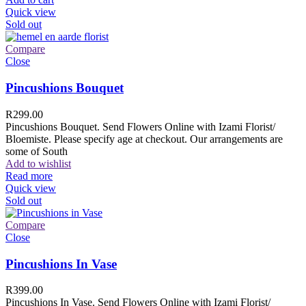
Quick view
Sold out
Compare
Close
Pincushions Bouquet
R
299.00
Pincushions Bouquet. Send Flowers Online with Izami Florist/
Bloemiste. Please specify age at checkout. Our arrangements are
some of South
Add to wishlist
Read more
Quick view
Sold out
Compare
Close
Pincushions In Vase
R
399.00
Pincushions In Vase. Send Flowers Online with Izami Florist/