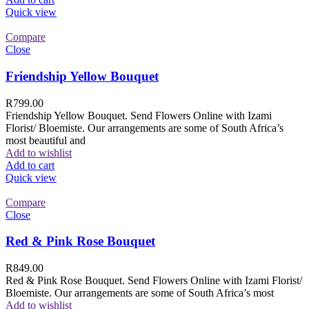
Quick view
Compare
Close
Friendship Yellow Bouquet
R
799.00
Friendship Yellow Bouquet. Send Flowers Online with Izami
Florist/ Bloemiste. Our arrangements are some of South Africa’s
most beautiful and
Add to wishlist
Add to cart
Quick view
Compare
Close
Red & Pink Rose Bouquet
R
849.00
Red & Pink Rose Bouquet. Send Flowers Online with Izami Florist/
Bloemiste. Our arrangements are some of South Africa’s most
Add to wishlist