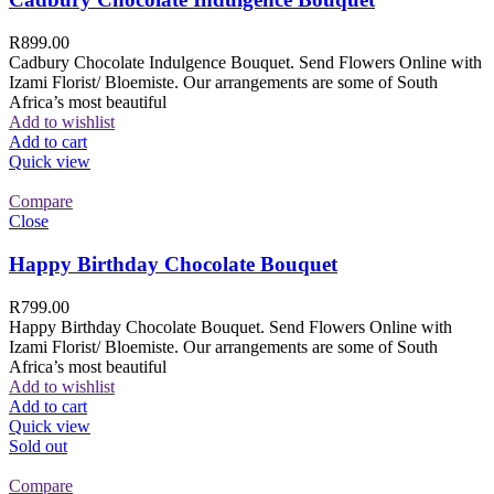
R
899.00
Cadbury Chocolate Indulgence Bouquet. Send Flowers Online with
Izami Florist/ Bloemiste. Our arrangements are some of South
Africa’s most beautiful
Add to wishlist
Add to cart
Quick view
Compare
Close
Happy Birthday Chocolate Bouquet
R
799.00
Happy Birthday Chocolate Bouquet. Send Flowers Online with
Izami Florist/ Bloemiste. Our arrangements are some of South
Africa’s most beautiful
Add to wishlist
Add to cart
Quick view
Sold out
Compare