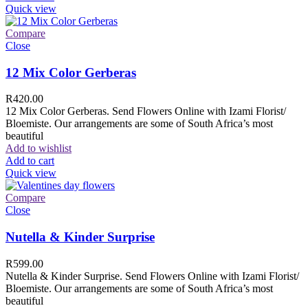
Quick view
Compare
Close
12 Mix Color Gerberas
R
420.00
12 Mix Color Gerberas. Send Flowers Online with Izami Florist/
Bloemiste. Our arrangements are some of South Africa’s most
beautiful
Add to wishlist
Add to cart
Quick view
Compare
Close
Nutella & Kinder Surprise
R
599.00
Nutella & Kinder Surprise. Send Flowers Online with Izami Florist/
Bloemiste. Our arrangements are some of South Africa’s most
beautiful