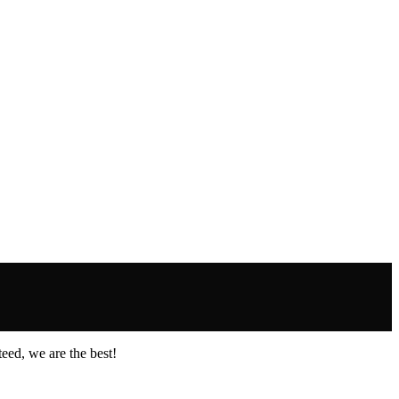
eed, we are the best!