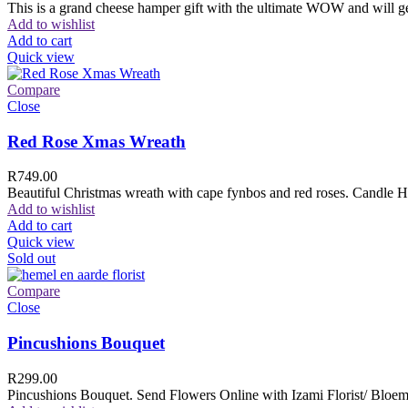
This is a grand cheese hamper gift with the ultimate WOW and will ge
Add to wishlist
Add to cart
Quick view
Compare
Close
Red Rose Xmas Wreath
R
749.00
Beautiful Christmas wreath with cape fynbos and red roses. Candle H
Add to wishlist
Add to cart
Quick view
Sold out
Compare
Close
Pincushions Bouquet
R
299.00
Pincushions Bouquet. Send Flowers Online with Izami Florist/ Bloemi