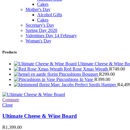
Cakes
Mother's Day
Alcohol Gifts
Cakes
Secretary's Day
Spring Day 2020
Valentines Day 14 February
Woman's Day
Products
Ultimate Cheese & Wine B
Red Rose Xmas Wreath
R
749.00
Pincushions Bouquet
R
299.00
Pincushions In Vase
R
399.00
Marc Jacobs Perfect Spoils Hamper
R
4,49
Compare
Close
Ultimate Cheese & Wine Board
R
1,399.00