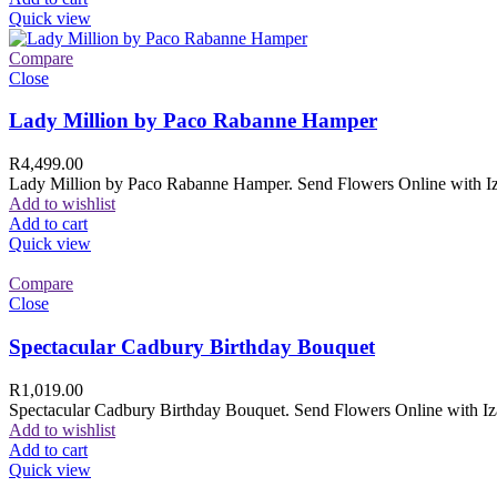
Quick view
Compare
Close
Lady Million by Paco Rabanne Hamper
R
4,499.00
Lady Million by Paco Rabanne Hamper. Send Flowers Online with Izam
Add to wishlist
Add to cart
Quick view
Compare
Close
Spectacular Cadbury Birthday Bouquet
R
1,019.00
Spectacular Cadbury Birthday Bouquet. Send Flowers Online with Izam
Add to wishlist
Add to cart
Quick view