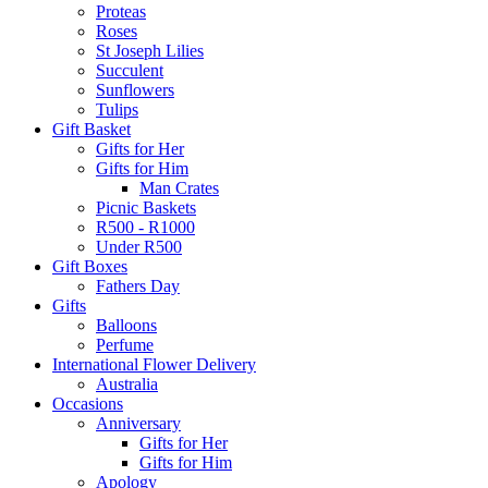
Proteas
Roses
St Joseph Lilies
Succulent
Sunflowers
Tulips
Gift Basket
Gifts for Her
Gifts for Him
Man Crates
Picnic Baskets
R500 - R1000
Under R500
Gift Boxes
Fathers Day
Gifts
Balloons
Perfume
International Flower Delivery
Australia
Occasions
Anniversary
Gifts for Her
Gifts for Him
Apology