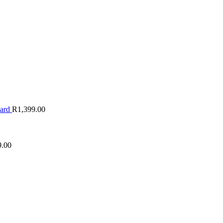
oard
R
1,399.00
9.00