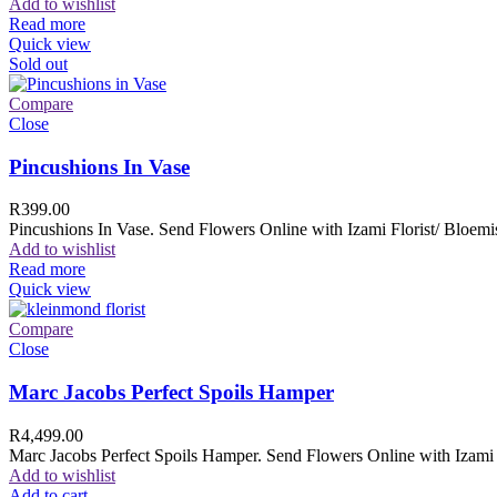
Add to wishlist
Read more
Quick view
Sold out
Compare
Close
Pincushions In Vase
R
399.00
Pincushions In Vase. Send Flowers Online with Izami Florist/ Bloemis
Add to wishlist
Read more
Quick view
Compare
Close
Marc Jacobs Perfect Spoils Hamper
R
4,499.00
Marc Jacobs Perfect Spoils Hamper. Send Flowers Online with Izami F
Add to wishlist
Add to cart