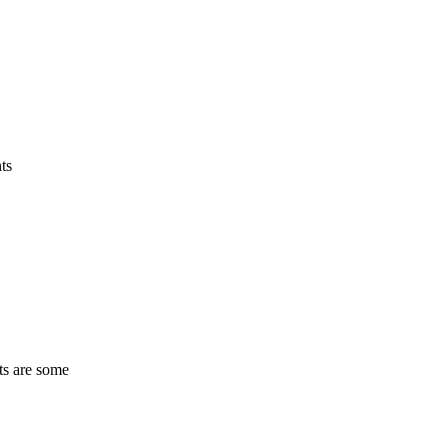
ts
ts are some