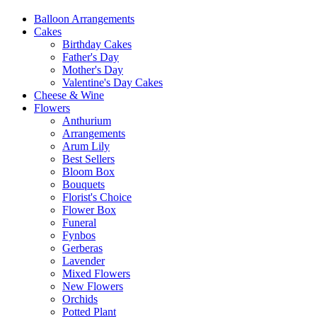
Balloon Arrangements
Cakes
Birthday Cakes
Father's Day
Mother's Day
Valentine's Day Cakes
Cheese & Wine
Flowers
Anthurium
Arrangements
Arum Lily
Best Sellers
Bloom Box
Bouquets
Florist's Choice
Flower Box
Funeral
Fynbos
Gerberas
Lavender
Mixed Flowers
New Flowers
Orchids
Potted Plant