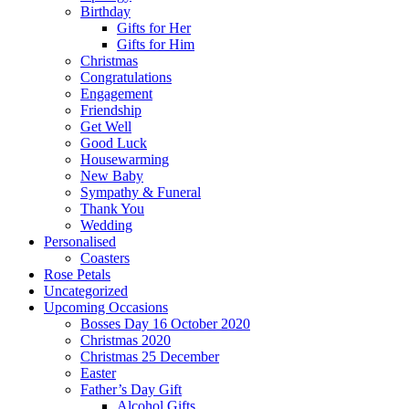
Birthday
Gifts for Her
Gifts for Him
Christmas
Congratulations
Engagement
Friendship
Get Well
Good Luck
Housewarming
New Baby
Sympathy & Funeral
Thank You
Wedding
Personalised
Coasters
Rose Petals
Uncategorized
Upcoming Occasions
Bosses Day 16 October 2020
Christmas 2020
Christmas 25 December
Easter
Father’s Day Gift
Alcohol Gifts