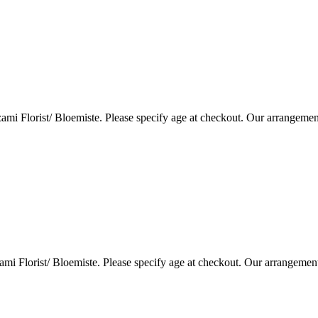
i Florist/ Bloemiste. Please specify age at checkout. Our arrangemen
i Florist/ Bloemiste. Please specify age at checkout. Our arrangemen