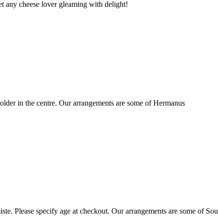
t any cheese lover gleaming with delight!
older in the centre. Our arrangements are some of Hermanus
ste. Please specify age at checkout. Our arrangements are some of Sou