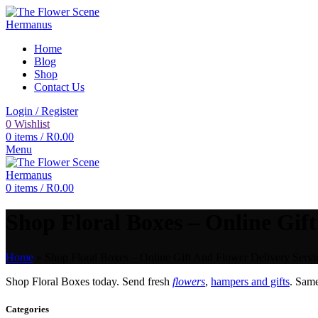
Home
Blog
Shop
Contact Us
Login / Register
0
Wishlist
0
items
/
R
0.00
Menu
0
items
/
R
0.00
Shop Floral Boxes – Online Gift
Home
»
Shop Floral Boxes – Online Gift And Flower Delivery Servi
Shop Floral Boxes today. Send fresh
flowers
,
hampers and gifts
. Sam
Categories