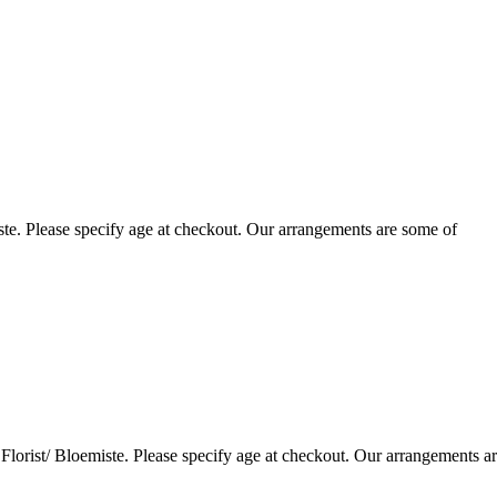
te. Please specify age at checkout. Our arrangements are some of
lorist/ Bloemiste. Please specify age at checkout. Our arrangements a