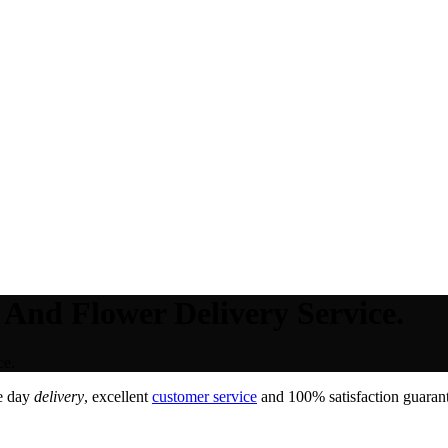
 And Flower Delivery Service.
ce.
e day
delivery
, excellent
customer service
and 100% satisfaction guarant