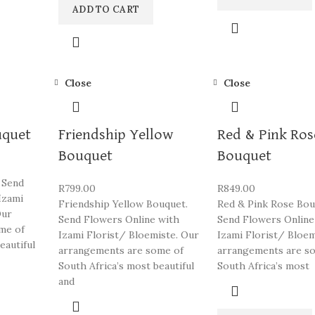
ADD TO CART
Close
Close
uquet
Friendship Yellow
Red & Pink Ros
Bouquet
Bouquet
 Send
R
799.00
R
849.00
Izami
Friendship Yellow Bouquet.
Red & Pink Rose Bou
Our
Send Flowers Online with
Send Flowers Online
me of
Izami Florist/ Bloemiste. Our
Izami Florist/ Bloem
eautiful
arrangements are some of
arrangements are s
South Africa’s most beautiful
South Africa’s most
and