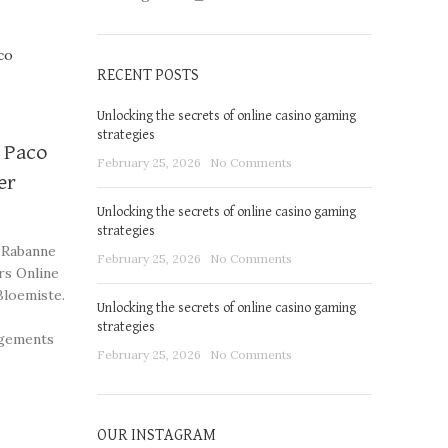
RECENT POSTS
Unlocking the secrets of online casino gaming
strategies
y Paco
February 25, 2026
No Comments
er
Unlocking the secrets of online casino gaming
strategies
 Rabanne
February 25, 2026
No Comments
rs Online
Bloemiste.
Unlocking the secrets of online casino gaming
strategies
ngements
February 25, 2026
No Comments
OUR INSTAGRAM