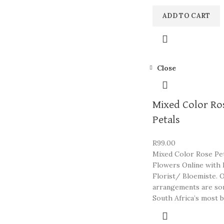
ADD TO CART
Close
Mixed Color Ro
Petals
R
99.00
Mixed Color Rose Pet
Flowers Online with 
Florist/ Bloemiste. 
arrangements are so
South Africa’s most b