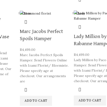
Close
Close
Marc Jacobs Perfect
Lady Million b
 Vase
Spoils Hamper
Rabanne Hamp
R
4,499.00
 Send
R
4,499.00
Marc Jacobs Perfect Spoils
Izami
Lady Million by Paco
Hamper. Send Flowers Online
Please
Hamper. Send Flowe
with Izami Florist/ Bloemiste.
out. Our
with Izami Florist/ 
Please specify age at
me of
Please specify age at
checkout. Our arrangements
checkout. Our arra
are
ADD TO CART
ADD TO CART