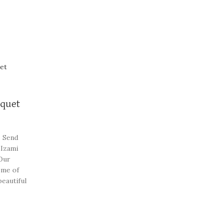
uquet
. Send
 Izami
Our
ome of
beautiful