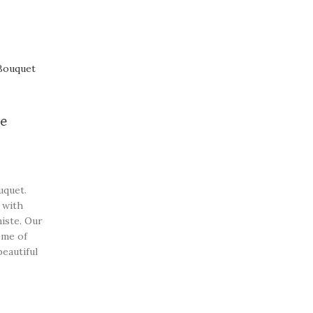
ce
uquet.
 with
iste. Our
ome of
beautiful