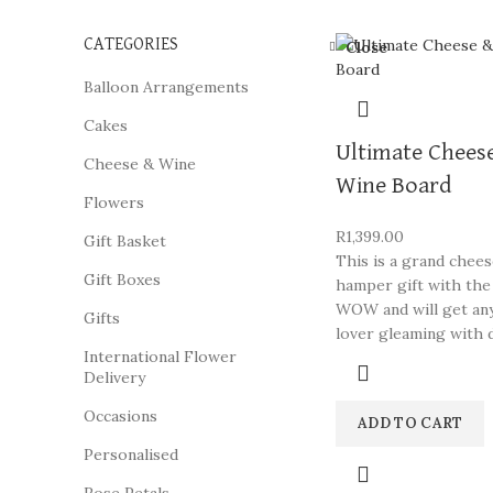
CATEGORIES
Close
Balloon Arrangements
Cakes
Ultimate Chees
Cheese & Wine
Wine Board
Flowers
R
1,399.00
Gift Basket
This is a grand chee
Gift Boxes
hamper gift with the
WOW and will get an
Gifts
lover gleaming with d
International Flower
Delivery
Occasions
ADD TO CART
Personalised