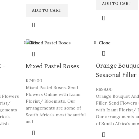
ADD TO CART
ADD TO CART
Close
Close
 –
Orange Bouque
Mixed Pastel Roses
Seasonal Filler
R
749.00
Mixed Pastel Roses. Send
R
699.00
Flowers Online with Izami
d Flowers
Orange Bouquet And
Florist/ Bloemiste. Our
orist/
Filler. Send Flowers
arrangements are some of
ngements
with Izami Florist/ 
South Africa’s most beautiful
rica’s
Our arrangements a
and
ylish
of South Africa’s mo