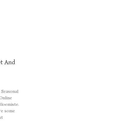
t And
 Seasonal
 Online
Bloemiste.
re some
st