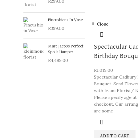
R
299.00
Pincushions In Vase
Close
R
399.00
Spectacular Ca
Marc Jacobs Perfect
Spoils Hamper
Birthday Bouqu
R
4,499.00
R
1,019.00
Spectacular Cadbury 
Bouquet. Send Flowe
with Izami Florist/ B
Please specify age at
checkout. Our arran
are some
ADD TO CART