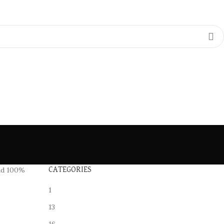
d 100%
CATEGORIES
1
13