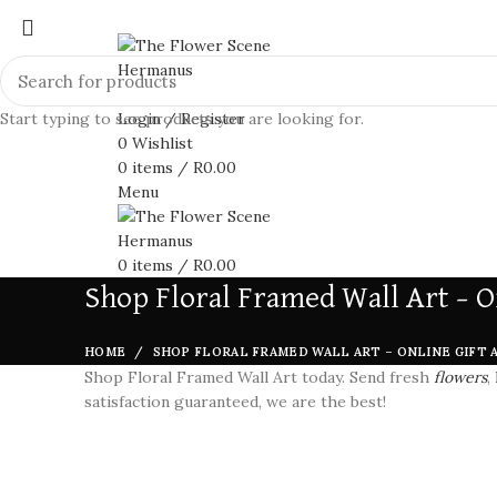
Start typing to see products you are looking for.
Login / Register
0
Wishlist
0
items
/
R
0.00
Menu
0
items
/
R
0.00
Shop Floral Framed Wall Art – O
HOME
SHOP FLORAL FRAMED WALL ART – ONLINE GIFT 
Shop Floral Framed Wall Art today. Send fresh
flowers
,
satisfaction guaranteed, we are the best!