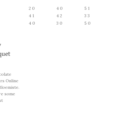
2
0
4
0
5
1
4
1
4
2
3
3
4
0
3
0
5
0
y
quet
colate
rs Online
Bloemiste.
re some
st