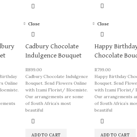
Close
Close
dbury
Cadbury Chocolate
Happy Birthda
et
Indulgence Bouquet
Chocolate Bou
R
899.00
R
799.00
Birthday
Cadbury Chocolate Indulgence
Happy Birthday Cho
rs Online
Bouquet. Send Flowers Online
Bouquet. Send Flowe
loemiste.
with Izami Florist/ Bloemiste.
with Izami Florist/ 
Our arrangements are some
Our arrangements a
gements
of South Africa’s most
of South Africa’s mo
beautiful
beautiful
ADD TO CART
ADD TO CART