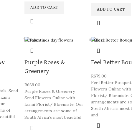
ADD TO CART
ADD TO CART
Close
Close
se
Purple Roses &
Feel Better Bo
Greenery
R
679.00
Feel Better Bouquet
R
669.00
Flowers Online with
als. Send
Purple Roses & Greenery.
Florist/ Bloemiste. 
Izami
Send Flowers Online with
arrangements are s
Our
Izami Florist/ Bloemiste. Our
South Africa’s most 
me of
arrangements are some of
and
eautiful
South Africa’s most beautiful