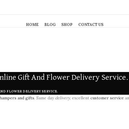
HOME
BLOG
SHOP
CONTACT US
nline Gift And Flower Delivery Service.
AND FLOWER DELIVERY SERVICE.
hampers and gifts
. Same day
delivery
, excellent
customer service
an