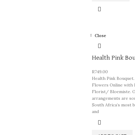
Close
Health Pink Bo
R
749.00
Health Pink Bouquet.
Flowers Online with 
Florist/ Bloemiste. 
arrangements are so
South Africa’s most b
and