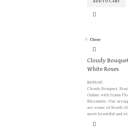
ADD TO CART
Close
Cloudy Bouquet
White Roses
R
699.00
Cloudy Bouquet. Sen
Online with Izami Fl
Bloemiste. Our arra
are some of South Af
most beautiful and st