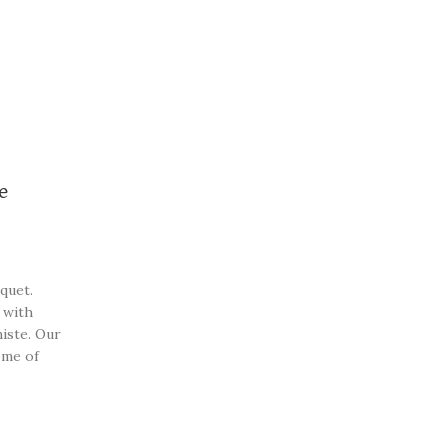
e
quet.
 with
iste. Our
ome of