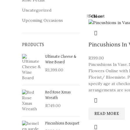
Rose Petals
Uncategorized
Sold out
Close
Upcoming Occasions
Pincushions In
PRODUCTS
Ultimate Cheese &
R
399.00
Wine Board
Pincushions In Vase.
R
1,399.00
Flowers Online with 
Florist/ Bloemiste. 
specify age at check
arrangements are so
Red Rose Xmas
Wreath
R
749.00
READ MORE
Pincushions Bouquet