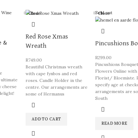
Sold out
Close
Close
Red Rose Xmas
e &
Pincushions B
Wreath
R
299.00
R
749.00
Pincushions Bouquet
Beautiful Christmas wreath
Flowers Online with
se
with cape fynbos and red
Florist/ Bloemiste. 
 ultimate
roses. Candle Holder in the
specify age at check
y cheese
centre. Our arrangements are
arrangements are s
elight!
some of Hermanus
South
ADD TO CART
READ MORE