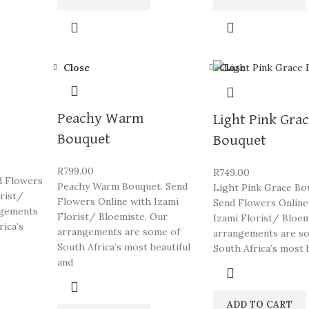
Close
Close
Peachy Warm
Light Pink Gra
Bouquet
Bouquet
R
799.00
R
749.00
d Flowers
Peachy Warm Bouquet. Send
Light Pink Grace Bo
orist/
Flowers Online with Izami
Send Flowers Online
ngements
Florist/ Bloemiste. Our
Izami Florist/ Bloem
rica’s
arrangements are some of
arrangements are s
South Africa’s most beautiful
South Africa’s most 
and
ADD TO CART