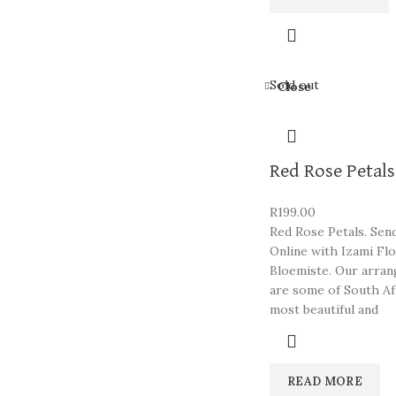
Sold out
Close
Red Rose Petals
R
199.00
Red Rose Petals. Sen
Online with Izami Fl
Bloemiste. Our arra
are some of South Af
most beautiful and
READ MORE