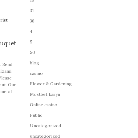
16
31
38
4
5
ouquet
50
blog
. Send
 Izami
casino
Please
Flower & Gardening
out. Our
ome of
Mostbet kasyn
Online casino
Public
Uncategorized
uncategorized_