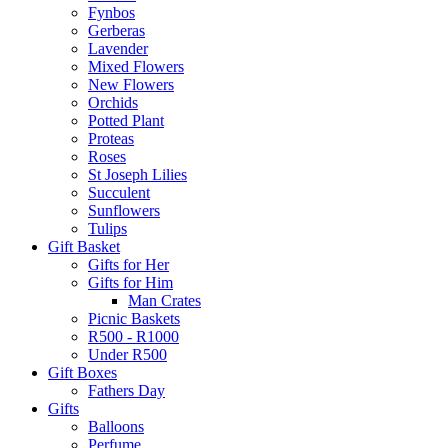
Fynbos
Gerberas
Lavender
Mixed Flowers
New Flowers
Orchids
Potted Plant
Proteas
Roses
St Joseph Lilies
Succulent
Sunflowers
Tulips
Gift Basket
Gifts for Her
Gifts for Him
Man Crates
Picnic Baskets
R500 - R1000
Under R500
Gift Boxes
Fathers Day
Gifts
Balloons
Perfume