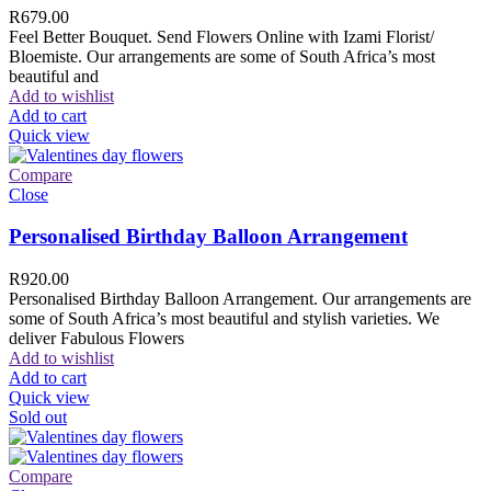
R
679.00
Feel Better Bouquet. Send Flowers Online with Izami Florist/
Bloemiste. Our arrangements are some of South Africa’s most
beautiful and
Add to wishlist
Add to cart
Quick view
Compare
Close
Personalised Birthday Balloon Arrangement
R
920.00
Personalised Birthday Balloon Arrangement. Our arrangements are
some of South Africa’s most beautiful and stylish varieties. We
deliver Fabulous Flowers
Add to wishlist
Add to cart
Quick view
Sold out
Compare