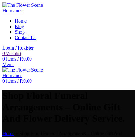
Home
Blog
Shop
Contact Us
Login / Register
0
Wishlist
0
items
/
R
0.00
Menu
0
items
/
R
0.00
Shop Floral Funeral
Arrangements – Online Gift
And Flower Delivery Service.
Home
»
Shop Floral Funeral Arrangements – Online Gift And