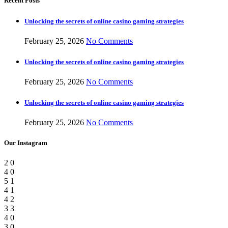
Recent Posts
Unlocking the secrets of online casino gaming strategies
February 25, 2026
No Comments
Unlocking the secrets of online casino gaming strategies
February 25, 2026
No Comments
Unlocking the secrets of online casino gaming strategies
February 25, 2026
No Comments
Our Instagram
2
0
4
0
5
1
4
1
4
2
3
3
4
0
3
0