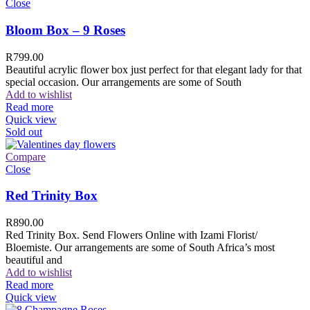
Close
Bloom Box – 9 Roses
R
799.00
Beautiful acrylic flower box just perfect for that elegant lady for that
special occasion. Our arrangements are some of South
Add to wishlist
Read more
Quick view
Sold out
Compare
Close
Red Trinity Box
R
890.00
Red Trinity Box. Send Flowers Online with Izami Florist/
Bloemiste. Our arrangements are some of South Africa’s most
beautiful and
Add to wishlist
Read more
Quick view