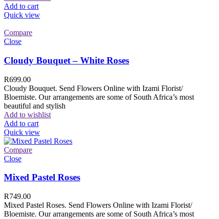
Add to cart
Quick view
Compare
Close
Cloudy Bouquet – White Roses
R
699.00
Cloudy Bouquet. Send Flowers Online with Izami Florist/
Bloemiste. Our arrangements are some of South Africa’s most
beautiful and stylish
Add to wishlist
Add to cart
Quick view
Compare
Close
Mixed Pastel Roses
R
749.00
Mixed Pastel Roses. Send Flowers Online with Izami Florist/
Bloemiste. Our arrangements are some of South Africa’s most