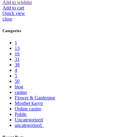
Add to wishlist
Add to cart
Quick view
close
Categories
1
13
16
31
38
4
5
50
blog
casino
Flower & Gardening
Mostbet kasyn
Online casino
Public
Uncategorized
uncategorized_