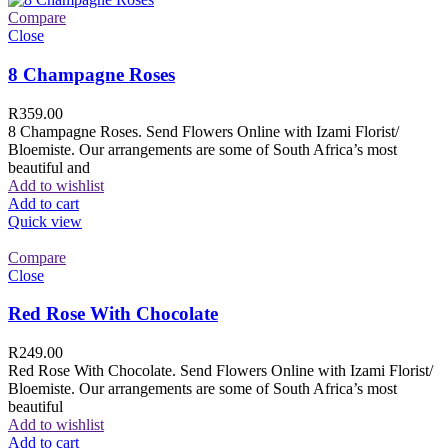
Compare
Close
8 Champagne Roses
R
359.00
8 Champagne Roses. Send Flowers Online with Izami Florist/
Bloemiste. Our arrangements are some of South Africa’s most
beautiful and
Add to wishlist
Add to cart
Quick view
Compare
Close
Red Rose With Chocolate
R
249.00
Red Rose With Chocolate. Send Flowers Online with Izami Florist/
Bloemiste. Our arrangements are some of South Africa’s most
beautiful
Add to wishlist
Add to cart