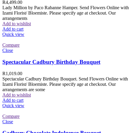
R
4,499.00
Lady Million by Paco Rabanne Hamper. Send Flowers Online with
Izami Florist/ Bloemiste. Please specify age at checkout. Our
arrangements
Add to wishlist
Add to cart
Quick view
Compare
Close
Spectacular Cadbury Birthday Bouquet
R
1,019.00
Spectacular Cadbury Birthday Bouquet. Send Flowers Online with
Izami Florist/ Bloemiste. Please specify age at checkout. Our
arrangements are some
Add to wishlist
Add to cart
Quick view
Compare
Close
Cadbury Chocolate Indulgence Bouquet