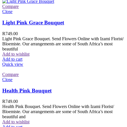
Compare
Close
Light Pink Grace Bouquet
R
749.00
Light Pink Grace Bouquet. Send Flowers Online with Izami Florist/
Bloemiste. Our arrangements are some of South Africa’s most
beautiful
Add to wishlist
Add to cart
Quick view
Compare
Close
Health Pink Bouquet
R
749.00
Health Pink Bouquet. Send Flowers Online with Izami Florist/
Bloemiste. Our arrangements are some of South Africa’s most
beautiful and
Add to wishlist
Add to cart