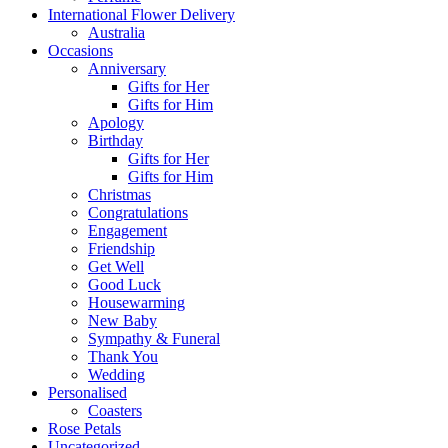
International Flower Delivery
Australia
Occasions
Anniversary
Gifts for Her
Gifts for Him
Apology
Birthday
Gifts for Her
Gifts for Him
Christmas
Congratulations
Engagement
Friendship
Get Well
Good Luck
Housewarming
New Baby
Sympathy & Funeral
Thank You
Wedding
Personalised
Coasters
Rose Petals
Uncategorized