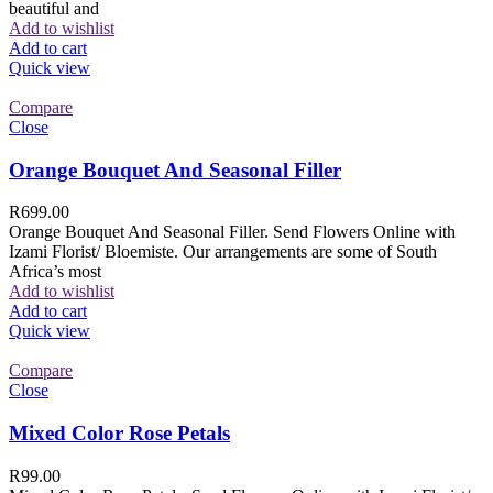
beautiful and
Add to wishlist
Add to cart
Quick view
Compare
Close
Orange Bouquet And Seasonal Filler
R
699.00
Orange Bouquet And Seasonal Filler. Send Flowers Online with
Izami Florist/ Bloemiste. Our arrangements are some of South
Africa’s most
Add to wishlist
Add to cart
Quick view
Compare
Close
Mixed Color Rose Petals
R
99.00