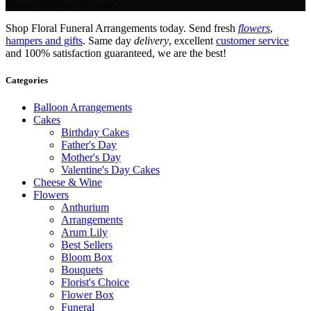
Flower Delivery Service.
Shop Floral Funeral Arrangements today. Send fresh
flowers
,
hampers and gifts
. Same day
delivery
, excellent
customer service
and 100% satisfaction guaranteed, we are the best!
Categories
Balloon Arrangements
Cakes
Birthday Cakes
Father's Day
Mother's Day
Valentine's Day Cakes
Cheese & Wine
Flowers
Anthurium
Arrangements
Arum Lily
Best Sellers
Bloom Box
Bouquets
Florist's Choice
Flower Box
Funeral