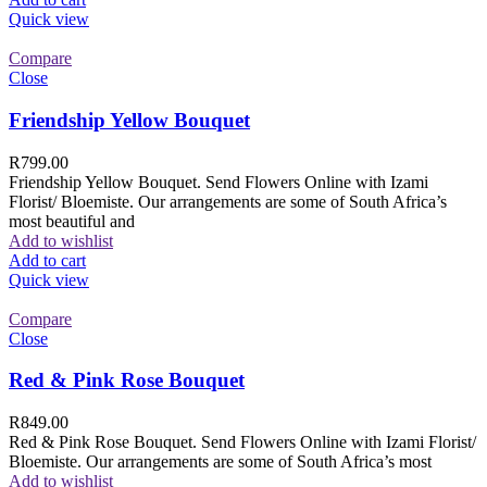
Quick view
Compare
Close
Friendship Yellow Bouquet
R
799.00
Friendship Yellow Bouquet. Send Flowers Online with Izami
Florist/ Bloemiste. Our arrangements are some of South Africa’s
most beautiful and
Add to wishlist
Add to cart
Quick view
Compare
Close
Red & Pink Rose Bouquet
R
849.00
Red & Pink Rose Bouquet. Send Flowers Online with Izami Florist/
Bloemiste. Our arrangements are some of South Africa’s most
Add to wishlist