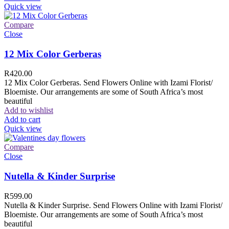
Quick view
Compare
Close
12 Mix Color Gerberas
R
420.00
12 Mix Color Gerberas. Send Flowers Online with Izami Florist/
Bloemiste. Our arrangements are some of South Africa’s most
beautiful
Add to wishlist
Add to cart
Quick view
Compare
Close
Nutella & Kinder Surprise
R
599.00
Nutella & Kinder Surprise. Send Flowers Online with Izami Florist/
Bloemiste. Our arrangements are some of South Africa’s most
beautiful