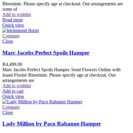
Bloemiste. Please specify age at checkout. Our arrangements are
some of
Add to wishlist
Read more
Quick view
Compare
Close
Marc Jacobs Perfect Spoils Hamper
R
4,499.00
Marc Jacobs Perfect Spoils Hamper. Send Flowers Online with
Izami Florist/ Bloemiste. Please specify age at checkout. Our
arrangements are
Add to wishlist
Add to cart
Quick view
Compare
Close
Lady Million by Paco Rabanne Hamper