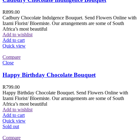
R
899.00
Cadbury Chocolate Indulgence Bouquet. Send Flowers Online with
Izami Florist/ Bloemiste. Our arrangements are some of South
Africa’s most beautiful
Add to wishlist
Add to cart
Quick view
Compare
Close
Happy Birthday Chocolate Bouquet
R
799.00
Happy Birthday Chocolate Bouquet. Send Flowers Online with
Izami Florist/ Bloemiste. Our arrangements are some of South
Africa’s most beautiful
Add to wishlist
Add to cart
Quick view
Sold out
Compare