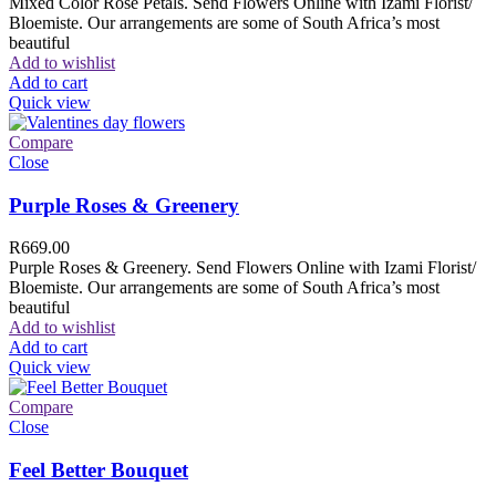
Mixed Color Rose Petals. Send Flowers Online with Izami Florist/
Bloemiste. Our arrangements are some of South Africa’s most
beautiful
Add to wishlist
Add to cart
Quick view
Compare
Close
Purple Roses & Greenery
R
669.00
Purple Roses & Greenery. Send Flowers Online with Izami Florist/
Bloemiste. Our arrangements are some of South Africa’s most
beautiful
Add to wishlist
Add to cart
Quick view
Compare
Close
Feel Better Bouquet