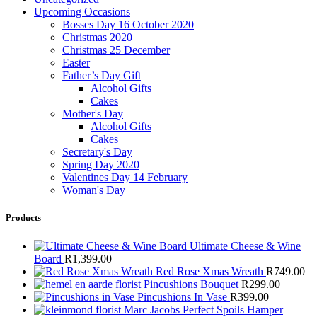
Upcoming Occasions
Bosses Day 16 October 2020
Christmas 2020
Christmas 25 December
Easter
Father’s Day Gift
Alcohol Gifts
Cakes
Mother's Day
Alcohol Gifts
Cakes
Secretary's Day
Spring Day 2020
Valentines Day 14 February
Woman's Day
Products
Ultimate Cheese & Wine
Board
R
1,399.00
Red Rose Xmas Wreath
R
749.00
Pincushions Bouquet
R
299.00
Pincushions In Vase
R
399.00
Marc Jacobs Perfect Spoils Hamper