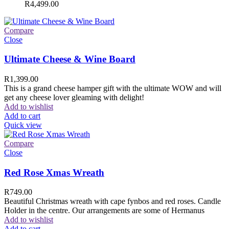
R
4,499.00
Compare
Close
Ultimate Cheese & Wine Board
R
1,399.00
This is a grand cheese hamper gift with the ultimate WOW and will
get any cheese lover gleaming with delight!
Add to wishlist
Add to cart
Quick view
Compare
Close
Red Rose Xmas Wreath
R
749.00
Beautiful Christmas wreath with cape fynbos and red roses. Candle
Holder in the centre. Our arrangements are some of Hermanus
Add to wishlist
Add to cart