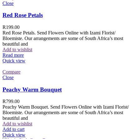
Close
Red Rose Petals
R
199.00
Red Rose Petals. Send Flowers Online with Izami Florist/
Bloemiste. Our arrangements are some of South Africa’s most
beautiful and
Add to wishlist
Read more
Quick view
Compare
Close
Peachy Warm Bouquet
R
799.00
Peachy Warm Bouquet. Send Flowers Online with Izami Florist/
Bloemiste. Our arrangements are some of South Africa’s most
beautiful and
Add to wishlist
Add to cart
Quick view