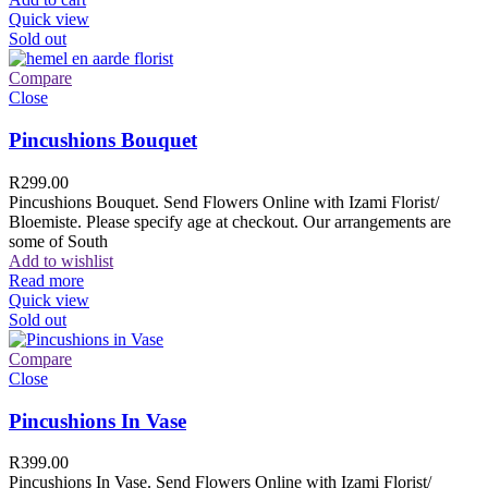
Quick view
Sold out
Compare
Close
Pincushions Bouquet
R
299.00
Pincushions Bouquet. Send Flowers Online with Izami Florist/
Bloemiste. Please specify age at checkout. Our arrangements are
some of South
Add to wishlist
Read more
Quick view
Sold out
Compare
Close
Pincushions In Vase
R
399.00
Pincushions In Vase. Send Flowers Online with Izami Florist/