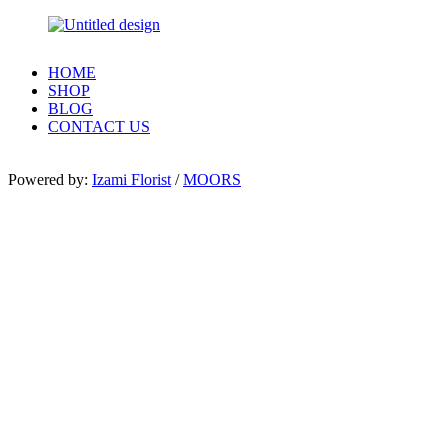
HOME
SHOP
BLOG
CONTACT US
Powered by:
Izami Florist
/
MOORS