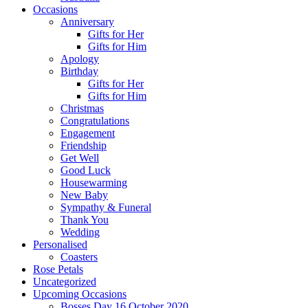
Occasions
Anniversary
Gifts for Her
Gifts for Him
Apology
Birthday
Gifts for Her
Gifts for Him
Christmas
Congratulations
Engagement
Friendship
Get Well
Good Luck
Housewarming
New Baby
Sympathy & Funeral
Thank You
Wedding
Personalised
Coasters
Rose Petals
Uncategorized
Upcoming Occasions
Bosses Day 16 October 2020