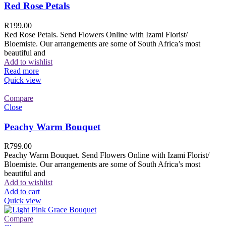
Red Rose Petals
R
199.00
Red Rose Petals. Send Flowers Online with Izami Florist/
Bloemiste. Our arrangements are some of South Africa’s most
beautiful and
Add to wishlist
Read more
Quick view
Compare
Close
Peachy Warm Bouquet
R
799.00
Peachy Warm Bouquet. Send Flowers Online with Izami Florist/
Bloemiste. Our arrangements are some of South Africa’s most
beautiful and
Add to wishlist
Add to cart
Quick view
Compare