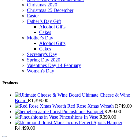
Christmas 2020
Christmas 25 December
Easter
Father’s Day Gift
Alcohol Gifts
Cakes
Mother's Day
Alcohol Gifts
Cakes
Secretary's Day
Spring Day 2020
Valentines Day 14 February
Woman's Day
Products
Ultimate Cheese & Wine
Board
R
1,399.00
Red Rose Xmas Wreath
R
749.00
Pincushions Bouquet
R
299.00
Pincushions In Vase
R
399.00
Marc Jacobs Perfect Spoils Hamper
R
4,499.00