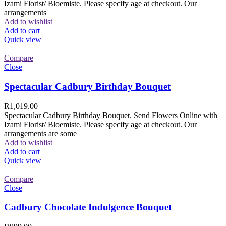
Izami Florist/ Bloemiste. Please specify age at checkout. Our
arrangements
Add to wishlist
Add to cart
Quick view
Compare
Close
Spectacular Cadbury Birthday Bouquet
R
1,019.00
Spectacular Cadbury Birthday Bouquet. Send Flowers Online with
Izami Florist/ Bloemiste. Please specify age at checkout. Our
arrangements are some
Add to wishlist
Add to cart
Quick view
Compare
Close
Cadbury Chocolate Indulgence Bouquet