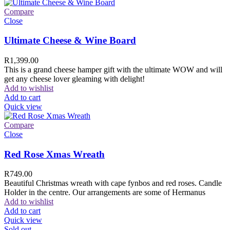
Compare
Close
Ultimate Cheese & Wine Board
R
1,399.00
This is a grand cheese hamper gift with the ultimate WOW and will
get any cheese lover gleaming with delight!
Add to wishlist
Add to cart
Quick view
Compare
Close
Red Rose Xmas Wreath
R
749.00
Beautiful Christmas wreath with cape fynbos and red roses. Candle
Holder in the centre. Our arrangements are some of Hermanus
Add to wishlist
Add to cart
Quick view
Sold out