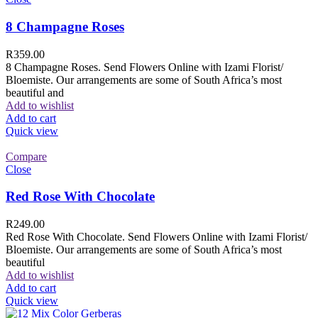
8 Champagne Roses
R
359.00
8 Champagne Roses. Send Flowers Online with Izami Florist/
Bloemiste. Our arrangements are some of South Africa’s most
beautiful and
Add to wishlist
Add to cart
Quick view
Compare
Close
Red Rose With Chocolate
R
249.00
Red Rose With Chocolate. Send Flowers Online with Izami Florist/
Bloemiste. Our arrangements are some of South Africa’s most
beautiful
Add to wishlist
Add to cart
Quick view