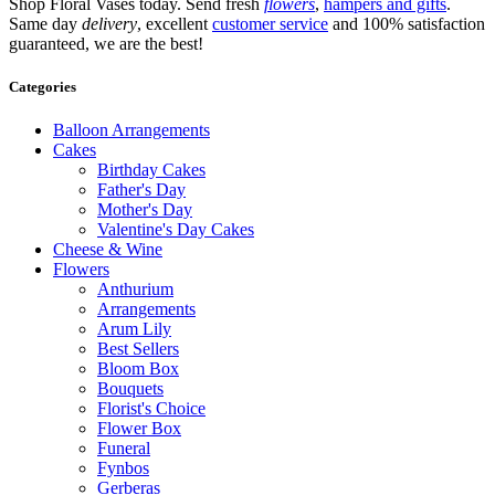
Shop Floral Vases today. Send fresh
flowers
,
hampers and gifts
.
Same day
delivery
, excellent
customer service
and 100% satisfaction
guaranteed, we are the best!
Categories
Balloon Arrangements
Cakes
Birthday Cakes
Father's Day
Mother's Day
Valentine's Day Cakes
Cheese & Wine
Flowers
Anthurium
Arrangements
Arum Lily
Best Sellers
Bloom Box
Bouquets
Florist's Choice
Flower Box
Funeral
Fynbos
Gerberas