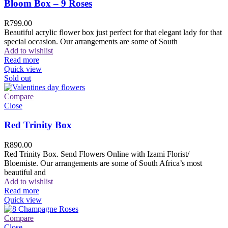
Bloom Box – 9 Roses
R
799.00
Beautiful acrylic flower box just perfect for that elegant lady for that
special occasion. Our arrangements are some of South
Add to wishlist
Read more
Quick view
Sold out
Compare
Close
Red Trinity Box
R
890.00
Red Trinity Box. Send Flowers Online with Izami Florist/
Bloemiste. Our arrangements are some of South Africa’s most
beautiful and
Add to wishlist
Read more
Quick view
Compare
Close