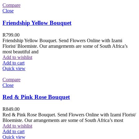
Compare
Close
Friendship Yellow Bouquet
R
799.00
Friendship Yellow Bouquet. Send Flowers Online with Izami
Florist/ Bloemiste. Our arrangements are some of South Africa’s
most beautiful and
Add to wishlist
Add to cart
Quick view
Compare
Close
Red & Pink Rose Bouquet
R
849.00
Red & Pink Rose Bouquet. Send Flowers Online with Izami Florist/
Bloemiste. Our arrangements are some of South Africa’s most
Add to wishlist
Add to cart
Quick view