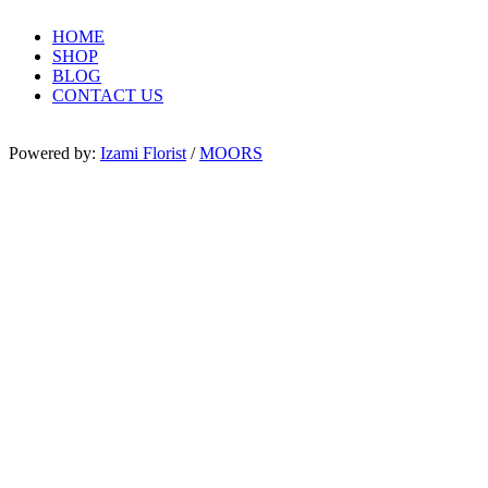
HOME
SHOP
BLOG
CONTACT US
Powered by:
Izami Florist
/
MOORS