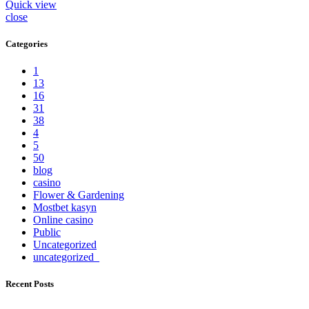
Quick view
close
Categories
1
13
16
31
38
4
5
50
blog
casino
Flower & Gardening
Mostbet kasyn
Online casino
Public
Uncategorized
uncategorized_
Recent Posts