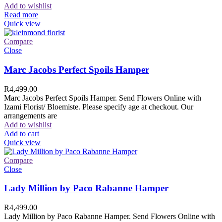
Add to wishlist
Read more
Quick view
Compare
Close
Marc Jacobs Perfect Spoils Hamper
R
4,499.00
Marc Jacobs Perfect Spoils Hamper. Send Flowers Online with
Izami Florist/ Bloemiste. Please specify age at checkout. Our
arrangements are
Add to wishlist
Add to cart
Quick view
Compare
Close
Lady Million by Paco Rabanne Hamper
R
4,499.00
Lady Million by Paco Rabanne Hamper. Send Flowers Online with