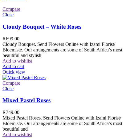
Compare
Close
Cloudy Bouquet – White Roses
R
699.00
Cloudy Bouquet. Send Flowers Online with Izami Florist/
Bloemiste. Our arrangements are some of South Africa’s most
beautiful and stylish
Add to wishlist
Add to cart
Quick view
Compare
Close
Mixed Pastel Roses
R
749.00
Mixed Pastel Roses. Send Flowers Online with Izami Florist/
Bloemiste. Our arrangements are some of South Africa’s most
beautiful and
Add to wishlist