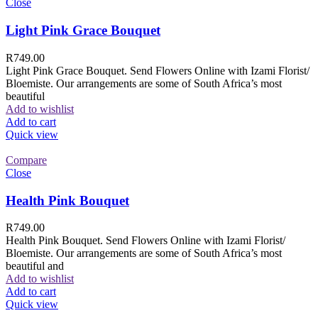
Close
Light Pink Grace Bouquet
R
749.00
Light Pink Grace Bouquet. Send Flowers Online with Izami Florist/
Bloemiste. Our arrangements are some of South Africa’s most
beautiful
Add to wishlist
Add to cart
Quick view
Compare
Close
Health Pink Bouquet
R
749.00
Health Pink Bouquet. Send Flowers Online with Izami Florist/
Bloemiste. Our arrangements are some of South Africa’s most
beautiful and
Add to wishlist
Add to cart
Quick view