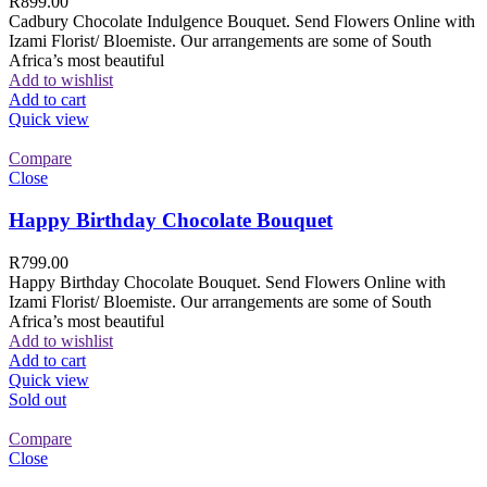
R
899.00
Cadbury Chocolate Indulgence Bouquet. Send Flowers Online with
Izami Florist/ Bloemiste. Our arrangements are some of South
Africa’s most beautiful
Add to wishlist
Add to cart
Quick view
Compare
Close
Happy Birthday Chocolate Bouquet
R
799.00
Happy Birthday Chocolate Bouquet. Send Flowers Online with
Izami Florist/ Bloemiste. Our arrangements are some of South
Africa’s most beautiful
Add to wishlist
Add to cart
Quick view
Sold out
Compare
Close