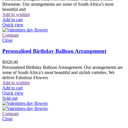
Bloemiste. Our arrangements are some of South Africa’s most
beautiful and
Add to wishlist
Add to cart
Quick view
Compare
Close
Personalised Birthday Balloon Arrangement
R
920.00
Personalised Birthday Balloon Arrangement. Our arrangements are
some of South Africa’s most beautiful and stylish varieties. We
deliver Fabulous Flowers
Add to wishlist
Add to cart
Quick view
Sold out
Compare
Close