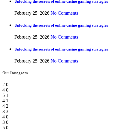
Unlocking the secrets of online casino gaming strategies
February 25, 2026
No Comments
Unlocking the secrets of online casino gaming strategies
February 25, 2026
No Comments
Unlocking the secrets of online casino gaming strategies
February 25, 2026
No Comments
Our Instagram
2
0
4
0
5
1
4
1
4
2
3
3
4
0
3
0
5
0