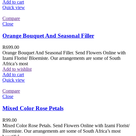
Add to cart
Quick view
Compare
Close
Orange Bouquet And Seasonal Filler
R
699.00
Orange Bouquet And Seasonal Filler. Send Flowers Online with
Izami Florist/ Bloemiste. Our arrangements are some of South
Africa’s most
Add to wishlist
Add to cart
Quick view
Compare
Close
Mixed Color Rose Petals
R
99.00
Mixed Color Rose Petals. Send Flowers Online with Izami Florist/
Bloemiste. Our arrangements are some of South Africa’s most