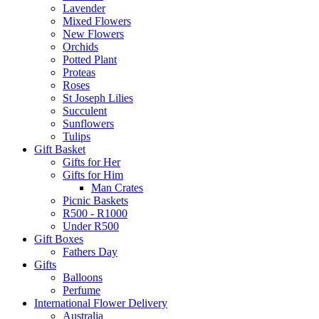
Lavender
Mixed Flowers
New Flowers
Orchids
Potted Plant
Proteas
Roses
St Joseph Lilies
Succulent
Sunflowers
Tulips
Gift Basket
Gifts for Her
Gifts for Him
Man Crates
Picnic Baskets
R500 - R1000
Under R500
Gift Boxes
Fathers Day
Gifts
Balloons
Perfume
International Flower Delivery
Australia