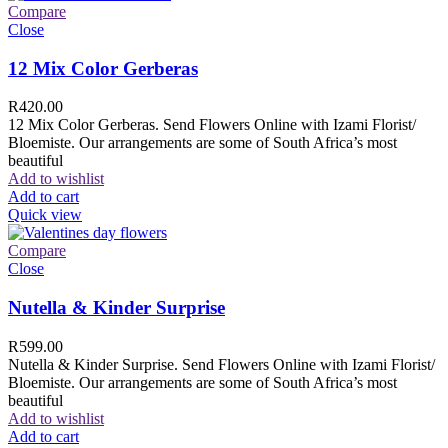
Compare
Close
12 Mix Color Gerberas
R
420.00
12 Mix Color Gerberas. Send Flowers Online with Izami Florist/
Bloemiste. Our arrangements are some of South Africa’s most
beautiful
Add to wishlist
Add to cart
Quick view
Compare
Close
Nutella & Kinder Surprise
R
599.00
Nutella & Kinder Surprise. Send Flowers Online with Izami Florist/
Bloemiste. Our arrangements are some of South Africa’s most
beautiful
Add to wishlist
Add to cart