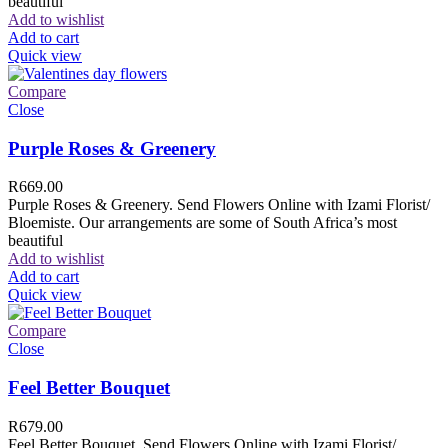
beautiful
Add to wishlist
Add to cart
Quick view
Compare
Close
Purple Roses & Greenery
R
669.00
Purple Roses & Greenery. Send Flowers Online with Izami Florist/
Bloemiste. Our arrangements are some of South Africa’s most
beautiful
Add to wishlist
Add to cart
Quick view
Compare
Close
Feel Better Bouquet
R
679.00
Feel Better Bouquet. Send Flowers Online with Izami Florist/