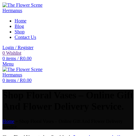
Home
Blog
Shop
Contact Us
Login / Register
0
Wishlist
0
items
/
R
0.00
Menu
0
items
/
R
0.00
Shop Floral Vases – Online Gift
And Flower Delivery Service.
Home
»
Shop Floral Vases – Online Gift And Flower Delivery
Service.