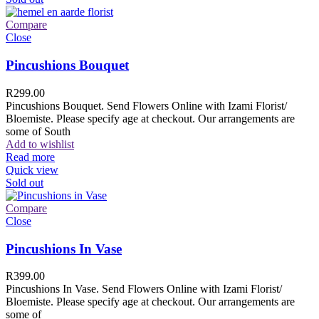
Compare
Close
Pincushions Bouquet
R
299.00
Pincushions Bouquet. Send Flowers Online with Izami Florist/
Bloemiste. Please specify age at checkout. Our arrangements are
some of South
Add to wishlist
Read more
Quick view
Sold out
Compare
Close
Pincushions In Vase
R
399.00
Pincushions In Vase. Send Flowers Online with Izami Florist/
Bloemiste. Please specify age at checkout. Our arrangements are
some of