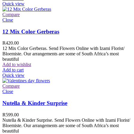
Quick view
Compare
Close
12 Mix Color Gerberas
R
420.00
12 Mix Color Gerberas. Send Flowers Online with Izami Florist/
Bloemiste. Our arrangements are some of South Africa’s most
beautiful
Add to wishlist
Add to cart
Quick view
Compare
Close
Nutella & Kinder Surprise
R
599.00
Nutella & Kinder Surprise. Send Flowers Online with Izami Florist/
Bloemiste. Our arrangements are some of South Africa’s most
beautiful