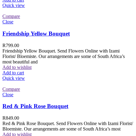
Quick view
Compare
Close
Friendship Yellow Bouquet
R
799.00
Friendship Yellow Bouquet. Send Flowers Online with Izami
Florist/ Bloemiste. Our arrangements are some of South Africa’s
most beautiful and
Add to wishlist
Add to cart
Quick view
Compare
Close
Red & Pink Rose Bouquet
R
849.00
Red & Pink Rose Bouquet. Send Flowers Online with Izami Florist/
Bloemiste. Our arrangements are some of South Africa’s most
Add to wishlist