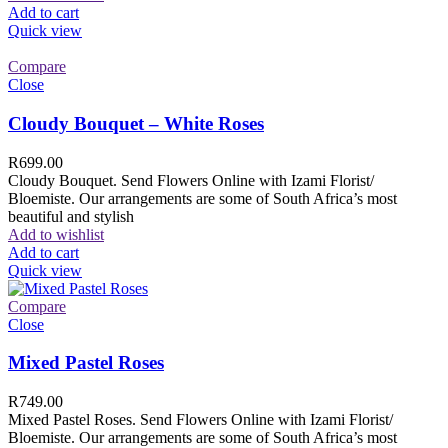
Add to cart
Quick view
Compare
Close
Cloudy Bouquet – White Roses
R
699.00
Cloudy Bouquet. Send Flowers Online with Izami Florist/
Bloemiste. Our arrangements are some of South Africa’s most
beautiful and stylish
Add to wishlist
Add to cart
Quick view
Compare
Close
Mixed Pastel Roses
R
749.00
Mixed Pastel Roses. Send Flowers Online with Izami Florist/
Bloemiste. Our arrangements are some of South Africa’s most