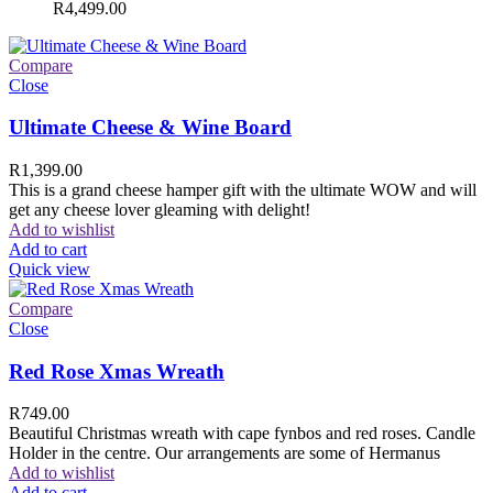
R
4,499.00
Compare
Close
Ultimate Cheese & Wine Board
R
1,399.00
This is a grand cheese hamper gift with the ultimate WOW and will
get any cheese lover gleaming with delight!
Add to wishlist
Add to cart
Quick view
Compare
Close
Red Rose Xmas Wreath
R
749.00
Beautiful Christmas wreath with cape fynbos and red roses. Candle
Holder in the centre. Our arrangements are some of Hermanus
Add to wishlist
Add to cart