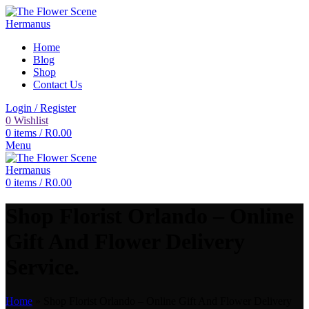
Home
Blog
Shop
Contact Us
Login / Register
0
Wishlist
0
items
/
R
0.00
Menu
0
items
/
R
0.00
Shop Florist Orlando – Online
Gift And Flower Delivery
Service.
Home
»
Shop Florist Orlando – Online Gift And Flower Delivery