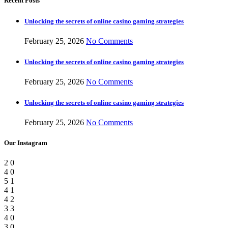
Recent Posts
Unlocking the secrets of online casino gaming strategies
February 25, 2026
No Comments
Unlocking the secrets of online casino gaming strategies
February 25, 2026
No Comments
Unlocking the secrets of online casino gaming strategies
February 25, 2026
No Comments
Our Instagram
2
0
4
0
5
1
4
1
4
2
3
3
4
0
3
0