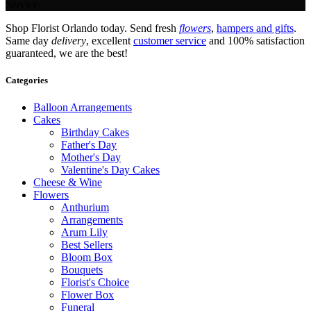
Service.
Shop Florist Orlando today. Send fresh
flowers
,
hampers and gifts
.
Same day
delivery
, excellent
customer service
and 100% satisfaction
guaranteed, we are the best!
Categories
Balloon Arrangements
Cakes
Birthday Cakes
Father's Day
Mother's Day
Valentine's Day Cakes
Cheese & Wine
Flowers
Anthurium
Arrangements
Arum Lily
Best Sellers
Bloom Box
Bouquets
Florist's Choice
Flower Box
Funeral