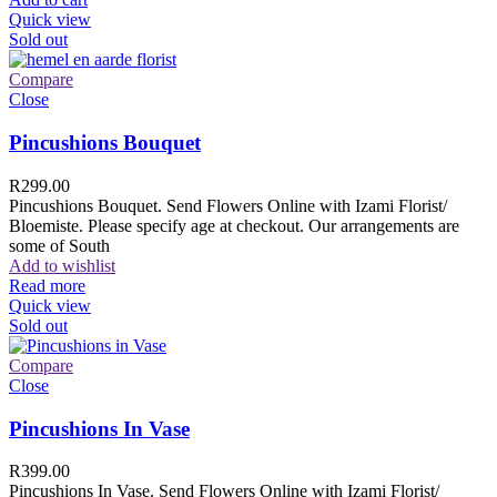
Quick view
Sold out
Compare
Close
Pincushions Bouquet
R
299.00
Pincushions Bouquet. Send Flowers Online with Izami Florist/
Bloemiste. Please specify age at checkout. Our arrangements are
some of South
Add to wishlist
Read more
Quick view
Sold out
Compare
Close
Pincushions In Vase
R
399.00
Pincushions In Vase. Send Flowers Online with Izami Florist/