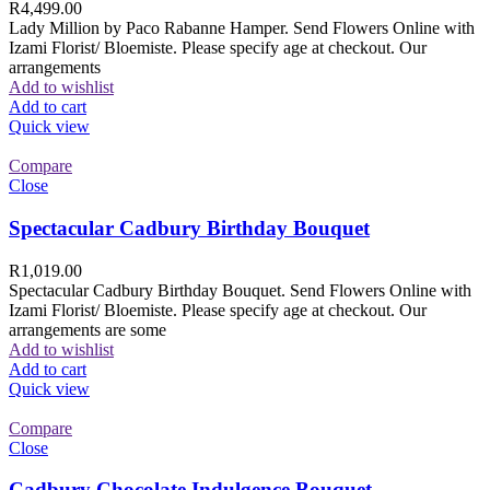
R
4,499.00
Lady Million by Paco Rabanne Hamper. Send Flowers Online with
Izami Florist/ Bloemiste. Please specify age at checkout. Our
arrangements
Add to wishlist
Add to cart
Quick view
Compare
Close
Spectacular Cadbury Birthday Bouquet
R
1,019.00
Spectacular Cadbury Birthday Bouquet. Send Flowers Online with
Izami Florist/ Bloemiste. Please specify age at checkout. Our
arrangements are some
Add to wishlist
Add to cart
Quick view
Compare
Close
Cadbury Chocolate Indulgence Bouquet