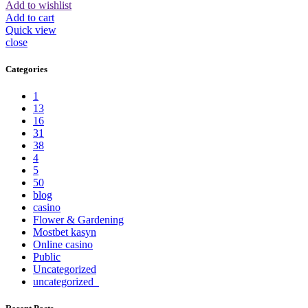
Add to wishlist
Add to cart
Quick view
close
Categories
1
13
16
31
38
4
5
50
blog
casino
Flower & Gardening
Mostbet kasyn
Online casino
Public
Uncategorized
uncategorized_