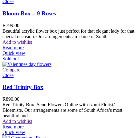
Close
Bloom Box – 9 Roses
R
799.00
Beautiful acrylic flower box just perfect for that elegant lady for that
special occasion. Our arrangements are some of South
Add to wishlist
Read more
Quick view
Sold out
Compare
Close
Red Trinity Box
R
890.00
Red Trinity Box. Send Flowers Online with Izami Florist/
Bloemiste. Our arrangements are some of South Africa’s most
beautiful and
Add to wishlist
Read more
Quick view