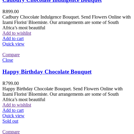
R
899.00
Cadbury Chocolate Indulgence Bouquet. Send Flowers Online with
Izami Florist/ Bloemiste. Our arrangements are some of South
Africa’s most beautiful
Add to wishlist
Add to cart
Quick view
Compare
Close
Happy Birthday Chocolate Bouquet
R
799.00
Happy Birthday Chocolate Bouquet. Send Flowers Online with
Izami Florist/ Bloemiste. Our arrangements are some of South
Africa’s most beautiful
Add to wishlist
Add to cart
Quick view
Sold out
Compare