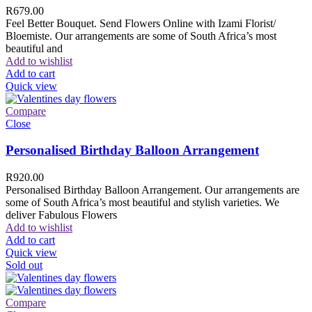
R
679.00
Feel Better Bouquet. Send Flowers Online with Izami Florist/
Bloemiste. Our arrangements are some of South Africa’s most
beautiful and
Add to wishlist
Add to cart
Quick view
Compare
Close
Personalised Birthday Balloon Arrangement
R
920.00
Personalised Birthday Balloon Arrangement. Our arrangements are
some of South Africa’s most beautiful and stylish varieties. We
deliver Fabulous Flowers
Add to wishlist
Add to cart
Quick view
Sold out
Compare