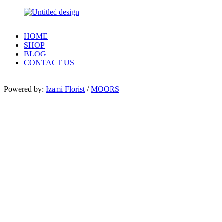
HOME
SHOP
BLOG
CONTACT US
Powered by:
Izami Florist
/
MOORS