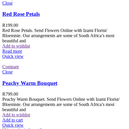
Close
Red Rose Petals
R
199.00
Red Rose Petals. Send Flowers Online with Izami Florist/
Bloemiste. Our arrangements are some of South Africa’s most
beautiful and
Add to wishlist
Read more
Quick view
Compare
Close
Peachy Warm Bouquet
R
799.00
Peachy Warm Bouquet. Send Flowers Online with Izami Florist/
Bloemiste. Our arrangements are some of South Africa’s most
beautiful and
Add to wishlist
Add to cart
Quick view