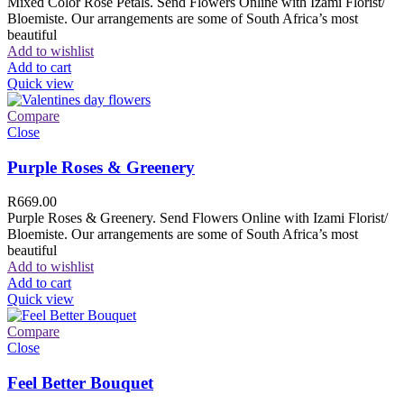
Mixed Color Rose Petals. Send Flowers Online with Izami Florist/
Bloemiste. Our arrangements are some of South Africa’s most
beautiful
Add to wishlist
Add to cart
Quick view
Compare
Close
Purple Roses & Greenery
R
669.00
Purple Roses & Greenery. Send Flowers Online with Izami Florist/
Bloemiste. Our arrangements are some of South Africa’s most
beautiful
Add to wishlist
Add to cart
Quick view
Compare
Close
Feel Better Bouquet