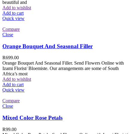
beautiful and
Add to wishlist
Add to cart
Quick view
Compare
Close
Orange Bouquet And Seasonal Filler
R
699.00
Orange Bouquet And Seasonal Filler. Send Flowers Online with
Izami Florist/ Bloemiste. Our arrangements are some of South
Africa’s most
Add to wishlist
Add to cart
Quick view
Compare
Close
Mixed Color Rose Petals
R
99.00