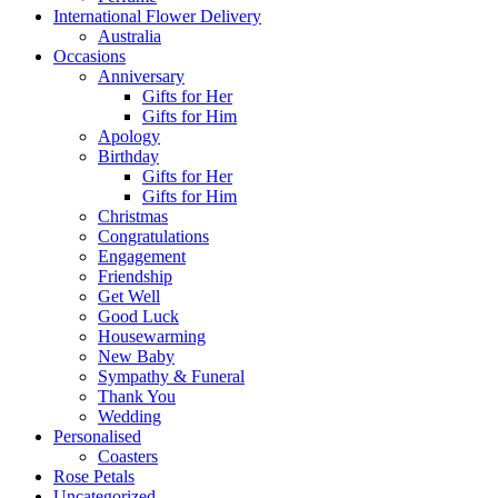
International Flower Delivery
Australia
Occasions
Anniversary
Gifts for Her
Gifts for Him
Apology
Birthday
Gifts for Her
Gifts for Him
Christmas
Congratulations
Engagement
Friendship
Get Well
Good Luck
Housewarming
New Baby
Sympathy & Funeral
Thank You
Wedding
Personalised
Coasters
Rose Petals
Uncategorized