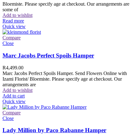
Bloemiste. Please specify age at checkout. Our arrangements are
some of
Add to wishlist
Read more
Quick view
Compare
Close
Marc Jacobs Perfect Spoils Hamper
R
4,499.00
Marc Jacobs Perfect Spoils Hamper. Send Flowers Online with
Izami Florist/ Bloemiste. Please specify age at checkout. Our
arrangements are
Add to wishlist
Add to cart
Quick view
Compare
Close
Lady Million by Paco Rabanne Hamper