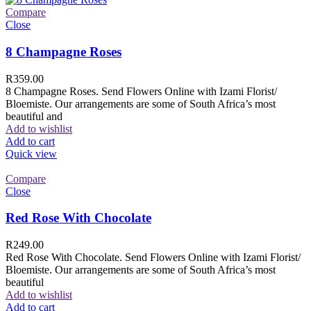
Compare
Close
8 Champagne Roses
R
359.00
8 Champagne Roses. Send Flowers Online with Izami Florist/
Bloemiste. Our arrangements are some of South Africa’s most
beautiful and
Add to wishlist
Add to cart
Quick view
Compare
Close
Red Rose With Chocolate
R
249.00
Red Rose With Chocolate. Send Flowers Online with Izami Florist/
Bloemiste. Our arrangements are some of South Africa’s most
beautiful
Add to wishlist
Add to cart