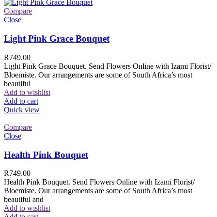
Compare
Close
Light Pink Grace Bouquet
R
749.00
Light Pink Grace Bouquet. Send Flowers Online with Izami Florist/
Bloemiste. Our arrangements are some of South Africa’s most
beautiful
Add to wishlist
Add to cart
Quick view
Compare
Close
Health Pink Bouquet
R
749.00
Health Pink Bouquet. Send Flowers Online with Izami Florist/
Bloemiste. Our arrangements are some of South Africa’s most
beautiful and
Add to wishlist
Add to cart