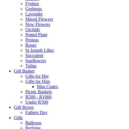
Fynbos
Gerberas
Lavender
Mixed Flowers
New Flowers
Orchids
Potted Plant
Proteas
Roses
St Joseph Lilies
Succulent
Sunflowers
Tulips
Gift Basket
Gifts for Her
Gifts for Him
Man Crates
Picnic Baskets
R500 - R1000
Under R500
Gift Boxes
Fathers Day
Gifts
Balloons
Perfume