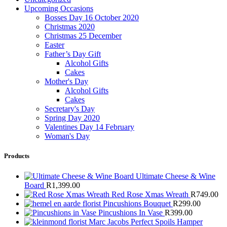
Upcoming Occasions
Bosses Day 16 October 2020
Christmas 2020
Christmas 25 December
Easter
Father’s Day Gift
Alcohol Gifts
Cakes
Mother's Day
Alcohol Gifts
Cakes
Secretary's Day
Spring Day 2020
Valentines Day 14 February
Woman's Day
Products
Ultimate Cheese & Wine
Board
R
1,399.00
Red Rose Xmas Wreath
R
749.00
Pincushions Bouquet
R
299.00
Pincushions In Vase
R
399.00
Marc Jacobs Perfect Spoils Hamper