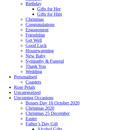
Birthday
Gifts for Her
Gifts for Him
Christmas
Congratulations
Engagement
Friendship
Get Well
Good Luck
Housewarming
New Baby
Sympathy & Funeral
Thank You
Wedding
Personalised
Coasters
Rose Petals
Uncategorized
Upcoming Occasions
Bosses Day 16 October 2020
Christmas 2020
Christmas 25 December
Easter
Father’s Day Gift
Alcohol Gifts