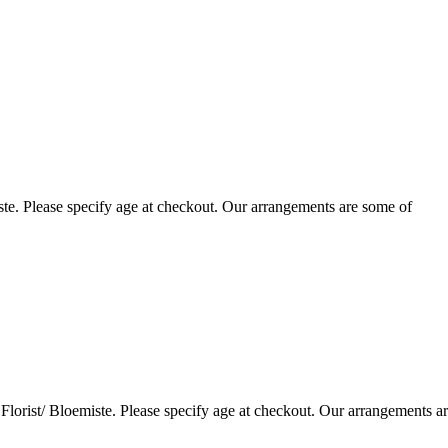
te. Please specify age at checkout. Our arrangements are some of
lorist/ Bloemiste. Please specify age at checkout. Our arrangements a