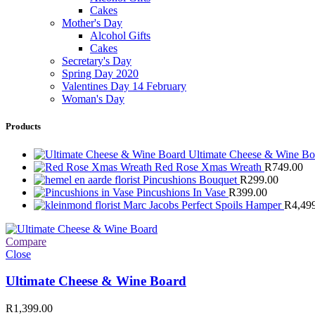
Cakes
Mother's Day
Alcohol Gifts
Cakes
Secretary's Day
Spring Day 2020
Valentines Day 14 February
Woman's Day
Products
Ultimate Cheese & Wine B
Red Rose Xmas Wreath
R
749.00
Pincushions Bouquet
R
299.00
Pincushions In Vase
R
399.00
Marc Jacobs Perfect Spoils Hamper
R
4,49
Compare
Close
Ultimate Cheese & Wine Board
R
1,399.00