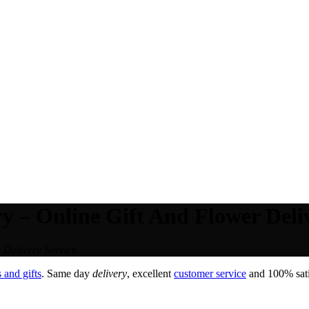
 – Online Gift And Flower Deliv
Delivery Service.
 and gifts
. Same day
delivery
, excellent
customer service
and 100% satis