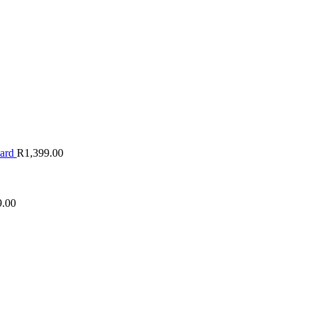
oard
R
1,399.00
9.00