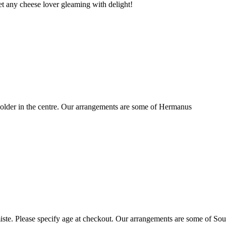
t any cheese lover gleaming with delight!
older in the centre. Our arrangements are some of Hermanus
ste. Please specify age at checkout. Our arrangements are some of Sou