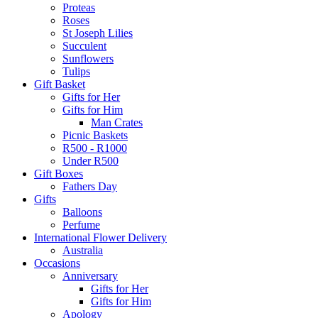
Proteas
Roses
St Joseph Lilies
Succulent
Sunflowers
Tulips
Gift Basket
Gifts for Her
Gifts for Him
Man Crates
Picnic Baskets
R500 - R1000
Under R500
Gift Boxes
Fathers Day
Gifts
Balloons
Perfume
International Flower Delivery
Australia
Occasions
Anniversary
Gifts for Her
Gifts for Him
Apology