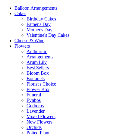
Balloon Arrangements
Cakes
Birthday Cakes
Father's Day
Mother's Day
Valentine's Day Cakes
Cheese & Wine
Flowers
Anthurium
Arrangements
Arum Lily
Best Sellers
Bloom Box
Bouquets
Florist's Choice
Flower Box
Funeral
Fynbos
Gerberas
Lavender
Mixed Flowers
New Flowers
Orchids
Potted Plant