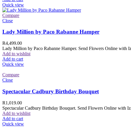
Quick view
Compare
Close
Lady Million by Paco Rabanne Hamper
R
4,499.00
Lady Million by Paco Rabanne Hamper. Send Flowers Online with Izam
Add to wishlist
Add to cart
Quick view
Compare
Close
Spectacular Cadbury Birthday Bouquet
R
1,019.00
Spectacular Cadbury Birthday Bouquet. Send Flowers Online with Izam
Add to wishlist
Add to cart
Quick view