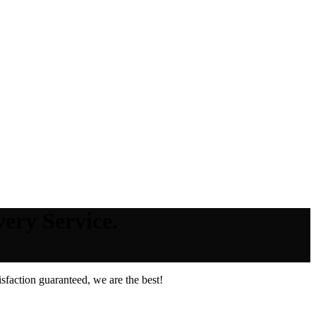
ery Service.
faction guaranteed, we are the best!