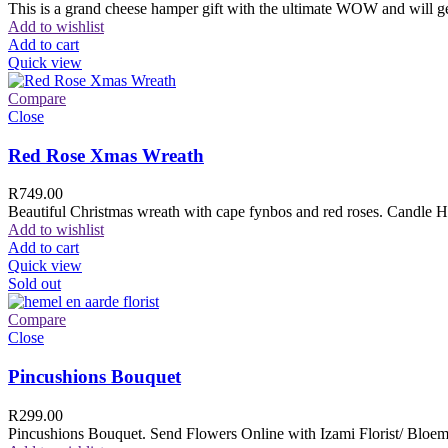
This is a grand cheese hamper gift with the ultimate WOW and will ge
Add to wishlist
Add to cart
Quick view
Compare
Close
Red Rose Xmas Wreath
R
749.00
Beautiful Christmas wreath with cape fynbos and red roses. Candle H
Add to wishlist
Add to cart
Quick view
Sold out
Compare
Close
Pincushions Bouquet
R
299.00
Pincushions Bouquet. Send Flowers Online with Izami Florist/ Bloemi