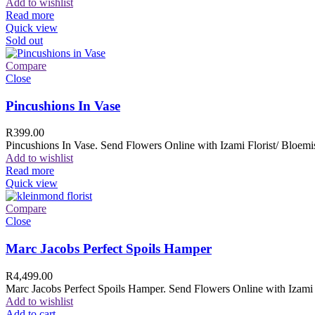
Add to wishlist
Read more
Quick view
Sold out
Compare
Close
Pincushions In Vase
R
399.00
Pincushions In Vase. Send Flowers Online with Izami Florist/ Bloemis
Add to wishlist
Read more
Quick view
Compare
Close
Marc Jacobs Perfect Spoils Hamper
R
4,499.00
Marc Jacobs Perfect Spoils Hamper. Send Flowers Online with Izami F
Add to wishlist
Add to cart