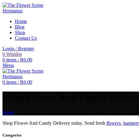
Home
Blog
Shop
Contact Us
Login / Register
0
Wishlist
0
items
/
R
0.00
Menu
0
items
/
R
0.00
Shop Flower And Candy Delivery
Home
»
Shop Flower And Candy Delivery – Online Gift And Flower 
Shop Flower And Candy Delivery today. Send fresh
flowers
,
hampers
Categories