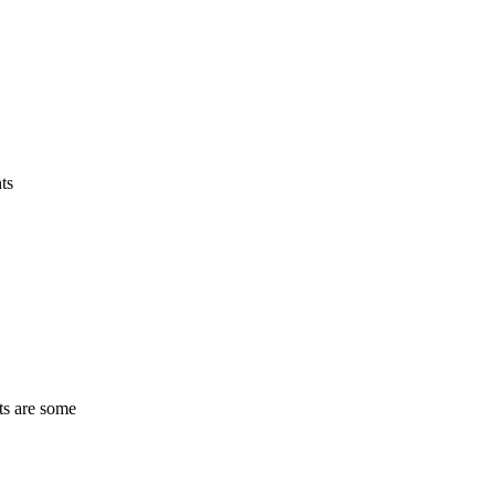
ts
ts are some