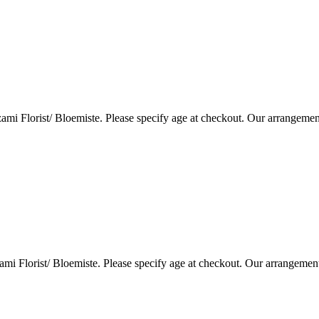
i Florist/ Bloemiste. Please specify age at checkout. Our arrangemen
i Florist/ Bloemiste. Please specify age at checkout. Our arrangemen