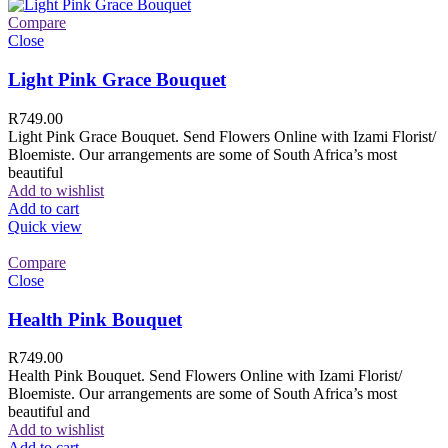
Compare
Close
Light Pink Grace Bouquet
R
749.00
Light Pink Grace Bouquet. Send Flowers Online with Izami Florist/
Bloemiste. Our arrangements are some of South Africa’s most
beautiful
Add to wishlist
Add to cart
Quick view
Compare
Close
Health Pink Bouquet
R
749.00
Health Pink Bouquet. Send Flowers Online with Izami Florist/
Bloemiste. Our arrangements are some of South Africa’s most
beautiful and
Add to wishlist
Add to cart