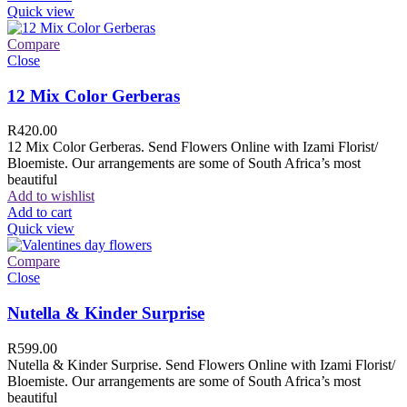
Quick view
Compare
Close
12 Mix Color Gerberas
R
420.00
12 Mix Color Gerberas. Send Flowers Online with Izami Florist/
Bloemiste. Our arrangements are some of South Africa’s most
beautiful
Add to wishlist
Add to cart
Quick view
Compare
Close
Nutella & Kinder Surprise
R
599.00
Nutella & Kinder Surprise. Send Flowers Online with Izami Florist/
Bloemiste. Our arrangements are some of South Africa’s most
beautiful