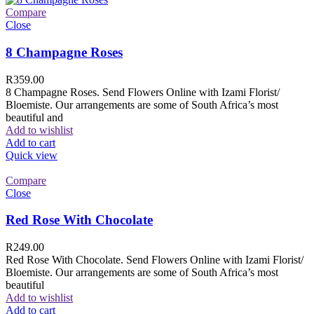
Compare
Close
8 Champagne Roses
R
359.00
8 Champagne Roses. Send Flowers Online with Izami Florist/
Bloemiste. Our arrangements are some of South Africa’s most
beautiful and
Add to wishlist
Add to cart
Quick view
Compare
Close
Red Rose With Chocolate
R
249.00
Red Rose With Chocolate. Send Flowers Online with Izami Florist/
Bloemiste. Our arrangements are some of South Africa’s most
beautiful
Add to wishlist
Add to cart