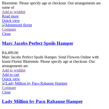
Bloemiste. Please specify age at checkout. Our arrangements are
some of
Add to wishlist
Read more
Quick view
Compare
Close
Marc Jacobs Perfect Spoils Hamper
R
4,499.00
Marc Jacobs Perfect Spoils Hamper. Send Flowers Online with
Izami Florist/ Bloemiste. Please specify age at checkout. Our
arrangements are
Add to wishlist
Add to cart
Quick view
Compare
Close
Lady Million by Paco Rabanne Hamper