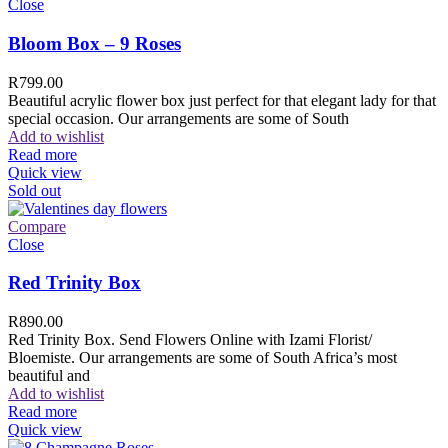
Close
Bloom Box – 9 Roses
R
799.00
Beautiful acrylic flower box just perfect for that elegant lady for that
special occasion. Our arrangements are some of South
Add to wishlist
Read more
Quick view
Sold out
Compare
Close
Red Trinity Box
R
890.00
Red Trinity Box. Send Flowers Online with Izami Florist/
Bloemiste. Our arrangements are some of South Africa’s most
beautiful and
Add to wishlist
Read more
Quick view