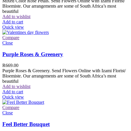
Mixed Color Rose Petals. Send Flowers Online with Izami Florist/
Bloemiste. Our arrangements are some of South Africa’s most
beautiful
Add to wishlist
Add to cart
Quick view
Compare
Close
Purple Roses & Greenery
R
669.00
Purple Roses & Greenery. Send Flowers Online with Izami Florist/
Bloemiste. Our arrangements are some of South Africa’s most
beautiful
Add to wishlist
Add to cart
Quick view
Compare
Close
Feel Better Bouquet