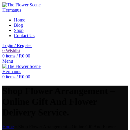
Home
Blog
Shop
Contact Us
Login / Register
0
Wishlist
0
items
/
R
0.00
Menu
0
items
/
R
0.00
Shop Flower Arrangement –
Online Gift And Flower
Delivery Service.
Home
»
Shop Flower Arrangement – Online Gift And Flower