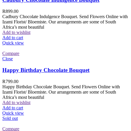
R
899.00
Cadbury Chocolate Indulgence Bouquet. Send Flowers Online with
Izami Florist/ Bloemiste. Our arrangements are some of South
Africa’s most beautiful
Add to wishlist
Add to cart
Quick view
Compare
Close
Happy Birthday Chocolate Bouquet
R
799.00
Happy Birthday Chocolate Bouquet. Send Flowers Online with
Izami Florist/ Bloemiste. Our arrangements are some of South
Africa’s most beautiful
Add to wishlist
Add to cart
Quick view
Sold out
Compare