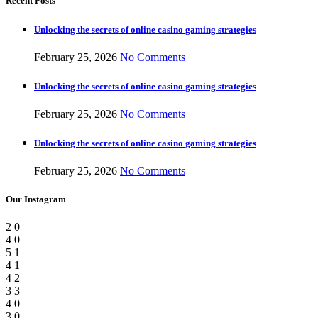
Recent Posts
Unlocking the secrets of online casino gaming strategies
February 25, 2026
No Comments
Unlocking the secrets of online casino gaming strategies
February 25, 2026
No Comments
Unlocking the secrets of online casino gaming strategies
February 25, 2026
No Comments
Our Instagram
2
0
4
0
5
1
4
1
4
2
3
3
4
0
3
0