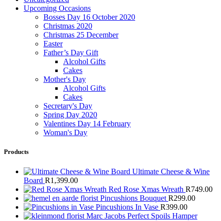
Upcoming Occasions
Bosses Day 16 October 2020
Christmas 2020
Christmas 25 December
Easter
Father’s Day Gift
Alcohol Gifts
Cakes
Mother's Day
Alcohol Gifts
Cakes
Secretary's Day
Spring Day 2020
Valentines Day 14 February
Woman's Day
Products
Ultimate Cheese & Wine
Board
R
1,399.00
Red Rose Xmas Wreath
R
749.00
Pincushions Bouquet
R
299.00
Pincushions In Vase
R
399.00
Marc Jacobs Perfect Spoils Hamper