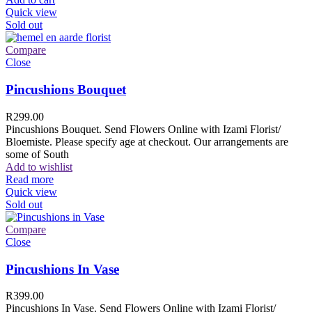
Quick view
Sold out
Compare
Close
Pincushions Bouquet
R
299.00
Pincushions Bouquet. Send Flowers Online with Izami Florist/
Bloemiste. Please specify age at checkout. Our arrangements are
some of South
Add to wishlist
Read more
Quick view
Sold out
Compare
Close
Pincushions In Vase
R
399.00
Pincushions In Vase. Send Flowers Online with Izami Florist/