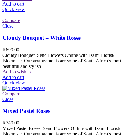
Add to cart
Quick view
Compare
Close
Cloudy Bouquet – White Roses
R
699.00
Cloudy Bouquet. Send Flowers Online with Izami Florist/
Bloemiste. Our arrangements are some of South Africa’s most
beautiful and stylish
Add to wishlist
Add to cart
Quick view
Compare
Close
Mixed Pastel Roses
R
749.00
Mixed Pastel Roses. Send Flowers Online with Izami Florist/
Bloemiste. Our arrangements are some of South Africa’s most