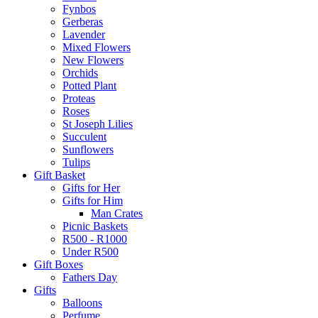
Fynbos
Gerberas
Lavender
Mixed Flowers
New Flowers
Orchids
Potted Plant
Proteas
Roses
St Joseph Lilies
Succulent
Sunflowers
Tulips
Gift Basket
Gifts for Her
Gifts for Him
Man Crates
Picnic Baskets
R500 - R1000
Under R500
Gift Boxes
Fathers Day
Gifts
Balloons
Perfume