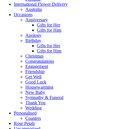
International Flower Delivery
Australia
Occasions
Anniversary
Gifts for Her
Gifts for Him
Apology
Birthday
Gifts for Her
Gifts for Him
Christmas
Congratulations
Engagement
Friendship
Get Well
Good Luck
Housewarming
New Baby
Sympathy & Funeral
Thank You
Wedding
Personalised
Coasters
Rose Petals
Uncategorized