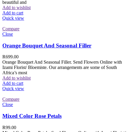
beautiful and
Add to wishlist
Add to cart
Quick view
Compare
Close
Orange Bouquet And Seasonal Filler
R
699.00
Orange Bouquet And Seasonal Filler. Send Flowers Online with
Izami Florist/ Bloemiste. Our arrangements are some of South
Africa’s most
Add to wishlist
Add to cart
Quick view
Compare
Close
Mixed Color Rose Petals
R
99.00