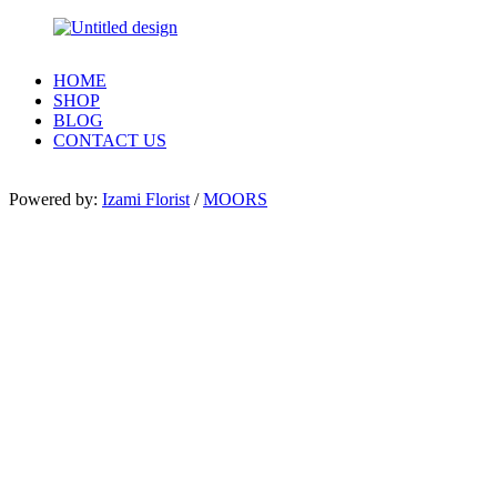
HOME
SHOP
BLOG
CONTACT US
Powered by:
Izami Florist
/
MOORS