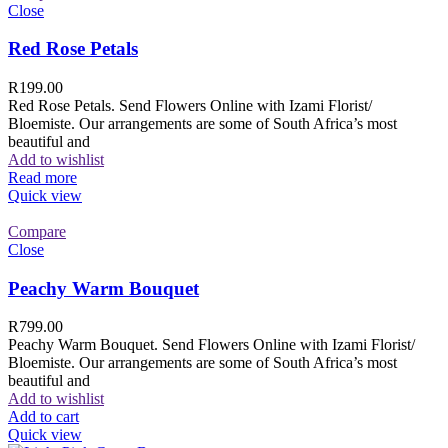
Close
Red Rose Petals
R
199.00
Red Rose Petals. Send Flowers Online with Izami Florist/
Bloemiste. Our arrangements are some of South Africa’s most
beautiful and
Add to wishlist
Read more
Quick view
Compare
Close
Peachy Warm Bouquet
R
799.00
Peachy Warm Bouquet. Send Flowers Online with Izami Florist/
Bloemiste. Our arrangements are some of South Africa’s most
beautiful and
Add to wishlist
Add to cart
Quick view