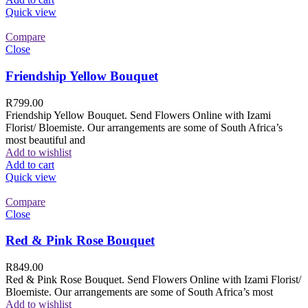
Quick view
Compare
Close
Friendship Yellow Bouquet
R
799.00
Friendship Yellow Bouquet. Send Flowers Online with Izami
Florist/ Bloemiste. Our arrangements are some of South Africa’s
most beautiful and
Add to wishlist
Add to cart
Quick view
Compare
Close
Red & Pink Rose Bouquet
R
849.00
Red & Pink Rose Bouquet. Send Flowers Online with Izami Florist/
Bloemiste. Our arrangements are some of South Africa’s most
Add to wishlist