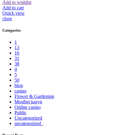
Add to wishlist
Add to cart
Quick view
close
Categories
1
13
16
31
38
4
5
50
blog
casino
Flower & Gardening
Mostbet kasyn
Online casino
Public
Uncategorized
uncategorized_