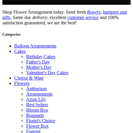
Delivery Service.
Shop Flower Arrangement today. Send fresh
flowers
,
hampers and
gifts
. Same day
delivery
, excellent
customer service
and 100%
satisfaction guaranteed, we are the best!
Categories
Balloon Arrangements
Cakes
Birthday Cakes
Father's Day
Mother's Day
Valentine's Day Cakes
Cheese & Wine
Flowers
Anthurium
Arrangements
Arum Lily
Best Sellers
Bloom Box
Bouquets
Florist's Choice
Flower Box
Funeral