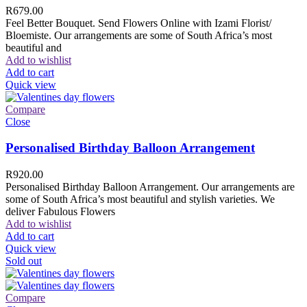
R
679.00
Feel Better Bouquet. Send Flowers Online with Izami Florist/
Bloemiste. Our arrangements are some of South Africa’s most
beautiful and
Add to wishlist
Add to cart
Quick view
Compare
Close
Personalised Birthday Balloon Arrangement
R
920.00
Personalised Birthday Balloon Arrangement. Our arrangements are
some of South Africa’s most beautiful and stylish varieties. We
deliver Fabulous Flowers
Add to wishlist
Add to cart
Quick view
Sold out
Compare