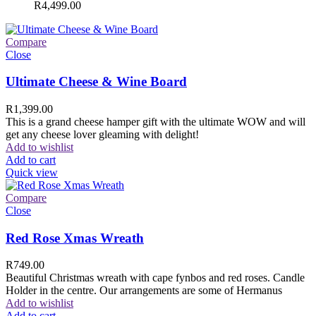
R
4,499.00
Compare
Close
Ultimate Cheese & Wine Board
R
1,399.00
This is a grand cheese hamper gift with the ultimate WOW and will
get any cheese lover gleaming with delight!
Add to wishlist
Add to cart
Quick view
Compare
Close
Red Rose Xmas Wreath
R
749.00
Beautiful Christmas wreath with cape fynbos and red roses. Candle
Holder in the centre. Our arrangements are some of Hermanus
Add to wishlist
Add to cart