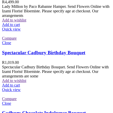
R
4,499.00
Lady Million by Paco Rabanne Hamper. Send Flowers Online with
Izami Florist/ Bloemiste. Please specify age at checkout. Our
arrangements
Add to wishlist
Add to cart
Quick view
Compare
Close
Spectacular Cadbury Birthday Bouquet
R
1,019.00
Spectacular Cadbury Birthday Bouquet. Send Flowers Online with
Izami Florist/ Bloemiste. Please specify age at checkout. Our
arrangements are some
Add to wishlist
Add to cart
Quick view
Compare
Close
Cadbury Chocolate Indulgence Bouquet