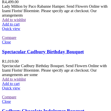
R
4,499.00
Lady Million by Paco Rabanne Hamper. Send Flowers Online with
Izami Florist/ Bloemiste. Please specify age at checkout. Our
arrangements
Add to wishlist
Add to cart
Quick view
Compare
Close
Spectacular Cadbury Birthday Bouquet
R
1,019.00
Spectacular Cadbury Birthday Bouquet. Send Flowers Online with
Izami Florist/ Bloemiste. Please specify age at checkout. Our
arrangements are some
Add to wishlist
Add to cart
Quick view
Compare
Close
Cadbury Chocolate Indulgence Bouquet