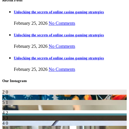
Recent Posts
Unlocking the secrets of online casino gaming strategies
February 25, 2026
No Comments
Unlocking the secrets of online casino gaming strategies
February 25, 2026
No Comments
Unlocking the secrets of online casino gaming strategies
February 25, 2026
No Comments
Our Instagram
2
0
4
0
5
1
4
1
4
2
3
3
4
0
3
0