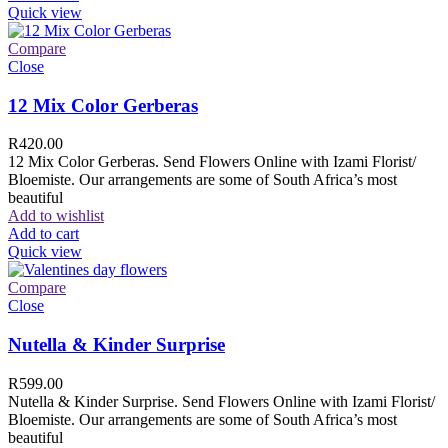
Quick view
Compare
Close
12 Mix Color Gerberas
R
420.00
12 Mix Color Gerberas. Send Flowers Online with Izami Florist/
Bloemiste. Our arrangements are some of South Africa’s most
beautiful
Add to wishlist
Add to cart
Quick view
Compare
Close
Nutella & Kinder Surprise
R
599.00
Nutella & Kinder Surprise. Send Flowers Online with Izami Florist/
Bloemiste. Our arrangements are some of South Africa’s most
beautiful