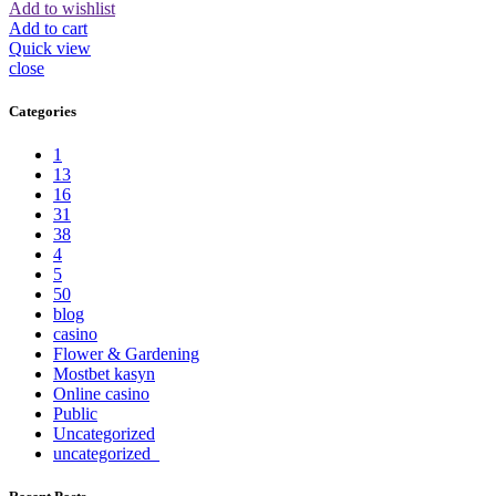
Add to wishlist
Add to cart
Quick view
close
Categories
1
13
16
31
38
4
5
50
blog
casino
Flower & Gardening
Mostbet kasyn
Online casino
Public
Uncategorized
uncategorized_