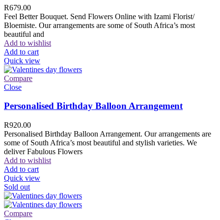
R
679.00
Feel Better Bouquet. Send Flowers Online with Izami Florist/
Bloemiste. Our arrangements are some of South Africa’s most
beautiful and
Add to wishlist
Add to cart
Quick view
Compare
Close
Personalised Birthday Balloon Arrangement
R
920.00
Personalised Birthday Balloon Arrangement. Our arrangements are
some of South Africa’s most beautiful and stylish varieties. We
deliver Fabulous Flowers
Add to wishlist
Add to cart
Quick view
Sold out
Compare