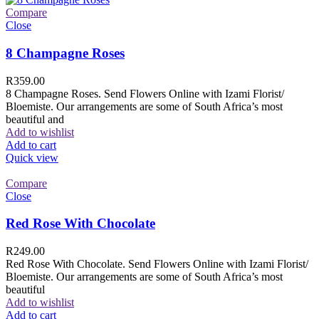
Compare
Close
8 Champagne Roses
R
359.00
8 Champagne Roses. Send Flowers Online with Izami Florist/
Bloemiste. Our arrangements are some of South Africa’s most
beautiful and
Add to wishlist
Add to cart
Quick view
Compare
Close
Red Rose With Chocolate
R
249.00
Red Rose With Chocolate. Send Flowers Online with Izami Florist/
Bloemiste. Our arrangements are some of South Africa’s most
beautiful
Add to wishlist
Add to cart