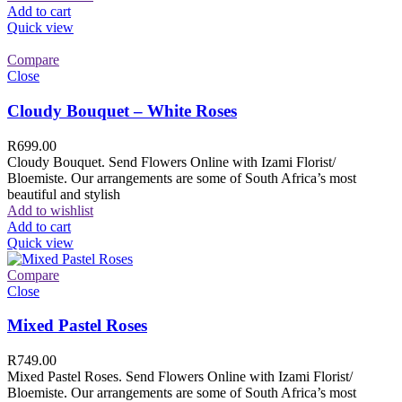
Add to cart
Quick view
Compare
Close
Cloudy Bouquet – White Roses
R
699.00
Cloudy Bouquet. Send Flowers Online with Izami Florist/
Bloemiste. Our arrangements are some of South Africa’s most
beautiful and stylish
Add to wishlist
Add to cart
Quick view
Compare
Close
Mixed Pastel Roses
R
749.00
Mixed Pastel Roses. Send Flowers Online with Izami Florist/
Bloemiste. Our arrangements are some of South Africa’s most