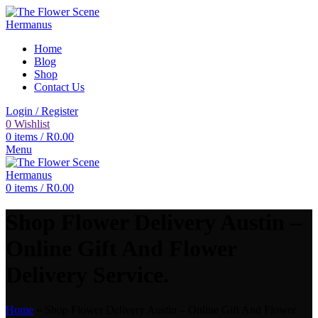
Home
Blog
Shop
Contact Us
Login / Register
0
Wishlist
0
items
/
R
0.00
Menu
0
items
/
R
0.00
Shop Flower Delivery Austin –
Online Gift And Flower
Delivery Service.
Home
»
Shop Flower Delivery Austin – Online Gift And Flower