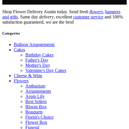
Delivery Service.
Shop Flower Delivery Austin today. Send fresh
flowers
,
hampers
and gifts
. Same day
delivery
, excellent
customer service
and 100%
satisfaction guaranteed, we are the best!
Categories
Balloon Arrangements
Cakes
Birthday Cakes
Father's Day
Mother's Day
Valentine's Day Cakes
Cheese & Wine
Flowers
Anthurium
Arrangements
Arum Lily
Best Sellers
Bloom Box
Bouquets
Florist's Choice
Flower Box
Funeral