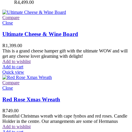
R
4,499.00
Compare
Close
Ultimate Cheese & Wine Board
R
1,399.00
This is a grand cheese hamper gift with the ultimate WOW and will
get any cheese lover gleaming with delight!
Add to wishlist
Add to cart
Quick view
Compare
Close
Red Rose Xmas Wreath
R
749.00
Beautiful Christmas wreath with cape fynbos and red roses. Candle
Holder in the centre. Our arrangements are some of Hermanus
Add to wishlist
Add to cart