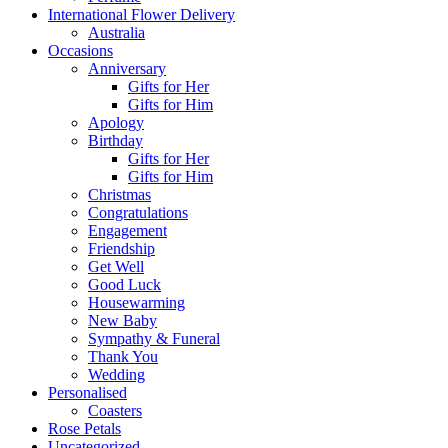
International Flower Delivery
Australia
Occasions
Anniversary
Gifts for Her
Gifts for Him
Apology
Birthday
Gifts for Her
Gifts for Him
Christmas
Congratulations
Engagement
Friendship
Get Well
Good Luck
Housewarming
New Baby
Sympathy & Funeral
Thank You
Wedding
Personalised
Coasters
Rose Petals
Uncategorized