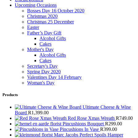
Upcoming Occasions
Bosses Day 16 October 2020
Christmas 2020
Christmas 25 December
Easter
Father’s Day Gift
Alcohol Gifts
Cakes
Mother's Day
Alcohol Gifts
Cakes
Secretary's Day
Spring Day 2020
Valentines Day 14 February
Woman's Day
Products
Ultimate Cheese & Wine
Board
R
1,399.00
Red Rose Xmas Wreath
R
749.00
Pincushions Bouquet
R
299.00
Pincushions In Vase
R
399.00
Marc Jacobs Perfect Spoils Hamper