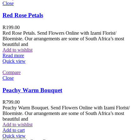
Close
Red Rose Petals
R
199.00
Red Rose Petals. Send Flowers Online with Izami Florist/
Bloemiste. Our arrangements are some of South Africa’s most
beautiful and
Add to wishlist
Read more
Quick view
Compare
Close
Peachy Warm Bouquet
R
799.00
Peachy Warm Bouquet. Send Flowers Online with Izami Florist/
Bloemiste. Our arrangements are some of South Africa’s most
beautiful and
Add to wishlist
Add to cart
Quick view