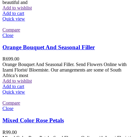
beautiful and
Add to wishlist
Add to cart
Quick view
Compare
Close
Orange Bouquet And Seasonal Filler
R
699.00
Orange Bouquet And Seasonal Filler. Send Flowers Online with
Izami Florist/ Bloemiste. Our arrangements are some of South
Africa’s most
Add to wishlist
Add to cart
Quick view
Compare
Close
Mixed Color Rose Petals
R
99.00