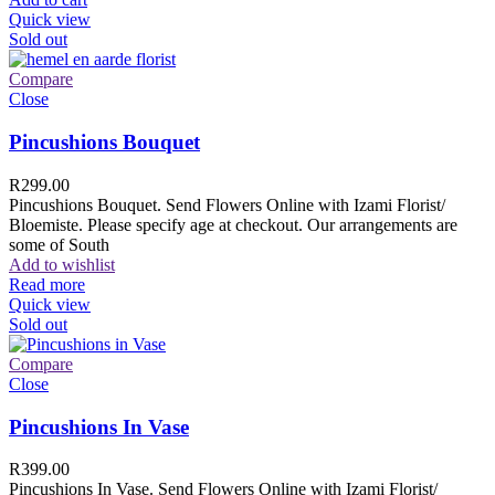
Quick view
Sold out
Compare
Close
Pincushions Bouquet
R
299.00
Pincushions Bouquet. Send Flowers Online with Izami Florist/
Bloemiste. Please specify age at checkout. Our arrangements are
some of South
Add to wishlist
Read more
Quick view
Sold out
Compare
Close
Pincushions In Vase
R
399.00
Pincushions In Vase. Send Flowers Online with Izami Florist/