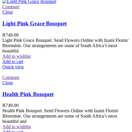
Compare
Close
Light Pink Grace Bouquet
R
749.00
Light Pink Grace Bouquet. Send Flowers Online with Izami Florist/
Bloemiste. Our arrangements are some of South Africa’s most
beautiful
Add to wishlist
Add to cart
Quick view
Compare
Close
Health Pink Bouquet
R
749.00
Health Pink Bouquet. Send Flowers Online with Izami Florist/
Bloemiste. Our arrangements are some of South Africa’s most
beautiful and
Add to wishlist
Add to cart