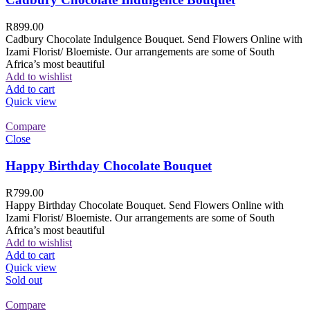
R
899.00
Cadbury Chocolate Indulgence Bouquet. Send Flowers Online with
Izami Florist/ Bloemiste. Our arrangements are some of South
Africa’s most beautiful
Add to wishlist
Add to cart
Quick view
Compare
Close
Happy Birthday Chocolate Bouquet
R
799.00
Happy Birthday Chocolate Bouquet. Send Flowers Online with
Izami Florist/ Bloemiste. Our arrangements are some of South
Africa’s most beautiful
Add to wishlist
Add to cart
Quick view
Sold out
Compare