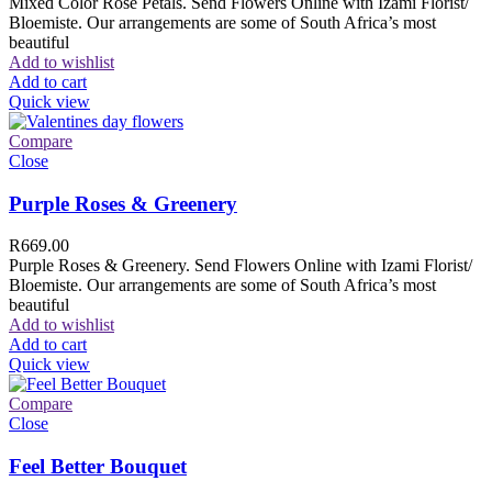
Mixed Color Rose Petals. Send Flowers Online with Izami Florist/
Bloemiste. Our arrangements are some of South Africa’s most
beautiful
Add to wishlist
Add to cart
Quick view
Compare
Close
Purple Roses & Greenery
R
669.00
Purple Roses & Greenery. Send Flowers Online with Izami Florist/
Bloemiste. Our arrangements are some of South Africa’s most
beautiful
Add to wishlist
Add to cart
Quick view
Compare
Close
Feel Better Bouquet