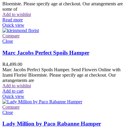
Bloemiste. Please specify age at checkout. Our arrangements are
some of
Add to wishlist
Read more
Quick view
Compare
Close
Marc Jacobs Perfect Spoils Hamper
R
4,499.00
Marc Jacobs Perfect Spoils Hamper. Send Flowers Online with
Izami Florist/ Bloemiste. Please specify age at checkout. Our
arrangements are
Add to wishlist
Add to cart
Quick view
Compare
Close
Lady Million by Paco Rabanne Hamper