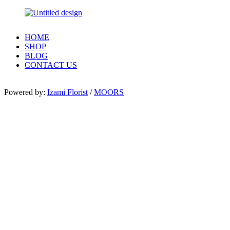
HOME
SHOP
BLOG
CONTACT US
Powered by:
Izami Florist
/
MOORS