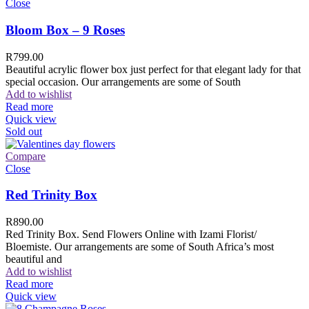
Close
Bloom Box – 9 Roses
R
799.00
Beautiful acrylic flower box just perfect for that elegant lady for that
special occasion. Our arrangements are some of South
Add to wishlist
Read more
Quick view
Sold out
Compare
Close
Red Trinity Box
R
890.00
Red Trinity Box. Send Flowers Online with Izami Florist/
Bloemiste. Our arrangements are some of South Africa’s most
beautiful and
Add to wishlist
Read more
Quick view