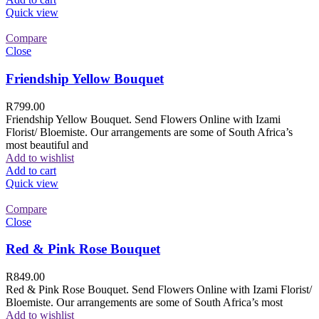
Quick view
Compare
Close
Friendship Yellow Bouquet
R
799.00
Friendship Yellow Bouquet. Send Flowers Online with Izami
Florist/ Bloemiste. Our arrangements are some of South Africa’s
most beautiful and
Add to wishlist
Add to cart
Quick view
Compare
Close
Red & Pink Rose Bouquet
R
849.00
Red & Pink Rose Bouquet. Send Flowers Online with Izami Florist/
Bloemiste. Our arrangements are some of South Africa’s most
Add to wishlist