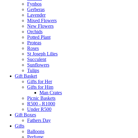
Fynbos
Gerberas
Lavender
Mixed Flowers
New Flowers
Orchids
Potted Plant
Proteas
Roses
St Joseph Lilies
Succulent
Sunflowers
Tulips
Gift Basket
Gifts for Her
Gifts for Him
Man Crates
Picnic Baskets
R500 - R1000
Under R500
Gift Boxes
Fathers Day
Gifts
Balloons
Perfume