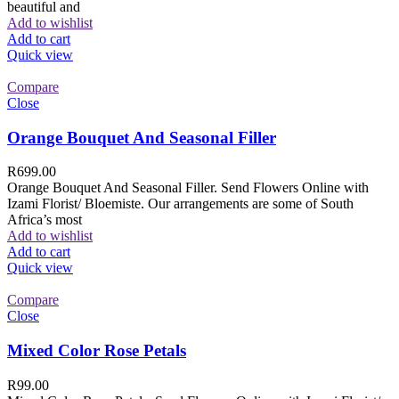
beautiful and
Add to wishlist
Add to cart
Quick view
Compare
Close
Orange Bouquet And Seasonal Filler
R
699.00
Orange Bouquet And Seasonal Filler. Send Flowers Online with
Izami Florist/ Bloemiste. Our arrangements are some of South
Africa’s most
Add to wishlist
Add to cart
Quick view
Compare
Close
Mixed Color Rose Petals
R
99.00