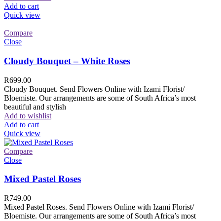
Add to cart
Quick view
Compare
Close
Cloudy Bouquet – White Roses
R
699.00
Cloudy Bouquet. Send Flowers Online with Izami Florist/
Bloemiste. Our arrangements are some of South Africa’s most
beautiful and stylish
Add to wishlist
Add to cart
Quick view
Compare
Close
Mixed Pastel Roses
R
749.00
Mixed Pastel Roses. Send Flowers Online with Izami Florist/
Bloemiste. Our arrangements are some of South Africa’s most