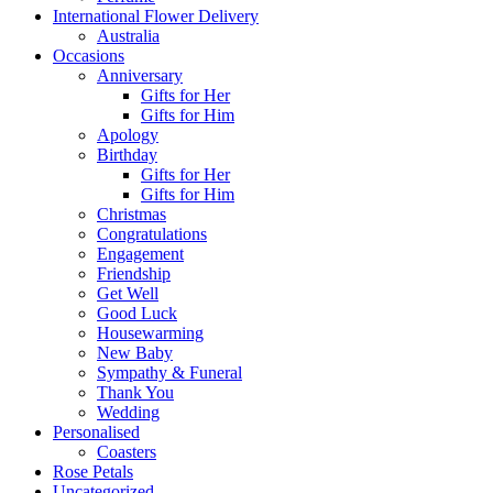
International Flower Delivery
Australia
Occasions
Anniversary
Gifts for Her
Gifts for Him
Apology
Birthday
Gifts for Her
Gifts for Him
Christmas
Congratulations
Engagement
Friendship
Get Well
Good Luck
Housewarming
New Baby
Sympathy & Funeral
Thank You
Wedding
Personalised
Coasters
Rose Petals
Uncategorized