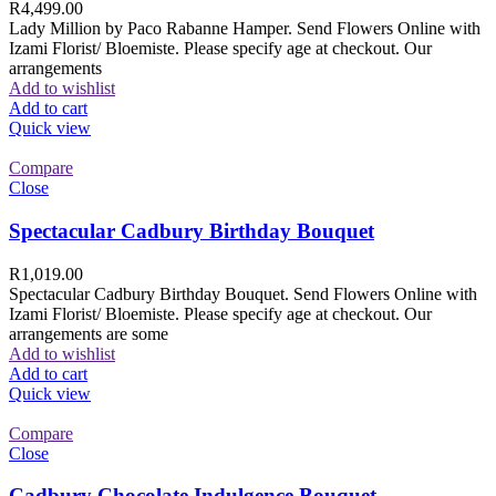
R
4,499.00
Lady Million by Paco Rabanne Hamper. Send Flowers Online with
Izami Florist/ Bloemiste. Please specify age at checkout. Our
arrangements
Add to wishlist
Add to cart
Quick view
Compare
Close
Spectacular Cadbury Birthday Bouquet
R
1,019.00
Spectacular Cadbury Birthday Bouquet. Send Flowers Online with
Izami Florist/ Bloemiste. Please specify age at checkout. Our
arrangements are some
Add to wishlist
Add to cart
Quick view
Compare
Close
Cadbury Chocolate Indulgence Bouquet