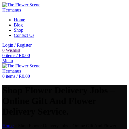
Home
Blog
Shop
Contact Us
Login / Register
0
Wishlist
0
items
/
R
0.00
Menu
0
items
/
R
0.00
Shop Flower Delivery Jobs –
Online Gift And Flower
Delivery Service.
Home
»
Shop Flower Delivery Jobs – Online Gift And Flower