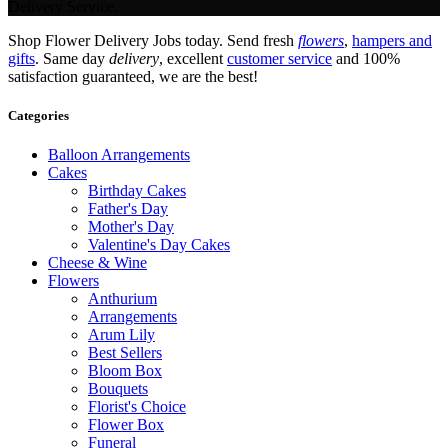
Delivery Service.
Shop Flower Delivery Jobs today. Send fresh
flowers
,
hampers and
gifts
. Same day
delivery
, excellent
customer service
and 100%
satisfaction guaranteed, we are the best!
Categories
Balloon Arrangements
Cakes
Birthday Cakes
Father's Day
Mother's Day
Valentine's Day Cakes
Cheese & Wine
Flowers
Anthurium
Arrangements
Arum Lily
Best Sellers
Bloom Box
Bouquets
Florist's Choice
Flower Box
Funeral