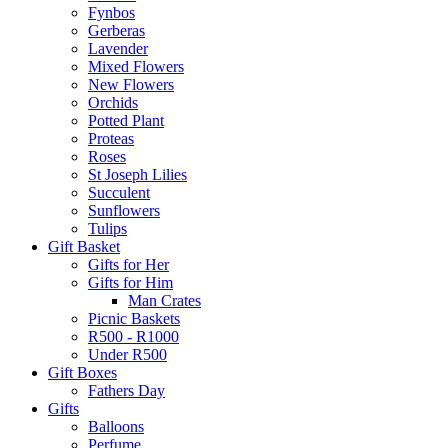
Fynbos
Gerberas
Lavender
Mixed Flowers
New Flowers
Orchids
Potted Plant
Proteas
Roses
St Joseph Lilies
Succulent
Sunflowers
Tulips
Gift Basket
Gifts for Her
Gifts for Him
Man Crates
Picnic Baskets
R500 - R1000
Under R500
Gift Boxes
Fathers Day
Gifts
Balloons
Perfume