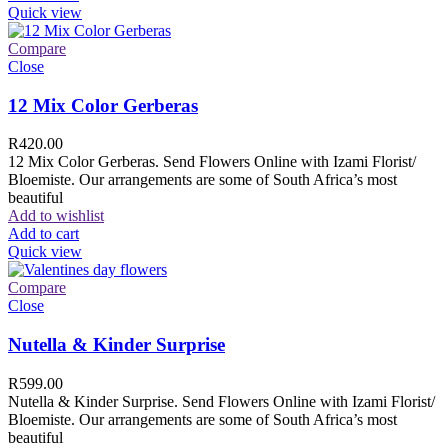
Quick view
Compare
Close
12 Mix Color Gerberas
R
420.00
12 Mix Color Gerberas. Send Flowers Online with Izami Florist/
Bloemiste. Our arrangements are some of South Africa’s most
beautiful
Add to wishlist
Add to cart
Quick view
Compare
Close
Nutella & Kinder Surprise
R
599.00
Nutella & Kinder Surprise. Send Flowers Online with Izami Florist/
Bloemiste. Our arrangements are some of South Africa’s most
beautiful