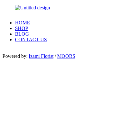
HOME
SHOP
BLOG
CONTACT US
Powered by:
Izami Florist
/
MOORS