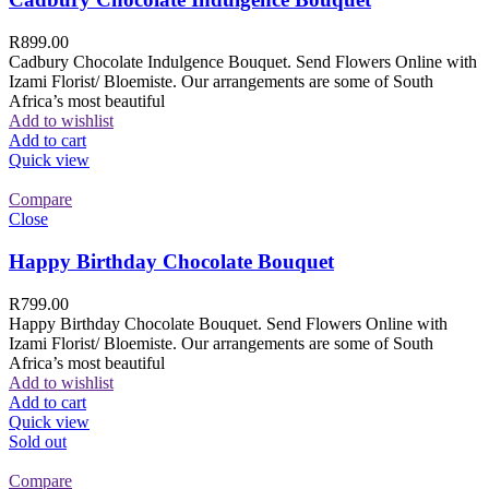
R
899.00
Cadbury Chocolate Indulgence Bouquet. Send Flowers Online with
Izami Florist/ Bloemiste. Our arrangements are some of South
Africa’s most beautiful
Add to wishlist
Add to cart
Quick view
Compare
Close
Happy Birthday Chocolate Bouquet
R
799.00
Happy Birthday Chocolate Bouquet. Send Flowers Online with
Izami Florist/ Bloemiste. Our arrangements are some of South
Africa’s most beautiful
Add to wishlist
Add to cart
Quick view
Sold out
Compare