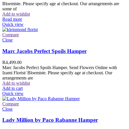
Bloemiste. Please specify age at checkout. Our arrangements are
some of
Add to wishlist
Read more
Quick view
Compare
Close
Marc Jacobs Perfect Spoils Hamper
R
4,499.00
Marc Jacobs Perfect Spoils Hamper. Send Flowers Online with
Izami Florist/ Bloemiste. Please specify age at checkout. Our
arrangements are
Add to wishlist
Add to cart
Quick view
Compare
Close
Lady Million by Paco Rabanne Hamper