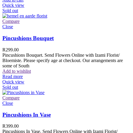
Quick view
Sold out
Compare
Close
Pincushions Bouquet
R
299.00
Pincushions Bouquet. Send Flowers Online with Izami Florist/
Bloemiste. Please specify age at checkout. Our arrangements are
some of South
Add to wishlist
Read more
Quick view
Sold out
Compare
Close
Pincushions In Vase
R
399.00
Pincushions In Vase. Send Flowers Online with Izami Florist/