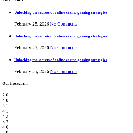
Recent Posts
Unlocking the secrets of online casino gaming strategies
February 25, 2026
No Comments
Unlocking the secrets of online casino gaming strategies
February 25, 2026
No Comments
Unlocking the secrets of online casino gaming strategies
February 25, 2026
No Comments
Our Instagram
2
0
4
0
5
1
4
1
4
2
3
3
4
0
3
0