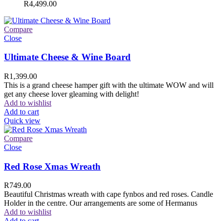
R
4,499.00
Compare
Close
Ultimate Cheese & Wine Board
R
1,399.00
This is a grand cheese hamper gift with the ultimate WOW and will
get any cheese lover gleaming with delight!
Add to wishlist
Add to cart
Quick view
Compare
Close
Red Rose Xmas Wreath
R
749.00
Beautiful Christmas wreath with cape fynbos and red roses. Candle
Holder in the centre. Our arrangements are some of Hermanus
Add to wishlist
Add to cart