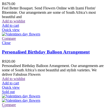
R
679.00
Feel Better Bouquet. Send Flowers Online with Izami Florist/
Bloemiste. Our arrangements are some of South Africa’s most
beautiful and
Add to wishlist
Add to cart
Quick view
Compare
Close
Personalised Birthday Balloon Arrangement
R
920.00
Personalised Birthday Balloon Arrangement. Our arrangements are
some of South Africa’s most beautiful and stylish varieties. We
deliver Fabulous Flowers
Add to wishlist
Add to cart
Quick view
Sold out
Compare