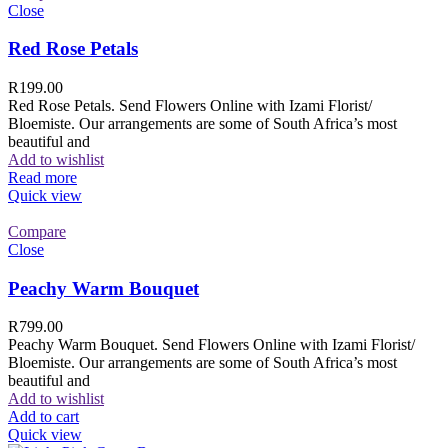
Close
Red Rose Petals
R
199.00
Red Rose Petals. Send Flowers Online with Izami Florist/
Bloemiste. Our arrangements are some of South Africa’s most
beautiful and
Add to wishlist
Read more
Quick view
Compare
Close
Peachy Warm Bouquet
R
799.00
Peachy Warm Bouquet. Send Flowers Online with Izami Florist/
Bloemiste. Our arrangements are some of South Africa’s most
beautiful and
Add to wishlist
Add to cart
Quick view