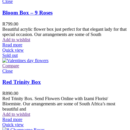
Close
Bloom Box – 9 Roses
R
799.00
Beautiful acrylic flower box just perfect for that elegant lady for that
special occasion. Our arrangements are some of South
Add to wishlist
Read more
Quick view
Sold out
Compare
Close
Red Trinity Box
R
890.00
Red Trinity Box. Send Flowers Online with Izami Florist/
Bloemiste. Our arrangements are some of South Africa’s most
beautiful and
Add to wishlist
Read more
Quick view