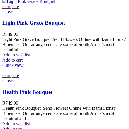
Compare
Close
Light Pink Grace Bouquet
R
749.00
Light Pink Grace Bouquet. Send Flowers Online with Izami Florist/
Bloemiste. Our arrangements are some of South Africa’s most
beautiful
Add to wishlist
Add to cart
Quick view
Compare
Close
Health Pink Bouquet
R
749.00
Health Pink Bouquet. Send Flowers Online with Izami Florist/
Bloemiste. Our arrangements are some of South Africa’s most
beautiful and
Add to wishlist
Add to cart