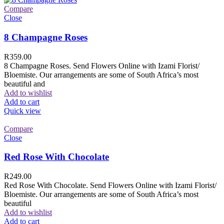
Compare
Close
8 Champagne Roses
R
359.00
8 Champagne Roses. Send Flowers Online with Izami Florist/
Bloemiste. Our arrangements are some of South Africa’s most
beautiful and
Add to wishlist
Add to cart
Quick view
Compare
Close
Red Rose With Chocolate
R
249.00
Red Rose With Chocolate. Send Flowers Online with Izami Florist/
Bloemiste. Our arrangements are some of South Africa’s most
beautiful
Add to wishlist
Add to cart