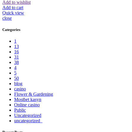
Add to wishlist
Add to cart
Quick view
close
Categories
1
13
16
31
38
4
5
50
blog
casino
Flower & Gardening
Mostbet kasyn
Online casino
Public
Uncategorized
uncategorized_