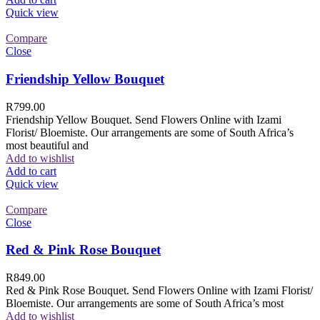
Quick view
Compare
Close
Friendship Yellow Bouquet
R
799.00
Friendship Yellow Bouquet. Send Flowers Online with Izami
Florist/ Bloemiste. Our arrangements are some of South Africa’s
most beautiful and
Add to wishlist
Add to cart
Quick view
Compare
Close
Red & Pink Rose Bouquet
R
849.00
Red & Pink Rose Bouquet. Send Flowers Online with Izami Florist/
Bloemiste. Our arrangements are some of South Africa’s most
Add to wishlist