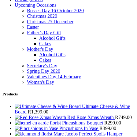
Upcoming Occasions
Bosses Day 16 October 2020
Christmas 2020
Christmas 25 December
Easter
Father’s Day Gift
Alcohol Gifts
Cakes
Mother's Day
Alcohol Gifts
Cakes
Secretary's Day
Spring Day 2020
Valentines Day 14 February
Woman's Day
Products
Ultimate Cheese & Wine
Board
R
1,399.00
Red Rose Xmas Wreath
R
749.00
Pincushions Bouquet
R
299.00
Pincushions In Vase
R
399.00
Marc Jacobs Perfect Spoils Hamper