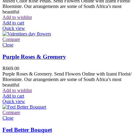
Mixed Color Rose Petals. Send Flowers Online with Izami Florist/
Bloemiste. Our arrangements are some of South Africa’s most
beautiful
Add to wishlist
Add to cart
Quick view
Compare
Close
Purple Roses & Greenery
R
669.00
Purple Roses & Greenery. Send Flowers Online with Izami Florist/
Bloemiste. Our arrangements are some of South Africa’s most
beautiful
Add to wishlist
Add to cart
Quick view
Compare
Close
Feel Better Bouquet