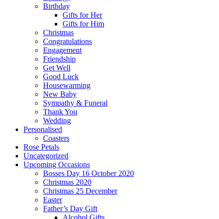
Birthday
Gifts for Her
Gifts for Him
Christmas
Congratulations
Engagement
Friendship
Get Well
Good Luck
Housewarming
New Baby
Sympathy & Funeral
Thank You
Wedding
Personalised
Coasters
Rose Petals
Uncategorized
Upcoming Occasions
Bosses Day 16 October 2020
Christmas 2020
Christmas 25 December
Easter
Father’s Day Gift
Alcohol Gifts