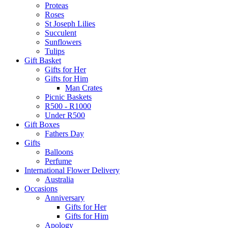
Proteas
Roses
St Joseph Lilies
Succulent
Sunflowers
Tulips
Gift Basket
Gifts for Her
Gifts for Him
Man Crates
Picnic Baskets
R500 - R1000
Under R500
Gift Boxes
Fathers Day
Gifts
Balloons
Perfume
International Flower Delivery
Australia
Occasions
Anniversary
Gifts for Her
Gifts for Him
Apology