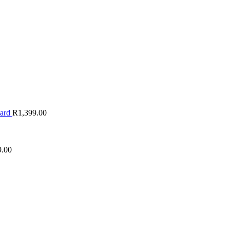
oard
R
1,399.00
9.00