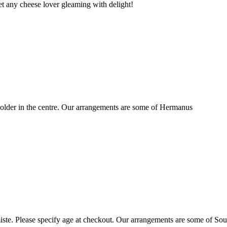
t any cheese lover gleaming with delight!
older in the centre. Our arrangements are some of Hermanus
ste. Please specify age at checkout. Our arrangements are some of Sou