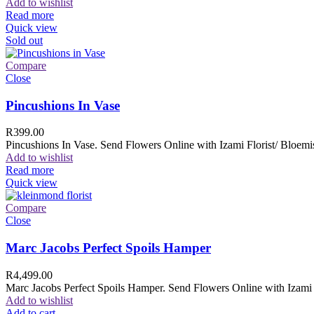
Add to wishlist
Read more
Quick view
Sold out
Compare
Close
Pincushions In Vase
R
399.00
Pincushions In Vase. Send Flowers Online with Izami Florist/ Bloemis
Add to wishlist
Read more
Quick view
Compare
Close
Marc Jacobs Perfect Spoils Hamper
R
4,499.00
Marc Jacobs Perfect Spoils Hamper. Send Flowers Online with Izami F
Add to wishlist
Add to cart