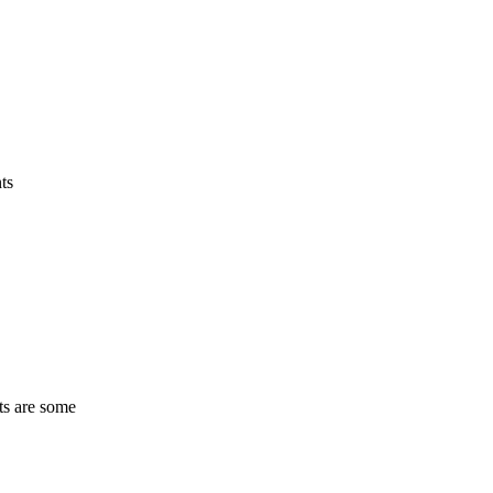
ts
ts are some