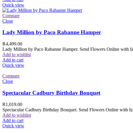
Quick view
Compare
Close
Lady Million by Paco Rabanne Hamper
R
4,499.00
Lady Million by Paco Rabanne Hamper. Send Flowers Online with Izam
Add to wishlist
Add to cart
Quick view
Compare
Close
Spectacular Cadbury Birthday Bouquet
R
1,019.00
Spectacular Cadbury Birthday Bouquet. Send Flowers Online with Izam
Add to wishlist
Add to cart
Quick view