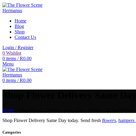
Home
Blog
Shop
Contact Us
Login / Register
0
Wishlist
0
items
/
R
0.00
Menu
0
items
/
R
0.00
Shop Flower Delivery Same Day 
Home
»
Shop Flower Delivery Same Day – Online Gift And Flower D
Shop Flower Delivery Same Day today. Send fresh
flowers
,
hampers 
Categories