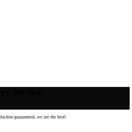
ry Service.
action guaranteed, we are the best!