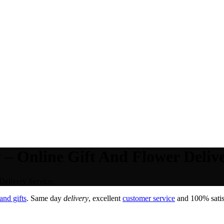
– Online Gift And Flower Delive
elivery Service.
and gifts
. Same day
delivery
, excellent
customer service
and 100% satisf