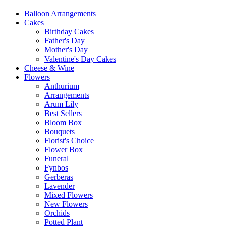
Balloon Arrangements
Cakes
Birthday Cakes
Father's Day
Mother's Day
Valentine's Day Cakes
Cheese & Wine
Flowers
Anthurium
Arrangements
Arum Lily
Best Sellers
Bloom Box
Bouquets
Florist's Choice
Flower Box
Funeral
Fynbos
Gerberas
Lavender
Mixed Flowers
New Flowers
Orchids
Potted Plant