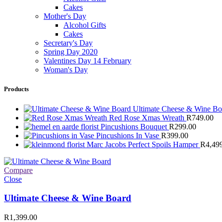
Cakes
Mother's Day
Alcohol Gifts
Cakes
Secretary's Day
Spring Day 2020
Valentines Day 14 February
Woman's Day
Products
Ultimate Cheese & Wine B
Red Rose Xmas Wreath
R
749.00
Pincushions Bouquet
R
299.00
Pincushions In Vase
R
399.00
Marc Jacobs Perfect Spoils Hamper
R
4,49
Compare
Close
Ultimate Cheese & Wine Board
R
1,399.00