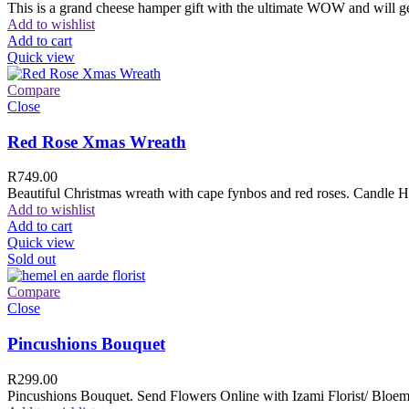
This is a grand cheese hamper gift with the ultimate WOW and will ge
Add to wishlist
Add to cart
Quick view
Compare
Close
Red Rose Xmas Wreath
R
749.00
Beautiful Christmas wreath with cape fynbos and red roses. Candle H
Add to wishlist
Add to cart
Quick view
Sold out
Compare
Close
Pincushions Bouquet
R
299.00
Pincushions Bouquet. Send Flowers Online with Izami Florist/ Bloemi