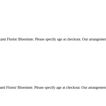
i Florist/ Bloemiste. Please specify age at checkout. Our arrangemen
i Florist/ Bloemiste. Please specify age at checkout. Our arrangemen