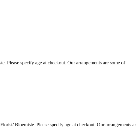
te. Please specify age at checkout. Our arrangements are some of
lorist/ Bloemiste. Please specify age at checkout. Our arrangements a