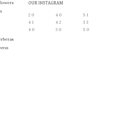
OUR INSTAGRAM
ox
2
0
4
0
5
1
4
1
4
2
3
3
4
0
3
0
5
0
beras