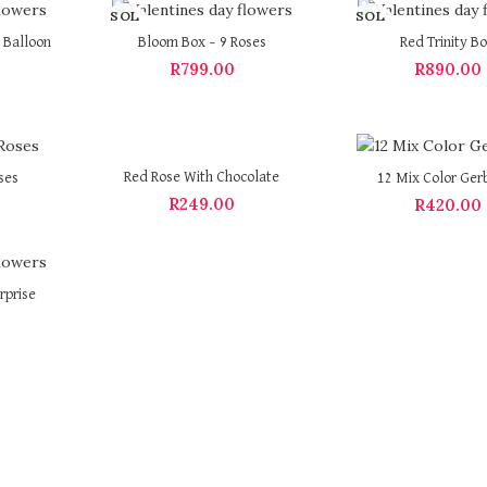
SOL
SOL
D OU
D OU
 Balloon
Bloom Box – 9 Roses
Red Trinity B
T
T
R
799.00
R
890.00
Red Rose With Chocolate
ses
12 Mix Color Ger
R
249.00
R
420.00
rprise