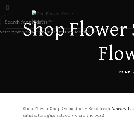
Shop Flower 
Start typing to see products you are looking for.
Flow
HOME
Shop Flower Shop Online today. Send fresh
flowers
,
ha
satisfaction guaranteed, we are the best!