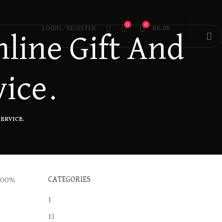
0
0
LOGIN / REGISTER
R
0.00
line Gift And
vice.
ERVICE.
100%
CATEGORIES
1
13