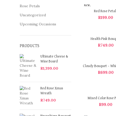
SOL
Rose Petals
D OU
Red Rose Petal
T
Uncategorized
R
199.00
Upcoming Occasions
Health Pink Bou
R
749.00
PRODUCTS
Ultimate Cheese &
Wine Board
Cloudy Bouquet – Whi
R
1,399.00
R
699.00
Red Rose Xmas
Wreath
Mixed Color Rose P
R
749.00
R
99.00