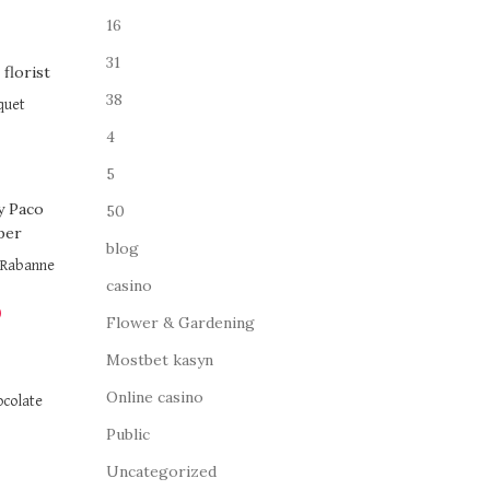
16
31
38
quet
4
5
50
blog
o Rabanne
casino
0
Flower & Gardening
Mostbet kasyn
Online casino
ocolate
Public
Uncategorized