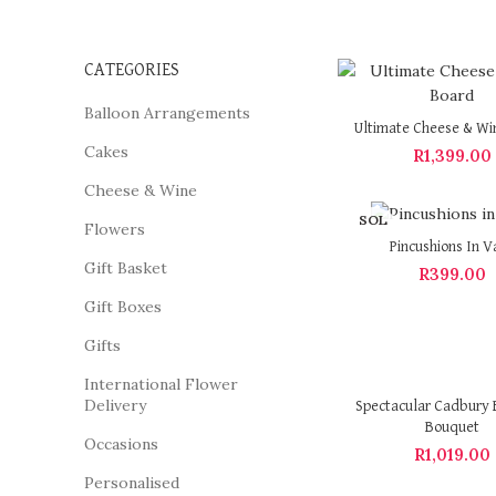
CATEGORIES
Balloon Arrangements
Ultimate Cheese & Wi
Cakes
R
1,399.00
Cheese & Wine
SOL
Flowers
D OU
Pincushions In V
T
Gift Basket
R
399.00
Gift Boxes
Gifts
International Flower
Delivery
Spectacular Cadbury 
Bouquet
Occasions
R
1,019.00
Personalised