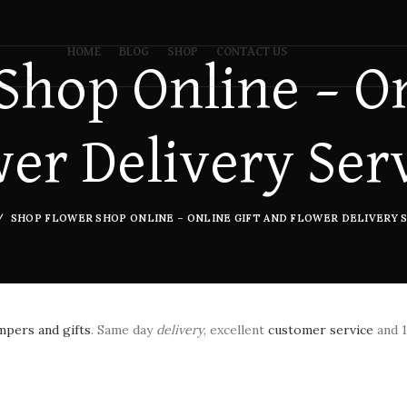
HOME
BLOG
SHOP
CONTACT US
Shop Online – On
er Delivery Ser
SHOP FLOWER SHOP ONLINE – ONLINE GIFT AND FLOWER DELIVERY S
mpers and gifts
. Same day
delivery
, excellent
customer service
and 