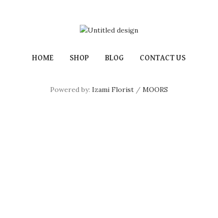
HOME
SHOP
BLOG
CONTACT US
Powered by:
Izami Florist
/
MOORS