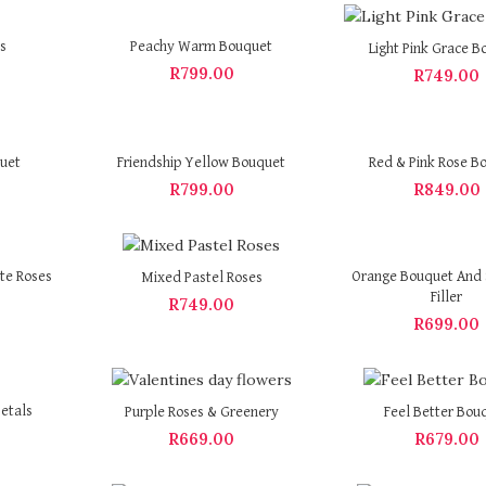
s
Peachy Warm Bouquet
Light Pink Grace B
R
799.00
R
749.00
quet
Friendship Yellow Bouquet
Red & Pink Rose B
R
799.00
R
849.00
te Roses
Orange Bouquet And 
Mixed Pastel Roses
Filler
R
749.00
R
699.00
etals
Purple Roses & Greenery
Feel Better Bou
R
669.00
R
679.00