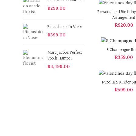
Pincushions Bouquet
R
299.00
Personalised Birthday
Arrangement
R
920.00
Pincushions In Vase
R
399.00
8 Champagne Ro
Marc Jacobs Perfect
R
359.00
Spoils Hamper
R
4,499.00
Nutella & Kinder Su
R
599.00