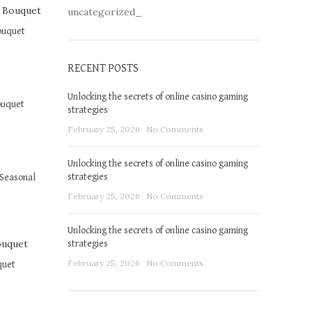
uncategorized_
ouquet
RECENT POSTS
Unlocking the secrets of online casino gaming
ouquet
strategies
February 25, 2026
No Comments
Unlocking the secrets of online casino gaming
strategies
Seasonal
February 25, 2026
No Comments
Unlocking the secrets of online casino gaming
strategies
February 25, 2026
No Comments
quet