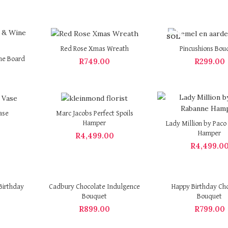
SOL
D OU
Red Rose Xmas Wreath
Pincushions Bou
T
ne Board
R
749.00
R
299.00
ase
Marc Jacobs Perfect Spoils
Hamper
Lady Million by Pac
Hamper
R
4,499.00
R
4,499.0
Birthday
Cadbury Chocolate Indulgence
Happy Birthday Ch
Bouquet
Bouquet
R
899.00
R
799.00