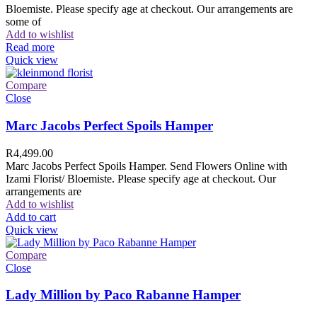
Bloemiste. Please specify age at checkout. Our arrangements are
some of
Add to wishlist
Read more
Quick view
Compare
Close
Marc Jacobs Perfect Spoils Hamper
R
4,499.00
Marc Jacobs Perfect Spoils Hamper. Send Flowers Online with
Izami Florist/ Bloemiste. Please specify age at checkout. Our
arrangements are
Add to wishlist
Add to cart
Quick view
Compare
Close
Lady Million by Paco Rabanne Hamper