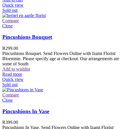
Quick view
Sold out
Compare
Close
Pincushions Bouquet
R
299.00
Pincushions Bouquet. Send Flowers Online with Izami Florist/
Bloemiste. Please specify age at checkout. Our arrangements are
some of South
Add to wishlist
Read more
Quick view
Sold out
Compare
Close
Pincushions In Vase
R
399.00
Pincushions In Vase. Send Flowers Online with Izami Florist/