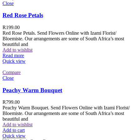
Close
Red Rose Petals
R
199.00
Red Rose Petals. Send Flowers Online with Izami Florist/
Bloemiste. Our arrangements are some of South Africa’s most
beautiful and
Add to wishlist
Read more
Quick view
Compare
Close
Peachy Warm Bouquet
R
799.00
Peachy Warm Bouquet. Send Flowers Online with Izami Florist/
Bloemiste. Our arrangements are some of South Africa’s most
beautiful and
Add to wishlist
Add to cart
Quick view