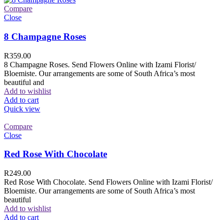
Compare
Close
8 Champagne Roses
R
359.00
8 Champagne Roses. Send Flowers Online with Izami Florist/
Bloemiste. Our arrangements are some of South Africa’s most
beautiful and
Add to wishlist
Add to cart
Quick view
Compare
Close
Red Rose With Chocolate
R
249.00
Red Rose With Chocolate. Send Flowers Online with Izami Florist/
Bloemiste. Our arrangements are some of South Africa’s most
beautiful
Add to wishlist
Add to cart