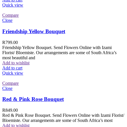
Quick view
Compare
Close
Friendship Yellow Bouquet
R
799.00
Friendship Yellow Bouquet. Send Flowers Online with Izami
Florist/ Bloemiste. Our arrangements are some of South Africa’s
most beautiful and
Add to wishlist
Add to cart
Quick view
Compare
Close
Red & Pink Rose Bouquet
R
849.00
Red & Pink Rose Bouquet. Send Flowers Online with Izami Florist/
Bloemiste. Our arrangements are some of South Africa’s most
Add to wishlist