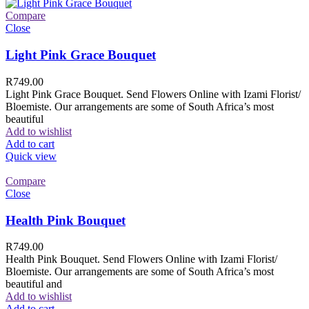
Compare
Close
Light Pink Grace Bouquet
R
749.00
Light Pink Grace Bouquet. Send Flowers Online with Izami Florist/
Bloemiste. Our arrangements are some of South Africa’s most
beautiful
Add to wishlist
Add to cart
Quick view
Compare
Close
Health Pink Bouquet
R
749.00
Health Pink Bouquet. Send Flowers Online with Izami Florist/
Bloemiste. Our arrangements are some of South Africa’s most
beautiful and
Add to wishlist
Add to cart