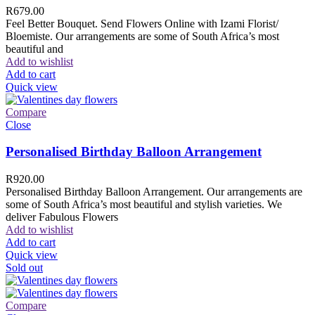
R
679.00
Feel Better Bouquet. Send Flowers Online with Izami Florist/
Bloemiste. Our arrangements are some of South Africa’s most
beautiful and
Add to wishlist
Add to cart
Quick view
Compare
Close
Personalised Birthday Balloon Arrangement
R
920.00
Personalised Birthday Balloon Arrangement. Our arrangements are
some of South Africa’s most beautiful and stylish varieties. We
deliver Fabulous Flowers
Add to wishlist
Add to cart
Quick view
Sold out
Compare