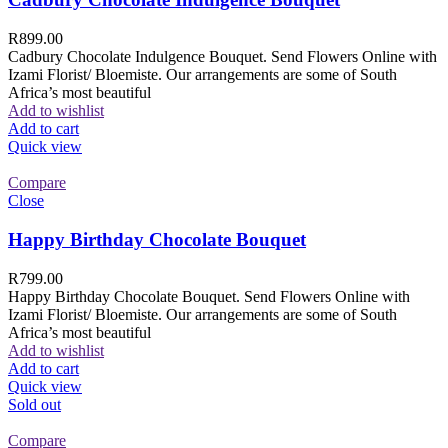
R
899.00
Cadbury Chocolate Indulgence Bouquet. Send Flowers Online with
Izami Florist/ Bloemiste. Our arrangements are some of South
Africa’s most beautiful
Add to wishlist
Add to cart
Quick view
Compare
Close
Happy Birthday Chocolate Bouquet
R
799.00
Happy Birthday Chocolate Bouquet. Send Flowers Online with
Izami Florist/ Bloemiste. Our arrangements are some of South
Africa’s most beautiful
Add to wishlist
Add to cart
Quick view
Sold out
Compare