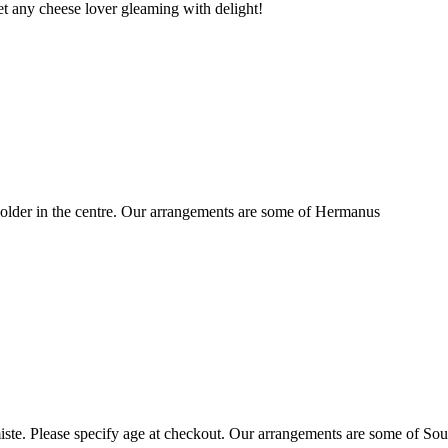
t any cheese lover gleaming with delight!
older in the centre. Our arrangements are some of Hermanus
ste. Please specify age at checkout. Our arrangements are some of Sou