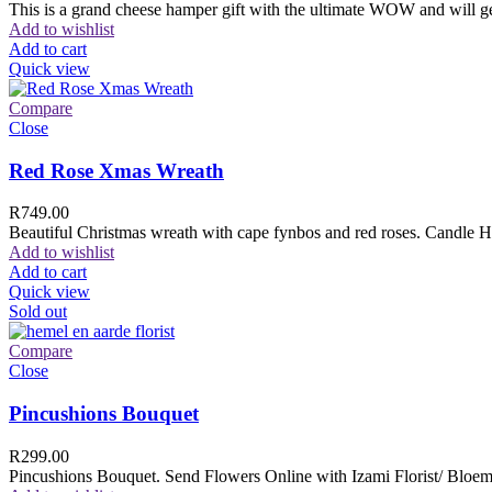
This is a grand cheese hamper gift with the ultimate WOW and will ge
Add to wishlist
Add to cart
Quick view
Compare
Close
Red Rose Xmas Wreath
R
749.00
Beautiful Christmas wreath with cape fynbos and red roses. Candle H
Add to wishlist
Add to cart
Quick view
Sold out
Compare
Close
Pincushions Bouquet
R
299.00
Pincushions Bouquet. Send Flowers Online with Izami Florist/ Bloemi