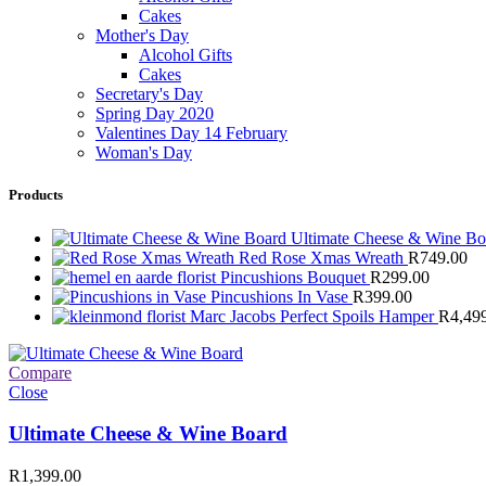
Cakes
Mother's Day
Alcohol Gifts
Cakes
Secretary's Day
Spring Day 2020
Valentines Day 14 February
Woman's Day
Products
Ultimate Cheese & Wine B
Red Rose Xmas Wreath
R
749.00
Pincushions Bouquet
R
299.00
Pincushions In Vase
R
399.00
Marc Jacobs Perfect Spoils Hamper
R
4,49
Compare
Close
Ultimate Cheese & Wine Board
R
1,399.00