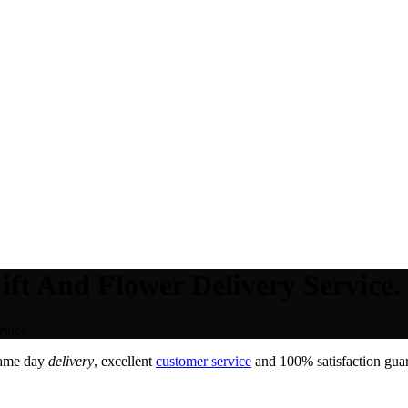
ft And Flower Delivery Service.
rvice.
Same day
delivery
, excellent
customer service
and 100% satisfaction guar