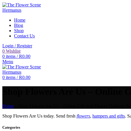
Home
Blog
Shop
Contact Us
Login / Register
0
Wishlist
0
items
/
R
0.00
Menu
0
items
/
R
0.00
Shop Flowers Are Us – Online Gi
Home
»
Shop Flowers Are Us – Online Gift And Flower Delivery Se
Shop Flowers Are Us today. Send fresh
flowers
,
hampers and gifts
. 
Categories