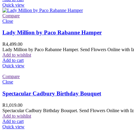
Quick view
Compare
Close
Lady Million by Paco Rabanne Hamper
R
4,499.00
Lady Million by Paco Rabanne Hamper. Send Flowers Online with Izam
Add to wishlist
Add to cart
Quick view
Compare
Close
Spectacular Cadbury Birthday Bouquet
R
1,019.00
Spectacular Cadbury Birthday Bouquet. Send Flowers Online with Izam
Add to wishlist
Add to cart
Quick view