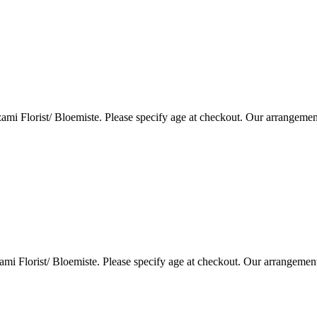
i Florist/ Bloemiste. Please specify age at checkout. Our arrangemen
i Florist/ Bloemiste. Please specify age at checkout. Our arrangemen