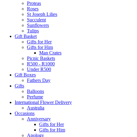
Proteas
Roses
St Joseph Lilies
Succulent
Sunflowers
Tulips
Gift Basket
Gifts for Her
Gifts for Him
Man Crates
Picnic Baskets
R500 - R1000
Under R500
Gift Boxes
Fathers Day
Gifts
Balloons
Perfume
International Flower Delivery
Australia
Occasions
Anniversary
Gifts for Her
Gifts for Him
Apology