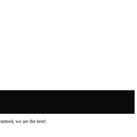
anteed, we are the best!