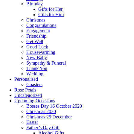
Birthday
Gifts for Her
Gifts for Him
Christmas
Congratulations
Engagement
Friendship
Get Well
Good Luck
Housewarming
New Baby
Sympathy & Funeral
Thank You
Wedding
Personalised
Coasters
Rose Petals
Uncategorized
Upcoming Occasions
Bosses Day 16 October 2020
Christmas 2020
Christmas 25 December
Easter
Father’s Day Gift
Alcohol Gifts