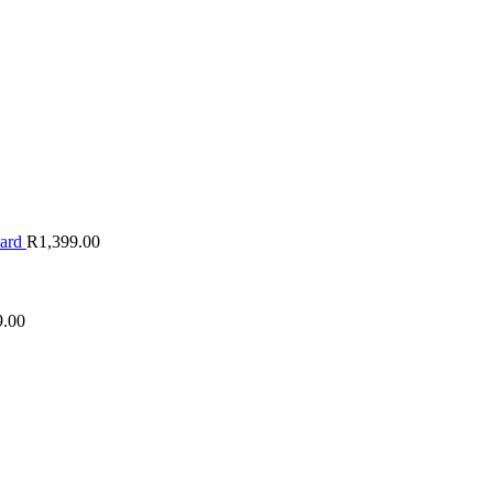
oard
R
1,399.00
9.00