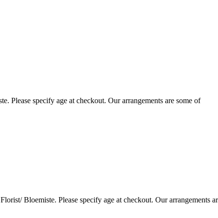
te. Please specify age at checkout. Our arrangements are some of
lorist/ Bloemiste. Please specify age at checkout. Our arrangements a