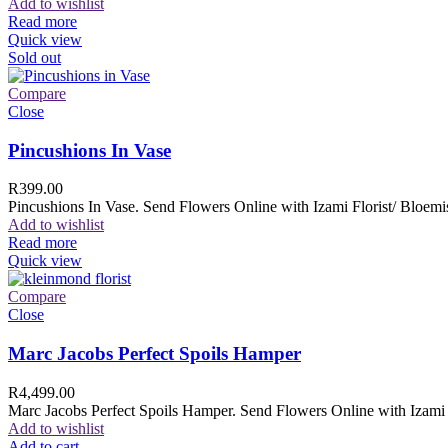
Add to wishlist
Read more
Quick view
Sold out
Compare
Close
Pincushions In Vase
R
399.00
Pincushions In Vase. Send Flowers Online with Izami Florist/ Bloemis
Add to wishlist
Read more
Quick view
Compare
Close
Marc Jacobs Perfect Spoils Hamper
R
4,499.00
Marc Jacobs Perfect Spoils Hamper. Send Flowers Online with Izami F
Add to wishlist
Add to cart