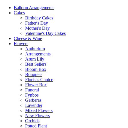
Balloon Arrangements
Cakes
Birthday Cakes
Father's Day
Mother's Day
Valentine's Day Cakes
Cheese & Wine
Flowers
Anthurium
Arrangements
Arum Lily
Best Sellers
Bloom Box
Bouquets
Florist's Choice
Flower Box
Funeral
Fynbos
Gerberas
Lavender
Mixed Flowers
New Flowers
Orchids
Potted Plant