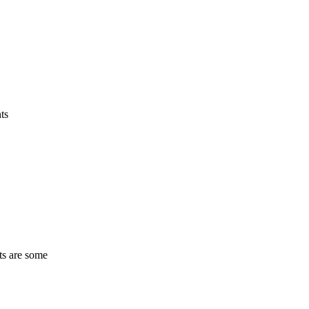
ts
ts are some