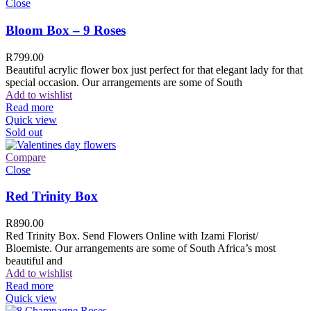
Close
Bloom Box – 9 Roses
R
799.00
Beautiful acrylic flower box just perfect for that elegant lady for that
special occasion. Our arrangements are some of South
Add to wishlist
Read more
Quick view
Sold out
Compare
Close
Red Trinity Box
R
890.00
Red Trinity Box. Send Flowers Online with Izami Florist/
Bloemiste. Our arrangements are some of South Africa’s most
beautiful and
Add to wishlist
Read more
Quick view