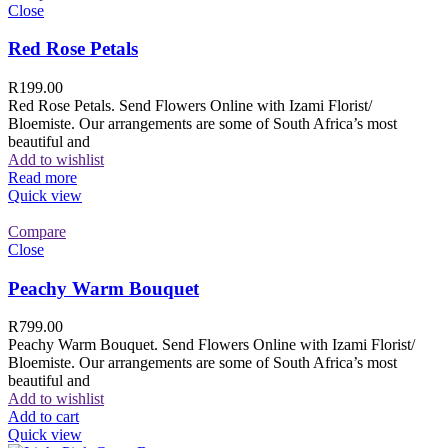
Close
Red Rose Petals
R
199.00
Red Rose Petals. Send Flowers Online with Izami Florist/
Bloemiste. Our arrangements are some of South Africa’s most
beautiful and
Add to wishlist
Read more
Quick view
Compare
Close
Peachy Warm Bouquet
R
799.00
Peachy Warm Bouquet. Send Flowers Online with Izami Florist/
Bloemiste. Our arrangements are some of South Africa’s most
beautiful and
Add to wishlist
Add to cart
Quick view