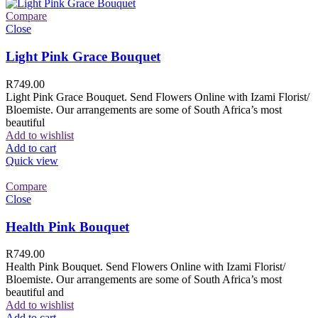
Compare
Close
Light Pink Grace Bouquet
R
749.00
Light Pink Grace Bouquet. Send Flowers Online with Izami Florist/
Bloemiste. Our arrangements are some of South Africa’s most
beautiful
Add to wishlist
Add to cart
Quick view
Compare
Close
Health Pink Bouquet
R
749.00
Health Pink Bouquet. Send Flowers Online with Izami Florist/
Bloemiste. Our arrangements are some of South Africa’s most
beautiful and
Add to wishlist
Add to cart