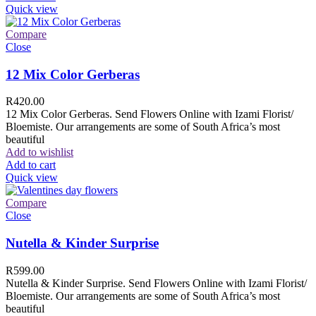
Quick view
Compare
Close
12 Mix Color Gerberas
R
420.00
12 Mix Color Gerberas. Send Flowers Online with Izami Florist/
Bloemiste. Our arrangements are some of South Africa’s most
beautiful
Add to wishlist
Add to cart
Quick view
Compare
Close
Nutella & Kinder Surprise
R
599.00
Nutella & Kinder Surprise. Send Flowers Online with Izami Florist/
Bloemiste. Our arrangements are some of South Africa’s most
beautiful