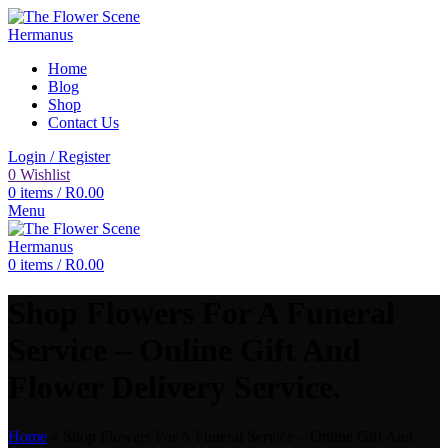
Home
Blog
Shop
Contact Us
Login / Register
0
Wishlist
0
items
/
R
0.00
Menu
0
items
/
R
0.00
Shop Flowers For A Funeral
Service – Online Gift And
Flower Delivery Service.
Home
»
Shop Flowers For A Funeral Service – Online Gift And