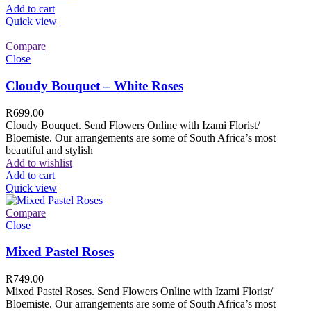
Add to cart
Quick view
Compare
Close
Cloudy Bouquet – White Roses
R
699.00
Cloudy Bouquet. Send Flowers Online with Izami Florist/
Bloemiste. Our arrangements are some of South Africa’s most
beautiful and stylish
Add to wishlist
Add to cart
Quick view
Compare
Close
Mixed Pastel Roses
R
749.00
Mixed Pastel Roses. Send Flowers Online with Izami Florist/
Bloemiste. Our arrangements are some of South Africa’s most