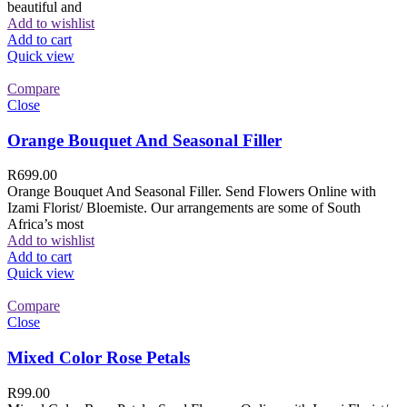
beautiful and
Add to wishlist
Add to cart
Quick view
Compare
Close
Orange Bouquet And Seasonal Filler
R
699.00
Orange Bouquet And Seasonal Filler. Send Flowers Online with
Izami Florist/ Bloemiste. Our arrangements are some of South
Africa’s most
Add to wishlist
Add to cart
Quick view
Compare
Close
Mixed Color Rose Petals
R
99.00