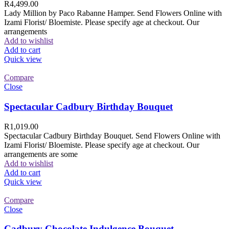
R
4,499.00
Lady Million by Paco Rabanne Hamper. Send Flowers Online with
Izami Florist/ Bloemiste. Please specify age at checkout. Our
arrangements
Add to wishlist
Add to cart
Quick view
Compare
Close
Spectacular Cadbury Birthday Bouquet
R
1,019.00
Spectacular Cadbury Birthday Bouquet. Send Flowers Online with
Izami Florist/ Bloemiste. Please specify age at checkout. Our
arrangements are some
Add to wishlist
Add to cart
Quick view
Compare
Close
Cadbury Chocolate Indulgence Bouquet