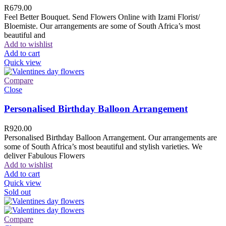
R
679.00
Feel Better Bouquet. Send Flowers Online with Izami Florist/
Bloemiste. Our arrangements are some of South Africa’s most
beautiful and
Add to wishlist
Add to cart
Quick view
Compare
Close
Personalised Birthday Balloon Arrangement
R
920.00
Personalised Birthday Balloon Arrangement. Our arrangements are
some of South Africa’s most beautiful and stylish varieties. We
deliver Fabulous Flowers
Add to wishlist
Add to cart
Quick view
Sold out
Compare