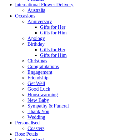
International Flower Delivery
Australia
Occasions
Anniversary
Gifts for Her
Gifts for Him
Apology
Birthday
Gifts for Her
Gifts for Him
Christmas
Congratulations
Engagement
Friendship
Get Well
Good Luck
Housewarming
New Baby
Sympathy & Funeral
Thank You
Wedding
Personalised
Coasters
Rose Petals
Uncategorized