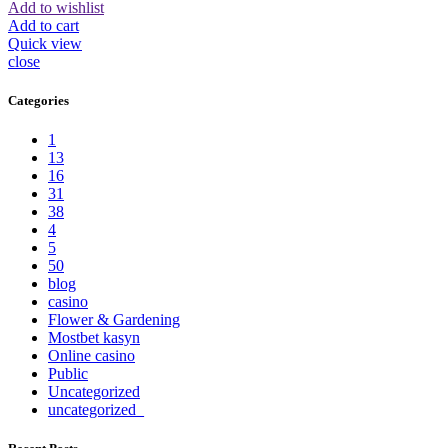
Add to wishlist
Add to cart
Quick view
close
Categories
1
13
16
31
38
4
5
50
blog
casino
Flower & Gardening
Mostbet kasyn
Online casino
Public
Uncategorized
uncategorized_