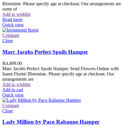
Bloemiste. Please specify age at checkout. Our arrangements are
some of
Add to wishlist
Read more
Quick view
Compare
Close
Marc Jacobs Perfect Spoils Hamper
R
4,499.00
Marc Jacobs Perfect Spoils Hamper. Send Flowers Online with
Izami Florist/ Bloemiste. Please specify age at checkout. Our
arrangements are
Add to wishlist
Add to cart
Quick view
Compare
Close
Lady Million by Paco Rabanne Hamper