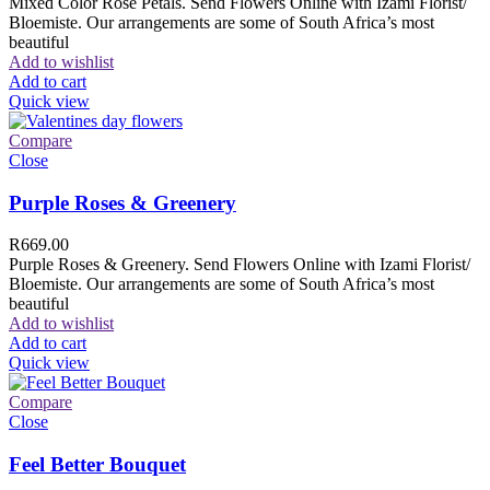
Mixed Color Rose Petals. Send Flowers Online with Izami Florist/
Bloemiste. Our arrangements are some of South Africa’s most
beautiful
Add to wishlist
Add to cart
Quick view
Compare
Close
Purple Roses & Greenery
R
669.00
Purple Roses & Greenery. Send Flowers Online with Izami Florist/
Bloemiste. Our arrangements are some of South Africa’s most
beautiful
Add to wishlist
Add to cart
Quick view
Compare
Close
Feel Better Bouquet