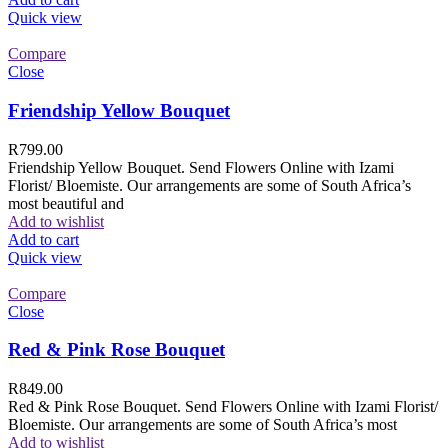
Quick view
Compare
Close
Friendship Yellow Bouquet
R
799.00
Friendship Yellow Bouquet. Send Flowers Online with Izami
Florist/ Bloemiste. Our arrangements are some of South Africa’s
most beautiful and
Add to wishlist
Add to cart
Quick view
Compare
Close
Red & Pink Rose Bouquet
R
849.00
Red & Pink Rose Bouquet. Send Flowers Online with Izami Florist/
Bloemiste. Our arrangements are some of South Africa’s most
Add to wishlist