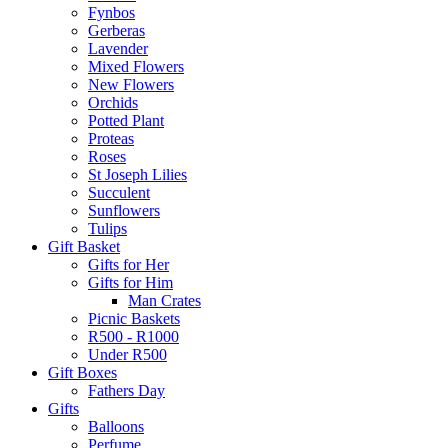
Fynbos
Gerberas
Lavender
Mixed Flowers
New Flowers
Orchids
Potted Plant
Proteas
Roses
St Joseph Lilies
Succulent
Sunflowers
Tulips
Gift Basket
Gifts for Her
Gifts for Him
Man Crates
Picnic Baskets
R500 - R1000
Under R500
Gift Boxes
Fathers Day
Gifts
Balloons
Perfume