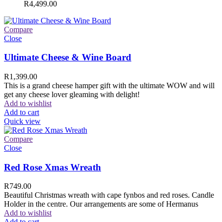
R
4,499.00
Compare
Close
Ultimate Cheese & Wine Board
R
1,399.00
This is a grand cheese hamper gift with the ultimate WOW and will
get any cheese lover gleaming with delight!
Add to wishlist
Add to cart
Quick view
Compare
Close
Red Rose Xmas Wreath
R
749.00
Beautiful Christmas wreath with cape fynbos and red roses. Candle
Holder in the centre. Our arrangements are some of Hermanus
Add to wishlist
Add to cart