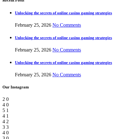
Recent Posts
Unlocking the secrets of online casino gaming strategies
February 25, 2026
No Comments
Unlocking the secrets of online casino gaming strategies
February 25, 2026
No Comments
Unlocking the secrets of online casino gaming strategies
February 25, 2026
No Comments
Our Instagram
2
0
4
0
5
1
4
1
4
2
3
3
4
0
3
0