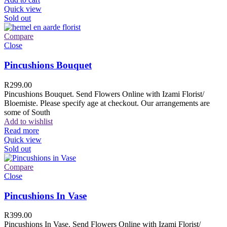
Quick view
Sold out
Compare
Close
Pincushions Bouquet
R
299.00
Pincushions Bouquet. Send Flowers Online with Izami Florist/
Bloemiste. Please specify age at checkout. Our arrangements are
some of South
Add to wishlist
Read more
Quick view
Sold out
Compare
Close
Pincushions In Vase
R
399.00
Pincushions In Vase. Send Flowers Online with Izami Florist/