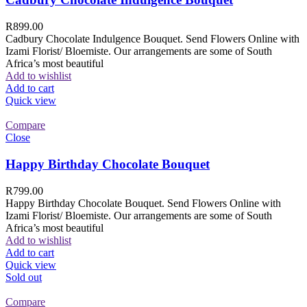
R
899.00
Cadbury Chocolate Indulgence Bouquet. Send Flowers Online with
Izami Florist/ Bloemiste. Our arrangements are some of South
Africa’s most beautiful
Add to wishlist
Add to cart
Quick view
Compare
Close
Happy Birthday Chocolate Bouquet
R
799.00
Happy Birthday Chocolate Bouquet. Send Flowers Online with
Izami Florist/ Bloemiste. Our arrangements are some of South
Africa’s most beautiful
Add to wishlist
Add to cart
Quick view
Sold out
Compare