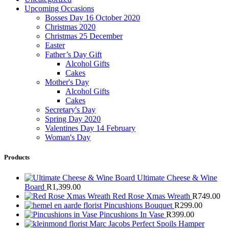
Upcoming Occasions
Bosses Day 16 October 2020
Christmas 2020
Christmas 25 December
Easter
Father’s Day Gift
Alcohol Gifts
Cakes
Mother's Day
Alcohol Gifts
Cakes
Secretary's Day
Spring Day 2020
Valentines Day 14 February
Woman's Day
Products
Ultimate Cheese & Wine
Board
R
1,399.00
Red Rose Xmas Wreath
R
749.00
Pincushions Bouquet
R
299.00
Pincushions In Vase
R
399.00
Marc Jacobs Perfect Spoils Hamper