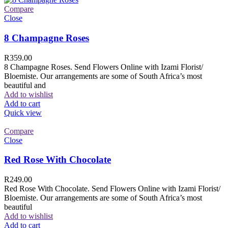
Compare
Close
8 Champagne Roses
R
359.00
8 Champagne Roses. Send Flowers Online with Izami Florist/
Bloemiste. Our arrangements are some of South Africa’s most
beautiful and
Add to wishlist
Add to cart
Quick view
Compare
Close
Red Rose With Chocolate
R
249.00
Red Rose With Chocolate. Send Flowers Online with Izami Florist/
Bloemiste. Our arrangements are some of South Africa’s most
beautiful
Add to wishlist
Add to cart