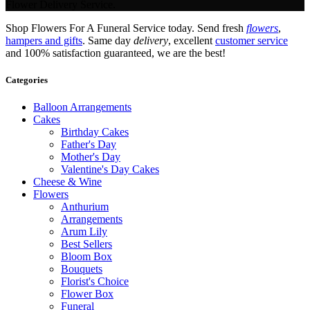
Flower Delivery Service.
Shop Flowers For A Funeral Service today. Send fresh
flowers
,
hampers and gifts
. Same day
delivery
, excellent
customer service
and 100% satisfaction guaranteed, we are the best!
Categories
Balloon Arrangements
Cakes
Birthday Cakes
Father's Day
Mother's Day
Valentine's Day Cakes
Cheese & Wine
Flowers
Anthurium
Arrangements
Arum Lily
Best Sellers
Bloom Box
Bouquets
Florist's Choice
Flower Box
Funeral