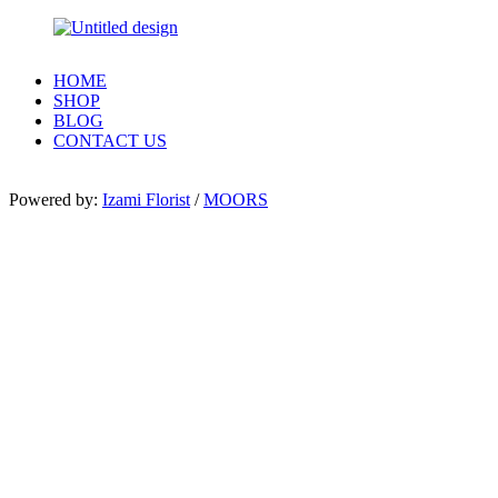
HOME
SHOP
BLOG
CONTACT US
Powered by:
Izami Florist
/
MOORS