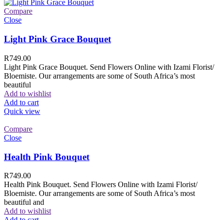
Compare
Close
Light Pink Grace Bouquet
R
749.00
Light Pink Grace Bouquet. Send Flowers Online with Izami Florist/
Bloemiste. Our arrangements are some of South Africa’s most
beautiful
Add to wishlist
Add to cart
Quick view
Compare
Close
Health Pink Bouquet
R
749.00
Health Pink Bouquet. Send Flowers Online with Izami Florist/
Bloemiste. Our arrangements are some of South Africa’s most
beautiful and
Add to wishlist
Add to cart