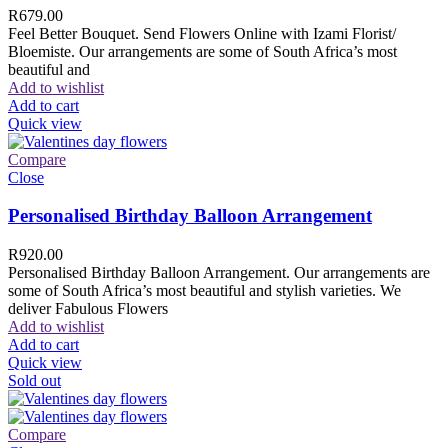
R
679.00
Feel Better Bouquet. Send Flowers Online with Izami Florist/
Bloemiste. Our arrangements are some of South Africa’s most
beautiful and
Add to wishlist
Add to cart
Quick view
Compare
Close
Personalised Birthday Balloon Arrangement
R
920.00
Personalised Birthday Balloon Arrangement. Our arrangements are
some of South Africa’s most beautiful and stylish varieties. We
deliver Fabulous Flowers
Add to wishlist
Add to cart
Quick view
Sold out
Compare