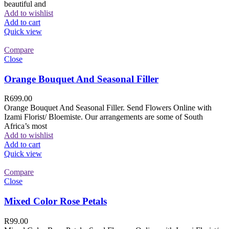
beautiful and
Add to wishlist
Add to cart
Quick view
Compare
Close
Orange Bouquet And Seasonal Filler
R
699.00
Orange Bouquet And Seasonal Filler. Send Flowers Online with
Izami Florist/ Bloemiste. Our arrangements are some of South
Africa’s most
Add to wishlist
Add to cart
Quick view
Compare
Close
Mixed Color Rose Petals
R
99.00