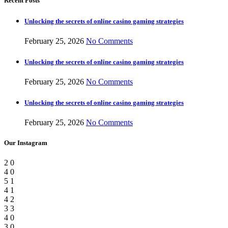
Recent Posts
Unlocking the secrets of online casino gaming strategies
February 25, 2026
No Comments
Unlocking the secrets of online casino gaming strategies
February 25, 2026
No Comments
Unlocking the secrets of online casino gaming strategies
February 25, 2026
No Comments
Our Instagram
2
0
4
0
5
1
4
1
4
2
3
3
4
0
3
0