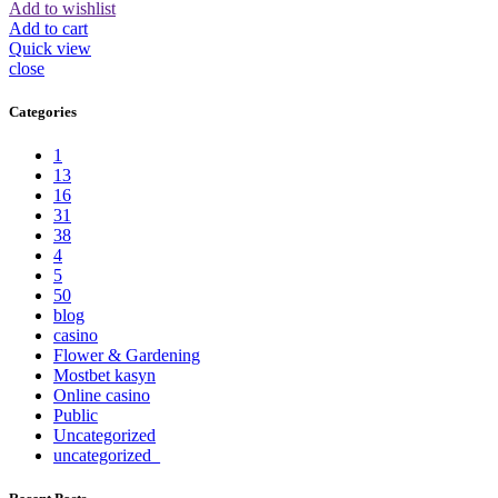
Add to wishlist
Add to cart
Quick view
close
Categories
1
13
16
31
38
4
5
50
blog
casino
Flower & Gardening
Mostbet kasyn
Online casino
Public
Uncategorized
uncategorized_