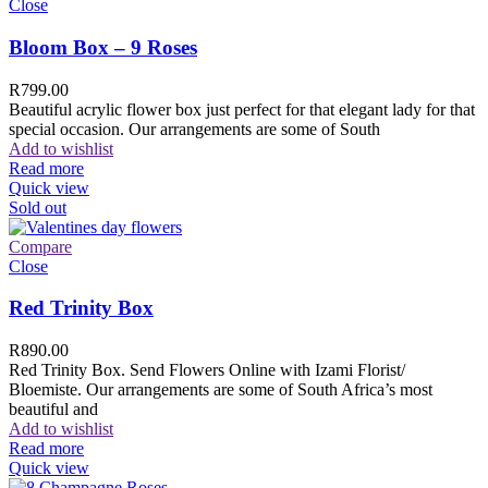
Close
Bloom Box – 9 Roses
R
799.00
Beautiful acrylic flower box just perfect for that elegant lady for that
special occasion. Our arrangements are some of South
Add to wishlist
Read more
Quick view
Sold out
Compare
Close
Red Trinity Box
R
890.00
Red Trinity Box. Send Flowers Online with Izami Florist/
Bloemiste. Our arrangements are some of South Africa’s most
beautiful and
Add to wishlist
Read more
Quick view