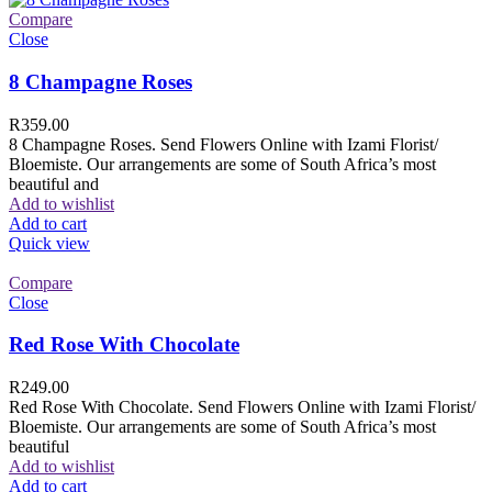
Compare
Close
8 Champagne Roses
R
359.00
8 Champagne Roses. Send Flowers Online with Izami Florist/
Bloemiste. Our arrangements are some of South Africa’s most
beautiful and
Add to wishlist
Add to cart
Quick view
Compare
Close
Red Rose With Chocolate
R
249.00
Red Rose With Chocolate. Send Flowers Online with Izami Florist/
Bloemiste. Our arrangements are some of South Africa’s most
beautiful
Add to wishlist
Add to cart