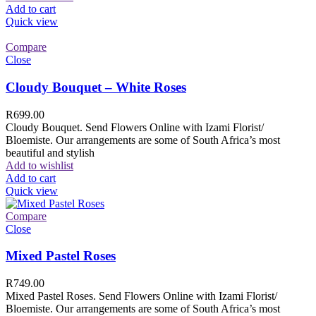
Add to cart
Quick view
Compare
Close
Cloudy Bouquet – White Roses
R
699.00
Cloudy Bouquet. Send Flowers Online with Izami Florist/
Bloemiste. Our arrangements are some of South Africa’s most
beautiful and stylish
Add to wishlist
Add to cart
Quick view
Compare
Close
Mixed Pastel Roses
R
749.00
Mixed Pastel Roses. Send Flowers Online with Izami Florist/
Bloemiste. Our arrangements are some of South Africa’s most