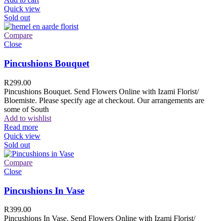
Quick view
Sold out
Compare
Close
Pincushions Bouquet
R
299.00
Pincushions Bouquet. Send Flowers Online with Izami Florist/
Bloemiste. Please specify age at checkout. Our arrangements are
some of South
Add to wishlist
Read more
Quick view
Sold out
Compare
Close
Pincushions In Vase
R
399.00
Pincushions In Vase. Send Flowers Online with Izami Florist/