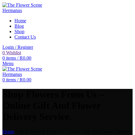
Home
Blog
Shop
Contact Us
Login / Register
0
Wishlist
0
items
/
R
0.00
Menu
0
items
/
R
0.00
Shop Flowers From Us –
Online Gift And Flower
Delivery Service.
Home
»
Shop Flowers From Us – Online Gift And Flower Delivery