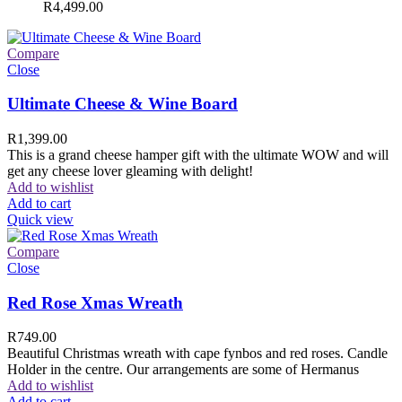
R
4,499.00
Compare
Close
Ultimate Cheese & Wine Board
R
1,399.00
This is a grand cheese hamper gift with the ultimate WOW and will
get any cheese lover gleaming with delight!
Add to wishlist
Add to cart
Quick view
Compare
Close
Red Rose Xmas Wreath
R
749.00
Beautiful Christmas wreath with cape fynbos and red roses. Candle
Holder in the centre. Our arrangements are some of Hermanus
Add to wishlist
Add to cart