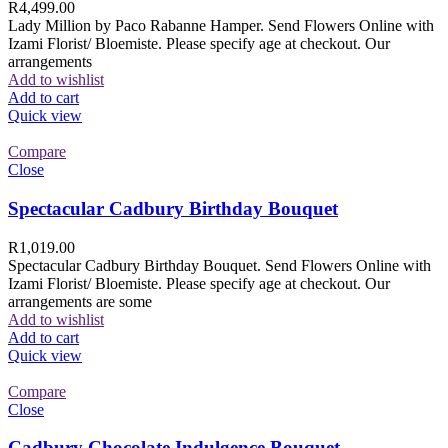
R
4,499.00
Lady Million by Paco Rabanne Hamper. Send Flowers Online with
Izami Florist/ Bloemiste. Please specify age at checkout. Our
arrangements
Add to wishlist
Add to cart
Quick view
Compare
Close
Spectacular Cadbury Birthday Bouquet
R
1,019.00
Spectacular Cadbury Birthday Bouquet. Send Flowers Online with
Izami Florist/ Bloemiste. Please specify age at checkout. Our
arrangements are some
Add to wishlist
Add to cart
Quick view
Compare
Close
Cadbury Chocolate Indulgence Bouquet