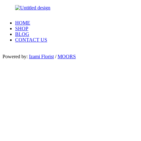
HOME
SHOP
BLOG
CONTACT US
Powered by:
Izami Florist
/
MOORS