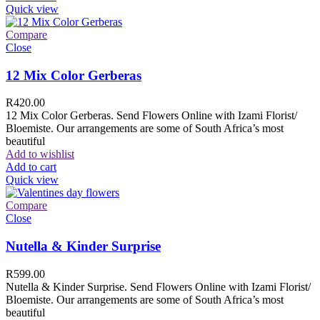
Quick view
Compare
Close
12 Mix Color Gerberas
R
420.00
12 Mix Color Gerberas. Send Flowers Online with Izami Florist/
Bloemiste. Our arrangements are some of South Africa’s most
beautiful
Add to wishlist
Add to cart
Quick view
Compare
Close
Nutella & Kinder Surprise
R
599.00
Nutella & Kinder Surprise. Send Flowers Online with Izami Florist/
Bloemiste. Our arrangements are some of South Africa’s most
beautiful