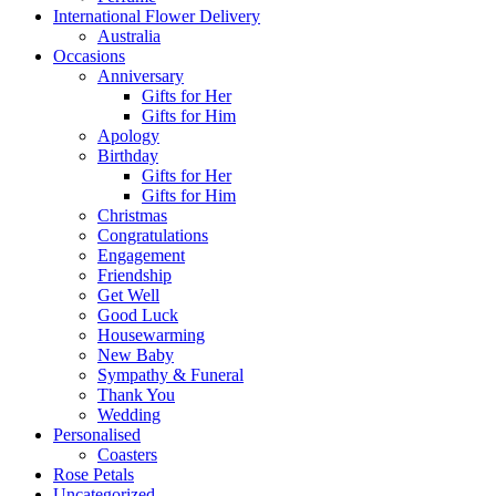
International Flower Delivery
Australia
Occasions
Anniversary
Gifts for Her
Gifts for Him
Apology
Birthday
Gifts for Her
Gifts for Him
Christmas
Congratulations
Engagement
Friendship
Get Well
Good Luck
Housewarming
New Baby
Sympathy & Funeral
Thank You
Wedding
Personalised
Coasters
Rose Petals
Uncategorized