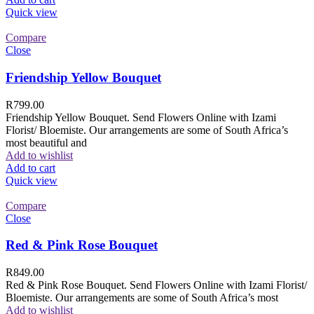
Quick view
Compare
Close
Friendship Yellow Bouquet
R
799.00
Friendship Yellow Bouquet. Send Flowers Online with Izami
Florist/ Bloemiste. Our arrangements are some of South Africa’s
most beautiful and
Add to wishlist
Add to cart
Quick view
Compare
Close
Red & Pink Rose Bouquet
R
849.00
Red & Pink Rose Bouquet. Send Flowers Online with Izami Florist/
Bloemiste. Our arrangements are some of South Africa’s most
Add to wishlist