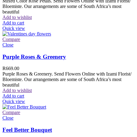
Mixed Color Rose Petals. Send Flowers Online with Izami Florist/
Bloemiste. Our arrangements are some of South Africa’s most
beautiful
Add to wishlist
Add to cart
Quick view
Compare
Close
Purple Roses & Greenery
R
669.00
Purple Roses & Greenery. Send Flowers Online with Izami Florist/
Bloemiste. Our arrangements are some of South Africa’s most
beautiful
Add to wishlist
Add to cart
Quick view
Compare
Close
Feel Better Bouquet