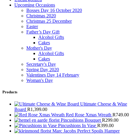
Upcoming Occasions
Bosses Day 16 October 2020
Christmas 2020
Christmas 25 December
Easter
Father’s Day Gift
Alcohol Gifts
Cakes
Mother's Day
Alcohol Gifts
Cakes
Secretary's Day
Spring Day 2020
Valentines Day 14 February
Woman's Day
Products
Ultimate Cheese & Wine
Board
R
1,399.00
Red Rose Xmas Wreath
R
749.00
Pincushions Bouquet
R
299.00
Pincushions In Vase
R
399.00
Marc Jacobs Perfect Spoils Hamper