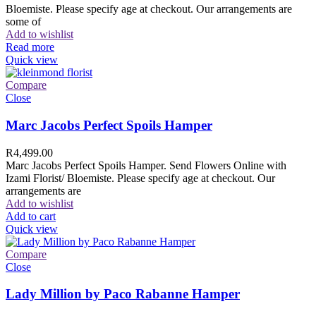
Bloemiste. Please specify age at checkout. Our arrangements are
some of
Add to wishlist
Read more
Quick view
Compare
Close
Marc Jacobs Perfect Spoils Hamper
R
4,499.00
Marc Jacobs Perfect Spoils Hamper. Send Flowers Online with
Izami Florist/ Bloemiste. Please specify age at checkout. Our
arrangements are
Add to wishlist
Add to cart
Quick view
Compare
Close
Lady Million by Paco Rabanne Hamper