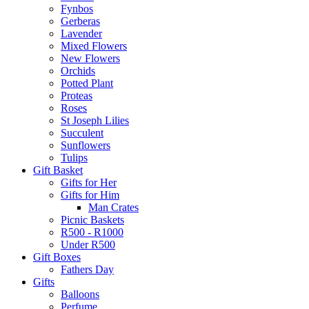
Fynbos
Gerberas
Lavender
Mixed Flowers
New Flowers
Orchids
Potted Plant
Proteas
Roses
St Joseph Lilies
Succulent
Sunflowers
Tulips
Gift Basket
Gifts for Her
Gifts for Him
Man Crates
Picnic Baskets
R500 - R1000
Under R500
Gift Boxes
Fathers Day
Gifts
Balloons
Perfume