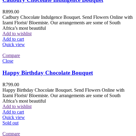
R
899.00
Cadbury Chocolate Indulgence Bouquet. Send Flowers Online with
Izami Florist/ Bloemiste. Our arrangements are some of South
Africa’s most beautiful
Add to wishlist
Add to cart
Quick view
Compare
Close
Happy Birthday Chocolate Bouquet
R
799.00
Happy Birthday Chocolate Bouquet. Send Flowers Online with
Izami Florist/ Bloemiste. Our arrangements are some of South
Africa’s most beautiful
Add to wishlist
Add to cart
Quick view
Sold out
Compare