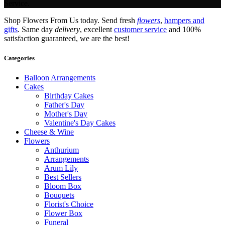
Service.
Shop Flowers From Us today. Send fresh
flowers
,
hampers and
gifts
. Same day
delivery
, excellent
customer service
and 100%
satisfaction guaranteed, we are the best!
Categories
Balloon Arrangements
Cakes
Birthday Cakes
Father's Day
Mother's Day
Valentine's Day Cakes
Cheese & Wine
Flowers
Anthurium
Arrangements
Arum Lily
Best Sellers
Bloom Box
Bouquets
Florist's Choice
Flower Box
Funeral