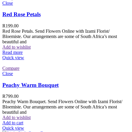
Close
Red Rose Petals
R
199.00
Red Rose Petals. Send Flowers Online with Izami Florist/
Bloemiste. Our arrangements are some of South Africa’s most
beautiful and
Add to wishlist
Read more
Quick view
Compare
Close
Peachy Warm Bouquet
R
799.00
Peachy Warm Bouquet. Send Flowers Online with Izami Florist/
Bloemiste. Our arrangements are some of South Africa’s most
beautiful and
Add to wishlist
Add to cart
Quick view