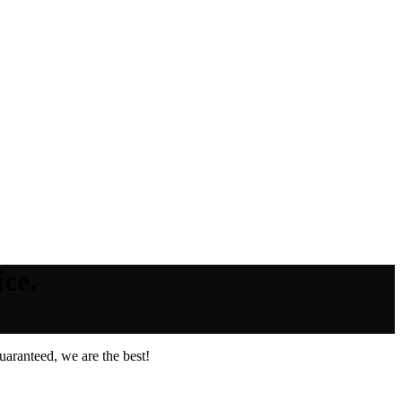
ce.
aranteed, we are the best!