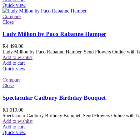
Quick view
Compare
Close
Lady Million by Paco Rabanne Hamper
R
4,499.00
Lady Million by Paco Rabanne Hamper. Send Flowers Online with Izam
Add to wishlist
Add to cart
Quick view
Compare
Close
Spectacular Cadbury Birthday Bouquet
R
1,019.00
Spectacular Cadbury Birthday Bouquet. Send Flowers Online with Izam
Add to wishlist
Add to cart
Quick view