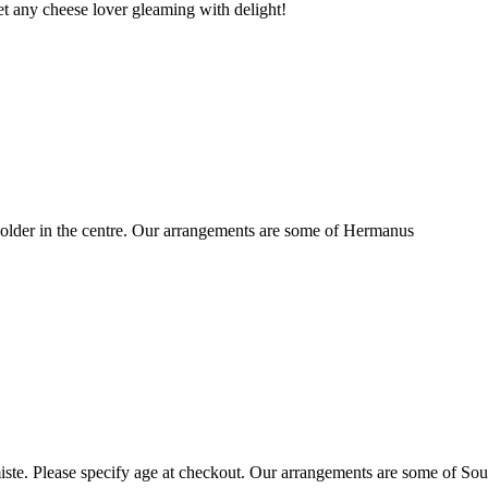
t any cheese lover gleaming with delight!
older in the centre. Our arrangements are some of Hermanus
ste. Please specify age at checkout. Our arrangements are some of Sou