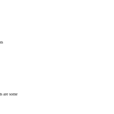
ts
ts are some