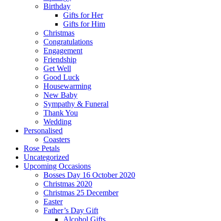
Birthday
Gifts for Her
Gifts for Him
Christmas
Congratulations
Engagement
Friendship
Get Well
Good Luck
Housewarming
New Baby
Sympathy & Funeral
Thank You
Wedding
Personalised
Coasters
Rose Petals
Uncategorized
Upcoming Occasions
Bosses Day 16 October 2020
Christmas 2020
Christmas 25 December
Easter
Father’s Day Gift
Alcohol Gifts