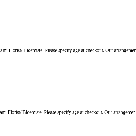
i Florist/ Bloemiste. Please specify age at checkout. Our arrangemen
i Florist/ Bloemiste. Please specify age at checkout. Our arrangemen