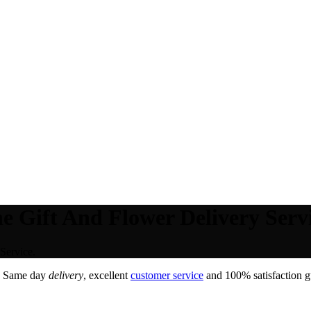
e Gift And Flower Delivery Servi
Service.
. Same day
delivery
, excellent
customer service
and 100% satisfaction gu