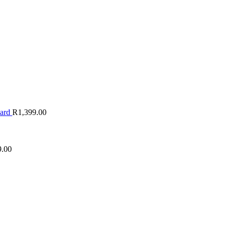
oard
R
1,399.00
9.00