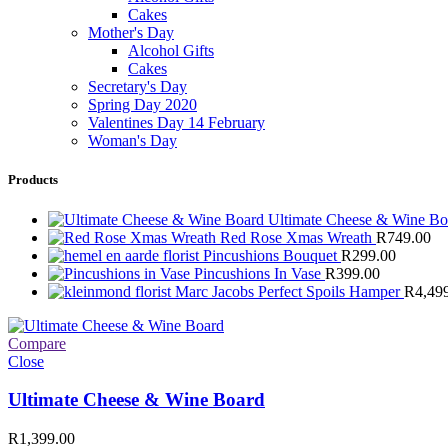
Cakes
Mother's Day
Alcohol Gifts
Cakes
Secretary's Day
Spring Day 2020
Valentines Day 14 February
Woman's Day
Products
Ultimate Cheese & Wine B
Red Rose Xmas Wreath
R
749.00
Pincushions Bouquet
R
299.00
Pincushions In Vase
R
399.00
Marc Jacobs Perfect Spoils Hamper
R
4,49
Compare
Close
Ultimate Cheese & Wine Board
R
1,399.00