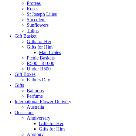
Proteas
Roses
St Joseph Lilies
Succulent
Sunflowers
Tulips
Gift Basket
Gifts for Her
Gifts for Him
Man Crates
Picnic Baskets
R500 - R1000
Under R500
Gift Boxes
Fathers Day
Gifts
Balloons
Perfume
International Flower Delivery
Australia
Occasions
Anniversary
Gifts for Her
Gifts for Him
Apology