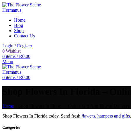
Home
Blog
Shop
Contact Us
Login / Register
0
Wishlist
0
items
/
R
0.00
Menu
0
items
/
R
0.00
Shop Flowers In Florida – Onlin
Home
»
Shop Flowers In Florida – Online Gift And Flower Delivery 
Shop Flowers In Florida today. Send fresh
flowers
,
hampers and gifts
Categories