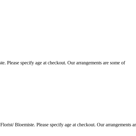
te. Please specify age at checkout. Our arrangements are some of
lorist/ Bloemiste. Please specify age at checkout. Our arrangements a