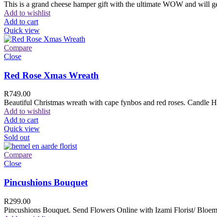
This is a grand cheese hamper gift with the ultimate WOW and will ge
Add to wishlist
Add to cart
Quick view
Compare
Close
Red Rose Xmas Wreath
R
749.00
Beautiful Christmas wreath with cape fynbos and red roses. Candle H
Add to wishlist
Add to cart
Quick view
Sold out
Compare
Close
Pincushions Bouquet
R
299.00
Pincushions Bouquet. Send Flowers Online with Izami Florist/ Bloemi