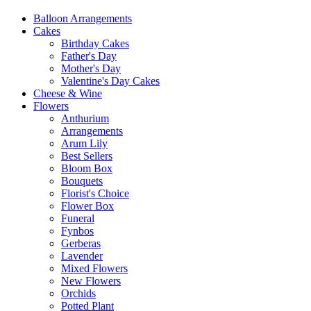
Balloon Arrangements
Cakes
Birthday Cakes
Father's Day
Mother's Day
Valentine's Day Cakes
Cheese & Wine
Flowers
Anthurium
Arrangements
Arum Lily
Best Sellers
Bloom Box
Bouquets
Florist's Choice
Flower Box
Funeral
Fynbos
Gerberas
Lavender
Mixed Flowers
New Flowers
Orchids
Potted Plant