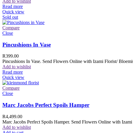
Add to wishlist
Read more
Quick view
Sold out
Compare
Close
Pincushions In Vase
R
399.00
Pincushions In Vase. Send Flowers Online with Izami Florist/ Bloemis
Add to wishlist
Read more
Quick view
Compare
Close
Marc Jacobs Perfect Spoils Hamper
R
4,499.00
Marc Jacobs Perfect Spoils Hamper. Send Flowers Online with Izami F
Add to wishlist
Add to cart