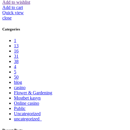
Add to wishlist
Add to cart
Quick view
close
Categories
1
13
16
31
38
4
5
50
blog
casino
Flower & Gardening
Mostbet kasyn
Online casino
Public
Uncategorized
uncategorized_