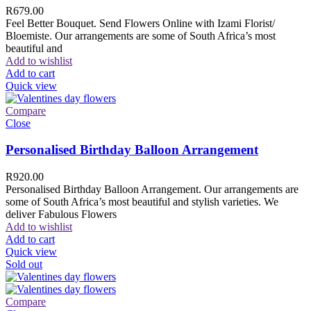
R
679.00
Feel Better Bouquet. Send Flowers Online with Izami Florist/
Bloemiste. Our arrangements are some of South Africa’s most
beautiful and
Add to wishlist
Add to cart
Quick view
Compare
Close
Personalised Birthday Balloon Arrangement
R
920.00
Personalised Birthday Balloon Arrangement. Our arrangements are
some of South Africa’s most beautiful and stylish varieties. We
deliver Fabulous Flowers
Add to wishlist
Add to cart
Quick view
Sold out
Compare