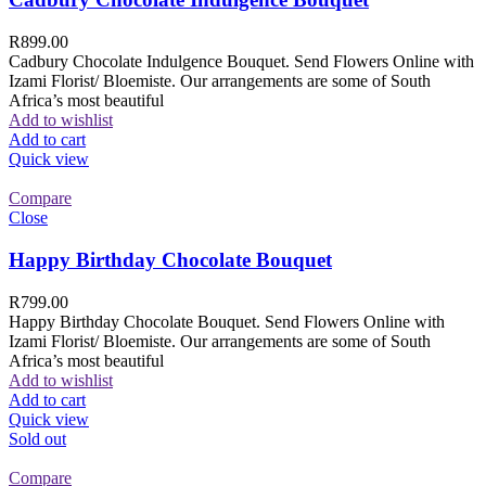
R
899.00
Cadbury Chocolate Indulgence Bouquet. Send Flowers Online with
Izami Florist/ Bloemiste. Our arrangements are some of South
Africa’s most beautiful
Add to wishlist
Add to cart
Quick view
Compare
Close
Happy Birthday Chocolate Bouquet
R
799.00
Happy Birthday Chocolate Bouquet. Send Flowers Online with
Izami Florist/ Bloemiste. Our arrangements are some of South
Africa’s most beautiful
Add to wishlist
Add to cart
Quick view
Sold out
Compare