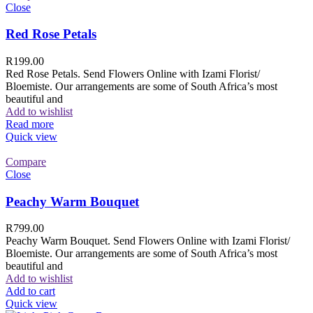
Close
Red Rose Petals
R
199.00
Red Rose Petals. Send Flowers Online with Izami Florist/
Bloemiste. Our arrangements are some of South Africa’s most
beautiful and
Add to wishlist
Read more
Quick view
Compare
Close
Peachy Warm Bouquet
R
799.00
Peachy Warm Bouquet. Send Flowers Online with Izami Florist/
Bloemiste. Our arrangements are some of South Africa’s most
beautiful and
Add to wishlist
Add to cart
Quick view