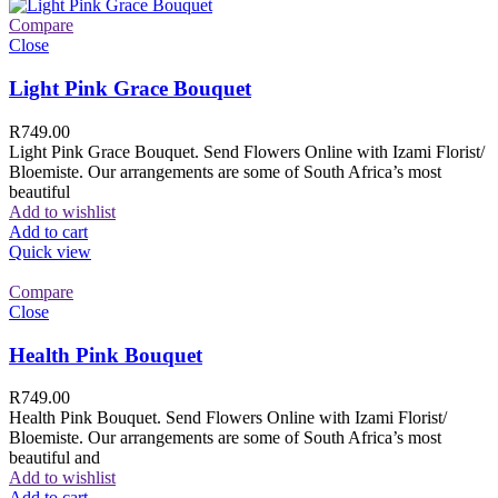
Compare
Close
Light Pink Grace Bouquet
R
749.00
Light Pink Grace Bouquet. Send Flowers Online with Izami Florist/
Bloemiste. Our arrangements are some of South Africa’s most
beautiful
Add to wishlist
Add to cart
Quick view
Compare
Close
Health Pink Bouquet
R
749.00
Health Pink Bouquet. Send Flowers Online with Izami Florist/
Bloemiste. Our arrangements are some of South Africa’s most
beautiful and
Add to wishlist
Add to cart