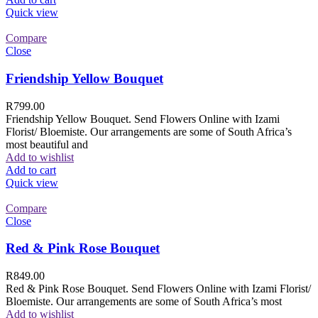
Quick view
Compare
Close
Friendship Yellow Bouquet
R
799.00
Friendship Yellow Bouquet. Send Flowers Online with Izami
Florist/ Bloemiste. Our arrangements are some of South Africa’s
most beautiful and
Add to wishlist
Add to cart
Quick view
Compare
Close
Red & Pink Rose Bouquet
R
849.00
Red & Pink Rose Bouquet. Send Flowers Online with Izami Florist/
Bloemiste. Our arrangements are some of South Africa’s most
Add to wishlist