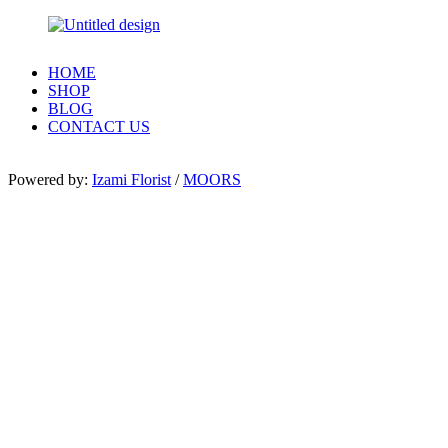
HOME
SHOP
BLOG
CONTACT US
Powered by:
Izami Florist
/
MOORS