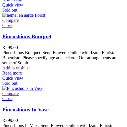
Quick view
Sold out
Compare
Close
Pincushions Bouquet
R
299.00
Pincushions Bouquet. Send Flowers Online with Izami Florist/
Bloemiste. Please specify age at checkout. Our arrangements are
some of South
Add to wishlist
Read more
Quick view
Sold out
Compare
Close
Pincushions In Vase
R
399.00
Pincushions In Vase. Send Flowers Online with Izami Florist/