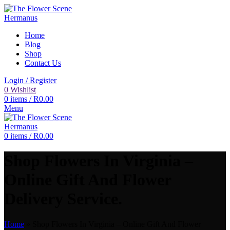
Home
Blog
Shop
Contact Us
Login / Register
0
Wishlist
0
items
/
R
0.00
Menu
0
items
/
R
0.00
Shop Flowers In Virginia –
Online Gift And Flower
Delivery Service.
Home
»
Shop Flowers In Virginia – Online Gift And Flower