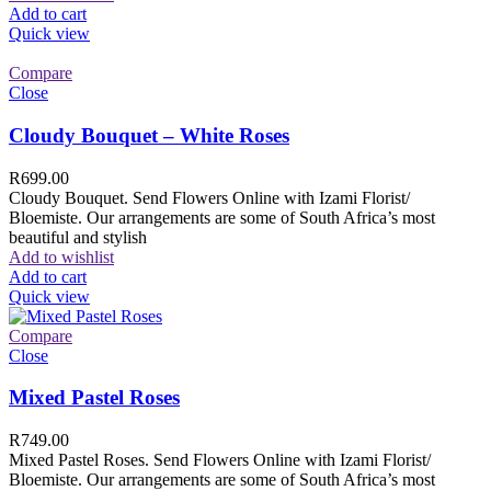
Add to cart
Quick view
Compare
Close
Cloudy Bouquet – White Roses
R
699.00
Cloudy Bouquet. Send Flowers Online with Izami Florist/
Bloemiste. Our arrangements are some of South Africa’s most
beautiful and stylish
Add to wishlist
Add to cart
Quick view
Compare
Close
Mixed Pastel Roses
R
749.00
Mixed Pastel Roses. Send Flowers Online with Izami Florist/
Bloemiste. Our arrangements are some of South Africa’s most