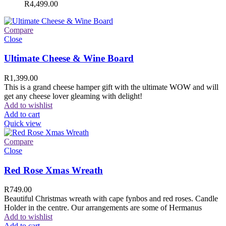
R
4,499.00
Compare
Close
Ultimate Cheese & Wine Board
R
1,399.00
This is a grand cheese hamper gift with the ultimate WOW and will
get any cheese lover gleaming with delight!
Add to wishlist
Add to cart
Quick view
Compare
Close
Red Rose Xmas Wreath
R
749.00
Beautiful Christmas wreath with cape fynbos and red roses. Candle
Holder in the centre. Our arrangements are some of Hermanus
Add to wishlist
Add to cart