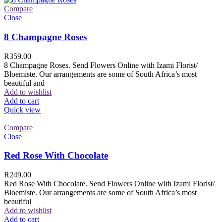
Compare
Close
8 Champagne Roses
R
359.00
8 Champagne Roses. Send Flowers Online with Izami Florist/
Bloemiste. Our arrangements are some of South Africa’s most
beautiful and
Add to wishlist
Add to cart
Quick view
Compare
Close
Red Rose With Chocolate
R
249.00
Red Rose With Chocolate. Send Flowers Online with Izami Florist/
Bloemiste. Our arrangements are some of South Africa’s most
beautiful
Add to wishlist
Add to cart