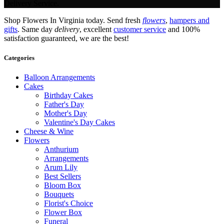
Delivery Service.
Shop Flowers In Virginia today. Send fresh
flowers
,
hampers and
gifts
. Same day
delivery
, excellent
customer service
and 100%
satisfaction guaranteed, we are the best!
Categories
Balloon Arrangements
Cakes
Birthday Cakes
Father's Day
Mother's Day
Valentine's Day Cakes
Cheese & Wine
Flowers
Anthurium
Arrangements
Arum Lily
Best Sellers
Bloom Box
Bouquets
Florist's Choice
Flower Box
Funeral