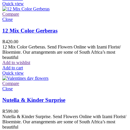
Quick view
Compare
Close
12 Mix Color Gerberas
R
420.00
12 Mix Color Gerberas. Send Flowers Online with Izami Florist/
Bloemiste. Our arrangements are some of South Africa’s most
beautiful
Add to wishlist
Add to cart
Quick view
Compare
Close
Nutella & Kinder Surprise
R
599.00
Nutella & Kinder Surprise. Send Flowers Online with Izami Florist/
Bloemiste. Our arrangements are some of South Africa’s most
beautiful