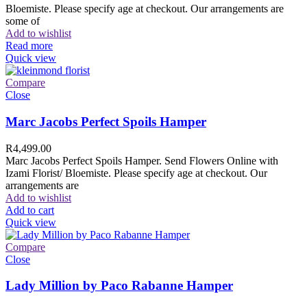
Bloemiste. Please specify age at checkout. Our arrangements are
some of
Add to wishlist
Read more
Quick view
Compare
Close
Marc Jacobs Perfect Spoils Hamper
R
4,499.00
Marc Jacobs Perfect Spoils Hamper. Send Flowers Online with
Izami Florist/ Bloemiste. Please specify age at checkout. Our
arrangements are
Add to wishlist
Add to cart
Quick view
Compare
Close
Lady Million by Paco Rabanne Hamper