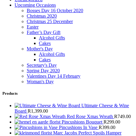
Upcoming Occasions
Bosses Day 16 October 2020
Christmas 2020
Christmas 25 December
Easter
Father’s Day Gift
Alcohol Gifts
Cakes
Mother's Day
Alcohol Gifts
Cakes
Secretary's Day
Spring Day 2020
Valentines Day 14 February
Woman's Day
Products
Ultimate Cheese & Wine
Board
R
1,399.00
Red Rose Xmas Wreath
R
749.00
Pincushions Bouquet
R
299.00
Pincushions In Vase
R
399.00
Marc Jacobs Perfect Spoils Hamper