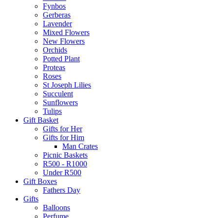
Fynbos
Gerberas
Lavender
Mixed Flowers
New Flowers
Orchids
Potted Plant
Proteas
Roses
St Joseph Lilies
Succulent
Sunflowers
Tulips
Gift Basket
Gifts for Her
Gifts for Him
Man Crates
Picnic Baskets
R500 - R1000
Under R500
Gift Boxes
Fathers Day
Gifts
Balloons
Perfume