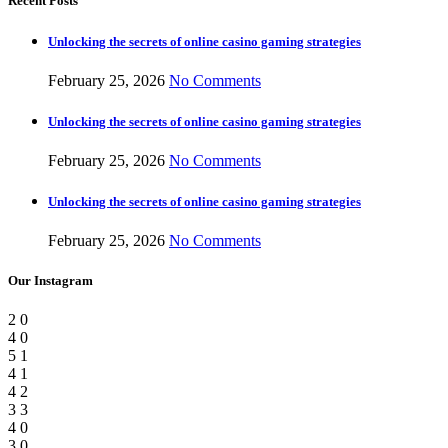
Recent Posts
Unlocking the secrets of online casino gaming strategies
February 25, 2026
No Comments
Unlocking the secrets of online casino gaming strategies
February 25, 2026
No Comments
Unlocking the secrets of online casino gaming strategies
February 25, 2026
No Comments
Our Instagram
2
0
4
0
5
1
4
1
4
2
3
3
4
0
3
0