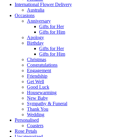
International Flower Delivery
Australia
Occasions
Anniversary
Gifts for Her
Gifts for Him
Apology
Birthday
Gifts for Her
Gifts for Him
Christmas
Congratulations
Engagement
Friendship
Get Well
Good Luck
Housewarming
New Baby
Sympathy & Funeral
Thank You
Wedding
Personalised
Coasters
Rose Petals
Uncategorized