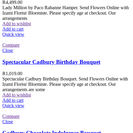
R
4,499.00
Lady Million by Paco Rabanne Hamper. Send Flowers Online with
Izami Florist/ Bloemiste. Please specify age at checkout. Our
arrangements
Add to wishlist
Add to cart
Quick view
Compare
Close
Spectacular Cadbury Birthday Bouquet
R
1,019.00
Spectacular Cadbury Birthday Bouquet. Send Flowers Online with
Izami Florist/ Bloemiste. Please specify age at checkout. Our
arrangements are some
Add to wishlist
Add to cart
Quick view
Compare
Close
Cadbury Chocolate Indulgence Bouquet