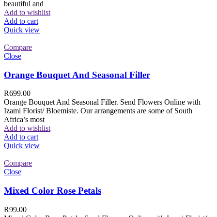
beautiful and
Add to wishlist
Add to cart
Quick view
Compare
Close
Orange Bouquet And Seasonal Filler
R
699.00
Orange Bouquet And Seasonal Filler. Send Flowers Online with
Izami Florist/ Bloemiste. Our arrangements are some of South
Africa’s most
Add to wishlist
Add to cart
Quick view
Compare
Close
Mixed Color Rose Petals
R
99.00