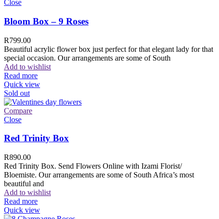
Close
Bloom Box – 9 Roses
R
799.00
Beautiful acrylic flower box just perfect for that elegant lady for that
special occasion. Our arrangements are some of South
Add to wishlist
Read more
Quick view
Sold out
Compare
Close
Red Trinity Box
R
890.00
Red Trinity Box. Send Flowers Online with Izami Florist/
Bloemiste. Our arrangements are some of South Africa’s most
beautiful and
Add to wishlist
Read more
Quick view