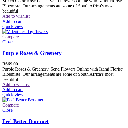
Mixed Color Rose Petals. Send Flowers Online with Izami Florist/
Bloemiste. Our arrangements are some of South Africa’s most
beautiful
Add to wishlist
Add to cart
Quick view
Compare
Close
Purple Roses & Greenery
R
669.00
Purple Roses & Greenery. Send Flowers Online with Izami Florist/
Bloemiste. Our arrangements are some of South Africa’s most
beautiful
Add to wishlist
Add to cart
Quick view
Compare
Close
Feel Better Bouquet