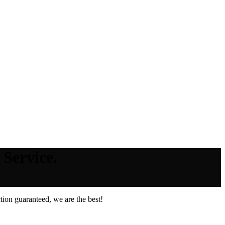
 Service.
ion guaranteed, we are the best!