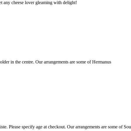
t any cheese lover gleaming with delight!
older in the centre. Our arrangements are some of Hermanus
ste. Please specify age at checkout. Our arrangements are some of Sou