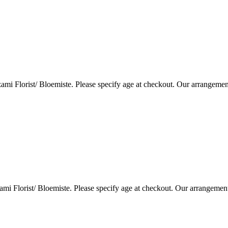
i Florist/ Bloemiste. Please specify age at checkout. Our arrangemen
i Florist/ Bloemiste. Please specify age at checkout. Our arrangemen