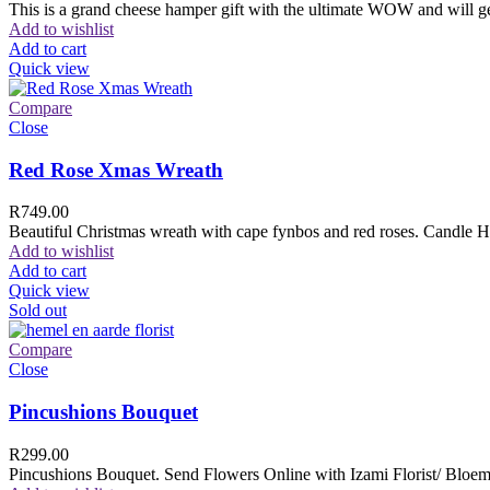
This is a grand cheese hamper gift with the ultimate WOW and will ge
Add to wishlist
Add to cart
Quick view
Compare
Close
Red Rose Xmas Wreath
R
749.00
Beautiful Christmas wreath with cape fynbos and red roses. Candle H
Add to wishlist
Add to cart
Quick view
Sold out
Compare
Close
Pincushions Bouquet
R
299.00
Pincushions Bouquet. Send Flowers Online with Izami Florist/ Bloemi