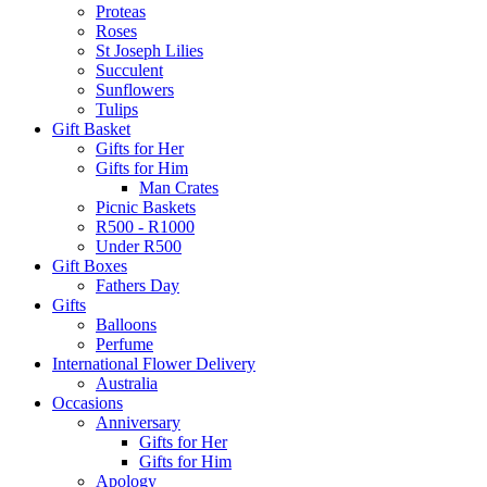
Proteas
Roses
St Joseph Lilies
Succulent
Sunflowers
Tulips
Gift Basket
Gifts for Her
Gifts for Him
Man Crates
Picnic Baskets
R500 - R1000
Under R500
Gift Boxes
Fathers Day
Gifts
Balloons
Perfume
International Flower Delivery
Australia
Occasions
Anniversary
Gifts for Her
Gifts for Him
Apology