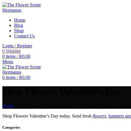
Home
Blog
Shop
Contact Us
Login / Register
0
Wishlist
0
items
/
R
0.00
Menu
0
items
/
R
0.00
Shop Flowers Valentine’s Day – 
Home
»
Shop Flowers Valentine’s Day – Online Gift And Flower Del
Shop Flowers Valentine’s Day today. Send fresh
flowers
,
hampers and
Categories