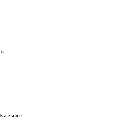
ts
ts are some