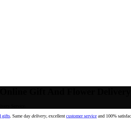
Online Gift And Flower Delivery
ivery Service.
 gifts
. Same day
delivery
, excellent
customer service
and 100% satisfact