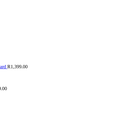
oard
R
1,399.00
9.00