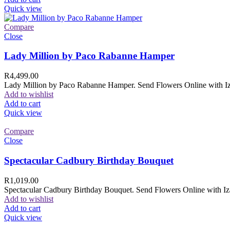
Quick view
Compare
Close
Lady Million by Paco Rabanne Hamper
R
4,499.00
Lady Million by Paco Rabanne Hamper. Send Flowers Online with Izam
Add to wishlist
Add to cart
Quick view
Compare
Close
Spectacular Cadbury Birthday Bouquet
R
1,019.00
Spectacular Cadbury Birthday Bouquet. Send Flowers Online with Izam
Add to wishlist
Add to cart
Quick view