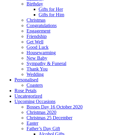
Birthday
Gifts for Her
Gifts for Him
Christmas
Congratulations
Engagement
Friendship
Get Well
Good Luck
Housewarming
New Baby
Sympathy & Funeral
Thank You
Wedding
Personalised
Coasters
Rose Petals
Uncategorized
Upcoming Occasions
Bosses Day 16 October 2020
Christmas 2020
Christmas 25 December
Easter
Father’s Day Gift
Alcohol Gifts