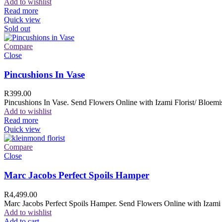
Add to wishlist
Read more
Quick view
Sold out
Compare
Close
Pincushions In Vase
R
399.00
Pincushions In Vase. Send Flowers Online with Izami Florist/ Bloemis
Add to wishlist
Read more
Quick view
Compare
Close
Marc Jacobs Perfect Spoils Hamper
R
4,499.00
Marc Jacobs Perfect Spoils Hamper. Send Flowers Online with Izami F
Add to wishlist
Add to cart