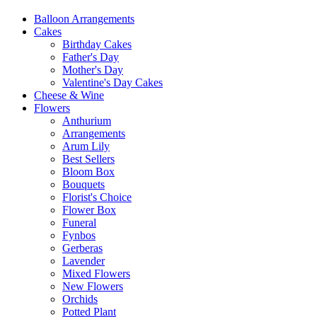
Balloon Arrangements
Cakes
Birthday Cakes
Father's Day
Mother's Day
Valentine's Day Cakes
Cheese & Wine
Flowers
Anthurium
Arrangements
Arum Lily
Best Sellers
Bloom Box
Bouquets
Florist's Choice
Flower Box
Funeral
Fynbos
Gerberas
Lavender
Mixed Flowers
New Flowers
Orchids
Potted Plant