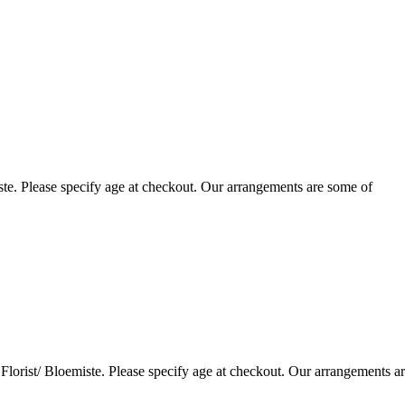
te. Please specify age at checkout. Our arrangements are some of
lorist/ Bloemiste. Please specify age at checkout. Our arrangements a