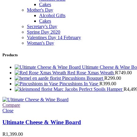
Cakes
Mother's Day
Alcohol Gifts
Cakes
Secretary's Day
Spring Day 2020
Valentines Day 14 February
Woman's Day
Products
Ultimate Cheese & Wine B
Red Rose Xmas Wreath
R
749.00
Pincushions Bouquet
R
299.00
Pincushions In Vase
R
399.00
Marc Jacobs Perfect Spoils Hamper
R
4,49
Compare
Close
Ultimate Cheese & Wine Board
R
1,399.00