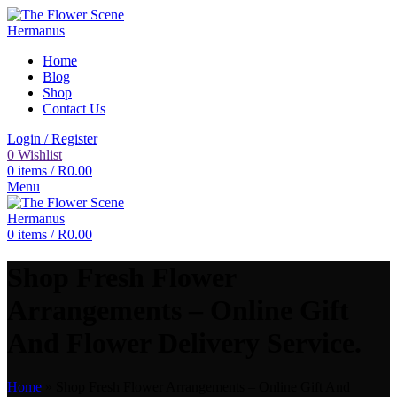
Home
Blog
Shop
Contact Us
Login / Register
0
Wishlist
0
items
/
R
0.00
Menu
0
items
/
R
0.00
Shop Fresh Flower
Arrangements – Online Gift
And Flower Delivery Service.
Home
»
Shop Fresh Flower Arrangements – Online Gift And