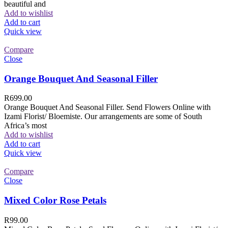
beautiful and
Add to wishlist
Add to cart
Quick view
Compare
Close
Orange Bouquet And Seasonal Filler
R
699.00
Orange Bouquet And Seasonal Filler. Send Flowers Online with
Izami Florist/ Bloemiste. Our arrangements are some of South
Africa’s most
Add to wishlist
Add to cart
Quick view
Compare
Close
Mixed Color Rose Petals
R
99.00