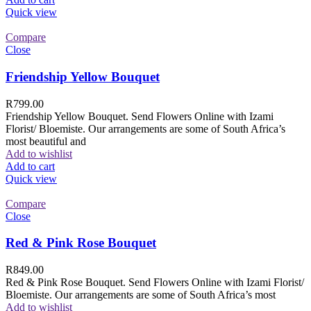
Quick view
Compare
Close
Friendship Yellow Bouquet
R
799.00
Friendship Yellow Bouquet. Send Flowers Online with Izami
Florist/ Bloemiste. Our arrangements are some of South Africa’s
most beautiful and
Add to wishlist
Add to cart
Quick view
Compare
Close
Red & Pink Rose Bouquet
R
849.00
Red & Pink Rose Bouquet. Send Flowers Online with Izami Florist/
Bloemiste. Our arrangements are some of South Africa’s most
Add to wishlist