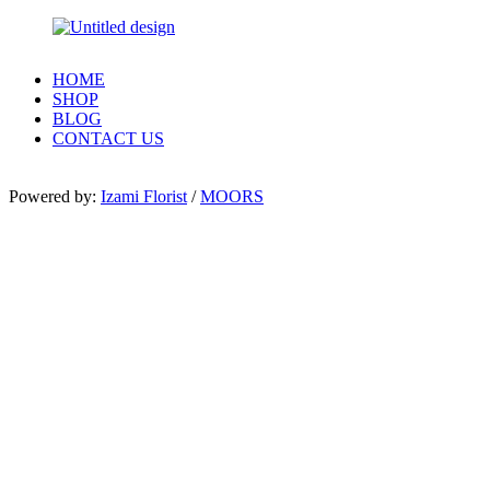
HOME
SHOP
BLOG
CONTACT US
Powered by:
Izami Florist
/
MOORS