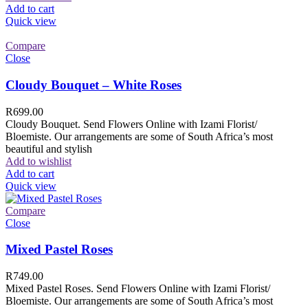
Add to cart
Quick view
Compare
Close
Cloudy Bouquet – White Roses
R
699.00
Cloudy Bouquet. Send Flowers Online with Izami Florist/
Bloemiste. Our arrangements are some of South Africa’s most
beautiful and stylish
Add to wishlist
Add to cart
Quick view
Compare
Close
Mixed Pastel Roses
R
749.00
Mixed Pastel Roses. Send Flowers Online with Izami Florist/
Bloemiste. Our arrangements are some of South Africa’s most