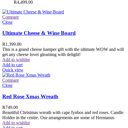
R
4,499.00
Compare
Close
Ultimate Cheese & Wine Board
R
1,399.00
This is a grand cheese hamper gift with the ultimate WOW and will
get any cheese lover gleaming with delight!
Add to wishlist
Add to cart
Quick view
Compare
Close
Red Rose Xmas Wreath
R
749.00
Beautiful Christmas wreath with cape fynbos and red roses. Candle
Holder in the centre. Our arrangements are some of Hermanus
Add to wishlist
Add to cart