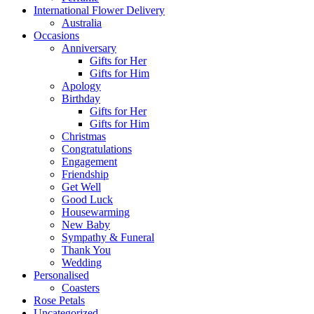
International Flower Delivery
Australia
Occasions
Anniversary
Gifts for Her
Gifts for Him
Apology
Birthday
Gifts for Her
Gifts for Him
Christmas
Congratulations
Engagement
Friendship
Get Well
Good Luck
Housewarming
New Baby
Sympathy & Funeral
Thank You
Wedding
Personalised
Coasters
Rose Petals
Uncategorized