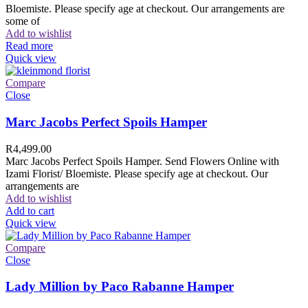
Bloemiste. Please specify age at checkout. Our arrangements are
some of
Add to wishlist
Read more
Quick view
Compare
Close
Marc Jacobs Perfect Spoils Hamper
R
4,499.00
Marc Jacobs Perfect Spoils Hamper. Send Flowers Online with
Izami Florist/ Bloemiste. Please specify age at checkout. Our
arrangements are
Add to wishlist
Add to cart
Quick view
Compare
Close
Lady Million by Paco Rabanne Hamper