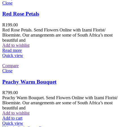
Close
Red Rose Petals
R
199.00
Red Rose Petals. Send Flowers Online with Izami Florist/
Bloemiste. Our arrangements are some of South Africa’s most
beautiful and
Add to wishlist
Read more
Quick view
Compare
Close
Peachy Warm Bouquet
R
799.00
Peachy Warm Bouquet. Send Flowers Online with Izami Florist/
Bloemiste. Our arrangements are some of South Africa’s most
beautiful and
Add to wishlist
Add to cart
Quick view