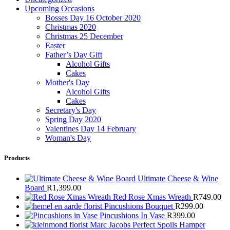
Upcoming Occasions
Bosses Day 16 October 2020
Christmas 2020
Christmas 25 December
Easter
Father’s Day Gift
Alcohol Gifts
Cakes
Mother's Day
Alcohol Gifts
Cakes
Secretary's Day
Spring Day 2020
Valentines Day 14 February
Woman's Day
Products
Ultimate Cheese & Wine
Board
R
1,399.00
Red Rose Xmas Wreath
R
749.00
Pincushions Bouquet
R
299.00
Pincushions In Vase
R
399.00
Marc Jacobs Perfect Spoils Hamper