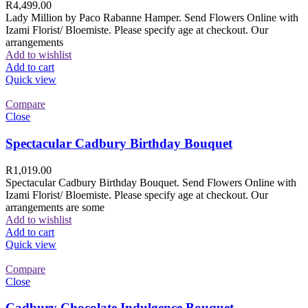
R
4,499.00
Lady Million by Paco Rabanne Hamper. Send Flowers Online with
Izami Florist/ Bloemiste. Please specify age at checkout. Our
arrangements
Add to wishlist
Add to cart
Quick view
Compare
Close
Spectacular Cadbury Birthday Bouquet
R
1,019.00
Spectacular Cadbury Birthday Bouquet. Send Flowers Online with
Izami Florist/ Bloemiste. Please specify age at checkout. Our
arrangements are some
Add to wishlist
Add to cart
Quick view
Compare
Close
Cadbury Chocolate Indulgence Bouquet