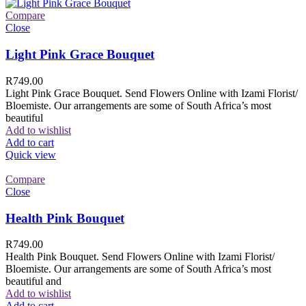
Compare
Close
Light Pink Grace Bouquet
R
749.00
Light Pink Grace Bouquet. Send Flowers Online with Izami Florist/
Bloemiste. Our arrangements are some of South Africa’s most
beautiful
Add to wishlist
Add to cart
Quick view
Compare
Close
Health Pink Bouquet
R
749.00
Health Pink Bouquet. Send Flowers Online with Izami Florist/
Bloemiste. Our arrangements are some of South Africa’s most
beautiful and
Add to wishlist
Add to cart