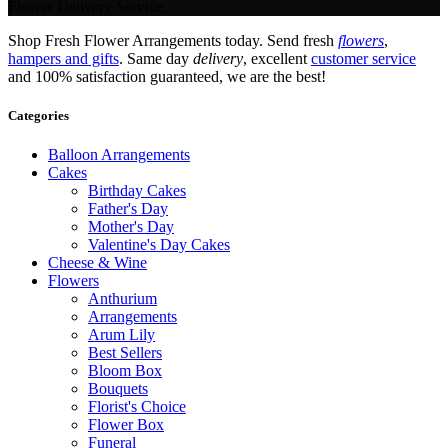
Flower Delivery Service.
Shop Fresh Flower Arrangements today. Send fresh
flowers
,
hampers and gifts
. Same day
delivery
, excellent
customer service
and 100% satisfaction guaranteed, we are the best!
Categories
Balloon Arrangements
Cakes
Birthday Cakes
Father's Day
Mother's Day
Valentine's Day Cakes
Cheese & Wine
Flowers
Anthurium
Arrangements
Arum Lily
Best Sellers
Bloom Box
Bouquets
Florist's Choice
Flower Box
Funeral