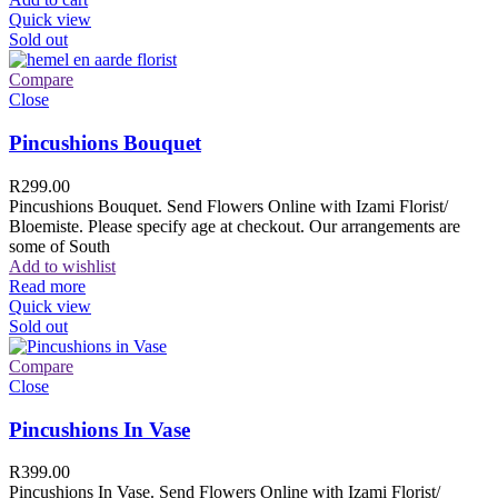
Quick view
Sold out
Compare
Close
Pincushions Bouquet
R
299.00
Pincushions Bouquet. Send Flowers Online with Izami Florist/
Bloemiste. Please specify age at checkout. Our arrangements are
some of South
Add to wishlist
Read more
Quick view
Sold out
Compare
Close
Pincushions In Vase
R
399.00
Pincushions In Vase. Send Flowers Online with Izami Florist/