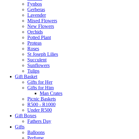
Fynbos
Gerberas
Lavender
Mixed Flowers
New Flowers
Orchids
Potted Plant
Proteas
Roses
St Joseph Lilies
Succulent
Sunflowers
Tulips
Gift Basket
Gifts for Her
Gifts for Him
Man Crates
Picnic Baskets
R500 - R1000
Under R500
Gift Boxes
Fathers Day
Gifts
Balloons
Perfume