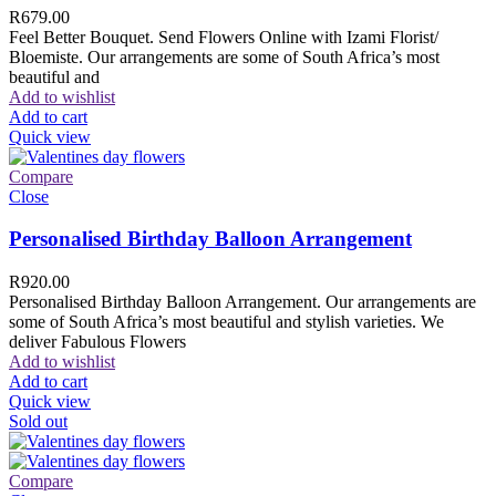
R
679.00
Feel Better Bouquet. Send Flowers Online with Izami Florist/
Bloemiste. Our arrangements are some of South Africa’s most
beautiful and
Add to wishlist
Add to cart
Quick view
Compare
Close
Personalised Birthday Balloon Arrangement
R
920.00
Personalised Birthday Balloon Arrangement. Our arrangements are
some of South Africa’s most beautiful and stylish varieties. We
deliver Fabulous Flowers
Add to wishlist
Add to cart
Quick view
Sold out
Compare