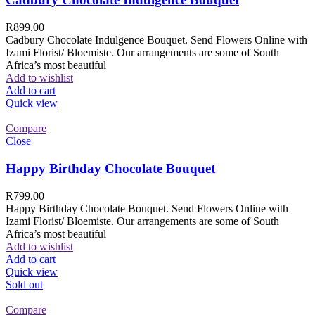
R
899.00
Cadbury Chocolate Indulgence Bouquet. Send Flowers Online with
Izami Florist/ Bloemiste. Our arrangements are some of South
Africa’s most beautiful
Add to wishlist
Add to cart
Quick view
Compare
Close
Happy Birthday Chocolate Bouquet
R
799.00
Happy Birthday Chocolate Bouquet. Send Flowers Online with
Izami Florist/ Bloemiste. Our arrangements are some of South
Africa’s most beautiful
Add to wishlist
Add to cart
Quick view
Sold out
Compare