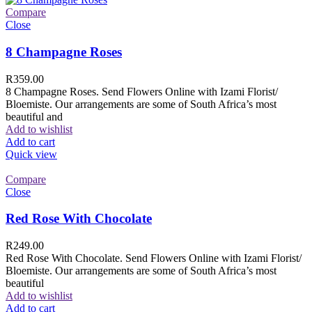
Compare
Close
8 Champagne Roses
R
359.00
8 Champagne Roses. Send Flowers Online with Izami Florist/
Bloemiste. Our arrangements are some of South Africa’s most
beautiful and
Add to wishlist
Add to cart
Quick view
Compare
Close
Red Rose With Chocolate
R
249.00
Red Rose With Chocolate. Send Flowers Online with Izami Florist/
Bloemiste. Our arrangements are some of South Africa’s most
beautiful
Add to wishlist
Add to cart