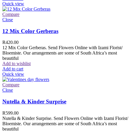
Quick view
Compare
Close
12 Mix Color Gerberas
R
420.00
12 Mix Color Gerberas. Send Flowers Online with Izami Florist/
Bloemiste. Our arrangements are some of South Africa’s most
beautiful
Add to wishlist
Add to cart
Quick view
Compare
Close
Nutella & Kinder Surprise
R
599.00
Nutella & Kinder Surprise. Send Flowers Online with Izami Florist/
Bloemiste. Our arrangements are some of South Africa’s most
beautiful