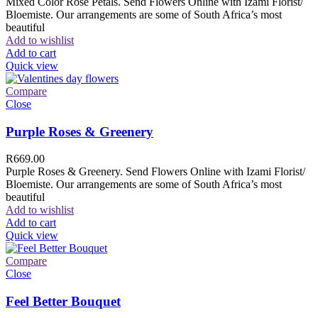
Mixed Color Rose Petals. Send Flowers Online with Izami Florist/
Bloemiste. Our arrangements are some of South Africa’s most
beautiful
Add to wishlist
Add to cart
Quick view
Compare
Close
Purple Roses & Greenery
R
669.00
Purple Roses & Greenery. Send Flowers Online with Izami Florist/
Bloemiste. Our arrangements are some of South Africa’s most
beautiful
Add to wishlist
Add to cart
Quick view
Compare
Close
Feel Better Bouquet