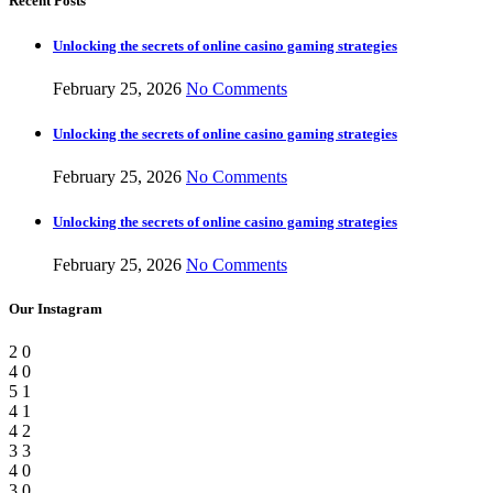
Recent Posts
Unlocking the secrets of online casino gaming strategies
February 25, 2026
No Comments
Unlocking the secrets of online casino gaming strategies
February 25, 2026
No Comments
Unlocking the secrets of online casino gaming strategies
February 25, 2026
No Comments
Our Instagram
2
0
4
0
5
1
4
1
4
2
3
3
4
0
3
0