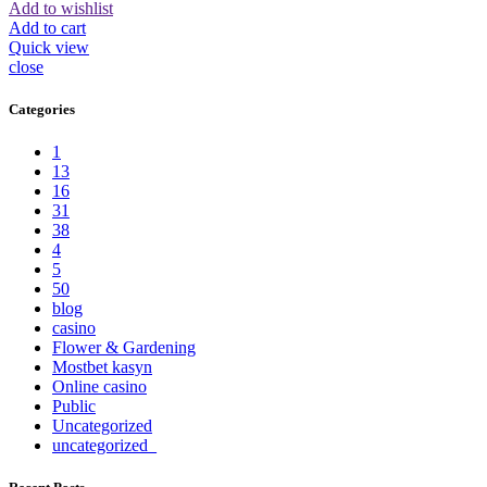
Add to wishlist
Add to cart
Quick view
close
Categories
1
13
16
31
38
4
5
50
blog
casino
Flower & Gardening
Mostbet kasyn
Online casino
Public
Uncategorized
uncategorized_