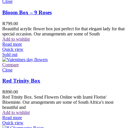
Close
Bloom Box – 9 Roses
R
799.00
Beautiful acrylic flower box just perfect for that elegant lady for that
special occasion. Our arrangements are some of South
Add to wishlist
Read more
Quick view
Sold out
Compare
Close
Red Trinity Box
R
890.00
Red Trinity Box. Send Flowers Online with Izami Florist/
Bloemiste. Our arrangements are some of South Africa’s most
beautiful and
Add to wishlist
Read more
Quick view