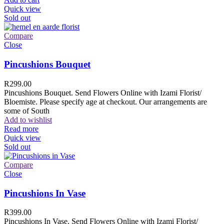
Quick view
Sold out
Compare
Close
Pincushions Bouquet
R
299.00
Pincushions Bouquet. Send Flowers Online with Izami Florist/
Bloemiste. Please specify age at checkout. Our arrangements are
some of South
Add to wishlist
Read more
Quick view
Sold out
Compare
Close
Pincushions In Vase
R
399.00
Pincushions In Vase. Send Flowers Online with Izami Florist/