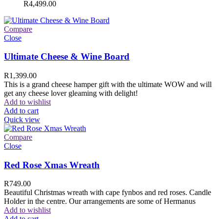
R
4,499.00
Compare
Close
Ultimate Cheese & Wine Board
R
1,399.00
This is a grand cheese hamper gift with the ultimate WOW and will
get any cheese lover gleaming with delight!
Add to wishlist
Add to cart
Quick view
Compare
Close
Red Rose Xmas Wreath
R
749.00
Beautiful Christmas wreath with cape fynbos and red roses. Candle
Holder in the centre. Our arrangements are some of Hermanus
Add to wishlist
Add to cart