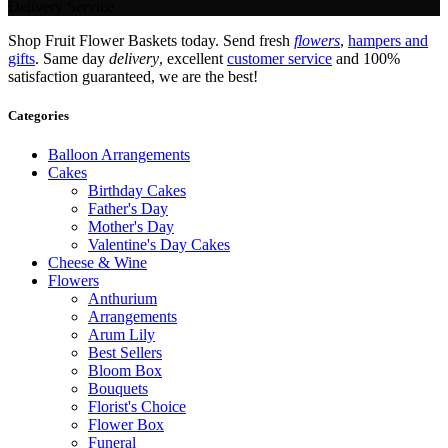
Delivery Service.
Shop Fruit Flower Baskets today. Send fresh
flowers
,
hampers and
gifts
. Same day
delivery
, excellent
customer service
and 100%
satisfaction guaranteed, we are the best!
Categories
Balloon Arrangements
Cakes
Birthday Cakes
Father's Day
Mother's Day
Valentine's Day Cakes
Cheese & Wine
Flowers
Anthurium
Arrangements
Arum Lily
Best Sellers
Bloom Box
Bouquets
Florist's Choice
Flower Box
Funeral