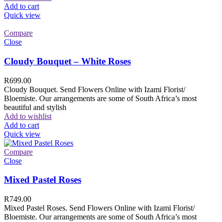
Add to cart
Quick view
Compare
Close
Cloudy Bouquet – White Roses
R
699.00
Cloudy Bouquet. Send Flowers Online with Izami Florist/
Bloemiste. Our arrangements are some of South Africa’s most
beautiful and stylish
Add to wishlist
Add to cart
Quick view
Compare
Close
Mixed Pastel Roses
R
749.00
Mixed Pastel Roses. Send Flowers Online with Izami Florist/
Bloemiste. Our arrangements are some of South Africa’s most