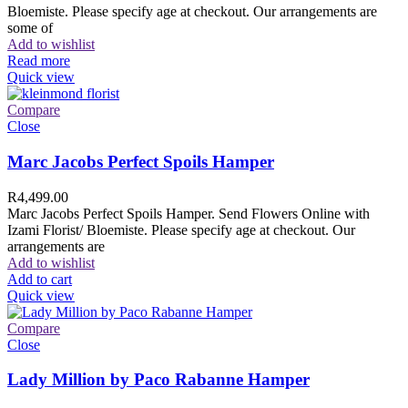
Bloemiste. Please specify age at checkout. Our arrangements are
some of
Add to wishlist
Read more
Quick view
Compare
Close
Marc Jacobs Perfect Spoils Hamper
R
4,499.00
Marc Jacobs Perfect Spoils Hamper. Send Flowers Online with
Izami Florist/ Bloemiste. Please specify age at checkout. Our
arrangements are
Add to wishlist
Add to cart
Quick view
Compare
Close
Lady Million by Paco Rabanne Hamper