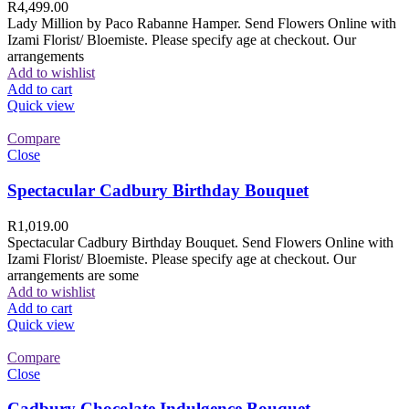
R
4,499.00
Lady Million by Paco Rabanne Hamper. Send Flowers Online with
Izami Florist/ Bloemiste. Please specify age at checkout. Our
arrangements
Add to wishlist
Add to cart
Quick view
Compare
Close
Spectacular Cadbury Birthday Bouquet
R
1,019.00
Spectacular Cadbury Birthday Bouquet. Send Flowers Online with
Izami Florist/ Bloemiste. Please specify age at checkout. Our
arrangements are some
Add to wishlist
Add to cart
Quick view
Compare
Close
Cadbury Chocolate Indulgence Bouquet