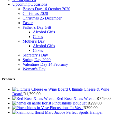
Upcoming Occasions
Bosses Day 16 October 2020
Christmas 2020
Christmas 25 December
Easter
Father’s Day Gift
Alcohol Gifts
Cakes
Mother's Day
Alcohol Gifts
Cakes
Secretary's Day
Spring Day 2020
Valentines Day 14 February
Woman's Day
Products
Ultimate Cheese & Wine
Board
R
1,399.00
Red Rose Xmas Wreath
R
749.00
Pincushions Bouquet
R
299.00
Pincushions In Vase
R
399.00
Marc Jacobs Perfect Spoils Hamper