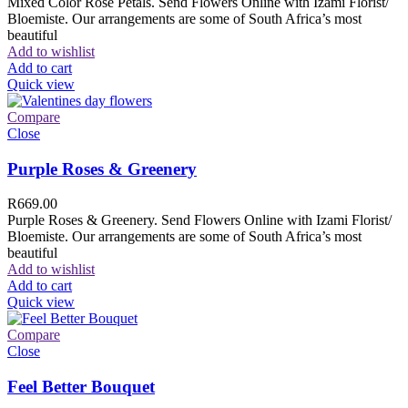
Mixed Color Rose Petals. Send Flowers Online with Izami Florist/
Bloemiste. Our arrangements are some of South Africa’s most
beautiful
Add to wishlist
Add to cart
Quick view
Compare
Close
Purple Roses & Greenery
R
669.00
Purple Roses & Greenery. Send Flowers Online with Izami Florist/
Bloemiste. Our arrangements are some of South Africa’s most
beautiful
Add to wishlist
Add to cart
Quick view
Compare
Close
Feel Better Bouquet