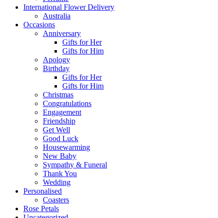
International Flower Delivery
Australia
Occasions
Anniversary
Gifts for Her
Gifts for Him
Apology
Birthday
Gifts for Her
Gifts for Him
Christmas
Congratulations
Engagement
Friendship
Get Well
Good Luck
Housewarming
New Baby
Sympathy & Funeral
Thank You
Wedding
Personalised
Coasters
Rose Petals
Uncategorized