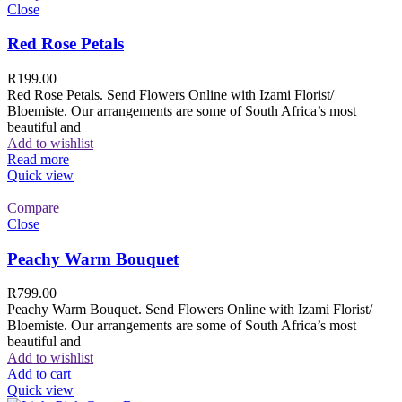
Close
Red Rose Petals
R
199.00
Red Rose Petals. Send Flowers Online with Izami Florist/
Bloemiste. Our arrangements are some of South Africa’s most
beautiful and
Add to wishlist
Read more
Quick view
Compare
Close
Peachy Warm Bouquet
R
799.00
Peachy Warm Bouquet. Send Flowers Online with Izami Florist/
Bloemiste. Our arrangements are some of South Africa’s most
beautiful and
Add to wishlist
Add to cart
Quick view