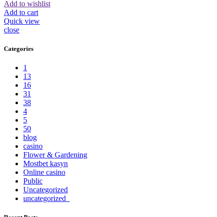
Add to wishlist
Add to cart
Quick view
close
Categories
1
13
16
31
38
4
5
50
blog
casino
Flower & Gardening
Mostbet kasyn
Online casino
Public
Uncategorized
uncategorized_