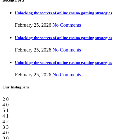
Recent Posts
Unlocking the secrets of online casino gaming strategies
February 25, 2026
No Comments
Unlocking the secrets of online casino gaming strategies
February 25, 2026
No Comments
Unlocking the secrets of online casino gaming strategies
February 25, 2026
No Comments
Our Instagram
2
0
4
0
5
1
4
1
4
2
3
3
4
0
3
0