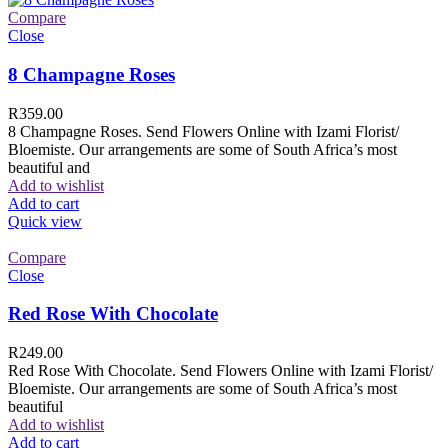
Compare
Close
8 Champagne Roses
R
359.00
8 Champagne Roses. Send Flowers Online with Izami Florist/
Bloemiste. Our arrangements are some of South Africa’s most
beautiful and
Add to wishlist
Add to cart
Quick view
Compare
Close
Red Rose With Chocolate
R
249.00
Red Rose With Chocolate. Send Flowers Online with Izami Florist/
Bloemiste. Our arrangements are some of South Africa’s most
beautiful
Add to wishlist
Add to cart