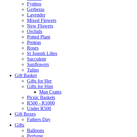
Fynbos
Gerberas
Lavender
Mixed Flowers
New Flowers
Orchids
Potted Plant
Proteas
Roses
St Joseph Lilies
Succulent
Sunflowers
Tulips
Gift Basket
Gifts for Her
Gifts for Him
Man Crates
Picnic Baskets
R500 - R1000
Under R500
Gift Boxes
Fathers Day
Gifts
Balloons
Perfume