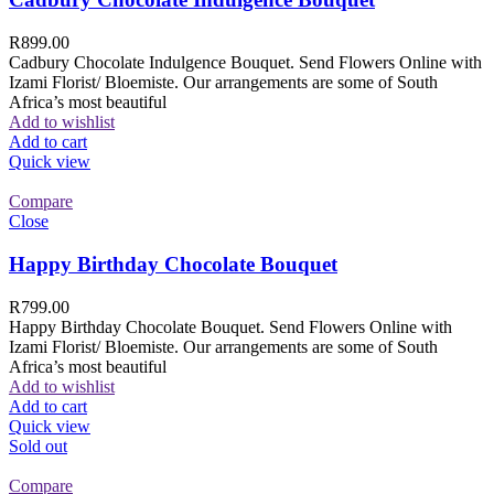
R
899.00
Cadbury Chocolate Indulgence Bouquet. Send Flowers Online with
Izami Florist/ Bloemiste. Our arrangements are some of South
Africa’s most beautiful
Add to wishlist
Add to cart
Quick view
Compare
Close
Happy Birthday Chocolate Bouquet
R
799.00
Happy Birthday Chocolate Bouquet. Send Flowers Online with
Izami Florist/ Bloemiste. Our arrangements are some of South
Africa’s most beautiful
Add to wishlist
Add to cart
Quick view
Sold out
Compare