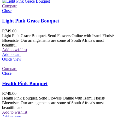
Compare
Close
Light Pink Grace Bouquet
R
749.00
Light Pink Grace Bouquet. Send Flowers Online with Izami Florist/
Bloemiste. Our arrangements are some of South Africa’s most
beautiful
Add to wishlist
Add to cart
Quick view
Compare
Close
Health Pink Bouquet
R
749.00
Health Pink Bouquet. Send Flowers Online with Izami Florist/
Bloemiste. Our arrangements are some of South Africa’s most
beautiful and
Add to wishlist
Add to cart