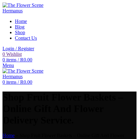
Home
Blog
Shop
Contact Us
Login / Register
0
Wishlist
0
items
/
R
0.00
Menu
0
items
/
R
0.00
Shop Fruit Flower Baskets –
Online Gift And Flower
Delivery Service.
Home
»
Shop Fruit Flower Baskets – Online Gift And Flower