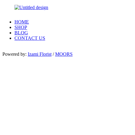
HOME
SHOP
BLOG
CONTACT US
Powered by:
Izami Florist
/
MOORS