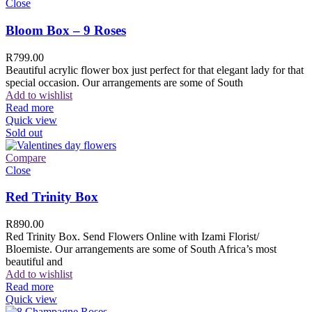
Close
Bloom Box – 9 Roses
R
799.00
Beautiful acrylic flower box just perfect for that elegant lady for that
special occasion. Our arrangements are some of South
Add to wishlist
Read more
Quick view
Sold out
Compare
Close
Red Trinity Box
R
890.00
Red Trinity Box. Send Flowers Online with Izami Florist/
Bloemiste. Our arrangements are some of South Africa’s most
beautiful and
Add to wishlist
Read more
Quick view