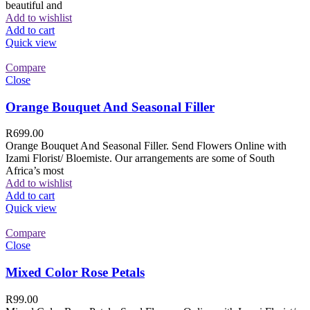
beautiful and
Add to wishlist
Add to cart
Quick view
Compare
Close
Orange Bouquet And Seasonal Filler
R
699.00
Orange Bouquet And Seasonal Filler. Send Flowers Online with
Izami Florist/ Bloemiste. Our arrangements are some of South
Africa’s most
Add to wishlist
Add to cart
Quick view
Compare
Close
Mixed Color Rose Petals
R
99.00