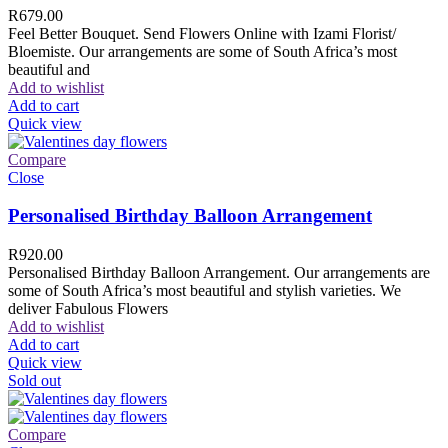
R
679.00
Feel Better Bouquet. Send Flowers Online with Izami Florist/
Bloemiste. Our arrangements are some of South Africa’s most
beautiful and
Add to wishlist
Add to cart
Quick view
Compare
Close
Personalised Birthday Balloon Arrangement
R
920.00
Personalised Birthday Balloon Arrangement. Our arrangements are
some of South Africa’s most beautiful and stylish varieties. We
deliver Fabulous Flowers
Add to wishlist
Add to cart
Quick view
Sold out
Compare