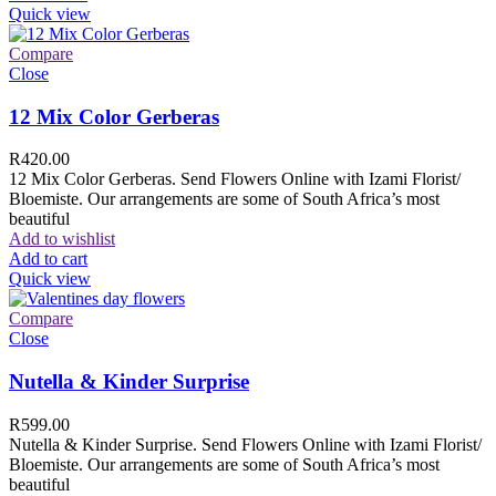
Quick view
Compare
Close
12 Mix Color Gerberas
R
420.00
12 Mix Color Gerberas. Send Flowers Online with Izami Florist/
Bloemiste. Our arrangements are some of South Africa’s most
beautiful
Add to wishlist
Add to cart
Quick view
Compare
Close
Nutella & Kinder Surprise
R
599.00
Nutella & Kinder Surprise. Send Flowers Online with Izami Florist/
Bloemiste. Our arrangements are some of South Africa’s most
beautiful