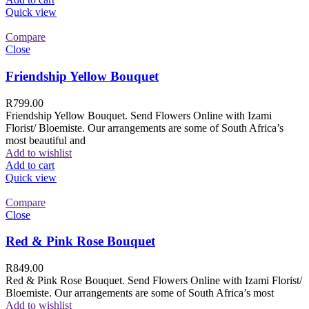
Quick view
Compare
Close
Friendship Yellow Bouquet
R
799.00
Friendship Yellow Bouquet. Send Flowers Online with Izami
Florist/ Bloemiste. Our arrangements are some of South Africa’s
most beautiful and
Add to wishlist
Add to cart
Quick view
Compare
Close
Red & Pink Rose Bouquet
R
849.00
Red & Pink Rose Bouquet. Send Flowers Online with Izami Florist/
Bloemiste. Our arrangements are some of South Africa’s most
Add to wishlist