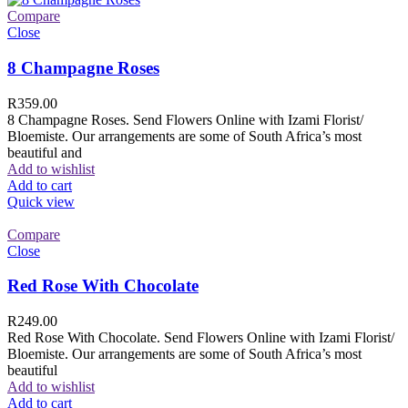
Compare
Close
8 Champagne Roses
R
359.00
8 Champagne Roses. Send Flowers Online with Izami Florist/
Bloemiste. Our arrangements are some of South Africa’s most
beautiful and
Add to wishlist
Add to cart
Quick view
Compare
Close
Red Rose With Chocolate
R
249.00
Red Rose With Chocolate. Send Flowers Online with Izami Florist/
Bloemiste. Our arrangements are some of South Africa’s most
beautiful
Add to wishlist
Add to cart