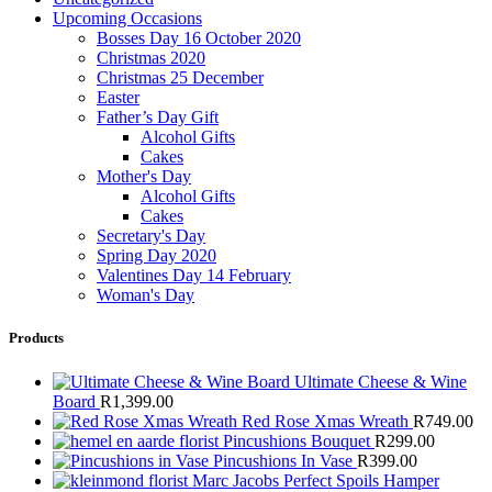
Upcoming Occasions
Bosses Day 16 October 2020
Christmas 2020
Christmas 25 December
Easter
Father’s Day Gift
Alcohol Gifts
Cakes
Mother's Day
Alcohol Gifts
Cakes
Secretary's Day
Spring Day 2020
Valentines Day 14 February
Woman's Day
Products
Ultimate Cheese & Wine
Board
R
1,399.00
Red Rose Xmas Wreath
R
749.00
Pincushions Bouquet
R
299.00
Pincushions In Vase
R
399.00
Marc Jacobs Perfect Spoils Hamper