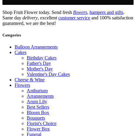
Service.
Shop Fruit Flower today. Send fresh
flowers
,
hampers and gifts
.
Same day
delivery
, excellent
customer service
and 100% satisfaction
guaranteed, we are the best!
Categories
Balloon Arrangements
Cakes
Birthday Cakes
Father's Day
Mother's Day
Valentine's Day Cakes
Cheese & Wine
Flowers
Anthurium
Arrangements
Arum Lily
Best Sellers
Bloom Box
Bouquets
Florist's Choice
Flower Box
Funeral