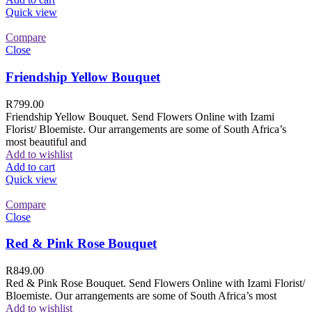
Quick view
Compare
Close
Friendship Yellow Bouquet
R
799.00
Friendship Yellow Bouquet. Send Flowers Online with Izami
Florist/ Bloemiste. Our arrangements are some of South Africa’s
most beautiful and
Add to wishlist
Add to cart
Quick view
Compare
Close
Red & Pink Rose Bouquet
R
849.00
Red & Pink Rose Bouquet. Send Flowers Online with Izami Florist/
Bloemiste. Our arrangements are some of South Africa’s most
Add to wishlist