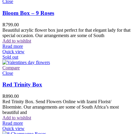
Close
Bloom Box – 9 Roses
R
799.00
Beautiful acrylic flower box just perfect for that elegant lady for that
special occasion. Our arrangements are some of South
Add to wishlist
Read more
Quick view
Sold out
Compare
Close
Red Trinity Box
R
890.00
Red Trinity Box. Send Flowers Online with Izami Florist/
Bloemiste. Our arrangements are some of South Africa’s most
beautiful and
Add to wishlist
Read more
Quick view