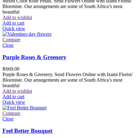
Mixed Color Rose Petals. Send Flowers Online with Izami Florist/
Bloemiste. Our arrangements are some of South Africa’s most
beautiful
Add to wishlist
Add to cart
Quick view
Compare
Close
Purple Roses & Greenery
R
669.00
Purple Roses & Greenery. Send Flowers Online with Izami Florist/
Bloemiste. Our arrangements are some of South Africa’s most
beautiful
Add to wishlist
Add to cart
Quick view
Compare
Close
Feel Better Bouquet