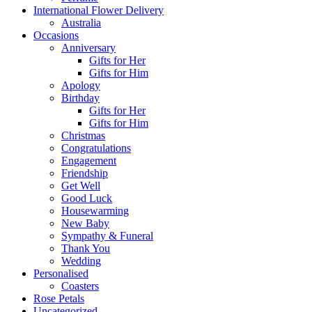
International Flower Delivery
Australia
Occasions
Anniversary
Gifts for Her
Gifts for Him
Apology
Birthday
Gifts for Her
Gifts for Him
Christmas
Congratulations
Engagement
Friendship
Get Well
Good Luck
Housewarming
New Baby
Sympathy & Funeral
Thank You
Wedding
Personalised
Coasters
Rose Petals
Uncategorized