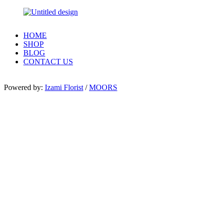
HOME
SHOP
BLOG
CONTACT US
Powered by:
Izami Florist
/
MOORS