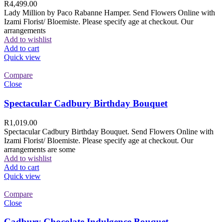
R
4,499.00
Lady Million by Paco Rabanne Hamper. Send Flowers Online with
Izami Florist/ Bloemiste. Please specify age at checkout. Our
arrangements
Add to wishlist
Add to cart
Quick view
Compare
Close
Spectacular Cadbury Birthday Bouquet
R
1,019.00
Spectacular Cadbury Birthday Bouquet. Send Flowers Online with
Izami Florist/ Bloemiste. Please specify age at checkout. Our
arrangements are some
Add to wishlist
Add to cart
Quick view
Compare
Close
Cadbury Chocolate Indulgence Bouquet