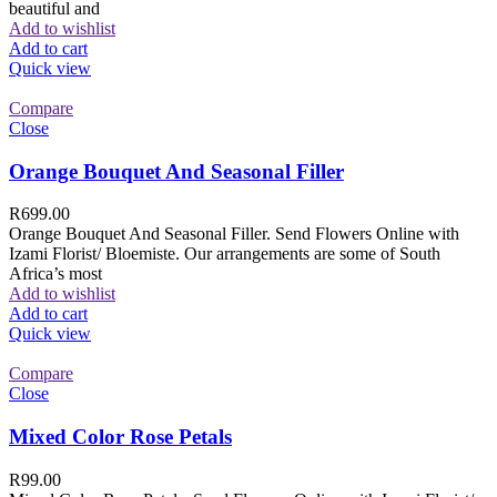
beautiful and
Add to wishlist
Add to cart
Quick view
Compare
Close
Orange Bouquet And Seasonal Filler
R
699.00
Orange Bouquet And Seasonal Filler. Send Flowers Online with
Izami Florist/ Bloemiste. Our arrangements are some of South
Africa’s most
Add to wishlist
Add to cart
Quick view
Compare
Close
Mixed Color Rose Petals
R
99.00