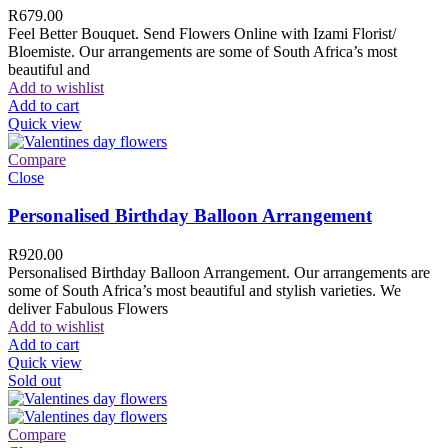
R
679.00
Feel Better Bouquet. Send Flowers Online with Izami Florist/
Bloemiste. Our arrangements are some of South Africa’s most
beautiful and
Add to wishlist
Add to cart
Quick view
Compare
Close
Personalised Birthday Balloon Arrangement
R
920.00
Personalised Birthday Balloon Arrangement. Our arrangements are
some of South Africa’s most beautiful and stylish varieties. We
deliver Fabulous Flowers
Add to wishlist
Add to cart
Quick view
Sold out
Compare