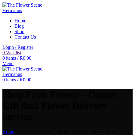
Home
Blog
Shop
Contact Us
Login / Register
0
Wishlist
0
items
/
R
0.00
Menu
0
items
/
R
0.00
Shop Fruit Flower – Online
Gift And Flower Delivery
Service.
Home
»
Shop Fruit Flower – Online Gift And Flower Delivery