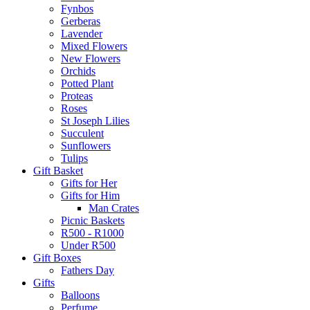
Fynbos
Gerberas
Lavender
Mixed Flowers
New Flowers
Orchids
Potted Plant
Proteas
Roses
St Joseph Lilies
Succulent
Sunflowers
Tulips
Gift Basket
Gifts for Her
Gifts for Him
Man Crates
Picnic Baskets
R500 - R1000
Under R500
Gift Boxes
Fathers Day
Gifts
Balloons
Perfume