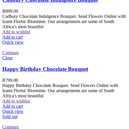
R
899.00
Cadbury Chocolate Indulgence Bouquet. Send Flowers Online with
Izami Florist/ Bloemiste. Our arrangements are some of South
Africa’s most beautiful
Add to wishlist
Add to cart
Quick view
Compare
Close
Happy Birthday Chocolate Bouquet
R
799.00
Happy Birthday Chocolate Bouquet. Send Flowers Online with
Izami Florist/ Bloemiste. Our arrangements are some of South
Africa’s most beautiful
Add to wishlist
Add to cart
Quick view
Sold out
Compare