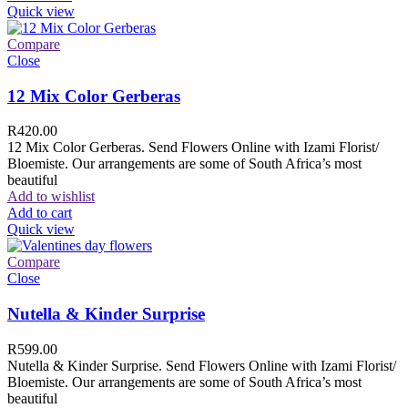
Quick view
Compare
Close
12 Mix Color Gerberas
R
420.00
12 Mix Color Gerberas. Send Flowers Online with Izami Florist/
Bloemiste. Our arrangements are some of South Africa’s most
beautiful
Add to wishlist
Add to cart
Quick view
Compare
Close
Nutella & Kinder Surprise
R
599.00
Nutella & Kinder Surprise. Send Flowers Online with Izami Florist/
Bloemiste. Our arrangements are some of South Africa’s most
beautiful