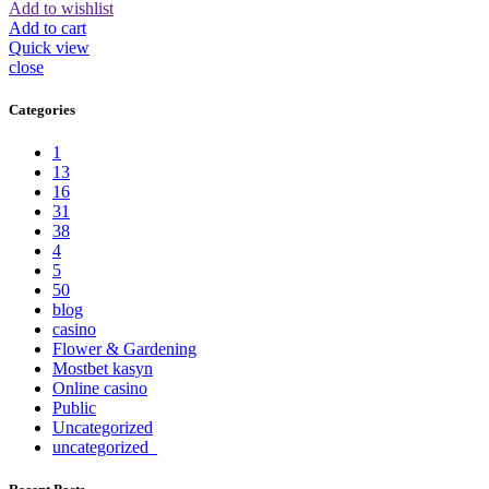
Add to wishlist
Add to cart
Quick view
close
Categories
1
13
16
31
38
4
5
50
blog
casino
Flower & Gardening
Mostbet kasyn
Online casino
Public
Uncategorized
uncategorized_