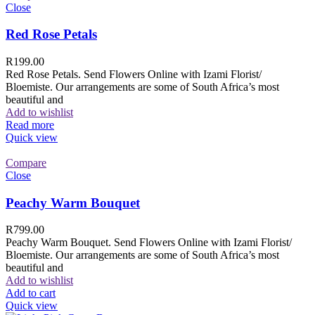
Close
Red Rose Petals
R
199.00
Red Rose Petals. Send Flowers Online with Izami Florist/
Bloemiste. Our arrangements are some of South Africa’s most
beautiful and
Add to wishlist
Read more
Quick view
Compare
Close
Peachy Warm Bouquet
R
799.00
Peachy Warm Bouquet. Send Flowers Online with Izami Florist/
Bloemiste. Our arrangements are some of South Africa’s most
beautiful and
Add to wishlist
Add to cart
Quick view