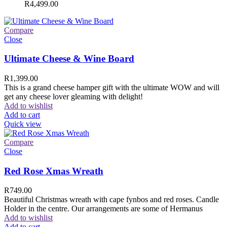
R
4,499.00
Compare
Close
Ultimate Cheese & Wine Board
R
1,399.00
This is a grand cheese hamper gift with the ultimate WOW and will
get any cheese lover gleaming with delight!
Add to wishlist
Add to cart
Quick view
Compare
Close
Red Rose Xmas Wreath
R
749.00
Beautiful Christmas wreath with cape fynbos and red roses. Candle
Holder in the centre. Our arrangements are some of Hermanus
Add to wishlist
Add to cart