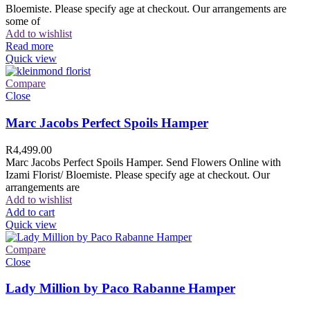
Bloemiste. Please specify age at checkout. Our arrangements are
some of
Add to wishlist
Read more
Quick view
Compare
Close
Marc Jacobs Perfect Spoils Hamper
R
4,499.00
Marc Jacobs Perfect Spoils Hamper. Send Flowers Online with
Izami Florist/ Bloemiste. Please specify age at checkout. Our
arrangements are
Add to wishlist
Add to cart
Quick view
Compare
Close
Lady Million by Paco Rabanne Hamper