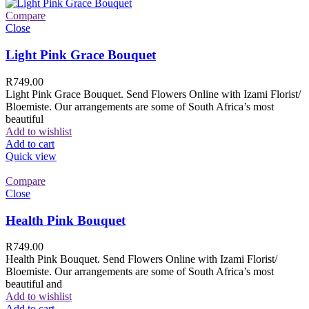
Compare
Close
Light Pink Grace Bouquet
R
749.00
Light Pink Grace Bouquet. Send Flowers Online with Izami Florist/
Bloemiste. Our arrangements are some of South Africa’s most
beautiful
Add to wishlist
Add to cart
Quick view
Compare
Close
Health Pink Bouquet
R
749.00
Health Pink Bouquet. Send Flowers Online with Izami Florist/
Bloemiste. Our arrangements are some of South Africa’s most
beautiful and
Add to wishlist
Add to cart