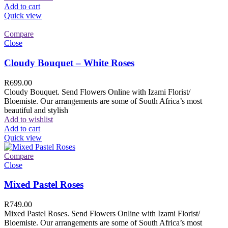
Add to cart
Quick view
Compare
Close
Cloudy Bouquet – White Roses
R
699.00
Cloudy Bouquet. Send Flowers Online with Izami Florist/
Bloemiste. Our arrangements are some of South Africa’s most
beautiful and stylish
Add to wishlist
Add to cart
Quick view
Compare
Close
Mixed Pastel Roses
R
749.00
Mixed Pastel Roses. Send Flowers Online with Izami Florist/
Bloemiste. Our arrangements are some of South Africa’s most