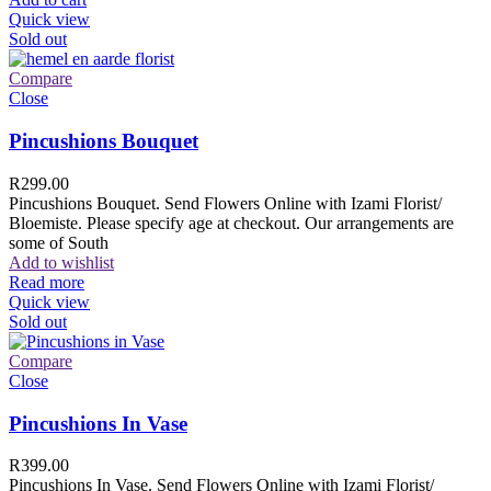
Quick view
Sold out
Compare
Close
Pincushions Bouquet
R
299.00
Pincushions Bouquet. Send Flowers Online with Izami Florist/
Bloemiste. Please specify age at checkout. Our arrangements are
some of South
Add to wishlist
Read more
Quick view
Sold out
Compare
Close
Pincushions In Vase
R
399.00
Pincushions In Vase. Send Flowers Online with Izami Florist/