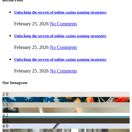
Recent Posts
Unlocking the secrets of online casino gaming strategies
February 25, 2026
No Comments
Unlocking the secrets of online casino gaming strategies
February 25, 2026
No Comments
Unlocking the secrets of online casino gaming strategies
February 25, 2026
No Comments
Our Instagram
2
0
4
0
5
1
4
1
4
2
3
3
4
0
3
0