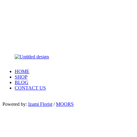
HOME
SHOP
BLOG
CONTACT US
Powered by:
Izami Florist
/
MOORS