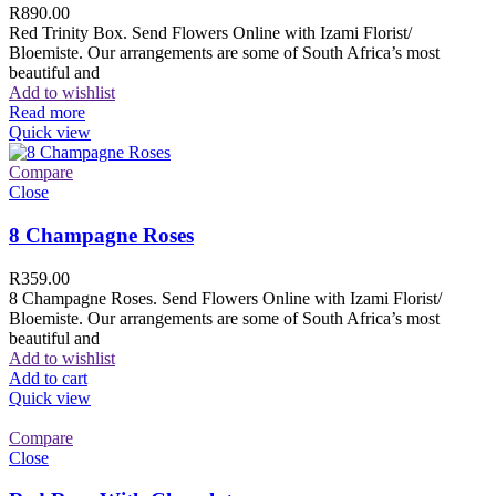
R
890.00
Red Trinity Box. Send Flowers Online with Izami Florist/
Bloemiste. Our arrangements are some of South Africa’s most
beautiful and
Add to wishlist
Read more
Quick view
Compare
Close
8 Champagne Roses
R
359.00
8 Champagne Roses. Send Flowers Online with Izami Florist/
Bloemiste. Our arrangements are some of South Africa’s most
beautiful and
Add to wishlist
Add to cart
Quick view
Compare
Close