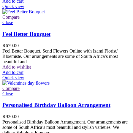
Add to cart
Quick view
Compare
Close
Feel Better Bouquet
R
679.00
Feel Better Bouquet. Send Flowers Online with Izami Florist/
Bloemiste. Our arrangements are some of South Africa’s most
beautiful and
Add to wishlist
Add to cart
Quick view
Compare
Close
Personalised Birthday Balloon Arrangement
R
920.00
Personalised Birthday Balloon Arrangement. Our arrangements are
some of South Africa’s most beautiful and stylish varieties. We
deliver Fabulous Flowers