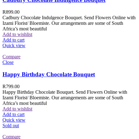
R
899.00
Cadbury Chocolate Indulgence Bouquet. Send Flowers Online with
Izami Florist/ Bloemiste. Our arrangements are some of South
Africa’s most beautiful
Add to wishlist
Add to cart
Quick view
Compare
Close
Happy Birthday Chocolate Bouquet
R
799.00
Happy Birthday Chocolate Bouquet. Send Flowers Online with
Izami Florist/ Bloemiste. Our arrangements are some of South
Africa’s most beautiful
Add to wishlist
Add to cart
Quick view
Sold out
Compare