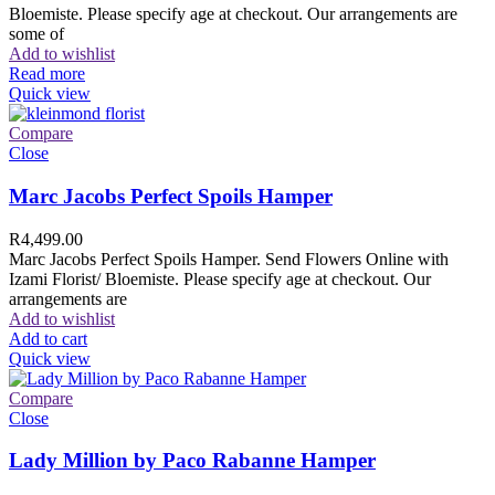
Bloemiste. Please specify age at checkout. Our arrangements are
some of
Add to wishlist
Read more
Quick view
Compare
Close
Marc Jacobs Perfect Spoils Hamper
R
4,499.00
Marc Jacobs Perfect Spoils Hamper. Send Flowers Online with
Izami Florist/ Bloemiste. Please specify age at checkout. Our
arrangements are
Add to wishlist
Add to cart
Quick view
Compare
Close
Lady Million by Paco Rabanne Hamper