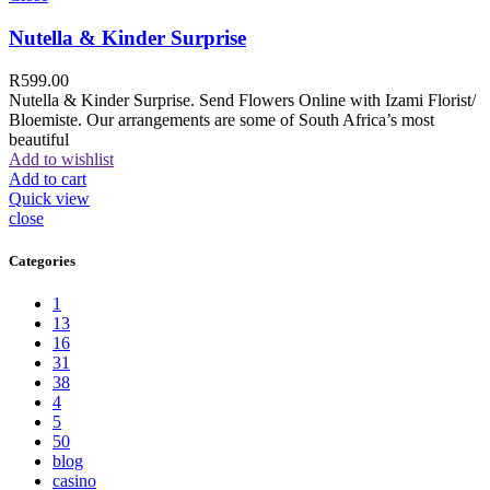
Nutella & Kinder Surprise
R
599.00
Nutella & Kinder Surprise. Send Flowers Online with Izami Florist/
Bloemiste. Our arrangements are some of South Africa’s most
beautiful
Add to wishlist
Add to cart
Quick view
close
Categories
1
13
16
31
38
4
5
50
blog
casino