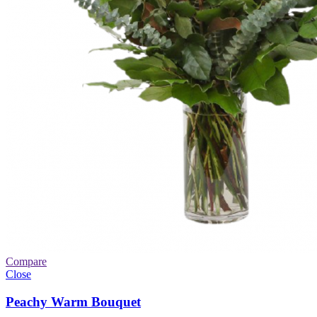
Compare
Close
Peachy Warm Bouquet