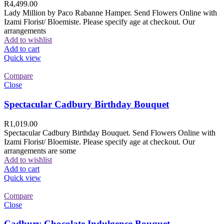
R
4,499.00
Lady Million by Paco Rabanne Hamper. Send Flowers Online with
Izami Florist/ Bloemiste. Please specify age at checkout. Our
arrangements
Add to wishlist
Add to cart
Quick view
Compare
Close
Spectacular Cadbury Birthday Bouquet
R
1,019.00
Spectacular Cadbury Birthday Bouquet. Send Flowers Online with
Izami Florist/ Bloemiste. Please specify age at checkout. Our
arrangements are some
Add to wishlist
Add to cart
Quick view
Compare
Close
Cadbury Chocolate Indulgence Bouquet