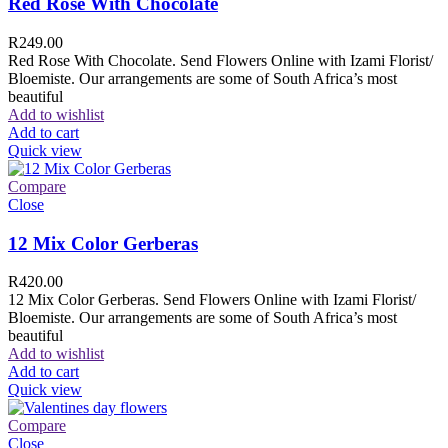
Red Rose With Chocolate
R
249.00
Red Rose With Chocolate. Send Flowers Online with Izami Florist/
Bloemiste. Our arrangements are some of South Africa’s most
beautiful
Add to wishlist
Add to cart
Quick view
Compare
Close
12 Mix Color Gerberas
R
420.00
12 Mix Color Gerberas. Send Flowers Online with Izami Florist/
Bloemiste. Our arrangements are some of South Africa’s most
beautiful
Add to wishlist
Add to cart
Quick view
Compare
Close