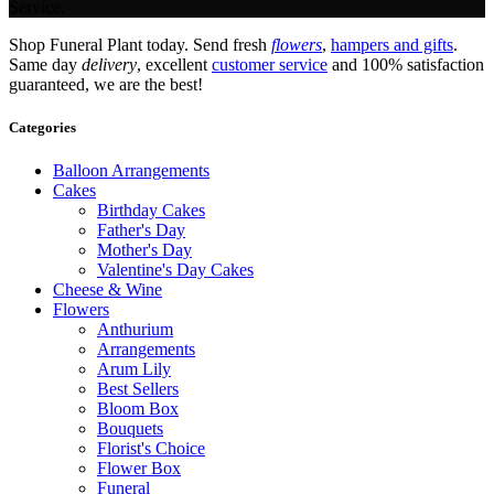
Service.
Shop Funeral Plant today. Send fresh
flowers
,
hampers and gifts
.
Same day
delivery
, excellent
customer service
and 100% satisfaction
guaranteed, we are the best!
Categories
Balloon Arrangements
Cakes
Birthday Cakes
Father's Day
Mother's Day
Valentine's Day Cakes
Cheese & Wine
Flowers
Anthurium
Arrangements
Arum Lily
Best Sellers
Bloom Box
Bouquets
Florist's Choice
Flower Box
Funeral