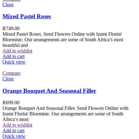
Close
Mixed Pastel Roses
R
749.00
Mixed Pastel Roses. Send Flowers Online with Izami Florist/
Bloemiste. Our arrangements are some of South Africa’s most
beautiful and
Add to wishlist
Add to cart
Quick view
Compare
Close
Orange Bouquet And Seasonal Filler
R
699.00
Orange Bouquet And Seasonal Filler. Send Flowers Online with
Izami Florist/ Bloemiste. Our arrangements are some of South
Africa’s most
Add to wishlist
Add to cart
Quick view