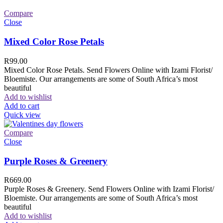
Compare
Close
Mixed Color Rose Petals
R
99.00
Mixed Color Rose Petals. Send Flowers Online with Izami Florist/
Bloemiste. Our arrangements are some of South Africa’s most
beautiful
Add to wishlist
Add to cart
Quick view
Compare
Close
Purple Roses & Greenery
R
669.00
Purple Roses & Greenery. Send Flowers Online with Izami Florist/
Bloemiste. Our arrangements are some of South Africa’s most
beautiful
Add to wishlist