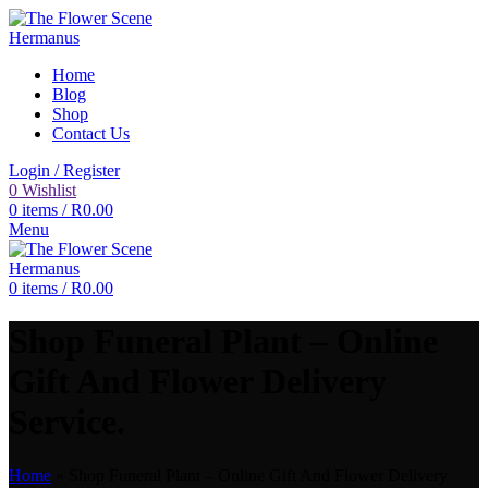
Home
Blog
Shop
Contact Us
Login / Register
0
Wishlist
0
items
/
R
0.00
Menu
0
items
/
R
0.00
Shop Funeral Plant – Online
Gift And Flower Delivery
Service.
Home
»
Shop Funeral Plant – Online Gift And Flower Delivery