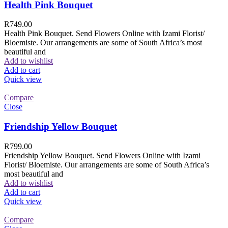
Health Pink Bouquet
R
749.00
Health Pink Bouquet. Send Flowers Online with Izami Florist/
Bloemiste. Our arrangements are some of South Africa’s most
beautiful and
Add to wishlist
Add to cart
Quick view
Compare
Close
Friendship Yellow Bouquet
R
799.00
Friendship Yellow Bouquet. Send Flowers Online with Izami
Florist/ Bloemiste. Our arrangements are some of South Africa’s
most beautiful and
Add to wishlist
Add to cart
Quick view
Compare