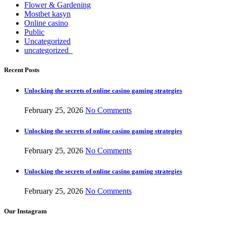
Flower & Gardening
Mostbet kasyn
Online casino
Public
Uncategorized
uncategorized_
Recent Posts
Unlocking the secrets of online casino gaming strategies
February 25, 2026
No Comments
Unlocking the secrets of online casino gaming strategies
February 25, 2026
No Comments
Unlocking the secrets of online casino gaming strategies
February 25, 2026
No Comments
Our Instagram