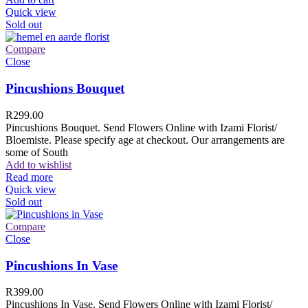
Quick view
Sold out
Compare
Close
Pincushions Bouquet
R
299.00
Pincushions Bouquet. Send Flowers Online with Izami Florist/
Bloemiste. Please specify age at checkout. Our arrangements are
some of South
Add to wishlist
Read more
Quick view
Sold out
Compare
Close
Pincushions In Vase
R
399.00
Pincushions In Vase. Send Flowers Online with Izami Florist/