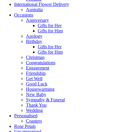
International Flower Delivery
Australia
Occasions
Anniversary
Gifts for Her
Gifts for Him
Apology
Birthday
Gifts for Her
Gifts for Him
Christmas
Congratulations
Engagement
Friendship
Get Well
Good Luck
Housewarming
New Baby
Sympathy & Funeral
Thank You
Wedding
Personalised
Coasters
Rose Petals
Uncategorized