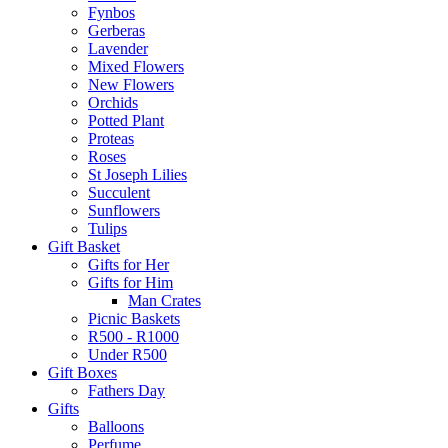
Fynbos
Gerberas
Lavender
Mixed Flowers
New Flowers
Orchids
Potted Plant
Proteas
Roses
St Joseph Lilies
Succulent
Sunflowers
Tulips
Gift Basket
Gifts for Her
Gifts for Him
Man Crates
Picnic Baskets
R500 - R1000
Under R500
Gift Boxes
Fathers Day
Gifts
Balloons
Perfume