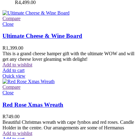
R
4,499.00
Compare
Close
Ultimate Cheese & Wine Board
R
1,399.00
This is a grand cheese hamper gift with the ultimate WOW and will
get any cheese lover gleaming with delight!
Add to wishlist
Add to cart
Quick view
Compare
Close
Red Rose Xmas Wreath
R
749.00
Beautiful Christmas wreath with cape fynbos and red roses. Candle
Holder in the centre. Our arrangements are some of Hermanus
Add to wishlist
Add to cart