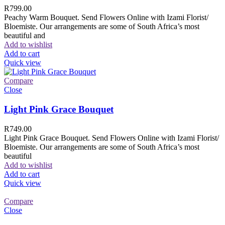
R
799.00
Peachy Warm Bouquet. Send Flowers Online with Izami Florist/
Bloemiste. Our arrangements are some of South Africa’s most
beautiful and
Add to wishlist
Add to cart
Quick view
Compare
Close
Light Pink Grace Bouquet
R
749.00
Light Pink Grace Bouquet. Send Flowers Online with Izami Florist/
Bloemiste. Our arrangements are some of South Africa’s most
beautiful
Add to wishlist
Add to cart
Quick view
Compare
Close