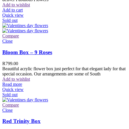
Add to wishlist
Add to cart
Quick view
Sold out
Compare
Close
Bloom Box – 9 Roses
R
799.00
Beautiful acrylic flower box just perfect for that elegant lady for that
special occasion. Our arrangements are some of South
Add to wishlist
Read more
Quick view
Sold out
Compare
Close
Red Trinity Box