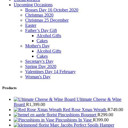
Upcoming Occasions
Bosses Day 16 October 2020
Christmas 2020
Christmas 25 December
Easter
Father’s Day Gift
Alcohol Gifts
Cakes
Mother's Day
Alcohol Gifts
Cakes
Secretary's Day
Spring Day 2020
Valentines Day 14 February
Woman's Day
Products
Ultimate Cheese & Wine
Board
R
1,399.00
Red Rose Xmas Wreath
R
749.00
Pincushions Bouquet
R
299.00
Pincushions In Vase
R
399.00
Marc Jacobs Perfect Spoils Hamper