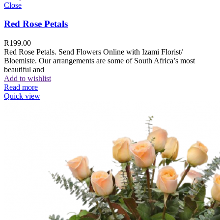
Close
Red Rose Petals
R
199.00
Red Rose Petals. Send Flowers Online with Izami Florist/
Bloemiste. Our arrangements are some of South Africa’s most
beautiful and
Add to wishlist
Read more
Quick view