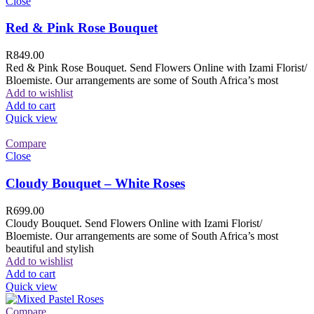
Close
Red & Pink Rose Bouquet
R
849.00
Red & Pink Rose Bouquet. Send Flowers Online with Izami Florist/
Bloemiste. Our arrangements are some of South Africa’s most
Add to wishlist
Add to cart
Quick view
Compare
Close
Cloudy Bouquet – White Roses
R
699.00
Cloudy Bouquet. Send Flowers Online with Izami Florist/
Bloemiste. Our arrangements are some of South Africa’s most
beautiful and stylish
Add to wishlist
Add to cart
Quick view
Compare