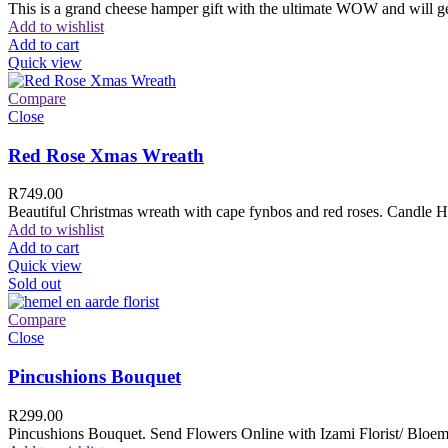
This is a grand cheese hamper gift with the ultimate WOW and will ge
Add to wishlist
Add to cart
Quick view
Compare
Close
Red Rose Xmas Wreath
R
749.00
Beautiful Christmas wreath with cape fynbos and red roses. Candle H
Add to wishlist
Add to cart
Quick view
Sold out
Compare
Close
Pincushions Bouquet
R
299.00
Pincushions Bouquet. Send Flowers Online with Izami Florist/ Bloemi