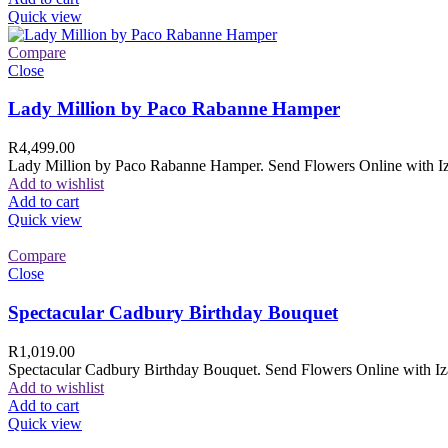
Quick view
Compare
Close
Lady Million by Paco Rabanne Hamper
R
4,499.00
Lady Million by Paco Rabanne Hamper. Send Flowers Online with Izam
Add to wishlist
Add to cart
Quick view
Compare
Close
Spectacular Cadbury Birthday Bouquet
R
1,019.00
Spectacular Cadbury Birthday Bouquet. Send Flowers Online with Izam
Add to wishlist
Add to cart
Quick view