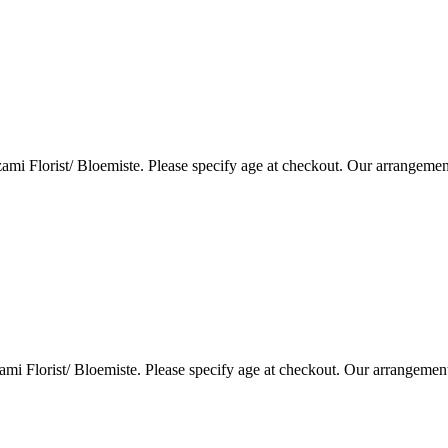
i Florist/ Bloemiste. Please specify age at checkout. Our arrangemen
i Florist/ Bloemiste. Please specify age at checkout. Our arrangemen