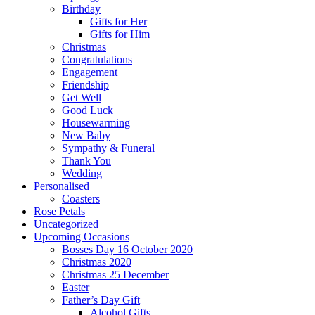
Birthday
Gifts for Her
Gifts for Him
Christmas
Congratulations
Engagement
Friendship
Get Well
Good Luck
Housewarming
New Baby
Sympathy & Funeral
Thank You
Wedding
Personalised
Coasters
Rose Petals
Uncategorized
Upcoming Occasions
Bosses Day 16 October 2020
Christmas 2020
Christmas 25 December
Easter
Father’s Day Gift
Alcohol Gifts