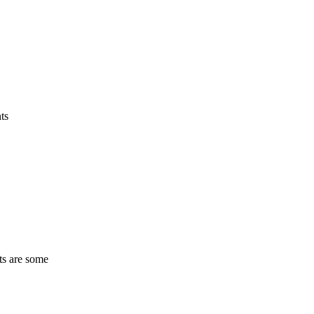
ts
ts are some