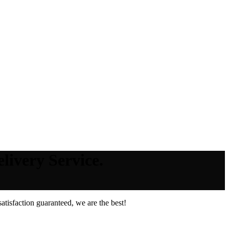
livery Service.
tisfaction guaranteed, we are the best!