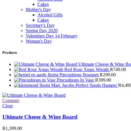
Cakes
Mother's Day
Alcohol Gifts
Cakes
Secretary's Day
Spring Day 2020
Valentines Day 14 February
Woman's Day
Products
Ultimate Cheese & Wine B
Red Rose Xmas Wreath
R
749.00
Pincushions Bouquet
R
299.00
Pincushions In Vase
R
399.00
Marc Jacobs Perfect Spoils Hamper
R
4,49
Compare
Close
Ultimate Cheese & Wine Board
R
1,399.00