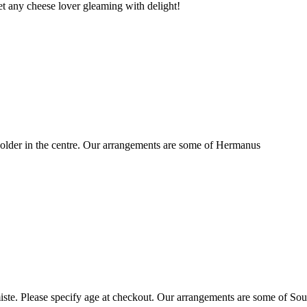
t any cheese lover gleaming with delight!
older in the centre. Our arrangements are some of Hermanus
ste. Please specify age at checkout. Our arrangements are some of Sou