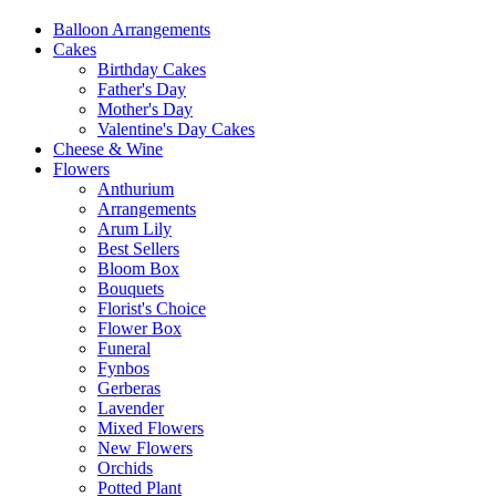
Balloon Arrangements
Cakes
Birthday Cakes
Father's Day
Mother's Day
Valentine's Day Cakes
Cheese & Wine
Flowers
Anthurium
Arrangements
Arum Lily
Best Sellers
Bloom Box
Bouquets
Florist's Choice
Flower Box
Funeral
Fynbos
Gerberas
Lavender
Mixed Flowers
New Flowers
Orchids
Potted Plant