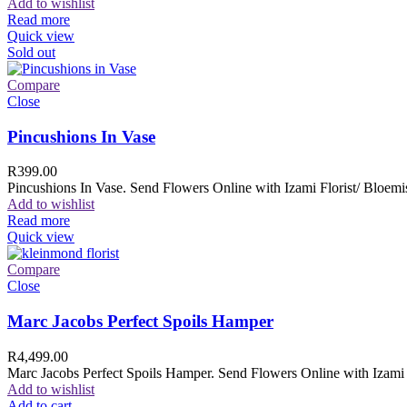
Add to wishlist
Read more
Quick view
Sold out
Compare
Close
Pincushions In Vase
R
399.00
Pincushions In Vase. Send Flowers Online with Izami Florist/ Bloemis
Add to wishlist
Read more
Quick view
Compare
Close
Marc Jacobs Perfect Spoils Hamper
R
4,499.00
Marc Jacobs Perfect Spoils Hamper. Send Flowers Online with Izami F
Add to wishlist
Add to cart