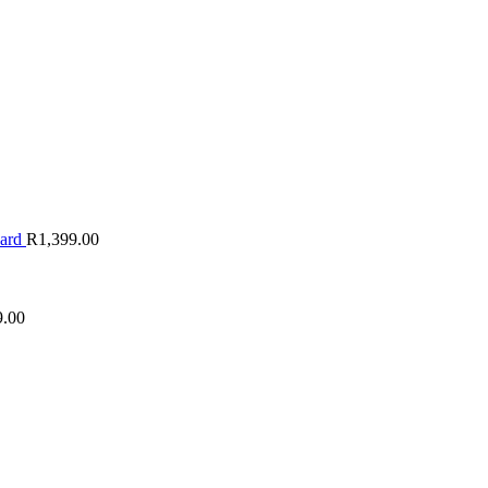
oard
R
1,399.00
9.00