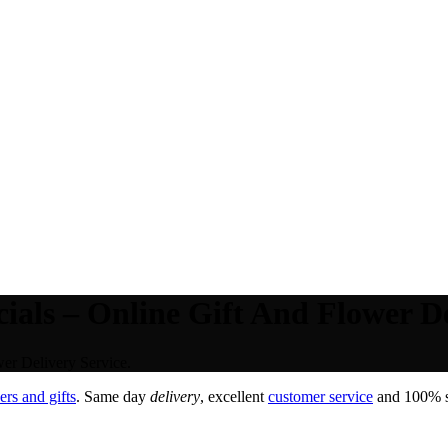
als – Online Gift And Flower De
er Delivery Service.
rs and gifts
. Same day
delivery
, excellent
customer service
and 100% sa