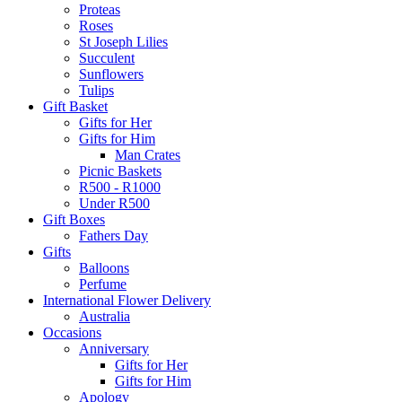
Proteas
Roses
St Joseph Lilies
Succulent
Sunflowers
Tulips
Gift Basket
Gifts for Her
Gifts for Him
Man Crates
Picnic Baskets
R500 - R1000
Under R500
Gift Boxes
Fathers Day
Gifts
Balloons
Perfume
International Flower Delivery
Australia
Occasions
Anniversary
Gifts for Her
Gifts for Him
Apology