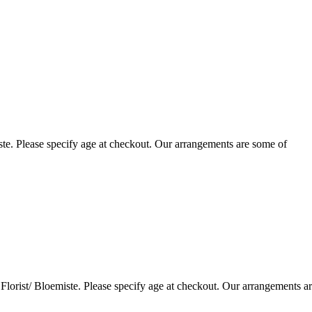
te. Please specify age at checkout. Our arrangements are some of
lorist/ Bloemiste. Please specify age at checkout. Our arrangements a