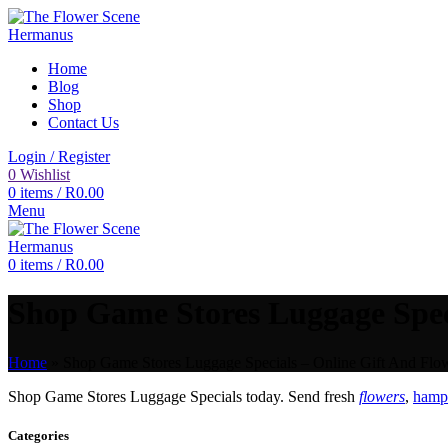
Home
Blog
Shop
Contact Us
Login / Register
0
Wishlist
0
items
/
R
0.00
Menu
0
items
/
R
0.00
Shop Game Stores Luggage Speci
Home
»
Shop Game Stores Luggage Specials – Online Gift And Flow
Shop Game Stores Luggage Specials today. Send fresh
flowers
,
hampe
Categories