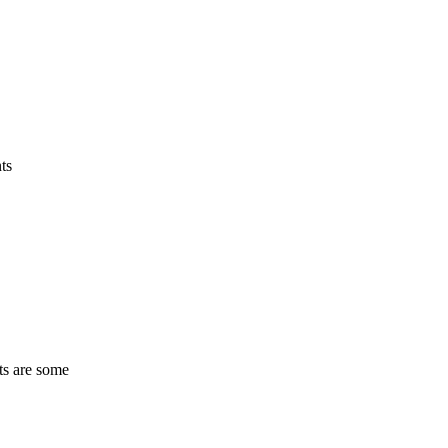
ts
ts are some