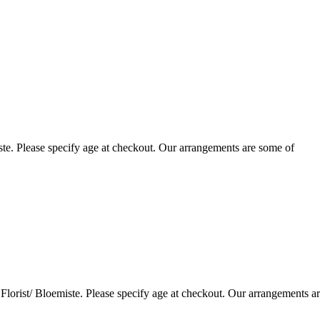
te. Please specify age at checkout. Our arrangements are some of
lorist/ Bloemiste. Please specify age at checkout. Our arrangements a