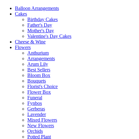
Balloon Arrangements
Cakes
Birthday Cakes
Father's Day
Mother's Day
Valentine's Day Cakes
Cheese & Wine
Flowers
Anthurium
Arrangements
Arum Lily
Best Sellers
Bloom Box
Bouquets
Florist's Choice
Flower Box
Funeral
Fynbos
Gerberas
Lavender
Mixed Flowers
New Flowers
Orchids
Potted Plant