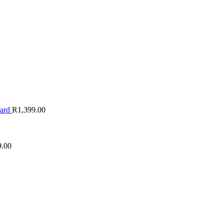
oard
R
1,399.00
9.00