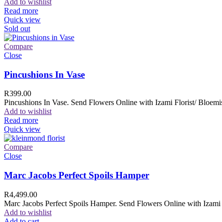
Add to wishlist
Read more
Quick view
Sold out
Compare
Close
Pincushions In Vase
R
399.00
Pincushions In Vase. Send Flowers Online with Izami Florist/ Bloemis
Add to wishlist
Read more
Quick view
Compare
Close
Marc Jacobs Perfect Spoils Hamper
R
4,499.00
Marc Jacobs Perfect Spoils Hamper. Send Flowers Online with Izami F
Add to wishlist
Add to cart