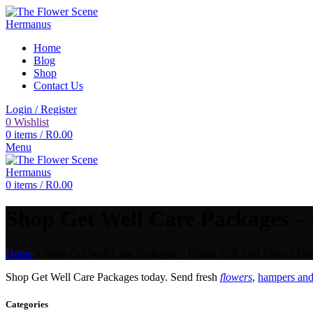
Home
Blog
Shop
Contact Us
Login / Register
0
Wishlist
0
items
/
R
0.00
Menu
0
items
/
R
0.00
Shop Get Well Care Packages – 
Home
»
Shop Get Well Care Packages – Online Gift And Flower Deli
Shop Get Well Care Packages today. Send fresh
flowers
,
hampers and 
Categories