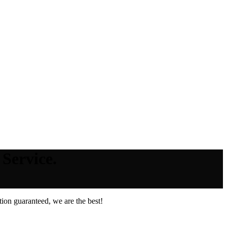
Service.
ion guaranteed, we are the best!