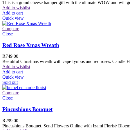
This is a grand cheese hamper gift with the ultimate WOW and will ge
Add to wishlist
Add to cart
Quick view
Compare
Close
Red Rose Xmas Wreath
R
749.00
Beautiful Christmas wreath with cape fynbos and red roses. Candle H
Add to wishlist
Add to cart
Quick view
Sold out
Compare
Close
Pincushions Bouquet
R
299.00
Pincushions Bouquet. Send Flowers Online with Izami Florist/ Bloemi