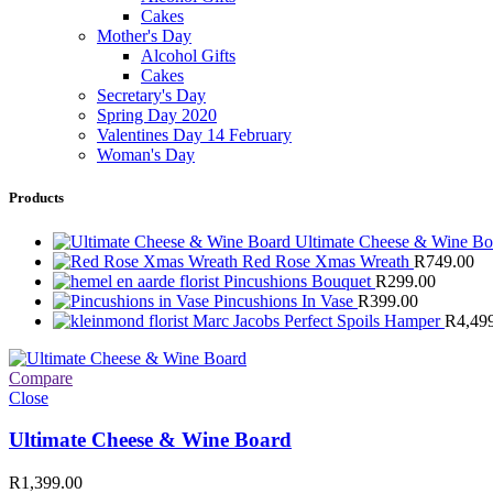
Cakes
Mother's Day
Alcohol Gifts
Cakes
Secretary's Day
Spring Day 2020
Valentines Day 14 February
Woman's Day
Products
Ultimate Cheese & Wine B
Red Rose Xmas Wreath
R
749.00
Pincushions Bouquet
R
299.00
Pincushions In Vase
R
399.00
Marc Jacobs Perfect Spoils Hamper
R
4,49
Compare
Close
Ultimate Cheese & Wine Board
R
1,399.00