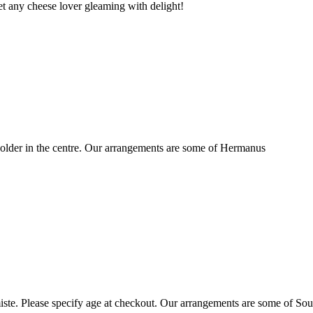
t any cheese lover gleaming with delight!
older in the centre. Our arrangements are some of Hermanus
ste. Please specify age at checkout. Our arrangements are some of Sou