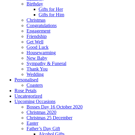
Birthday
Gifts for Her
Gifts for Him
Christmas
Congratulations
Engagement
Friendship
Get Well
Good Luck
Housewarming
New Baby
Sympathy & Funeral
Thank You
Wedding
Personalised
Coasters
Rose Petals
Uncategorized
Upcoming Occasions
Bosses Day 16 October 2020
Christmas 2020
Christmas 25 December
Easter
Father’s Day Gift
Alcohol Gifts