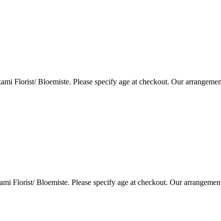
i Florist/ Bloemiste. Please specify age at checkout. Our arrangemen
i Florist/ Bloemiste. Please specify age at checkout. Our arrangemen