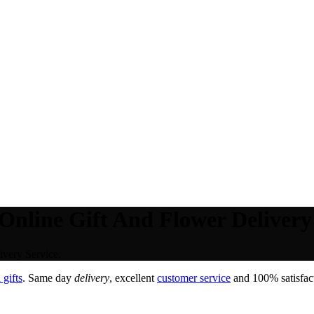
Online Gift And Flower Delivery 
very Service.
gifts
. Same day
delivery
, excellent
customer service
and 100% satisfact