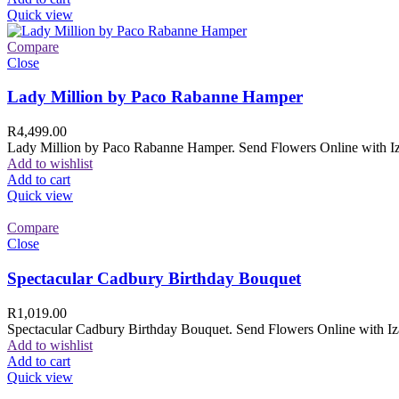
Quick view
Compare
Close
Lady Million by Paco Rabanne Hamper
R
4,499.00
Lady Million by Paco Rabanne Hamper. Send Flowers Online with Izam
Add to wishlist
Add to cart
Quick view
Compare
Close
Spectacular Cadbury Birthday Bouquet
R
1,019.00
Spectacular Cadbury Birthday Bouquet. Send Flowers Online with Izam
Add to wishlist
Add to cart
Quick view