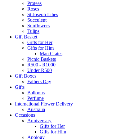
Proteas
Roses
St Joseph Lilies
Succulent
Sunflowers
Tulips
Gift Basket
Gifts for Her
Gifts for Him
Man Crates
Picnic Baskets
R500 - R1000
Under R500
Gift Boxes
Fathers Day
Gifts
Balloons
Perfume
International Flower Delivery
Australia
Occasions
Anniversary
Gifts for Her
Gifts for Him
Apology