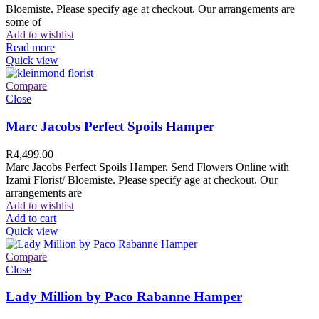
Bloemiste. Please specify age at checkout. Our arrangements are
some of
Add to wishlist
Read more
Quick view
Compare
Close
Marc Jacobs Perfect Spoils Hamper
R
4,499.00
Marc Jacobs Perfect Spoils Hamper. Send Flowers Online with
Izami Florist/ Bloemiste. Please specify age at checkout. Our
arrangements are
Add to wishlist
Add to cart
Quick view
Compare
Close
Lady Million by Paco Rabanne Hamper