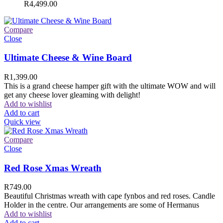
R
4,499.00
Compare
Close
Ultimate Cheese & Wine Board
R
1,399.00
This is a grand cheese hamper gift with the ultimate WOW and will
get any cheese lover gleaming with delight!
Add to wishlist
Add to cart
Quick view
Compare
Close
Red Rose Xmas Wreath
R
749.00
Beautiful Christmas wreath with cape fynbos and red roses. Candle
Holder in the centre. Our arrangements are some of Hermanus
Add to wishlist
Add to cart