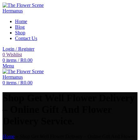
Home
Blog
Shop
Contact Us
Login / Register
0
Wishlist
0
items
/
R
0.00
Menu
0
items
/
R
0.00
Shop Get Well Flower Delivery
– Online Gift And Flower
Delivery Service.
Home
»
Shop Get Well Flower Delivery – Online Gift And Flower