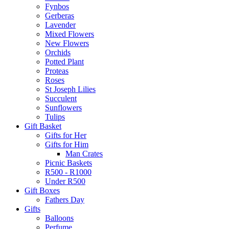
Fynbos
Gerberas
Lavender
Mixed Flowers
New Flowers
Orchids
Potted Plant
Proteas
Roses
St Joseph Lilies
Succulent
Sunflowers
Tulips
Gift Basket
Gifts for Her
Gifts for Him
Man Crates
Picnic Baskets
R500 - R1000
Under R500
Gift Boxes
Fathers Day
Gifts
Balloons
Perfume