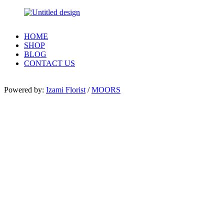
HOME
SHOP
BLOG
CONTACT US
Powered by:
Izami Florist
/
MOORS