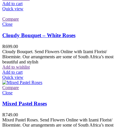
Add to cart
Quick view
Compare
Close
Cloudy Bouquet – White Roses
R
699.00
Cloudy Bouquet. Send Flowers Online with Izami Florist/
Bloemiste. Our arrangements are some of South Africa’s most
beautiful and stylish
Add to wishlist
Add to cart
Quick view
Compare
Close
Mixed Pastel Roses
R
749.00
Mixed Pastel Roses. Send Flowers Online with Izami Florist/
Bloemiste. Our arrangements are some of South Africa’s most