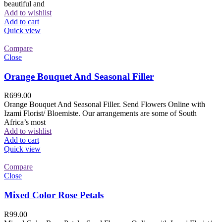
beautiful and
Add to wishlist
Add to cart
Quick view
Compare
Close
Orange Bouquet And Seasonal Filler
R
699.00
Orange Bouquet And Seasonal Filler. Send Flowers Online with
Izami Florist/ Bloemiste. Our arrangements are some of South
Africa’s most
Add to wishlist
Add to cart
Quick view
Compare
Close
Mixed Color Rose Petals
R
99.00