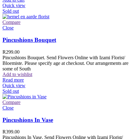
Quick view
Sold out
Compare
Close
Pincushions Bouquet
R
299.00
Pincushions Bouquet. Send Flowers Online with Izami Florist/
Bloemiste. Please specify age at checkout. Our arrangements are
some of South
Add to wishlist
Read more
Quick view
Sold out
Compare
Close
Pincushions In Vase
R
399.00
Pincushions In Vase. Send Flowers Online with Izami Florist/