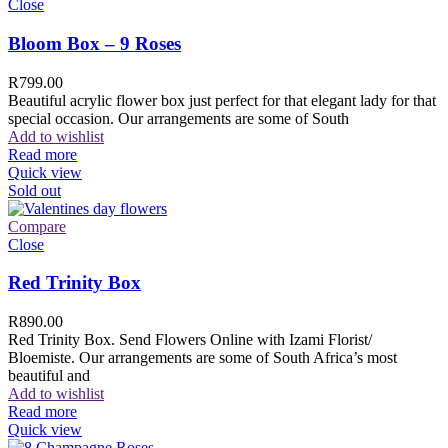
Close
Bloom Box – 9 Roses
R
799.00
Beautiful acrylic flower box just perfect for that elegant lady for that
special occasion. Our arrangements are some of South
Add to wishlist
Read more
Quick view
Sold out
Compare
Close
Red Trinity Box
R
890.00
Red Trinity Box. Send Flowers Online with Izami Florist/
Bloemiste. Our arrangements are some of South Africa’s most
beautiful and
Add to wishlist
Read more
Quick view