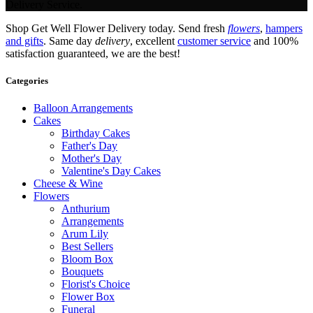
Delivery Service.
Shop Get Well Flower Delivery today. Send fresh
flowers
,
hampers
and gifts
. Same day
delivery
, excellent
customer service
and 100%
satisfaction guaranteed, we are the best!
Categories
Balloon Arrangements
Cakes
Birthday Cakes
Father's Day
Mother's Day
Valentine's Day Cakes
Cheese & Wine
Flowers
Anthurium
Arrangements
Arum Lily
Best Sellers
Bloom Box
Bouquets
Florist's Choice
Flower Box
Funeral