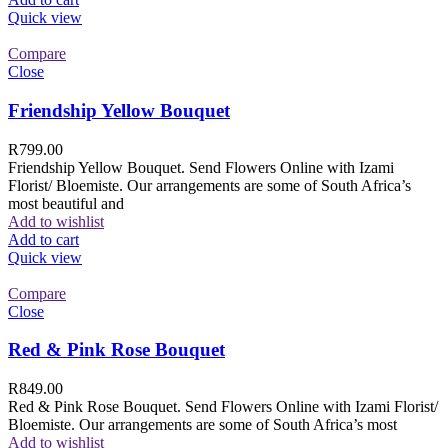
Quick view
Compare
Close
Friendship Yellow Bouquet
R
799.00
Friendship Yellow Bouquet. Send Flowers Online with Izami
Florist/ Bloemiste. Our arrangements are some of South Africa’s
most beautiful and
Add to wishlist
Add to cart
Quick view
Compare
Close
Red & Pink Rose Bouquet
R
849.00
Red & Pink Rose Bouquet. Send Flowers Online with Izami Florist/
Bloemiste. Our arrangements are some of South Africa’s most
Add to wishlist