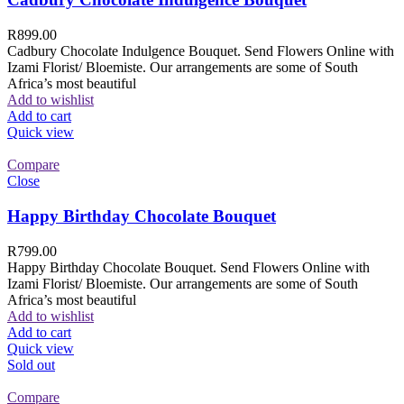
R
899.00
Cadbury Chocolate Indulgence Bouquet. Send Flowers Online with
Izami Florist/ Bloemiste. Our arrangements are some of South
Africa’s most beautiful
Add to wishlist
Add to cart
Quick view
Compare
Close
Happy Birthday Chocolate Bouquet
R
799.00
Happy Birthday Chocolate Bouquet. Send Flowers Online with
Izami Florist/ Bloemiste. Our arrangements are some of South
Africa’s most beautiful
Add to wishlist
Add to cart
Quick view
Sold out
Compare