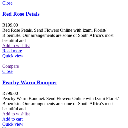
Close
Red Rose Petals
R
199.00
Red Rose Petals. Send Flowers Online with Izami Florist/
Bloemiste. Our arrangements are some of South Africa’s most
beautiful and
Add to wishlist
Read more
Quick view
Compare
Close
Peachy Warm Bouquet
R
799.00
Peachy Warm Bouquet. Send Flowers Online with Izami Florist/
Bloemiste. Our arrangements are some of South Africa’s most
beautiful and
Add to wishlist
Add to cart
Quick view