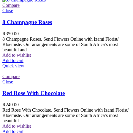
Compare
Close
8 Champagne Roses
R
359.00
8 Champagne Roses. Send Flowers Online with Izami Florist/
Bloemiste. Our arrangements are some of South Africa’s most
beautiful and
Add to wishlist
Add to cart
Quick view
Compare
Close
Red Rose With Chocolate
R
249.00
Red Rose With Chocolate. Send Flowers Online with Izami Florist/
Bloemiste. Our arrangements are some of South Africa’s most
beautiful
Add to wishlist
Add to cart