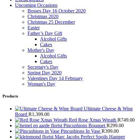
Upcoming Occasions
Bosses Day 16 October 2020
Christmas 2020
Christmas 25 December
Easter
Father’s Day Gift
Alcohol Gifts
Cakes
Mother's Day
Alcohol Gifts
Cakes
Secretary's Day
Spring Day 2020
Valentines Day 14 February
Woman's Day
Products
Ultimate Cheese & Wine
Board
R
1,399.00
Red Rose Xmas Wreath
R
749.00
Pincushions Bouquet
R
299.00
Pincushions In Vase
R
399.00
Marc Jacobs Perfect Spoils Hamper