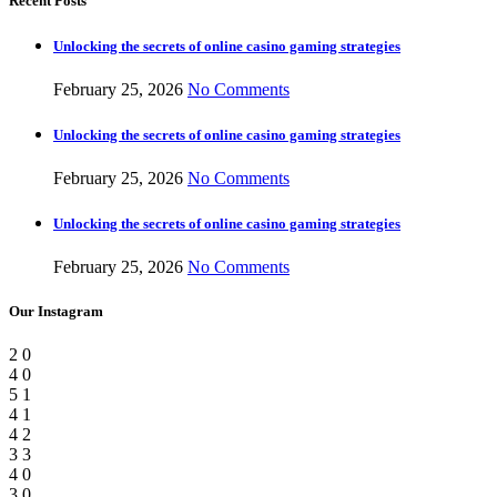
Recent Posts
Unlocking the secrets of online casino gaming strategies
February 25, 2026
No Comments
Unlocking the secrets of online casino gaming strategies
February 25, 2026
No Comments
Unlocking the secrets of online casino gaming strategies
February 25, 2026
No Comments
Our Instagram
2
0
4
0
5
1
4
1
4
2
3
3
4
0
3
0