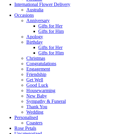
International Flower Delivery
Australia
Occasions
Anniversary
Gifts for Her
Gifts for Him
Apology
Birthday
Gifts for Her
Gifts for Him
Christmas
Congratulations
Engagement
Friendship
Get Well
Good Luck
Housewarming
New Baby
Sympathy & Funeral
Thank You
Wedding
Personalised
Coasters
Rose Petals
Uncategorized