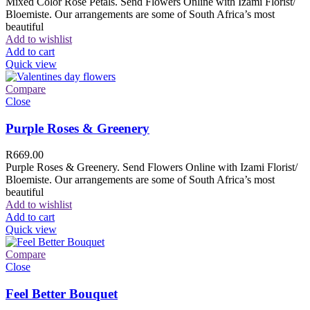
Mixed Color Rose Petals. Send Flowers Online with Izami Florist/
Bloemiste. Our arrangements are some of South Africa’s most
beautiful
Add to wishlist
Add to cart
Quick view
Compare
Close
Purple Roses & Greenery
R
669.00
Purple Roses & Greenery. Send Flowers Online with Izami Florist/
Bloemiste. Our arrangements are some of South Africa’s most
beautiful
Add to wishlist
Add to cart
Quick view
Compare
Close
Feel Better Bouquet