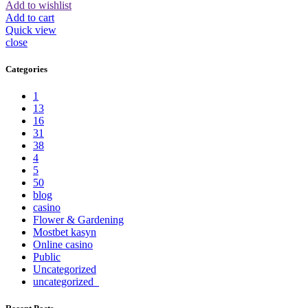
Add to wishlist
Add to cart
Quick view
close
Categories
1
13
16
31
38
4
5
50
blog
casino
Flower & Gardening
Mostbet kasyn
Online casino
Public
Uncategorized
uncategorized_