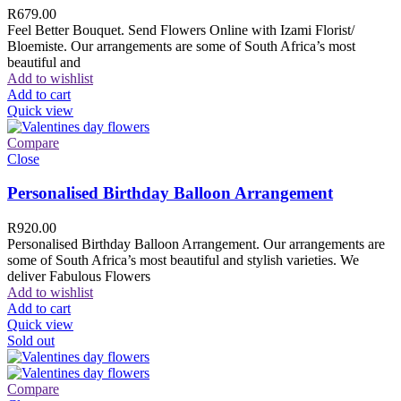
R
679.00
Feel Better Bouquet. Send Flowers Online with Izami Florist/
Bloemiste. Our arrangements are some of South Africa’s most
beautiful and
Add to wishlist
Add to cart
Quick view
Compare
Close
Personalised Birthday Balloon Arrangement
R
920.00
Personalised Birthday Balloon Arrangement. Our arrangements are
some of South Africa’s most beautiful and stylish varieties. We
deliver Fabulous Flowers
Add to wishlist
Add to cart
Quick view
Sold out
Compare