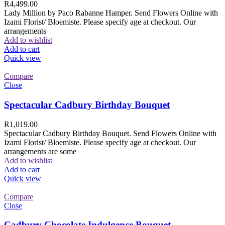
R
4,499.00
Lady Million by Paco Rabanne Hamper. Send Flowers Online with
Izami Florist/ Bloemiste. Please specify age at checkout. Our
arrangements
Add to wishlist
Add to cart
Quick view
Compare
Close
Spectacular Cadbury Birthday Bouquet
R
1,019.00
Spectacular Cadbury Birthday Bouquet. Send Flowers Online with
Izami Florist/ Bloemiste. Please specify age at checkout. Our
arrangements are some
Add to wishlist
Add to cart
Quick view
Compare
Close
Cadbury Chocolate Indulgence Bouquet