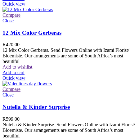
Quick view
Compare
Close
12 Mix Color Gerberas
R
420.00
12 Mix Color Gerberas. Send Flowers Online with Izami Florist/
Bloemiste. Our arrangements are some of South Africa’s most
beautiful
Add to wishlist
Add to cart
Quick view
Compare
Close
Nutella & Kinder Surprise
R
599.00
Nutella & Kinder Surprise. Send Flowers Online with Izami Florist/
Bloemiste. Our arrangements are some of South Africa’s most
beautiful