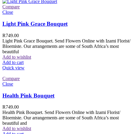
Compare
Close
Light Pink Grace Bouquet
R
749.00
Light Pink Grace Bouquet. Send Flowers Online with Izami Florist/
Bloemiste. Our arrangements are some of South Africa’s most
beautiful
Add to wishlist
Add to cart
Quick view
Compare
Close
Health Pink Bouquet
R
749.00
Health Pink Bouquet. Send Flowers Online with Izami Florist/
Bloemiste. Our arrangements are some of South Africa’s most
beautiful and
Add to wishlist
Add to cart