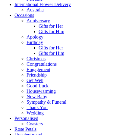
International Flower Delivery
Australia
Occasions
Anniversary
Gifts for Her
Gifts for Him
Apology
Birthday
Gifts for Her
Gifts for Him
Christmas
Congratulations
Engagement
Friendship
Get Well
Good Luck
Housewarming
New Baby
Sympathy & Funeral
Thank You
Wedding
Personalised
Coasters
Rose Petals
Uncategorized