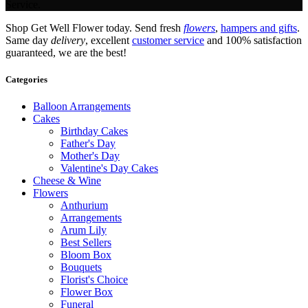
Service.
Shop Get Well Flower today. Send fresh
flowers
,
hampers and gifts
.
Same day
delivery
, excellent
customer service
and 100% satisfaction
guaranteed, we are the best!
Categories
Balloon Arrangements
Cakes
Birthday Cakes
Father's Day
Mother's Day
Valentine's Day Cakes
Cheese & Wine
Flowers
Anthurium
Arrangements
Arum Lily
Best Sellers
Bloom Box
Bouquets
Florist's Choice
Flower Box
Funeral