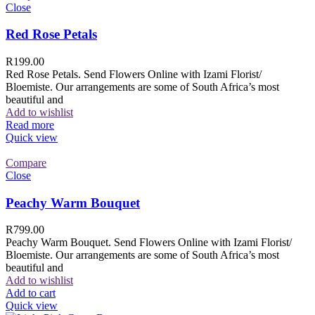
Close
Red Rose Petals
R
199.00
Red Rose Petals. Send Flowers Online with Izami Florist/
Bloemiste. Our arrangements are some of South Africa’s most
beautiful and
Add to wishlist
Read more
Quick view
Compare
Close
Peachy Warm Bouquet
R
799.00
Peachy Warm Bouquet. Send Flowers Online with Izami Florist/
Bloemiste. Our arrangements are some of South Africa’s most
beautiful and
Add to wishlist
Add to cart
Quick view