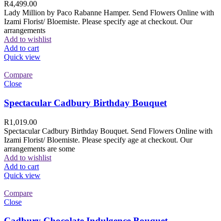
R
4,499.00
Lady Million by Paco Rabanne Hamper. Send Flowers Online with
Izami Florist/ Bloemiste. Please specify age at checkout. Our
arrangements
Add to wishlist
Add to cart
Quick view
Compare
Close
Spectacular Cadbury Birthday Bouquet
R
1,019.00
Spectacular Cadbury Birthday Bouquet. Send Flowers Online with
Izami Florist/ Bloemiste. Please specify age at checkout. Our
arrangements are some
Add to wishlist
Add to cart
Quick view
Compare
Close
Cadbury Chocolate Indulgence Bouquet