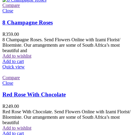
Compare
Close
8 Champagne Roses
R
359.00
8 Champagne Roses. Send Flowers Online with Izami Florist/
Bloemiste. Our arrangements are some of South Africa’s most
beautiful and
Add to wishlist
Add to cart
Quick view
Compare
Close
Red Rose With Chocolate
R
249.00
Red Rose With Chocolate. Send Flowers Online with Izami Florist/
Bloemiste. Our arrangements are some of South Africa’s most
beautiful
Add to wishlist
Add to cart