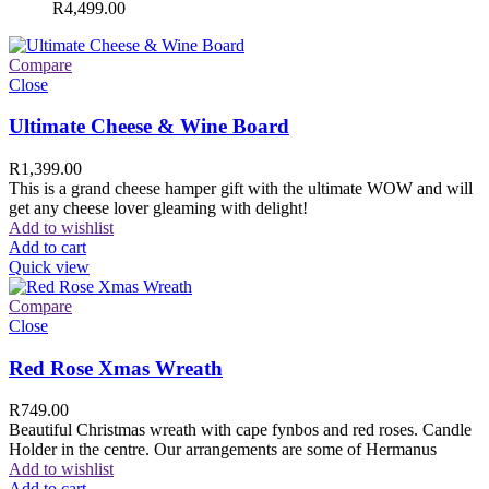
R
4,499.00
Compare
Close
Ultimate Cheese & Wine Board
R
1,399.00
This is a grand cheese hamper gift with the ultimate WOW and will
get any cheese lover gleaming with delight!
Add to wishlist
Add to cart
Quick view
Compare
Close
Red Rose Xmas Wreath
R
749.00
Beautiful Christmas wreath with cape fynbos and red roses. Candle
Holder in the centre. Our arrangements are some of Hermanus
Add to wishlist
Add to cart