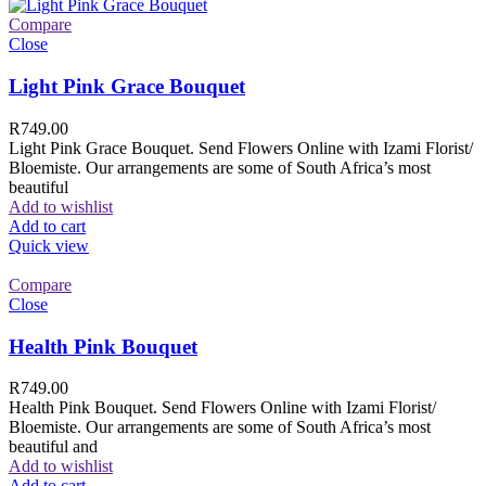
Compare
Close
Light Pink Grace Bouquet
R
749.00
Light Pink Grace Bouquet. Send Flowers Online with Izami Florist/
Bloemiste. Our arrangements are some of South Africa’s most
beautiful
Add to wishlist
Add to cart
Quick view
Compare
Close
Health Pink Bouquet
R
749.00
Health Pink Bouquet. Send Flowers Online with Izami Florist/
Bloemiste. Our arrangements are some of South Africa’s most
beautiful and
Add to wishlist
Add to cart