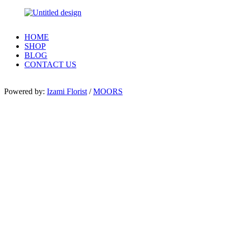
HOME
SHOP
BLOG
CONTACT US
Powered by:
Izami Florist
/
MOORS