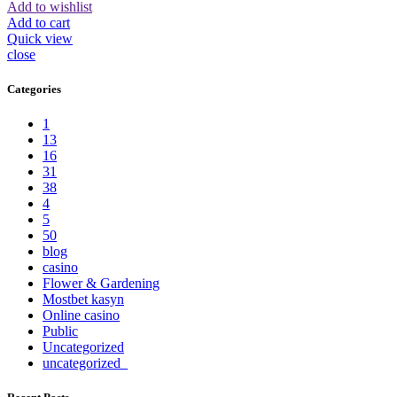
Add to wishlist
Add to cart
Quick view
close
Categories
1
13
16
31
38
4
5
50
blog
casino
Flower & Gardening
Mostbet kasyn
Online casino
Public
Uncategorized
uncategorized_