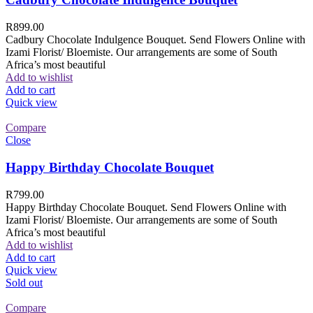
R
899.00
Cadbury Chocolate Indulgence Bouquet. Send Flowers Online with
Izami Florist/ Bloemiste. Our arrangements are some of South
Africa’s most beautiful
Add to wishlist
Add to cart
Quick view
Compare
Close
Happy Birthday Chocolate Bouquet
R
799.00
Happy Birthday Chocolate Bouquet. Send Flowers Online with
Izami Florist/ Bloemiste. Our arrangements are some of South
Africa’s most beautiful
Add to wishlist
Add to cart
Quick view
Sold out
Compare