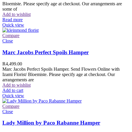
Bloemiste. Please specify age at checkout. Our arrangements are
some of
Add to wishlist
Read more
Quick view
Compare
Close
Marc Jacobs Perfect Spoils Hamper
R
4,499.00
Marc Jacobs Perfect Spoils Hamper. Send Flowers Online with
Izami Florist/ Bloemiste. Please specify age at checkout. Our
arrangements are
Add to wishlist
Add to cart
Quick view
Compare
Close
Lady Million by Paco Rabanne Hamper