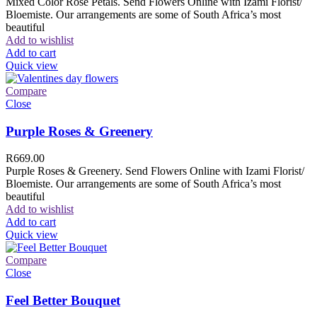
Mixed Color Rose Petals. Send Flowers Online with Izami Florist/
Bloemiste. Our arrangements are some of South Africa’s most
beautiful
Add to wishlist
Add to cart
Quick view
Compare
Close
Purple Roses & Greenery
R
669.00
Purple Roses & Greenery. Send Flowers Online with Izami Florist/
Bloemiste. Our arrangements are some of South Africa’s most
beautiful
Add to wishlist
Add to cart
Quick view
Compare
Close
Feel Better Bouquet