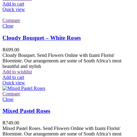
Add to cart
Quick view
Compare
Close
Cloudy Bouquet – White Roses
R
699.00
Cloudy Bouquet. Send Flowers Online with Izami Florist/
Bloemiste. Our arrangements are some of South Africa’s most
beautiful and stylish
Add to wishlist
Add to cart
Quick view
Compare
Close
Mixed Pastel Roses
R
749.00
Mixed Pastel Roses. Send Flowers Online with Izami Florist/
Bloemiste. Our arrangements are some of South Africa’s most