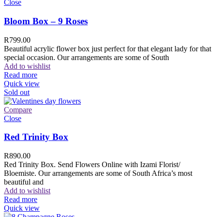
Close
Bloom Box – 9 Roses
R
799.00
Beautiful acrylic flower box just perfect for that elegant lady for that
special occasion. Our arrangements are some of South
Add to wishlist
Read more
Quick view
Sold out
Compare
Close
Red Trinity Box
R
890.00
Red Trinity Box. Send Flowers Online with Izami Florist/
Bloemiste. Our arrangements are some of South Africa’s most
beautiful and
Add to wishlist
Read more
Quick view