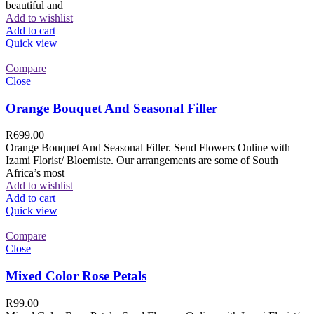
beautiful and
Add to wishlist
Add to cart
Quick view
Compare
Close
Orange Bouquet And Seasonal Filler
R
699.00
Orange Bouquet And Seasonal Filler. Send Flowers Online with
Izami Florist/ Bloemiste. Our arrangements are some of South
Africa’s most
Add to wishlist
Add to cart
Quick view
Compare
Close
Mixed Color Rose Petals
R
99.00