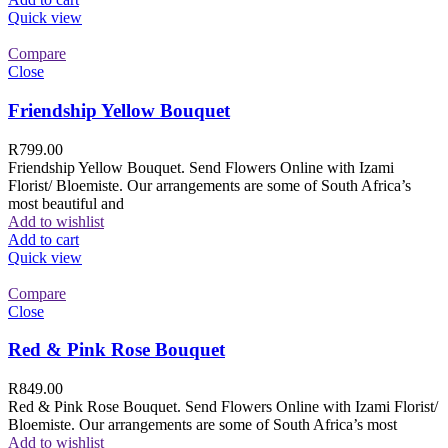
Quick view
Compare
Close
Friendship Yellow Bouquet
R
799.00
Friendship Yellow Bouquet. Send Flowers Online with Izami
Florist/ Bloemiste. Our arrangements are some of South Africa’s
most beautiful and
Add to wishlist
Add to cart
Quick view
Compare
Close
Red & Pink Rose Bouquet
R
849.00
Red & Pink Rose Bouquet. Send Flowers Online with Izami Florist/
Bloemiste. Our arrangements are some of South Africa’s most
Add to wishlist