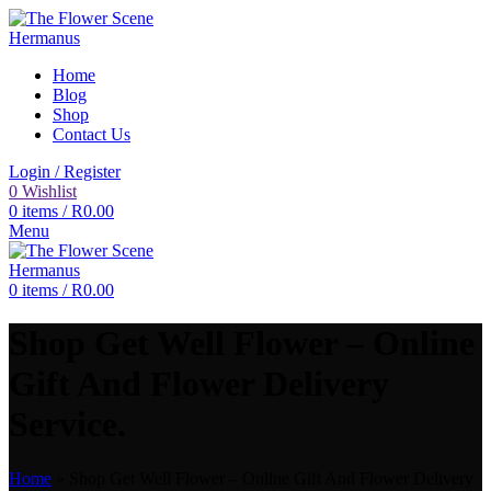
Home
Blog
Shop
Contact Us
Login / Register
0
Wishlist
0
items
/
R
0.00
Menu
0
items
/
R
0.00
Shop Get Well Flower – Online
Gift And Flower Delivery
Service.
Home
»
Shop Get Well Flower – Online Gift And Flower Delivery