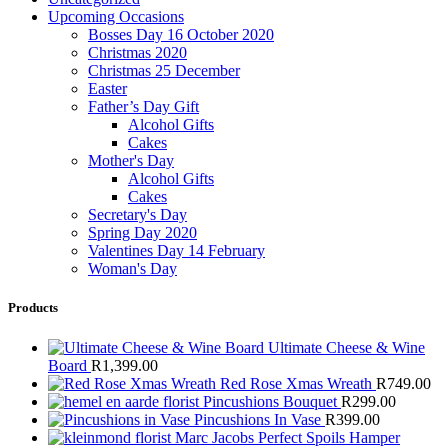
Upcoming Occasions
Bosses Day 16 October 2020
Christmas 2020
Christmas 25 December
Easter
Father’s Day Gift
Alcohol Gifts
Cakes
Mother's Day
Alcohol Gifts
Cakes
Secretary's Day
Spring Day 2020
Valentines Day 14 February
Woman's Day
Products
Ultimate Cheese & Wine
Board
R
1,399.00
Red Rose Xmas Wreath
R
749.00
Pincushions Bouquet
R
299.00
Pincushions In Vase
R
399.00
Marc Jacobs Perfect Spoils Hamper