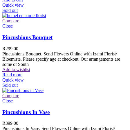
Quick view
Sold out
Compare
Close
Pincushions Bouquet
R
299.00
Pincushions Bouquet. Send Flowers Online with Izami Florist/
Bloemiste. Please specify age at checkout. Our arrangements are
some of South
Add to wishlist
Read more
Quick view
Sold out
Compare
Close
Pincushions In Vase
R
399.00
Pincushions In Vase. Send Flowers Online with Izami Florist/