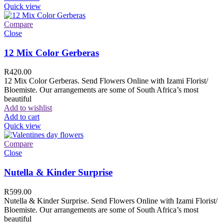
Quick view
Compare
Close
12 Mix Color Gerberas
R
420.00
12 Mix Color Gerberas. Send Flowers Online with Izami Florist/
Bloemiste. Our arrangements are some of South Africa’s most
beautiful
Add to wishlist
Add to cart
Quick view
Compare
Close
Nutella & Kinder Surprise
R
599.00
Nutella & Kinder Surprise. Send Flowers Online with Izami Florist/
Bloemiste. Our arrangements are some of South Africa’s most
beautiful