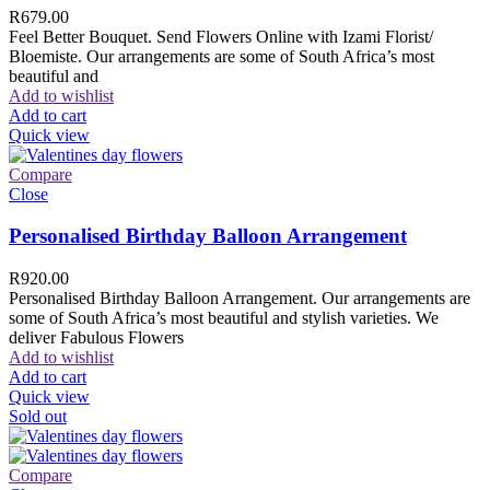
R
679.00
Feel Better Bouquet. Send Flowers Online with Izami Florist/
Bloemiste. Our arrangements are some of South Africa’s most
beautiful and
Add to wishlist
Add to cart
Quick view
Compare
Close
Personalised Birthday Balloon Arrangement
R
920.00
Personalised Birthday Balloon Arrangement. Our arrangements are
some of South Africa’s most beautiful and stylish varieties. We
deliver Fabulous Flowers
Add to wishlist
Add to cart
Quick view
Sold out
Compare