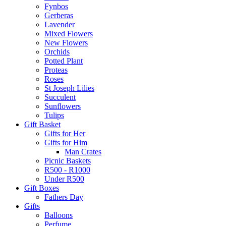
Fynbos
Gerberas
Lavender
Mixed Flowers
New Flowers
Orchids
Potted Plant
Proteas
Roses
St Joseph Lilies
Succulent
Sunflowers
Tulips
Gift Basket
Gifts for Her
Gifts for Him
Man Crates
Picnic Baskets
R500 - R1000
Under R500
Gift Boxes
Fathers Day
Gifts
Balloons
Perfume