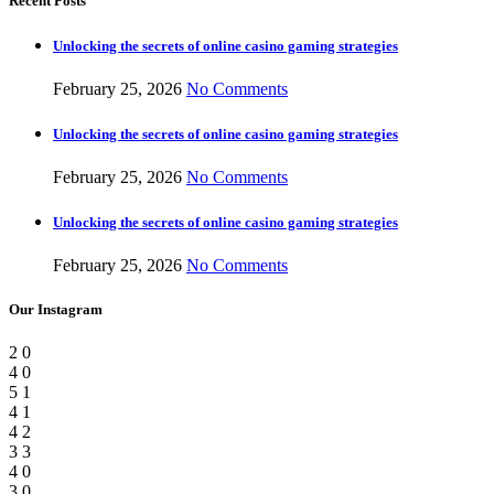
Recent Posts
Unlocking the secrets of online casino gaming strategies
February 25, 2026
No Comments
Unlocking the secrets of online casino gaming strategies
February 25, 2026
No Comments
Unlocking the secrets of online casino gaming strategies
February 25, 2026
No Comments
Our Instagram
2
0
4
0
5
1
4
1
4
2
3
3
4
0
3
0