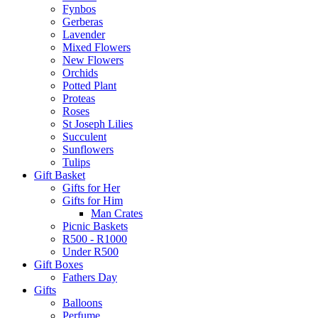
Fynbos
Gerberas
Lavender
Mixed Flowers
New Flowers
Orchids
Potted Plant
Proteas
Roses
St Joseph Lilies
Succulent
Sunflowers
Tulips
Gift Basket
Gifts for Her
Gifts for Him
Man Crates
Picnic Baskets
R500 - R1000
Under R500
Gift Boxes
Fathers Day
Gifts
Balloons
Perfume