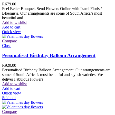
R
679.00
Feel Better Bouquet. Send Flowers Online with Izami Florist/
Bloemiste. Our arrangements are some of South Africa’s most
beautiful and
Add to wishlist
Add to cart
Quick view
Compare
Close
Personalised Birthday Balloon Arrangement
R
920.00
Personalised Birthday Balloon Arrangement. Our arrangements are
some of South Africa’s most beautiful and stylish varieties. We
deliver Fabulous Flowers
Add to wishlist
Add to cart
Quick view
Sold out
Compare