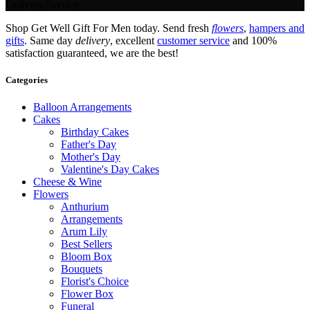
Delivery Service.
Shop Get Well Gift For Men today. Send fresh
flowers
,
hampers and
gifts
. Same day
delivery
, excellent
customer service
and 100%
satisfaction guaranteed, we are the best!
Categories
Balloon Arrangements
Cakes
Birthday Cakes
Father's Day
Mother's Day
Valentine's Day Cakes
Cheese & Wine
Flowers
Anthurium
Arrangements
Arum Lily
Best Sellers
Bloom Box
Bouquets
Florist's Choice
Flower Box
Funeral