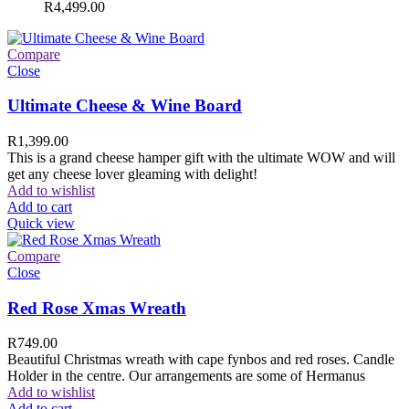
R
4,499.00
Compare
Close
Ultimate Cheese & Wine Board
R
1,399.00
This is a grand cheese hamper gift with the ultimate WOW and will
get any cheese lover gleaming with delight!
Add to wishlist
Add to cart
Quick view
Compare
Close
Red Rose Xmas Wreath
R
749.00
Beautiful Christmas wreath with cape fynbos and red roses. Candle
Holder in the centre. Our arrangements are some of Hermanus
Add to wishlist
Add to cart