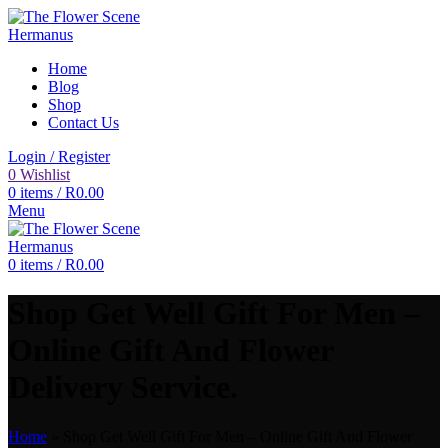
Home
Blog
Shop
Contact Us
Login / Register
0
Wishlist
0
items
/
R
0.00
Menu
0
items
/
R
0.00
Shop Get Well Gift For Men –
Online Gift And Flower
Delivery Service.
Home
»
Shop Get Well Gift For Men – Online Gift And Flower