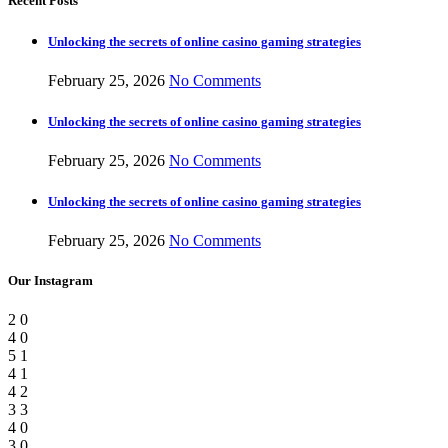
Recent Posts
Unlocking the secrets of online casino gaming strategies
February 25, 2026
No Comments
Unlocking the secrets of online casino gaming strategies
February 25, 2026
No Comments
Unlocking the secrets of online casino gaming strategies
February 25, 2026
No Comments
Our Instagram
2
0
4
0
5
1
4
1
4
2
3
3
4
0
3
0