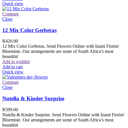
Quick view
Compare
Close
12 Mix Color Gerberas
R
420.00
12 Mix Color Gerberas. Send Flowers Online with Izami Florist/
Bloemiste. Our arrangements are some of South Africa’s most
beautiful
Add to wishlist
Add to cart
Quick view
Compare
Close
Nutella & Kinder Surprise
R
599.00
Nutella & Kinder Surprise. Send Flowers Online with Izami Florist/
Bloemiste. Our arrangements are some of South Africa’s most
beautiful