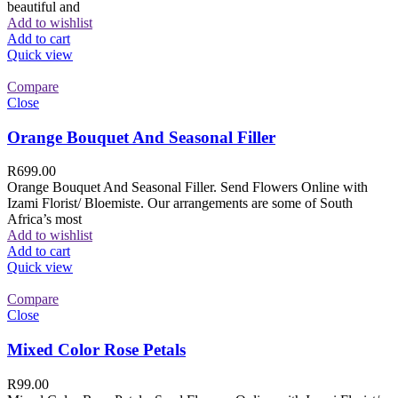
beautiful and
Add to wishlist
Add to cart
Quick view
Compare
Close
Orange Bouquet And Seasonal Filler
R
699.00
Orange Bouquet And Seasonal Filler. Send Flowers Online with
Izami Florist/ Bloemiste. Our arrangements are some of South
Africa’s most
Add to wishlist
Add to cart
Quick view
Compare
Close
Mixed Color Rose Petals
R
99.00