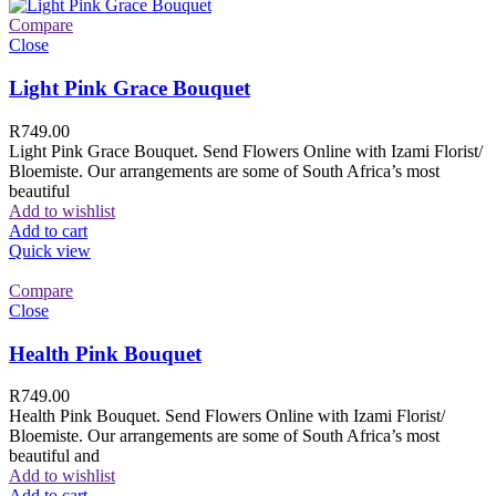
Compare
Close
Light Pink Grace Bouquet
R
749.00
Light Pink Grace Bouquet. Send Flowers Online with Izami Florist/
Bloemiste. Our arrangements are some of South Africa’s most
beautiful
Add to wishlist
Add to cart
Quick view
Compare
Close
Health Pink Bouquet
R
749.00
Health Pink Bouquet. Send Flowers Online with Izami Florist/
Bloemiste. Our arrangements are some of South Africa’s most
beautiful and
Add to wishlist
Add to cart