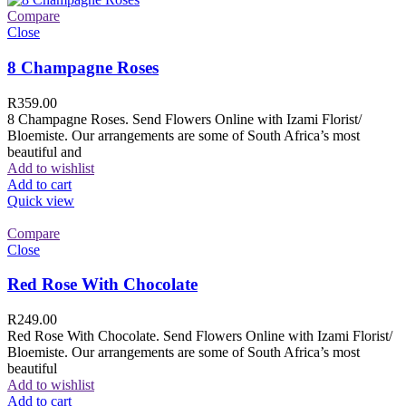
Compare
Close
8 Champagne Roses
R
359.00
8 Champagne Roses. Send Flowers Online with Izami Florist/
Bloemiste. Our arrangements are some of South Africa’s most
beautiful and
Add to wishlist
Add to cart
Quick view
Compare
Close
Red Rose With Chocolate
R
249.00
Red Rose With Chocolate. Send Flowers Online with Izami Florist/
Bloemiste. Our arrangements are some of South Africa’s most
beautiful
Add to wishlist
Add to cart