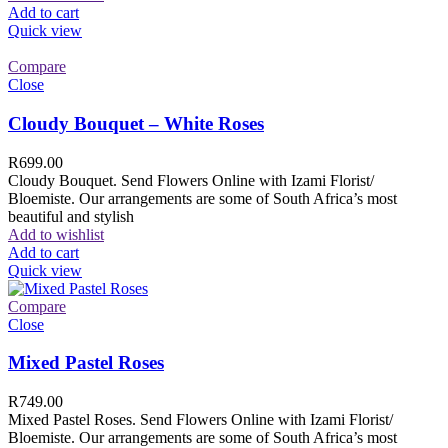
Add to cart
Quick view
Compare
Close
Cloudy Bouquet – White Roses
R
699.00
Cloudy Bouquet. Send Flowers Online with Izami Florist/
Bloemiste. Our arrangements are some of South Africa’s most
beautiful and stylish
Add to wishlist
Add to cart
Quick view
Compare
Close
Mixed Pastel Roses
R
749.00
Mixed Pastel Roses. Send Flowers Online with Izami Florist/
Bloemiste. Our arrangements are some of South Africa’s most