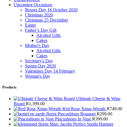
Upcoming Occasions
Bosses Day 16 October 2020
Christmas 2020
Christmas 25 December
Easter
Father’s Day Gift
Alcohol Gifts
Cakes
Mother's Day
Alcohol Gifts
Cakes
Secretary's Day
Spring Day 2020
Valentines Day 14 February
Woman's Day
Products
Ultimate Cheese & Wine
Board
R
1,399.00
Red Rose Xmas Wreath
R
749.00
Pincushions Bouquet
R
299.00
Pincushions In Vase
R
399.00
Marc Jacobs Perfect Spoils Hamper