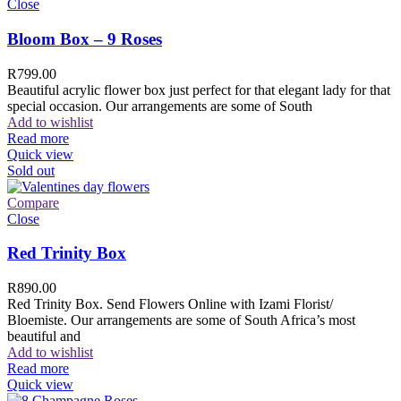
Close
Bloom Box – 9 Roses
R
799.00
Beautiful acrylic flower box just perfect for that elegant lady for that
special occasion. Our arrangements are some of South
Add to wishlist
Read more
Quick view
Sold out
Compare
Close
Red Trinity Box
R
890.00
Red Trinity Box. Send Flowers Online with Izami Florist/
Bloemiste. Our arrangements are some of South Africa’s most
beautiful and
Add to wishlist
Read more
Quick view