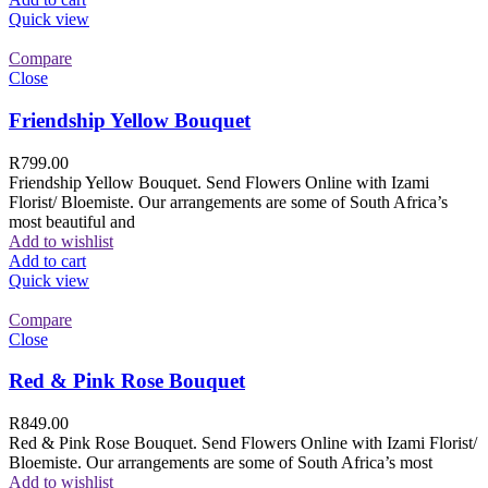
Quick view
Compare
Close
Friendship Yellow Bouquet
R
799.00
Friendship Yellow Bouquet. Send Flowers Online with Izami
Florist/ Bloemiste. Our arrangements are some of South Africa’s
most beautiful and
Add to wishlist
Add to cart
Quick view
Compare
Close
Red & Pink Rose Bouquet
R
849.00
Red & Pink Rose Bouquet. Send Flowers Online with Izami Florist/
Bloemiste. Our arrangements are some of South Africa’s most
Add to wishlist