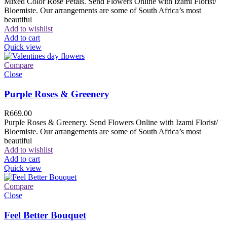
Mixed Color Rose Petals. Send Flowers Online with Izami Florist/
Bloemiste. Our arrangements are some of South Africa’s most
beautiful
Add to wishlist
Add to cart
Quick view
Compare
Close
Purple Roses & Greenery
R
669.00
Purple Roses & Greenery. Send Flowers Online with Izami Florist/
Bloemiste. Our arrangements are some of South Africa’s most
beautiful
Add to wishlist
Add to cart
Quick view
Compare
Close
Feel Better Bouquet