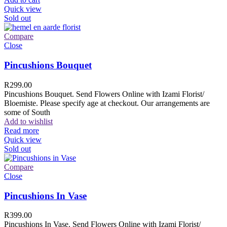
Quick view
Sold out
Compare
Close
Pincushions Bouquet
R
299.00
Pincushions Bouquet. Send Flowers Online with Izami Florist/
Bloemiste. Please specify age at checkout. Our arrangements are
some of South
Add to wishlist
Read more
Quick view
Sold out
Compare
Close
Pincushions In Vase
R
399.00
Pincushions In Vase. Send Flowers Online with Izami Florist/