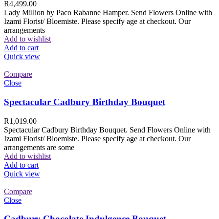
R
4,499.00
Lady Million by Paco Rabanne Hamper. Send Flowers Online with
Izami Florist/ Bloemiste. Please specify age at checkout. Our
arrangements
Add to wishlist
Add to cart
Quick view
Compare
Close
Spectacular Cadbury Birthday Bouquet
R
1,019.00
Spectacular Cadbury Birthday Bouquet. Send Flowers Online with
Izami Florist/ Bloemiste. Please specify age at checkout. Our
arrangements are some
Add to wishlist
Add to cart
Quick view
Compare
Close
Cadbury Chocolate Indulgence Bouquet