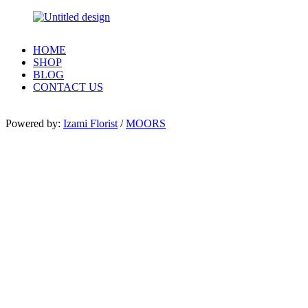
HOME
SHOP
BLOG
CONTACT US
Powered by:
Izami Florist
/
MOORS