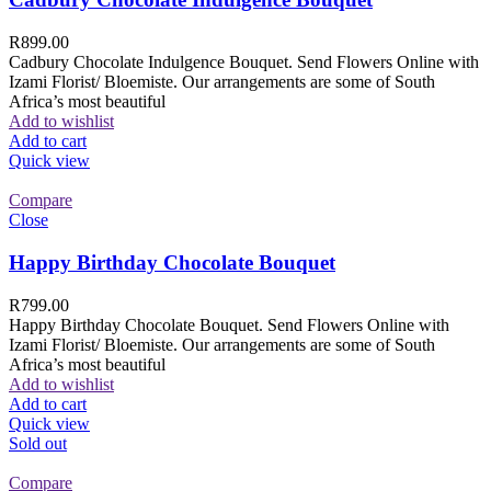
R
899.00
Cadbury Chocolate Indulgence Bouquet. Send Flowers Online with
Izami Florist/ Bloemiste. Our arrangements are some of South
Africa’s most beautiful
Add to wishlist
Add to cart
Quick view
Compare
Close
Happy Birthday Chocolate Bouquet
R
799.00
Happy Birthday Chocolate Bouquet. Send Flowers Online with
Izami Florist/ Bloemiste. Our arrangements are some of South
Africa’s most beautiful
Add to wishlist
Add to cart
Quick view
Sold out
Compare