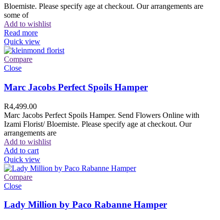
Bloemiste. Please specify age at checkout. Our arrangements are
some of
Add to wishlist
Read more
Quick view
Compare
Close
Marc Jacobs Perfect Spoils Hamper
R
4,499.00
Marc Jacobs Perfect Spoils Hamper. Send Flowers Online with
Izami Florist/ Bloemiste. Please specify age at checkout. Our
arrangements are
Add to wishlist
Add to cart
Quick view
Compare
Close
Lady Million by Paco Rabanne Hamper