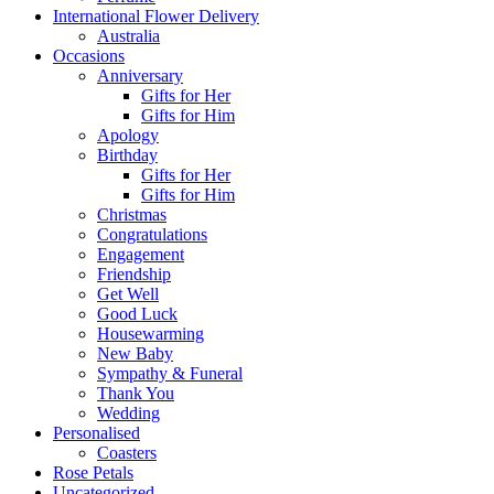
International Flower Delivery
Australia
Occasions
Anniversary
Gifts for Her
Gifts for Him
Apology
Birthday
Gifts for Her
Gifts for Him
Christmas
Congratulations
Engagement
Friendship
Get Well
Good Luck
Housewarming
New Baby
Sympathy & Funeral
Thank You
Wedding
Personalised
Coasters
Rose Petals
Uncategorized