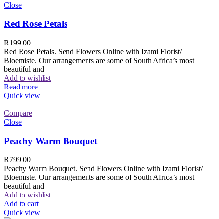
Close
Red Rose Petals
R
199.00
Red Rose Petals. Send Flowers Online with Izami Florist/
Bloemiste. Our arrangements are some of South Africa’s most
beautiful and
Add to wishlist
Read more
Quick view
Compare
Close
Peachy Warm Bouquet
R
799.00
Peachy Warm Bouquet. Send Flowers Online with Izami Florist/
Bloemiste. Our arrangements are some of South Africa’s most
beautiful and
Add to wishlist
Add to cart
Quick view