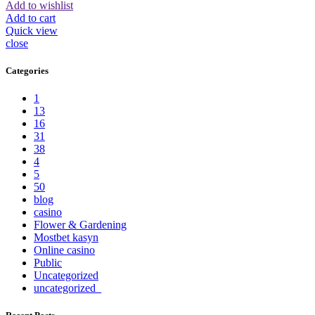
Add to wishlist
Add to cart
Quick view
close
Categories
1
13
16
31
38
4
5
50
blog
casino
Flower & Gardening
Mostbet kasyn
Online casino
Public
Uncategorized
uncategorized_