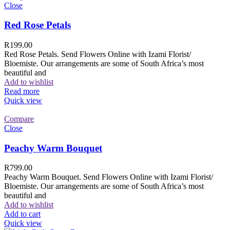
Close
Red Rose Petals
R
199.00
Red Rose Petals. Send Flowers Online with Izami Florist/
Bloemiste. Our arrangements are some of South Africa’s most
beautiful and
Add to wishlist
Read more
Quick view
Compare
Close
Peachy Warm Bouquet
R
799.00
Peachy Warm Bouquet. Send Flowers Online with Izami Florist/
Bloemiste. Our arrangements are some of South Africa’s most
beautiful and
Add to wishlist
Add to cart
Quick view