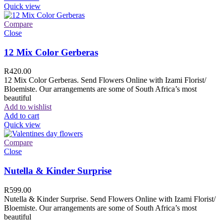
Quick view
Compare
Close
12 Mix Color Gerberas
R
420.00
12 Mix Color Gerberas. Send Flowers Online with Izami Florist/
Bloemiste. Our arrangements are some of South Africa’s most
beautiful
Add to wishlist
Add to cart
Quick view
Compare
Close
Nutella & Kinder Surprise
R
599.00
Nutella & Kinder Surprise. Send Flowers Online with Izami Florist/
Bloemiste. Our arrangements are some of South Africa’s most
beautiful