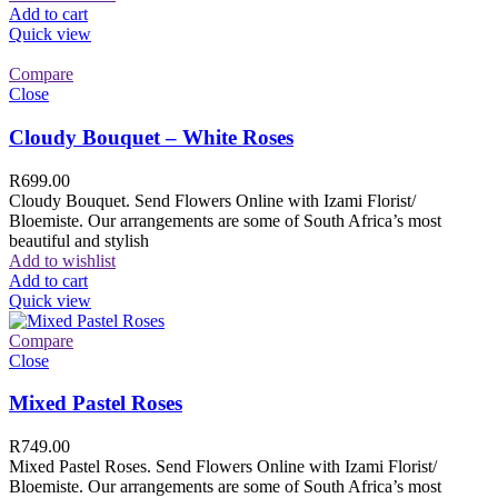
Add to cart
Quick view
Compare
Close
Cloudy Bouquet – White Roses
R
699.00
Cloudy Bouquet. Send Flowers Online with Izami Florist/
Bloemiste. Our arrangements are some of South Africa’s most
beautiful and stylish
Add to wishlist
Add to cart
Quick view
Compare
Close
Mixed Pastel Roses
R
749.00
Mixed Pastel Roses. Send Flowers Online with Izami Florist/
Bloemiste. Our arrangements are some of South Africa’s most