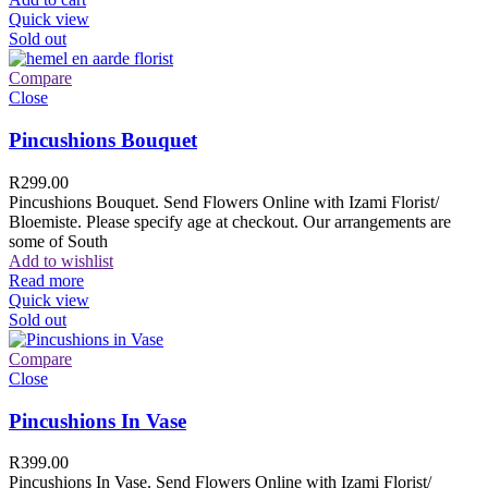
Quick view
Sold out
Compare
Close
Pincushions Bouquet
R
299.00
Pincushions Bouquet. Send Flowers Online with Izami Florist/
Bloemiste. Please specify age at checkout. Our arrangements are
some of South
Add to wishlist
Read more
Quick view
Sold out
Compare
Close
Pincushions In Vase
R
399.00
Pincushions In Vase. Send Flowers Online with Izami Florist/