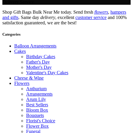
Delivery Service.
Shop Gift Bags Bulk Near Me today. Send fresh
flowers
,
hampers
and gifts
. Same day
delivery
, excellent
customer service
and 100%
satisfaction guaranteed, we are the best!
Categories
Balloon Arrangements
Cakes
Birthday Cakes
Father's Day
Mother's Day
Valentine's Day Cakes
Cheese & Wine
Flowers
Anthurium
Arrangements
Arum Lily
Best Sellers
Bloom Box
Bouquets
Florist's Choice
Flower Box
Funeral