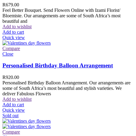
R
679.00
Feel Better Bouquet. Send Flowers Online with Izami Florist/
Bloemiste. Our arrangements are some of South Africa’s most
beautiful and
Add to wishlist
Add to cart
Quick view
Compare
Close
Personalised Birthday Balloon Arrangement
R
920.00
Personalised Birthday Balloon Arrangement. Our arrangements are
some of South Africa’s most beautiful and stylish varieties. We
deliver Fabulous Flowers
Add to wishlist
Add to cart
Quick view
Sold out
Compare