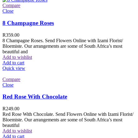
Compare
Close
8 Champagne Roses
R
359.00
8 Champagne Roses. Send Flowers Online with Izami Florist/
Bloemiste. Our arrangements are some of South Africa’s most
beautiful and
Add to wishlist
Add to cart
Quick view
Compare
Close
Red Rose With Chocolate
R
249.00
Red Rose With Chocolate. Send Flowers Online with Izami Florist/
Bloemiste. Our arrangements are some of South Africa’s most
beautiful
Add to wishlist
Add to cart