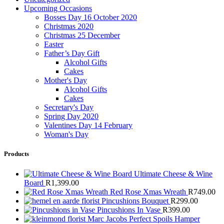
Upcoming Occasions
Bosses Day 16 October 2020
Christmas 2020
Christmas 25 December
Easter
Father’s Day Gift
Alcohol Gifts
Cakes
Mother's Day
Alcohol Gifts
Cakes
Secretary's Day
Spring Day 2020
Valentines Day 14 February
Woman's Day
Products
Ultimate Cheese & Wine
Board
R
1,399.00
Red Rose Xmas Wreath
R
749.00
Pincushions Bouquet
R
299.00
Pincushions In Vase
R
399.00
Marc Jacobs Perfect Spoils Hamper