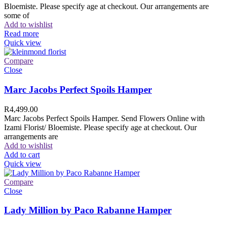
Bloemiste. Please specify age at checkout. Our arrangements are
some of
Add to wishlist
Read more
Quick view
Compare
Close
Marc Jacobs Perfect Spoils Hamper
R
4,499.00
Marc Jacobs Perfect Spoils Hamper. Send Flowers Online with
Izami Florist/ Bloemiste. Please specify age at checkout. Our
arrangements are
Add to wishlist
Add to cart
Quick view
Compare
Close
Lady Million by Paco Rabanne Hamper