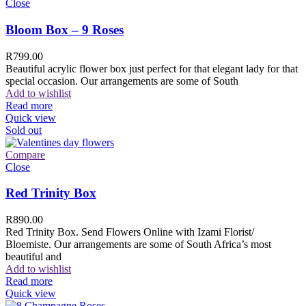
Close
Bloom Box – 9 Roses
R
799.00
Beautiful acrylic flower box just perfect for that elegant lady for that
special occasion. Our arrangements are some of South
Add to wishlist
Read more
Quick view
Sold out
Compare
Close
Red Trinity Box
R
890.00
Red Trinity Box. Send Flowers Online with Izami Florist/
Bloemiste. Our arrangements are some of South Africa’s most
beautiful and
Add to wishlist
Read more
Quick view