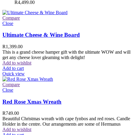
R
4,499.00
Compare
Close
Ultimate Cheese & Wine Board
R
1,399.00
This is a grand cheese hamper gift with the ultimate WOW and will
get any cheese lover gleaming with delight!
Add to wishlist
Add to cart
Quick view
Compare
Close
Red Rose Xmas Wreath
R
749.00
Beautiful Christmas wreath with cape fynbos and red roses. Candle
Holder in the centre. Our arrangements are some of Hermanus
Add to wishlist
Add to cart