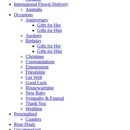
International Flower Delivery
Australia
Occasions
Anniversary
Gifts for Her
Gifts for Him
Apology
Birthday
Gifts for Her
Gifts for Him
Christmas
Congratulations
Engagement
Friendship
Get Well
Good Luck
Housewarming
New Baby
Sympathy & Funeral
Thank You
Wedding
Personalised
Coasters
Rose Petals
Uncategorized