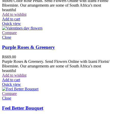
Mixed Color Rose Petals. Send Flowers Online with Izami Florist/
Bloemiste. Our arrangements are some of South Africa’s most
beautiful
Add to wishlist
Add to cart
Quick view
Compare
Close
Purple Roses & Greenery
R
669.00
Purple Roses & Greenery. Send Flowers Online with Izami Florist/
Bloemiste. Our arrangements are some of South Africa’s most
beautiful
Add to wishlist
Add to cart
Quick view
Compare
Close
Feel Better Bouquet