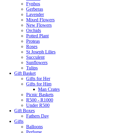
Fynbos
Gerberas
Lavender
Mixed Flowers
New Flowers
Orchids
Potted Plant
Proteas
Roses
St Joseph Lilies
Succulent
Sunflowers
Tulips
Gift Basket
Gifts for Her
Gifts for Him
Man Crates
Picnic Baskets
R500 - R1000
Under R500
Gift Boxes
Fathers Day
Gifts
Balloons
Perfume