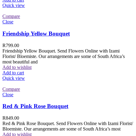
Quick view
Compare
Close
Friendship Yellow Bouquet
R
799.00
Friendship Yellow Bouquet. Send Flowers Online with Izami
Florist/ Bloemiste. Our arrangements are some of South Africa’s
most beautiful and
Add to wishlist
Add to cart
Quick view
Compare
Close
Red & Pink Rose Bouquet
R
849.00
Red & Pink Rose Bouquet. Send Flowers Online with Izami Florist/
Bloemiste. Our arrangements are some of South Africa’s most
Add to wishlist