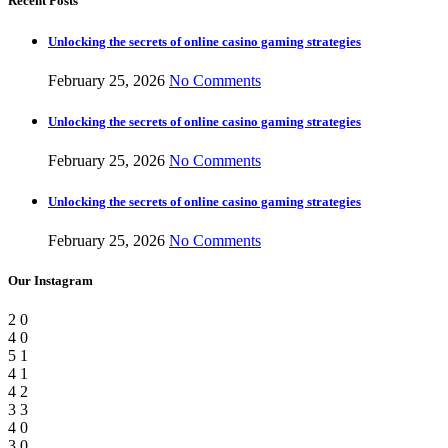
Recent Posts
Unlocking the secrets of online casino gaming strategies
February 25, 2026
No Comments
Unlocking the secrets of online casino gaming strategies
February 25, 2026
No Comments
Unlocking the secrets of online casino gaming strategies
February 25, 2026
No Comments
Our Instagram
2
0
4
0
5
1
4
1
4
2
3
3
4
0
3
0