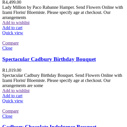
R
4,499.00
Lady Million by Paco Rabanne Hamper. Send Flowers Online with
Izami Florist/ Bloemiste. Please specify age at checkout. Our
arrangements
Add to wishlist
Add to cart
Quick view
Compare
Close
Spectacular Cadbury Birthday Bouquet
R
1,019.00
Spectacular Cadbury Birthday Bouquet. Send Flowers Online with
Izami Florist/ Bloemiste. Please specify age at checkout. Our
arrangements are some
Add to wishlist
Add to cart
Quick view
Compare
Close
Cadbury Chocolate Indulgence Bouquet