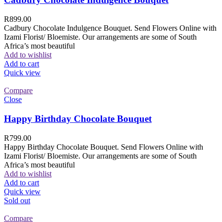
R
899.00
Cadbury Chocolate Indulgence Bouquet. Send Flowers Online with
Izami Florist/ Bloemiste. Our arrangements are some of South
Africa’s most beautiful
Add to wishlist
Add to cart
Quick view
Compare
Close
Happy Birthday Chocolate Bouquet
R
799.00
Happy Birthday Chocolate Bouquet. Send Flowers Online with
Izami Florist/ Bloemiste. Our arrangements are some of South
Africa’s most beautiful
Add to wishlist
Add to cart
Quick view
Sold out
Compare