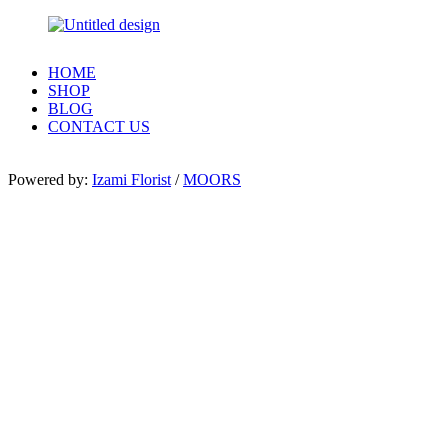
HOME
SHOP
BLOG
CONTACT US
Powered by:
Izami Florist
/
MOORS