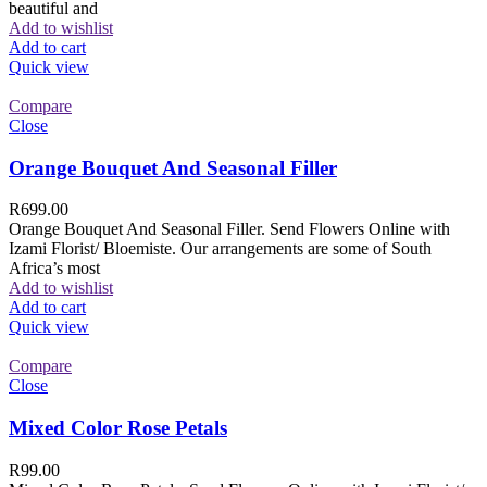
beautiful and
Add to wishlist
Add to cart
Quick view
Compare
Close
Orange Bouquet And Seasonal Filler
R
699.00
Orange Bouquet And Seasonal Filler. Send Flowers Online with
Izami Florist/ Bloemiste. Our arrangements are some of South
Africa’s most
Add to wishlist
Add to cart
Quick view
Compare
Close
Mixed Color Rose Petals
R
99.00