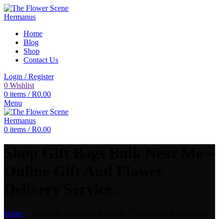
Home
Blog
Shop
Contact Us
Login / Register
0
Wishlist
0
items
/
R
0.00
Menu
0
items
/
R
0.00
Shop Gift Bags Bulk Near Me –
Online Gift And Flower
Delivery Service.
Home
»
Shop Gift Bags Bulk Near Me – Online Gift And Flower