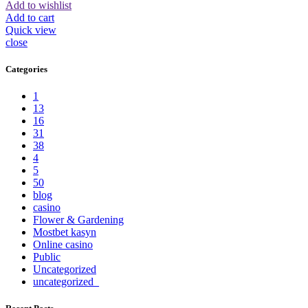
Add to wishlist
Add to cart
Quick view
close
Categories
1
13
16
31
38
4
5
50
blog
casino
Flower & Gardening
Mostbet kasyn
Online casino
Public
Uncategorized
uncategorized_