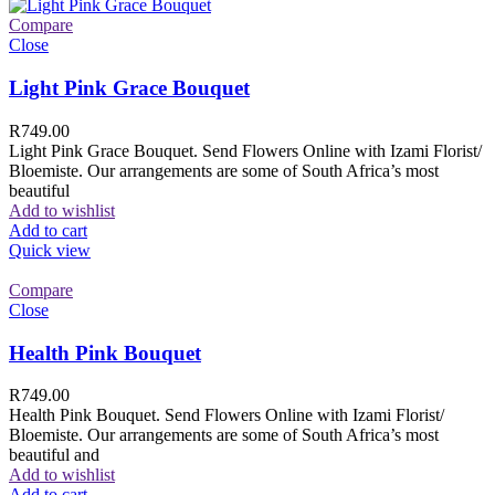
Compare
Close
Light Pink Grace Bouquet
R
749.00
Light Pink Grace Bouquet. Send Flowers Online with Izami Florist/
Bloemiste. Our arrangements are some of South Africa’s most
beautiful
Add to wishlist
Add to cart
Quick view
Compare
Close
Health Pink Bouquet
R
749.00
Health Pink Bouquet. Send Flowers Online with Izami Florist/
Bloemiste. Our arrangements are some of South Africa’s most
beautiful and
Add to wishlist
Add to cart