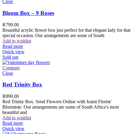
Close
Bloom Box – 9 Roses
R
799.00
Beautiful acrylic flower box just perfect for that elegant lady for that
special occasion. Our arrangements are some of South
Add to wishlist
Read more
Quick view
Sold out
Compare
Close
Red Trinity Box
R
890.00
Red Trinity Box. Send Flowers Online with Izami Florist/
Bloemiste. Our arrangements are some of South Africa’s most
beautiful and
Add to wishlist
Read more
Quick view