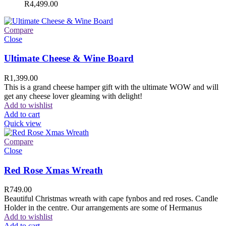
R
4,499.00
Compare
Close
Ultimate Cheese & Wine Board
R
1,399.00
This is a grand cheese hamper gift with the ultimate WOW and will
get any cheese lover gleaming with delight!
Add to wishlist
Add to cart
Quick view
Compare
Close
Red Rose Xmas Wreath
R
749.00
Beautiful Christmas wreath with cape fynbos and red roses. Candle
Holder in the centre. Our arrangements are some of Hermanus
Add to wishlist
Add to cart