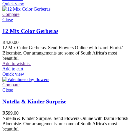
Quick view
Compare
Close
12 Mix Color Gerberas
R
420.00
12 Mix Color Gerberas. Send Flowers Online with Izami Florist/
Bloemiste. Our arrangements are some of South Africa’s most
beautiful
Add to wishlist
Add to cart
Quick view
Compare
Close
Nutella & Kinder Surprise
R
599.00
Nutella & Kinder Surprise. Send Flowers Online with Izami Florist/
Bloemiste. Our arrangements are some of South Africa’s most
beautiful