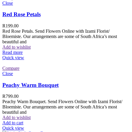
Close
Red Rose Petals
R
199.00
Red Rose Petals. Send Flowers Online with Izami Florist/
Bloemiste. Our arrangements are some of South Africa’s most
beautiful and
Add to wishlist
Read more
Quick view
Compare
Close
Peachy Warm Bouquet
R
799.00
Peachy Warm Bouquet. Send Flowers Online with Izami Florist/
Bloemiste. Our arrangements are some of South Africa’s most
beautiful and
Add to wishlist
Add to cart
Quick view