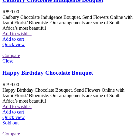
R
899.00
Cadbury Chocolate Indulgence Bouquet. Send Flowers Online with
Izami Florist/ Bloemiste. Our arrangements are some of South
Africa’s most beautiful
Add to wishlist
Add to cart
Quick view
Compare
Close
Happy Birthday Chocolate Bouquet
R
799.00
Happy Birthday Chocolate Bouquet. Send Flowers Online with
Izami Florist/ Bloemiste. Our arrangements are some of South
Africa’s most beautiful
Add to wishlist
Add to cart
Quick view
Sold out
Compare