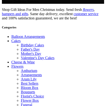
Flower Delivery Service.
Shop Gift Ideas For Men Christmas today. Send fresh
flowers
,
hampers and gifts
. Same day
delivery
, excellent
customer service
and 100% satisfaction guaranteed, we are the best!
Categories
Balloon Arrangements
Cakes
Birthday Cakes
Father's Day
Mother's Day
Valentine's Day Cakes
Cheese & Wine
Flowers
Anthurium
Arrangements
Arum Lily
Best Sellers
Bloom Box
Bouquets
Florist's Choice
Flower Box
Funeral