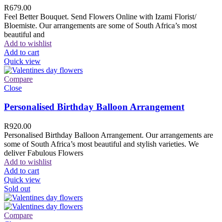
R
679.00
Feel Better Bouquet. Send Flowers Online with Izami Florist/
Bloemiste. Our arrangements are some of South Africa’s most
beautiful and
Add to wishlist
Add to cart
Quick view
Compare
Close
Personalised Birthday Balloon Arrangement
R
920.00
Personalised Birthday Balloon Arrangement. Our arrangements are
some of South Africa’s most beautiful and stylish varieties. We
deliver Fabulous Flowers
Add to wishlist
Add to cart
Quick view
Sold out
Compare