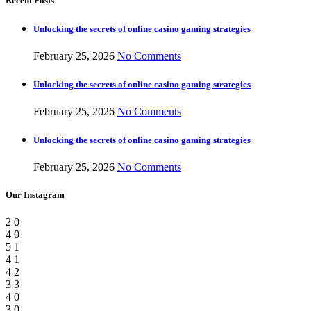
Recent Posts
Unlocking the secrets of online casino gaming strategies
February 25, 2026
No Comments
Unlocking the secrets of online casino gaming strategies
February 25, 2026
No Comments
Unlocking the secrets of online casino gaming strategies
February 25, 2026
No Comments
Our Instagram
2
0
4
0
5
1
4
1
4
2
3
3
4
0
3
0