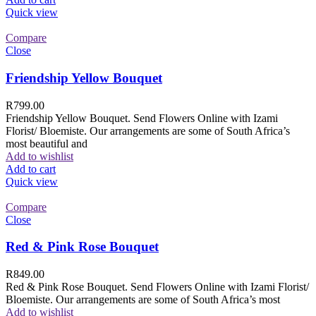
Quick view
Compare
Close
Friendship Yellow Bouquet
R
799.00
Friendship Yellow Bouquet. Send Flowers Online with Izami
Florist/ Bloemiste. Our arrangements are some of South Africa’s
most beautiful and
Add to wishlist
Add to cart
Quick view
Compare
Close
Red & Pink Rose Bouquet
R
849.00
Red & Pink Rose Bouquet. Send Flowers Online with Izami Florist/
Bloemiste. Our arrangements are some of South Africa’s most
Add to wishlist