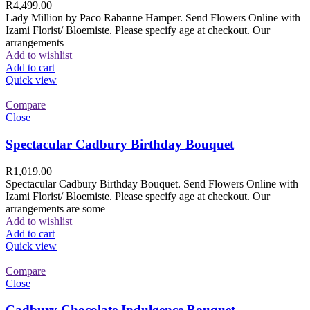
R
4,499.00
Lady Million by Paco Rabanne Hamper. Send Flowers Online with
Izami Florist/ Bloemiste. Please specify age at checkout. Our
arrangements
Add to wishlist
Add to cart
Quick view
Compare
Close
Spectacular Cadbury Birthday Bouquet
R
1,019.00
Spectacular Cadbury Birthday Bouquet. Send Flowers Online with
Izami Florist/ Bloemiste. Please specify age at checkout. Our
arrangements are some
Add to wishlist
Add to cart
Quick view
Compare
Close
Cadbury Chocolate Indulgence Bouquet