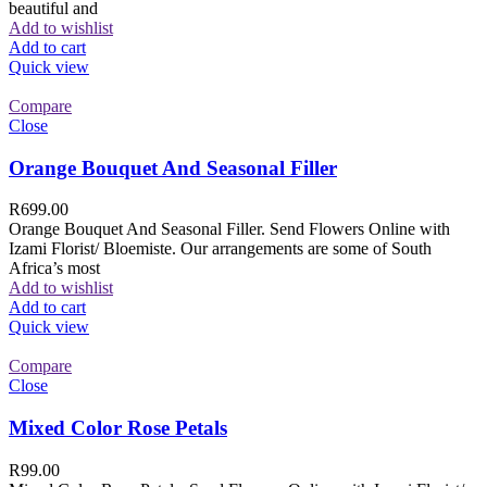
beautiful and
Add to wishlist
Add to cart
Quick view
Compare
Close
Orange Bouquet And Seasonal Filler
R
699.00
Orange Bouquet And Seasonal Filler. Send Flowers Online with
Izami Florist/ Bloemiste. Our arrangements are some of South
Africa’s most
Add to wishlist
Add to cart
Quick view
Compare
Close
Mixed Color Rose Petals
R
99.00