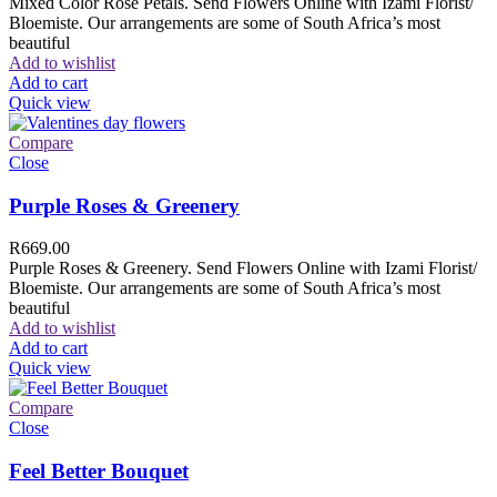
Mixed Color Rose Petals. Send Flowers Online with Izami Florist/
Bloemiste. Our arrangements are some of South Africa’s most
beautiful
Add to wishlist
Add to cart
Quick view
Compare
Close
Purple Roses & Greenery
R
669.00
Purple Roses & Greenery. Send Flowers Online with Izami Florist/
Bloemiste. Our arrangements are some of South Africa’s most
beautiful
Add to wishlist
Add to cart
Quick view
Compare
Close
Feel Better Bouquet