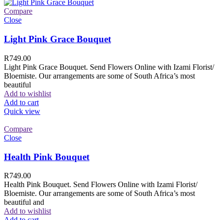
Compare
Close
Light Pink Grace Bouquet
R
749.00
Light Pink Grace Bouquet. Send Flowers Online with Izami Florist/
Bloemiste. Our arrangements are some of South Africa’s most
beautiful
Add to wishlist
Add to cart
Quick view
Compare
Close
Health Pink Bouquet
R
749.00
Health Pink Bouquet. Send Flowers Online with Izami Florist/
Bloemiste. Our arrangements are some of South Africa’s most
beautiful and
Add to wishlist
Add to cart