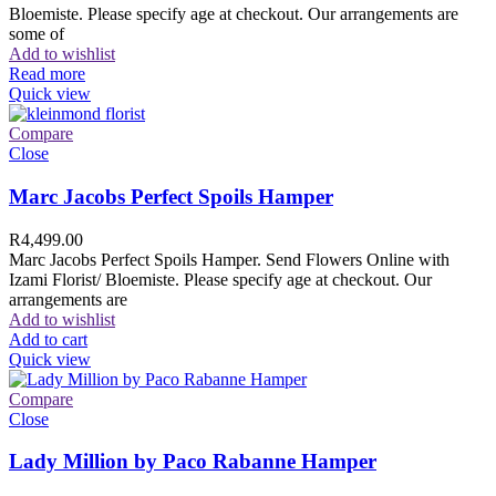
Bloemiste. Please specify age at checkout. Our arrangements are
some of
Add to wishlist
Read more
Quick view
Compare
Close
Marc Jacobs Perfect Spoils Hamper
R
4,499.00
Marc Jacobs Perfect Spoils Hamper. Send Flowers Online with
Izami Florist/ Bloemiste. Please specify age at checkout. Our
arrangements are
Add to wishlist
Add to cart
Quick view
Compare
Close
Lady Million by Paco Rabanne Hamper