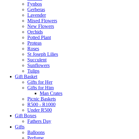
Fynbos
Gerberas
Lavender
Mixed Flowers
New Flowers
Orchids
Potted Plant
Proteas
Roses
St Joseph Lilies
Succulent
Sunflowers
Tulips
Gift Basket
Gifts for Her
Gifts for Him
Man Crates
Picnic Baskets
R500 - R1000
Under R500
Gift Boxes
Fathers Day
Gifts
Balloons
Perfume