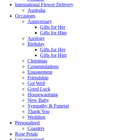
International Flower Delivery
Australia
Occasions
Anniversary
Gifts for Her
Gifts for Him
Apology
Birthday
Gifts for Her
Gifts for Him
Christmas
Congratulations
Engagement
Friendship
Get Well
Good Luck
Housewarming
New Baby
Sympathy & Funeral
Thank You
Wedding
Personalised
Coasters
Rose Petals
Uncategorized