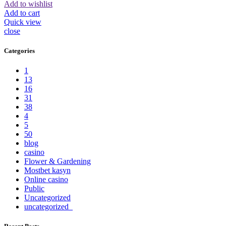
Add to wishlist
Add to cart
Quick view
close
Categories
1
13
16
31
38
4
5
50
blog
casino
Flower & Gardening
Mostbet kasyn
Online casino
Public
Uncategorized
uncategorized_