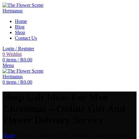
Home
Blog
Shop
Contact Us
Login / Register
0
Wishlist
0
items
/
R
0.00
Menu
0
items
/
R
0.00
Shop Gift Ideas For Men
Christmas – Online Gift And
Flower Delivery Service.
Home
»
Shop Gift Ideas For Men Christmas – Online Gift And