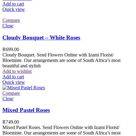
Add to cart
Quick view
Compare
Close
Cloudy Bouquet – White Roses
R
699.00
Cloudy Bouquet. Send Flowers Online with Izami Florist/
Bloemiste. Our arrangements are some of South Africa’s most
beautiful and stylish
Add to wishlist
Add to cart
Quick view
Compare
Close
Mixed Pastel Roses
R
749.00
Mixed Pastel Roses. Send Flowers Online with Izami Florist/
Bloemiste. Our arrangements are some of South Africa’s most