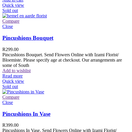
Quick view
Sold out
Compare
Close
Pincushions Bouquet
R
299.00
Pincushions Bouquet. Send Flowers Online with Izami Florist/
Bloemiste. Please specify age at checkout. Our arrangements are
some of South
Add to wishlist
Read more
Quick view
Sold out
Compare
Close
Pincushions In Vase
R
399.00
Pincushions In Vase. Send Flowers Online with Izami Florist/