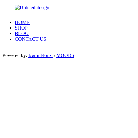
HOME
SHOP
BLOG
CONTACT US
Powered by:
Izami Florist
/
MOORS