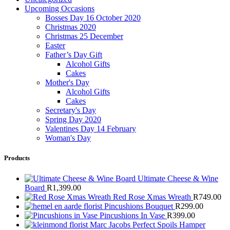
Upcoming Occasions
Bosses Day 16 October 2020
Christmas 2020
Christmas 25 December
Easter
Father’s Day Gift
Alcohol Gifts
Cakes
Mother's Day
Alcohol Gifts
Cakes
Secretary's Day
Spring Day 2020
Valentines Day 14 February
Woman's Day
Products
Ultimate Cheese & Wine
Board
R
1,399.00
Red Rose Xmas Wreath
R
749.00
Pincushions Bouquet
R
299.00
Pincushions In Vase
R
399.00
Marc Jacobs Perfect Spoils Hamper