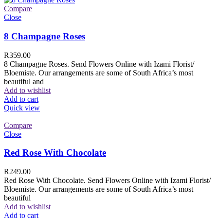
Compare
Close
8 Champagne Roses
R
359.00
8 Champagne Roses. Send Flowers Online with Izami Florist/
Bloemiste. Our arrangements are some of South Africa’s most
beautiful and
Add to wishlist
Add to cart
Quick view
Compare
Close
Red Rose With Chocolate
R
249.00
Red Rose With Chocolate. Send Flowers Online with Izami Florist/
Bloemiste. Our arrangements are some of South Africa’s most
beautiful
Add to wishlist
Add to cart