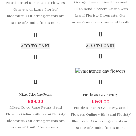
Orange Bouquet And Seasonal
Mixed Pastel Roses. Send Flowers
Filler. Send Flowers Online with
Online with Izami Florist/
Izami Florist/ Bloemiste. Our
Bloemiste. Our arrangements are
arrangements are some of South
some of South Africa’s most
Africa’s most
beautiful and
ADD TO CART
ADD TO CART
Mixed Color Rose Petals
Purple Roses & Greenery
R
99.00
R
669.00
Mixed Color Rose Petals. Send
Purple Roses & Greenery. Send
Flowers Online with Izami Florist/
Flowers Online with Izami Florist/
Bloemiste. Our arrangements are
Bloemiste. Our arrangements are
some of South Africa’s most
some of South Africa’s most
beautiful
beautiful