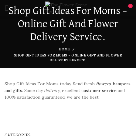
0
Shop Gift Ideas For Moms –
Online Gift And Flower
Delivery Service.
HOME
SHOP GIFT IDEAS FOR MOMS – ONLINE GIFT AND FLOWER
DELIVERY SERVICE.
Shop Gift Ideas For Moms today. Send fresh
flowers
,
hampers
and gifts
. Same day
delivery
, excellent
customer service
and
100% satisfaction guaranteed, we are the best!
CATEGORIES