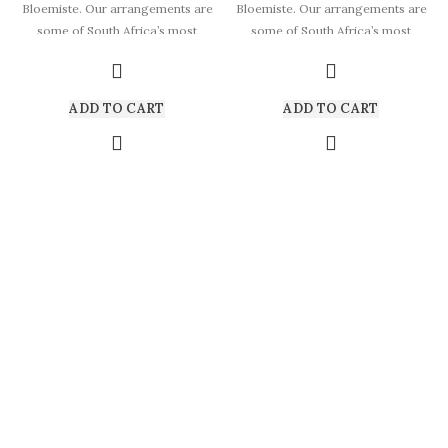
Bloemiste. Our arrangements are
Bloemiste. Our arrangements are
some of South Africa’s most
some of South Africa’s most
beautiful
beautiful
ADD TO CART
ADD TO CART