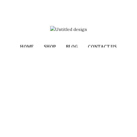
HOME
SHOP
BLOG
CONTACT US
Powered by:
Izami Florist
/
MOORS