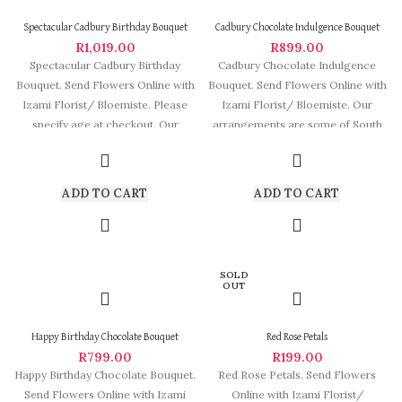
Spectacular Cadbury Birthday Bouquet
Cadbury Chocolate Indulgence Bouquet
R
1,019.00
R
899.00
Spectacular Cadbury Birthday
Cadbury Chocolate Indulgence
Bouquet. Send Flowers Online with
Bouquet. Send Flowers Online with
Izami Florist/ Bloemiste. Please
Izami Florist/ Bloemiste. Our
specify age at checkout. Our
arrangements are some of South
arrangements are some
Africa’s most beautiful
ADD TO CART
ADD TO CART
SOLD
OUT
Happy Birthday Chocolate Bouquet
Red Rose Petals
R
799.00
R
199.00
Happy Birthday Chocolate Bouquet.
Red Rose Petals. Send Flowers
Send Flowers Online with Izami
Online with Izami Florist/