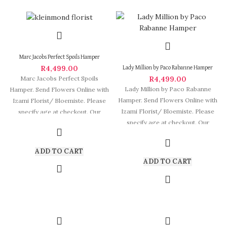
Marc Jacobs Perfect Spoils Hamper
R
4,499.00
Lady Million by Paco Rabanne Hamper
R
4,499.00
Marc Jacobs Perfect Spoils
Lady Million by Paco Rabanne
Hamper. Send Flowers Online with
Hamper. Send Flowers Online with
Izami Florist/ Bloemiste. Please
Izami Florist/ Bloemiste. Please
specify age at checkout. Our
specify age at checkout. Our
arrangements are
arrangements
ADD TO CART
ADD TO CART