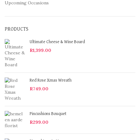
Upcoming Occasions
PRODUCTS
Ultimate Cheese & Wine Board
R
1,399.00
Red Rose Xmas Wreath
R
749.00
Pincushions Bouquet
R
299.00