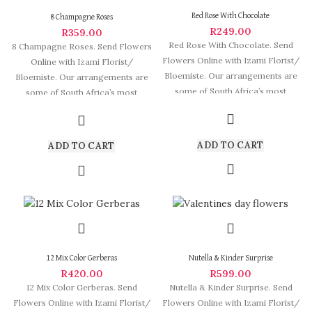
Red Rose With Chocolate
8 Champagne Roses
R
249.00
R
359.00
Red Rose With Chocolate. Send
8 Champagne Roses. Send Flowers
Flowers Online with Izami Florist/
Online with Izami Florist/
Bloemiste. Our arrangements are
Bloemiste. Our arrangements are
some of South Africa’s most
some of South Africa’s most
beautiful
beautiful and
ADD TO CART
ADD TO CART
12 Mix Color Gerberas
Nutella & Kinder Surprise
R
420.00
R
599.00
12 Mix Color Gerberas. Send
Nutella & Kinder Surprise. Send
Flowers Online with Izami Florist/
Flowers Online with Izami Florist/