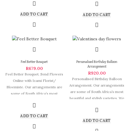
ADD TO CART
ADD TO CART
Feel Better Bouquet
Personalised Birthday Balloon
Arrangement
R
679.00
R
920.00
Feel Better Bouquet. Send Flowers
Personalised Birthday Balloon
Online with Izami Florist/
Arrangement. Our arrangements
Bloemiste. Our arrangements are
are some of South Africa’s most
some of South Africa’s most
beautiful and stylish varieties. We
beautiful and
deliver Fabulous Flowers
ADD TO CART
ADD TO CART