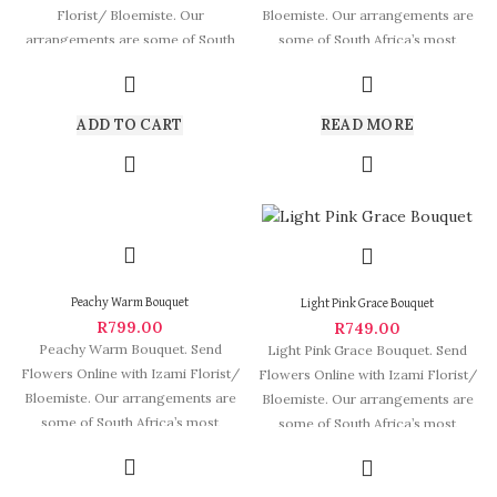
Florist/ Bloemiste. Our
Bloemiste. Our arrangements are
arrangements are some of South
some of South Africa’s most
Africa’s most beautiful
beautiful and
ADD TO CART
READ MORE
Peachy Warm Bouquet
Light Pink Grace Bouquet
R
799.00
R
749.00
Peachy Warm Bouquet. Send
Light Pink Grace Bouquet. Send
Flowers Online with Izami Florist/
Flowers Online with Izami Florist/
Bloemiste. Our arrangements are
Bloemiste. Our arrangements are
some of South Africa’s most
some of South Africa’s most
beautiful and
beautiful