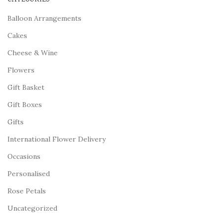
Balloon Arrangements
Cakes
Cheese & Wine
Flowers
Gift Basket
Gift Boxes
Gifts
International Flower Delivery
Occasions
Personalised
Rose Petals
Uncategorized