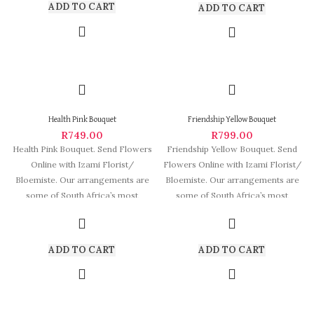
ADD TO CART
ADD TO CART
Health Pink Bouquet
Friendship Yellow Bouquet
R
749.00
R
799.00
Health Pink Bouquet. Send Flowers
Friendship Yellow Bouquet. Send
Online with Izami Florist/
Flowers Online with Izami Florist/
Bloemiste. Our arrangements are
Bloemiste. Our arrangements are
some of South Africa’s most
some of South Africa’s most
beautiful and
beautiful and
ADD TO CART
ADD TO CART