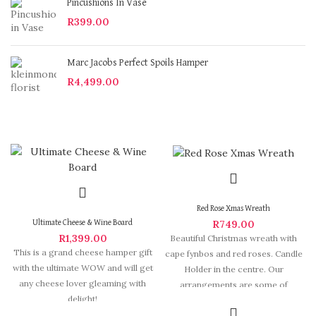
Pincushions In Vase
R
399.00
Marc Jacobs Perfect Spoils Hamper
R
4,499.00
Red Rose Xmas Wreath
R
749.00
Ultimate Cheese & Wine Board
R
1,399.00
Beautiful Christmas wreath with
This is a grand cheese hamper gift
cape fynbos and red roses. Candle
with the ultimate WOW and will get
Holder in the centre. Our
any cheese lover gleaming with
arrangements are some of
delight!
Hermanus