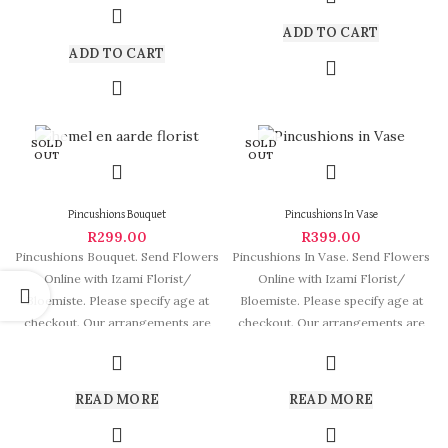
ADD TO CART
ADD TO CART
SOLD
SOLD
OUT
OUT
Pincushions Bouquet
Pincushions In Vase
R
299.00
R
399.00
Pincushions Bouquet. Send Flowers
Pincushions In Vase. Send Flowers
Online with Izami Florist/
Online with Izami Florist/
Bloemiste. Please specify age at
Bloemiste. Please specify age at
checkout. Our arrangements are
checkout. Our arrangements are
some of South
some of
READ MORE
READ MORE