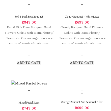
Red & Pink Rose Bouquet
Cloudy Bouquet – White Roses
R
849.00
R
699.00
Red & Pink Rose Bouquet. Send
Cloudy Bouquet. Send Flowers
Flowers Online with Izami Florist/
Online with Izami Florist/
Bloemiste. Our arrangements are
Bloemiste. Our arrangements are
some of South Africa’s most
some of South Africa’s most
beautiful and stylish
ADD TO CART
ADD TO CART
Orange Bouquet And Seasonal Filler
Mixed Pastel Roses
R
699.00
R
749.00