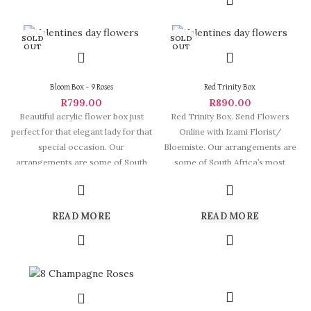
SOLD
SOLD
OUT
OUT
Bloom Box – 9 Roses
Red Trinity Box
R
799.00
R
890.00
Beautiful acrylic flower box just
Red Trinity Box. Send Flowers
perfect for that elegant lady for that
Online with Izami Florist/
special occasion. Our
Bloemiste. Our arrangements are
arrangements are some of South
some of South Africa’s most
beautiful and
READ MORE
READ MORE